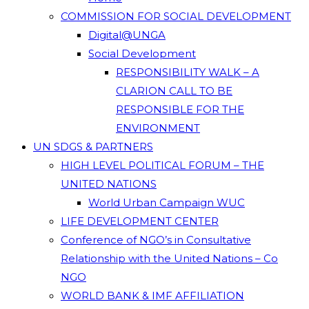
COMMISSION FOR SOCIAL DEVELOPMENT
Digital@UNGA
Social Development
RESPONSIBILITY WALK – A
CLARION CALL TO BE
RESPONSIBLE FOR THE
ENVIRONMENT
UN SDGS & PARTNERS
HIGH LEVEL POLITICAL FORUM – THE
UNITED NATIONS
World Urban Campaign WUC
LIFE DEVELOPMENT CENTER
Conference of NGO’s in Consultative
Relationship with the United Nations – Co
NGO
WORLD BANK & IMF AFFILIATION