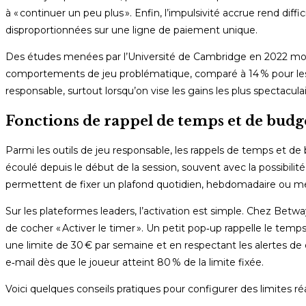
à « continuer un peu plus ». Enfin, l’impulsivité accrue rend di
disproportionnées sur une ligne de paiement unique.
Des études menées par l’Université de Cambridge en 2022 mon
comportements de jeu problématique, comparé à 14 % pour les 
responsable, surtout lorsqu’on vise les gains les plus spectaculai
Fonctions de rappel de temps et de budge
Parmi les outils de jeu responsable, les rappels de temps et de
écoulé depuis le début de la session, souvent avec la possibili
permettent de fixer un plafond quotidien, hebdomadaire ou me
Sur les plateformes leaders, l’activation est simple. Chez Betwa
de cocher « Activer le timer ». Un petit pop‑up rappelle le temp
une limite de 30 € par semaine et en respectant les alertes d
e‑mail dès que le joueur atteint 80 % de la limite fixée.
Voici quelques conseils pratiques pour configurer des limites réal