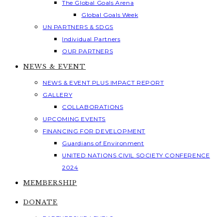
The Global Goals Arena
Global Goals Week
UN PARTNERS & SDGS
Individual Partners
OUR PARTNERS
NEWS & EVENT
NEWS & EVENT PLUS IMPACT REPORT
GALLERY
COLLABORATIONS
UPCOMING EVENTS
FINANCING FOR DEVELOPMENT
Guardians of Environment
UNITED NATIONS CIVIL SOCIETY CONFERENCE
2024
MEMBERSHIP
DONATE