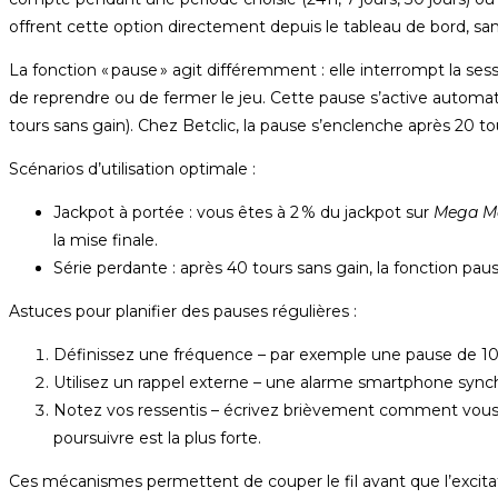
offrent cette option directement depuis le tableau de bord, sans
La fonction « pause » agit différemment : elle interrompt la s
de reprendre ou de fermer le jeu. Cette pause s’active autom
tours sans gain). Chez Betclic, la pause s’enclenche après 20 to
Scénarios d’utilisation optimale :
Jackpot à portée : vous êtes à 2 % du jackpot sur
Mega M
la mise finale.
Série perdante : après 40 tours sans gain, la fonction pause 
Astuces pour planifier des pauses régulières :
Définissez une fréquence – par exemple une pause de 10 
Utilisez un rappel externe – une alarme smartphone synch
Notez vos ressentis – écrivez brièvement comment vous v
poursuivre est la plus forte.
Ces mécanismes permettent de couper le fil avant que l’excita