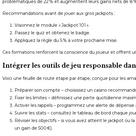
problématiques de 22 % et augmentent leurs gains nets de 8 % 
Recommandations avant de jouer aux gros jackpots :
Visionnez le module « Jackpot 101 ».
Passez le quiz et obtenez le badge.
Appliquez la règle du 5 % à votre prochaine mise.
Ces formations renforcent la conscience du joueur et offrent un
Intégrer les outils de jeu responsable dan
Voici une feuille de route étape par étape, conçue pour les ama
Préparer son compte – choisissez un casino recommandé p
Fixer les limites – définissez une perte quotidienne maxima
Activer les rappels – programmez une alerte de dépense à
Suivre les stats – consultez le tableau de bord chaque jo
Réviser les objectifs – si vous avez atteint le jackpot ou 
un gain de 500 €).