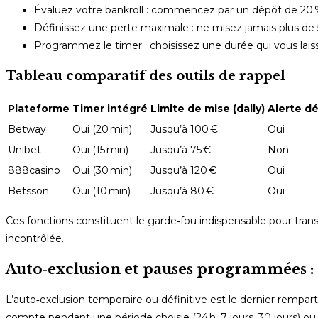
Évaluez votre bankroll : commencez par un dépôt de 20 
Définissez une perte maximale : ne misez jamais plus de
Programmez le timer : choisissez une durée qui vous lais
Tableau comparatif des outils de rappel
Plateforme
Timer intégré
Limite de mise (daily)
Alerte d
Betway
Oui (20 min)
Jusqu’à 100 €
Oui
Unibet
Oui (15 min)
Jusqu’à 75 €
Non
888casino
Oui (30 min)
Jusqu’à 120 €
Oui
Betsson
Oui (10 min)
Jusqu’à 80 €
Oui
Ces fonctions constituent le garde‑fou indispensable pour trans
incontrôlée.
Auto‑exclusion et pauses programmées : 
L’auto‑exclusion temporaire ou définitive est le dernier rempar
compte pendant une période choisie (24 h, 7 jours, 30 jours) 