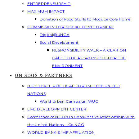
ENTREPRENEURSHIP
MAXIMUM IMPACT
Donation of Food Stuffs to Modupe Cole Home
COMMISSION FOR SOCIAL DEVELOPMENT
Digital@UNGA
Social Development
RESPONSIBILITY WALK – A CLARION
CALL TO BE RESPONSIBLE FOR THE
ENVIRONMENT
UN SDGS & PARTNERS
HIGH LEVEL POLITICAL FORUM – THE UNITED
NATIONS
World Urban Campaign WUC
LIFE DEVELOPMENT CENTER
Conference of NGO’s in Consultative Relationship with
the United Nations – Co NGO
WORLD BANK & IMF AFFILIATION