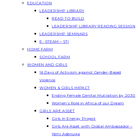
EDUCATION
LEADERSHIP LIBRARY
READ TO BUILD
LEADERSHIP LIBRARY READING SESSION
LEADERSHIP SEMINARS
E- STEAM – STI
HOME FARM
SCHOOL FARM
WOMEN AND GIRLS
16 Days of Activism against Gender-Based
Violence
WOMEN & GIRLS IMPACT
Ending Female Genital Mutilation by 2030
Women’s Role in Africa of our Dream
GIRLS ARE ASSET
Girls In Energy Project
Girls Are Asset with Global Ambassador –
Yemi Adenuga