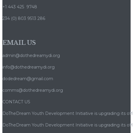
+1 443 425 9748
234 (0) 803 9513 286
EMAIL US
admin@dothedreamydi.org
info@dothedreamydi.org
dodedream@gmail.com
comms@dothedreamydi.org
CONTACT US
DoTheDream Youth Development Initiative is upgrading its offi
DoTheDream Youth Development Initiative is upgrading its offi