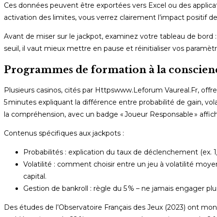
Ces données peuvent être exportées vers Excel ou des applic
activation des limites, vous verrez clairement l’impact positif d
Avant de miser sur le jackpot, examinez votre tableau de bord 
seuil, il vaut mieux mettre en pause et réinitialiser vos paramètr
Programmes de formation à la conscience d
Plusieurs casinos, cités par Httpswww.Leforum Vaureal.Fr, offr
5 minutes expliquant la différence entre probabilité de gain, vo
la compréhension, avec un badge « Joueur Responsable » affiché 
Contenus spécifiques aux jackpots :
Probabilités : explication du taux de déclenchement (ex. 
Volatilité : comment choisir entre un jeu à volatilité moy
capital.
Gestion de bankroll : règle du 5 % – ne jamais engager plu
Des études de l’Observatoire Français des Jeux (2023) ont mont