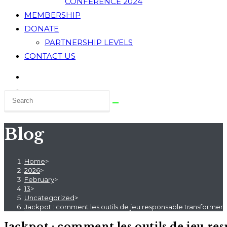
CONFERENCE 2024
MEMBERSHIP
DONATE
PARTNERSHIP LEVELS
CONTACT US
Blog
Home
>
2026
>
February
>
13
>
Uncategorized
>
Jackpot : comment les outils de jeu responsable transforment
Jackpot : comment les outils de jeu re