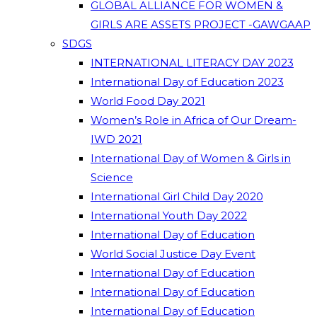
GLOBAL ALLIANCE FOR WOMEN &
GIRLS ARE ASSETS PROJECT -GAWGAAP
SDGS
INTERNATIONAL LITERACY DAY 2023
International Day of Education 2023
World Food Day 2021
Women’s Role in Africa of Our Dream-
IWD 2021
International Day of Women & Girls in
Science
International Girl Child Day 2020
International Youth Day 2022
International Day of Education
World Social Justice Day Event
International Day of Education
International Day of Education
International Day of Education