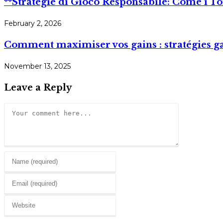
**Strategie di Gioco Responsabile: Come i 
February 2, 2026
Comment maximiser vos gains : stratégies g
November 13, 2025
Leave a Reply
Comment
Enter
your
Enter
name
your
or
Enter
email
username
your
address
to