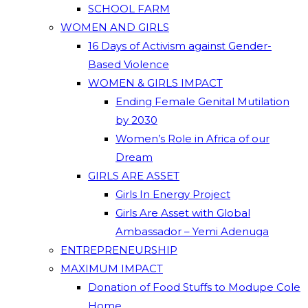
SCHOOL FARM
WOMEN AND GIRLS
16 Days of Activism against Gender-
Based Violence
WOMEN & GIRLS IMPACT
Ending Female Genital Mutilation
by 2030
Women’s Role in Africa of our
Dream
GIRLS ARE ASSET
Girls In Energy Project
Girls Are Asset with Global
Ambassador – Yemi Adenuga
ENTREPRENEURSHIP
MAXIMUM IMPACT
Donation of Food Stuffs to Modupe Cole
Home