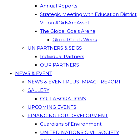
Annual Reports
Strategic Meeting with Education District
VI -on #GirlsAreAsset
The Global Goals Arena
Global Goals Week
UN PARTNERS & SDGS
Individual Partners
OUR PARTNERS
NEWS & EVENT
NEWS & EVENT PLUS IMPACT REPORT
GALLERY
COLLABORATIONS
UPCOMING EVENTS
FINANCING FOR DEVELOPMENT
Guardians of Environment
UNITED NATIONS CIVIL SOCIETY