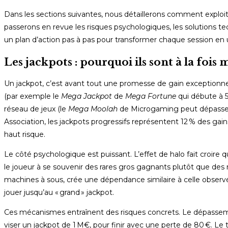
Dans les sections suivantes, nous détaillerons comment exploiter
passerons en revue les risques psychologiques, les solutions te
un plan d’action pas à pas pour transformer chaque session en 
Les jackpots : pourquoi ils sont à la foi
Un jackpot, c’est avant tout une promesse de gain exceptionnel. 
(par exemple le
Mega Jackpot
de
Mega Fortune
qui débute à 5
réseau de jeux (le
Mega Moolah
de Microgaming peut dépasser 
Association, les jackpots progressifs représentent 12 % des gains
haut risque.
Le côté psychologique est puissant. L’effet de halo fait croire q
le joueur à se souvenir des rares gros gagnants plutôt que des
machines à sous, crée une dépendance similaire à celle observé
jouer jusqu’au « grand » jackpot.
Ces mécanismes entraînent des risques concrets. Le dépassemen
viser un jackpot de 1 M€, pour finir avec une perte de 80 €. Le