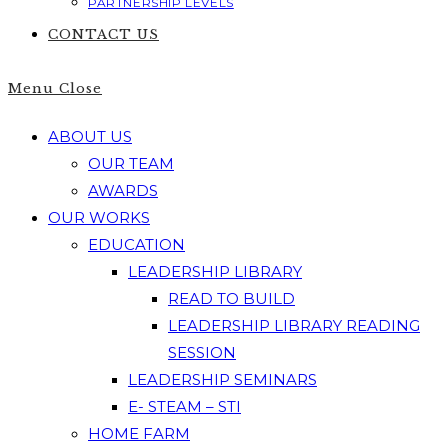
PARTNERSHIP LEVELS
CONTACT US
Menu
Close
ABOUT US
OUR TEAM
AWARDS
OUR WORKS
EDUCATION
LEADERSHIP LIBRARY
READ TO BUILD
LEADERSHIP LIBRARY READING
SESSION
LEADERSHIP SEMINARS
E- STEAM – STI
HOME FARM