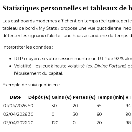
Statistiques personnelles et tableaux de 
Les dashboards modernes affichent en temps réel gains, pertes,
tableau de bord « My Stats » propose une vue quotidienne, he
détecter les signaux d’alerte : une hausse soudaine du temps de
Interpréter les données :
RTP moyen : si votre session montre un RTP de 92 % alors 
Volatilité : les jeux à haute volatilité (ex.
Divine Fortune
) g
l’épuisement du capital.
Exemple de suivi quotidien :
Date
Dépôt (€)
Gains (€)
Pertes (€)
Temps (min)
RT
01/04/2026
50
30
20
45
94
02/04/2026
30
0
30
60
90
03/04/2026
20
120
0
20
98