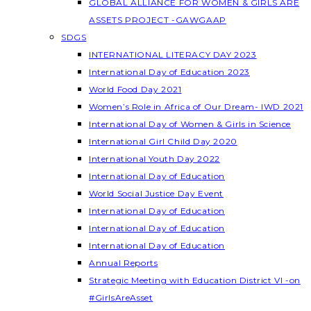
GLOBAL ALLIANCE FOR WOMEN & GIRLS ARE
ASSETS PROJECT -GAWGAAP
SDGS
INTERNATIONAL LITERACY DAY 2023
International Day of Education 2023
World Food Day 2021
Women’s Role in Africa of Our Dream- IWD 2021
International Day of Women & Girls in Science
International Girl Child Day 2020
International Youth Day 2022
International Day of Education
World Social Justice Day Event
International Day of Education
International Day of Education
International Day of Education
Annual Reports
Strategic Meeting with Education District VI -on
#GirlsAreAsset