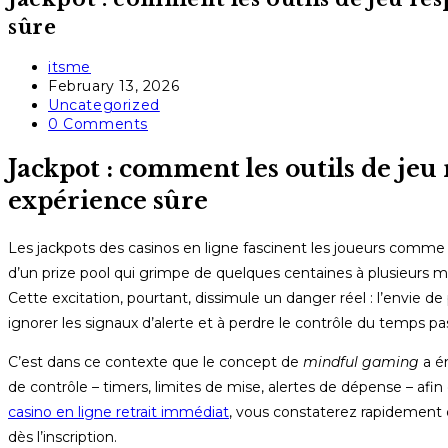
sûre
Post
itsme
author:
Post
February 13, 2026
published:
Post
Uncategorized
category:
Post
0 Comments
comments:
Jackpot : comment les outils de jeu
expérience sûre
Les jackpots des casinos en ligne fascinent les joueurs comme
d’un prize pool qui grimpe de quelques centaines à plusieurs mi
Cette excitation, pourtant, dissimule un danger réel : l’envie d
ignorer les signaux d’alerte et à perdre le contrôle du temps pa
C’est dans ce contexte que le concept de
mindful gaming
a ém
de contrôle – timers, limites de mise, alertes de dépense – afin
casino en ligne retrait immédiat
, vous constaterez rapidement 
dès l’inscription.