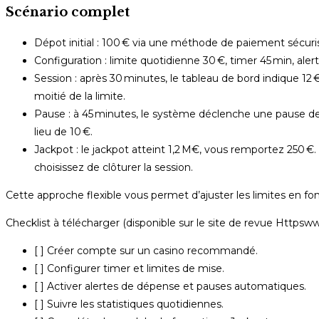
Scénario complet
Dépot initial : 100 € via une méthode de paiement sécurisé
Configuration : limite quotidienne 30 €, timer 45 min, ale
Session : après 30 minutes, le tableau de bord indique 12 €
moitié de la limite.
Pause : à 45 minutes, le système déclenche une pause de 
lieu de 10 €.
Jackpot : le jackpot atteint 1,2 M€, vous remportez 250 €
choisissez de clôturer la session.
Cette approche flexible vous permet d’ajuster les limites en fonc
Checklist à télécharger (disponible sur le site de revue Httpsw
[ ] Créer compte sur un casino recommandé.
[ ] Configurer timer et limites de mise.
[ ] Activer alertes de dépense et pauses automatiques.
[ ] Suivre les statistiques quotidiennes.