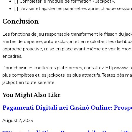
[ ] Compléter le module de formation « Jackpot ».
[ ] Réviser et ajuster les paramètres après chaque session
Conclusion
Les fonctions de jeu responsable transforment le frisson du jac
alertes de dépense, auto‑exclusion et en exploitant les dashbo
approche proactive, mise en place avant même de voir le montant
encadrés.
Pour choisir les meilleures plateformes, consultez Httpswww.Lef
plus complètes et les jackpots les plus attractifs. Testez dès ma
jackpot en toute sérénité.
You Might Also Like
Pagamenti Digitali nei Casinò Online: Prospe
August 2, 2025