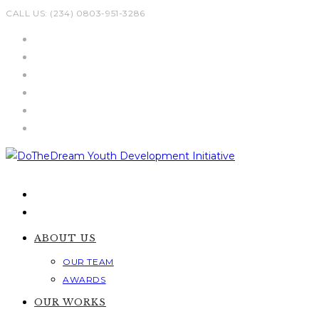
Skip
CALL US: (234) 0803-951-3286
to
content
ABOUT US
OUR TEAM
AWARDS
OUR WORKS