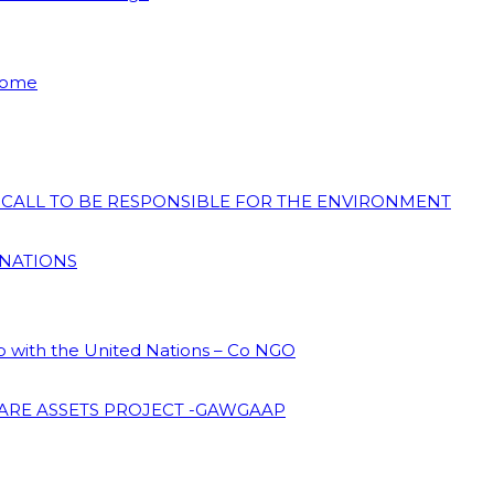
 Home
N CALL TO BE RESPONSIBLE FOR THE ENVIRONMENT
 NATIONS
ip with the United Nations – Co NGO
ARE ASSETS PROJECT -GAWGAAP