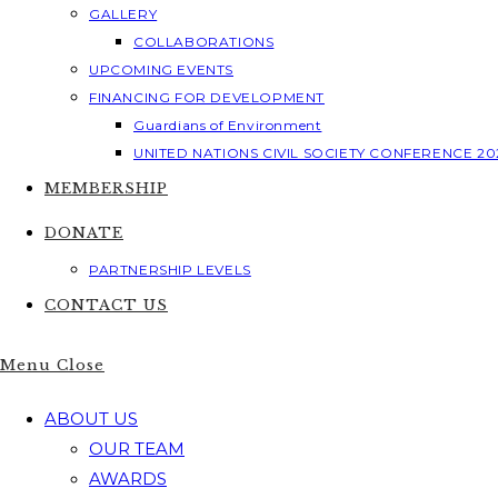
GALLERY
COLLABORATIONS
UPCOMING EVENTS
FINANCING FOR DEVELOPMENT
Guardians of Environment
UNITED NATIONS CIVIL SOCIETY CONFERENCE 20
MEMBERSHIP
DONATE
PARTNERSHIP LEVELS
CONTACT US
Menu
Close
ABOUT US
OUR TEAM
AWARDS