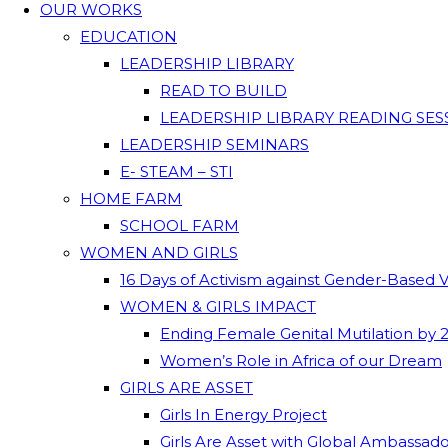
OUR WORKS
EDUCATION
LEADERSHIP LIBRARY
READ TO BUILD
LEADERSHIP LIBRARY READING SES
LEADERSHIP SEMINARS
E- STEAM – STI
HOME FARM
SCHOOL FARM
WOMEN AND GIRLS
16 Days of Activism against Gender-Based 
WOMEN & GIRLS IMPACT
Ending Female Genital Mutilation by 
Women’s Role in Africa of our Dream
GIRLS ARE ASSET
Girls In Energy Project
Girls Are Asset with Global Ambassad