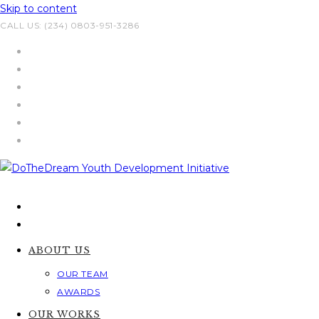
Skip to content
CALL US: (234) 0803-951-3286
ABOUT US
OUR TEAM
AWARDS
OUR WORKS