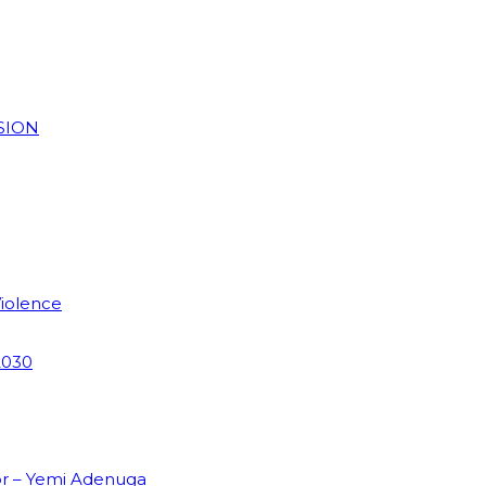
SION
Violence
2030
or – Yemi Adenuga