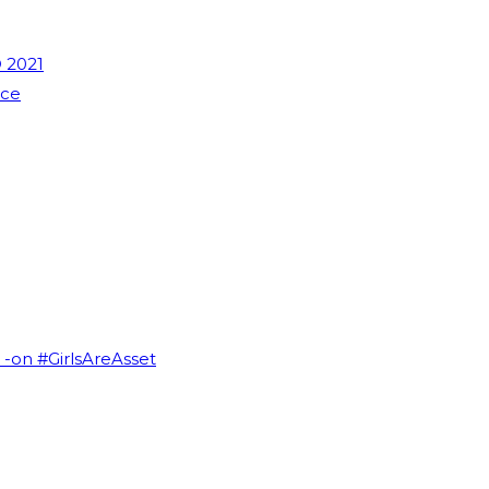
 2021
nce
I -on #GirlsAreAsset