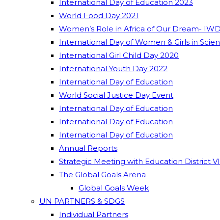
International Day of Education 2023
World Food Day 2021
Women’s Role in Africa of Our Dream- IWD
International Day of Women & Girls in Scie
International Girl Child Day 2020
International Youth Day 2022
International Day of Education
World Social Justice Day Event
International Day of Education
International Day of Education
International Day of Education
Annual Reports
Strategic Meeting with Education District V
The Global Goals Arena
Global Goals Week
UN PARTNERS & SDGS
Individual Partners