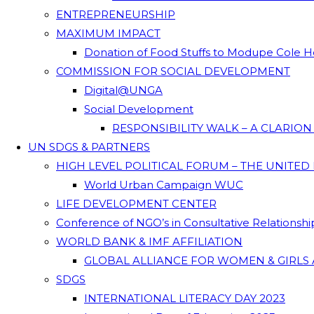
ENTREPRENEURSHIP
MAXIMUM IMPACT
Donation of Food Stuffs to Modupe Cole
COMMISSION FOR SOCIAL DEVELOPMENT
Digital@UNGA
Social Development
RESPONSIBILITY WALK – A CLARIO
UN SDGS & PARTNERS
HIGH LEVEL POLITICAL FORUM – THE UNITED
World Urban Campaign WUC
LIFE DEVELOPMENT CENTER
Conference of NGO’s in Consultative Relationsh
WORLD BANK & IMF AFFILIATION
GLOBAL ALLIANCE FOR WOMEN & GIRLS 
SDGS
INTERNATIONAL LITERACY DAY 2023