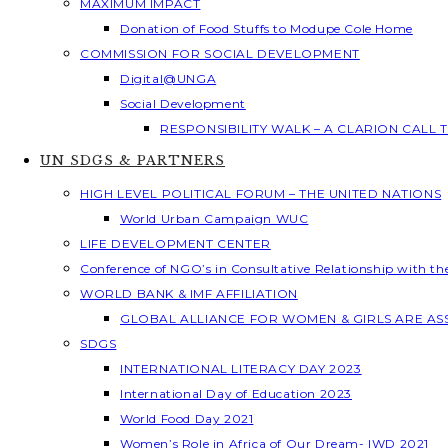
MAXIMUM IMPACT
Donation of Food Stuffs to Modupe Cole Home
COMMISSION FOR SOCIAL DEVELOPMENT
Digital@UNGA
Social Development
RESPONSIBILITY WALK – A CLARION CALL
UN SDGS & PARTNERS
HIGH LEVEL POLITICAL FORUM – THE UNITED NATIONS
World Urban Campaign WUC
LIFE DEVELOPMENT CENTER
Conference of NGO’s in Consultative Relationship with t
WORLD BANK & IMF AFFILIATION
GLOBAL ALLIANCE FOR WOMEN & GIRLS ARE A
SDGS
INTERNATIONAL LITERACY DAY 2023
International Day of Education 2023
World Food Day 2021
Women’s Role in Africa of Our Dream- IWD 2021