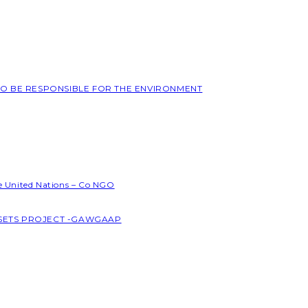
 TO BE RESPONSIBLE FOR THE ENVIRONMENT
he United Nations – Co NGO
SSETS PROJECT -GAWGAAP