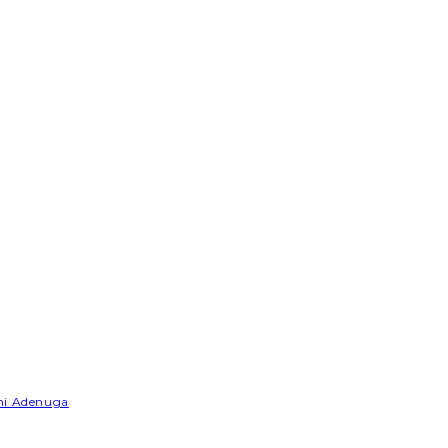
emi Adenuga