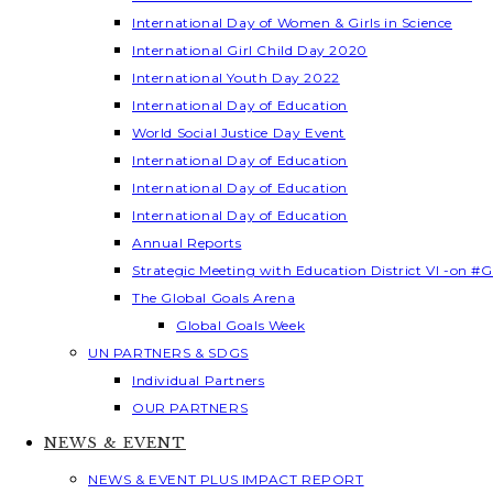
International Day of Women & Girls in Science
International Girl Child Day 2020
International Youth Day 2022
International Day of Education
World Social Justice Day Event
International Day of Education
International Day of Education
International Day of Education
Annual Reports
Strategic Meeting with Education District VI -on #G
The Global Goals Arena
Global Goals Week
UN PARTNERS & SDGS
Individual Partners
OUR PARTNERS
NEWS & EVENT
NEWS & EVENT PLUS IMPACT REPORT