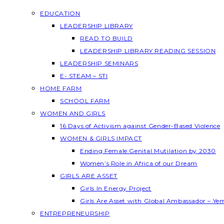
EDUCATION
LEADERSHIP LIBRARY
READ TO BUILD
LEADERSHIP LIBRARY READING SESSION
LEADERSHIP SEMINARS
E- STEAM – STI
HOME FARM
SCHOOL FARM
WOMEN AND GIRLS
16 Days of Activism against Gender-Based Violence
WOMEN & GIRLS IMPACT
Ending Female Genital Mutilation by 2030
Women’s Role in Africa of our Dream
GIRLS ARE ASSET
Girls In Energy Project
Girls Are Asset with Global Ambassador – Y
ENTREPRENEURSHIP