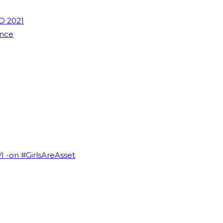
D 2021
ence
VI -on #GirlsAreAsset