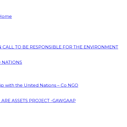
 Home
ON CALL TO BE RESPONSIBLE FOR THE ENVIRONMENT
D NATIONS
hip with the United Nations – Co NGO
 ARE ASSETS PROJECT -GAWGAAP