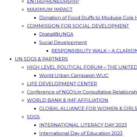
ENTREPRENEURSHIP
MAXIMUM IMPACT
Donation of Food Stuffs to Modupe Cole
COMMISSION FOR SOCIAL DEVELOPMENT
Digital@UNGA
Social Development
RESPONSIBILITY WALK – A CLARI
UN SDGS & PARTNERS
HIGH LEVEL POLITICAL FORUM – THE UNITE
World Urban Campaign WUC
LIFE DEVELOPMENT CENTER
Conference of NGO’s in Consultative Relations
WORLD BANK & IMF AFFILIATION
GLOBAL ALLIANCE FOR WOMEN & GIRLS
SDGS
INTERNATIONAL LITERACY DAY 2023
International Day of Education 2023