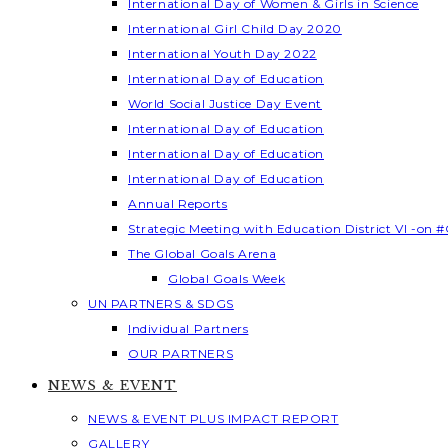
International Day of Women & Girls in Science
International Girl Child Day 2020
International Youth Day 2022
International Day of Education
World Social Justice Day Event
International Day of Education
International Day of Education
International Day of Education
Annual Reports
Strategic Meeting with Education District VI -on #
The Global Goals Arena
Global Goals Week
UN PARTNERS & SDGS
Individual Partners
OUR PARTNERS
NEWS & EVENT
NEWS & EVENT PLUS IMPACT REPORT
GALLERY