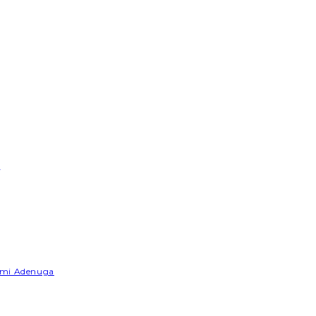
e
Yemi Adenuga