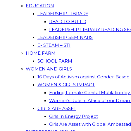
EDUCATION
LEADERSHIP LIBRARY
READ TO BUILD
LEADERSHIP LIBRARY READING SE
LEADERSHIP SEMINARS
E- STEAM – STI
HOME FARM
SCHOOL FARM
WOMEN AND GIRLS
16 Days of Activism against Gender-Based
WOMEN & GIRLS IMPACT
Ending Female Genital Mutilation by
Women’s Role in Africa of our Drea
GIRLS ARE ASSET
Girls In Energy Project
Girls Are Asset with Global Ambassa