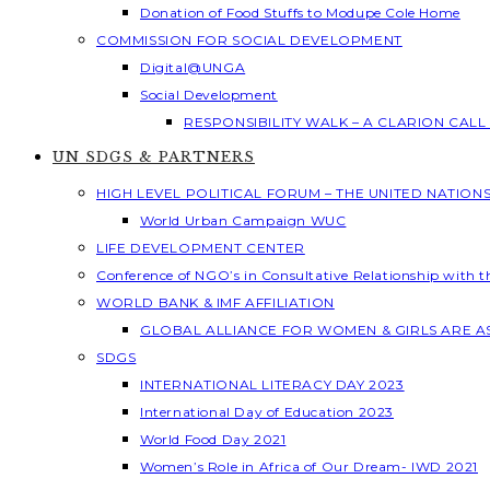
Donation of Food Stuffs to Modupe Cole Home
COMMISSION FOR SOCIAL DEVELOPMENT
Digital@UNGA
Social Development
RESPONSIBILITY WALK – A CLARION CAL
UN SDGS & PARTNERS
HIGH LEVEL POLITICAL FORUM – THE UNITED NATION
World Urban Campaign WUC
LIFE DEVELOPMENT CENTER
Conference of NGO’s in Consultative Relationship with 
WORLD BANK & IMF AFFILIATION
GLOBAL ALLIANCE FOR WOMEN & GIRLS ARE 
SDGS
INTERNATIONAL LITERACY DAY 2023
International Day of Education 2023
World Food Day 2021
Women’s Role in Africa of Our Dream- IWD 2021