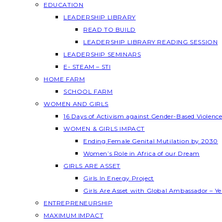
EDUCATION
LEADERSHIP LIBRARY
READ TO BUILD
LEADERSHIP LIBRARY READING SESSION
LEADERSHIP SEMINARS
E- STEAM – STI
HOME FARM
SCHOOL FARM
WOMEN AND GIRLS
16 Days of Activism against Gender-Based Violenc
WOMEN & GIRLS IMPACT
Ending Female Genital Mutilation by 2030
Women’s Role in Africa of our Dream
GIRLS ARE ASSET
Girls In Energy Project
Girls Are Asset with Global Ambassador – 
ENTREPRENEURSHIP
MAXIMUM IMPACT