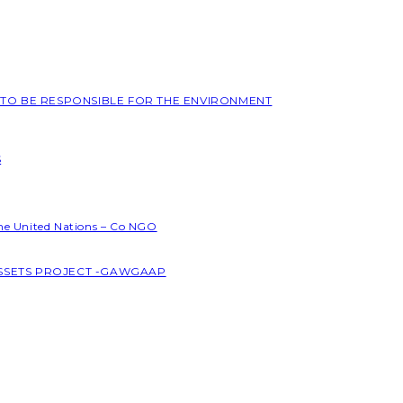
L TO BE RESPONSIBLE FOR THE ENVIRONMENT
S
the United Nations – Co NGO
ASSETS PROJECT -GAWGAAP