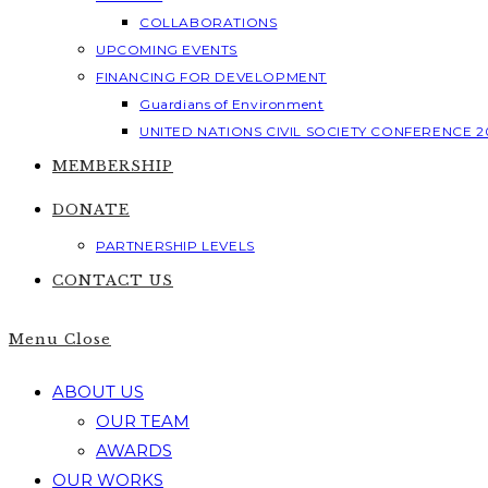
COLLABORATIONS
UPCOMING EVENTS
FINANCING FOR DEVELOPMENT
Guardians of Environment
UNITED NATIONS CIVIL SOCIETY CONFERENCE 2
MEMBERSHIP
DONATE
PARTNERSHIP LEVELS
CONTACT US
Menu
Close
ABOUT US
OUR TEAM
AWARDS
OUR WORKS