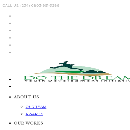
Skip
CALL US: (234) 0803-951-3286
to
content
ABOUT US
OUR TEAM
AWARDS
OUR WORKS