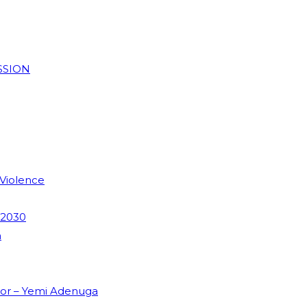
SSION
 Violence
 2030
m
dor – Yemi Adenuga