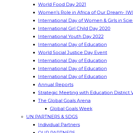
World Food Day 2021
Women’s Role in Africa of Our Dream- IW
International Day of Women & Girls in Sci
International Girl Child Day 2020
International Youth Day 2022
International Day of Education
World Social Justice Day Event
International Day of Education
International Day of Education
International Day of Education
Annual Reports
Strategic Meeting with Education District 
The Global Goals Arena
Global Goals Week
UN PARTNERS & SDGS
Individual Partners
OUR PARTNERS