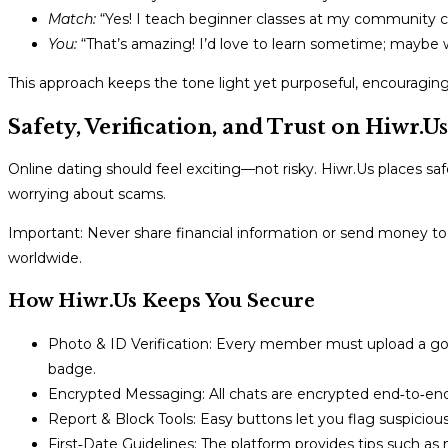
Match:
“Yes! I teach beginner classes at my community c
You:
“That’s amazing! I’d love to learn sometime; maybe 
This approach keeps the tone light yet purposeful, encouragin
Safety, Verification, and Trust on Hiwr.Us
Online dating should feel exciting—not risky. Hiwr.Us places safe
worrying about scams.
Important: Never share financial information or send money t
worldwide.
How Hiwr.Us Keeps You Secure
Photo & ID Verification: Every member must upload a gov
badge.
Encrypted Messaging: All chats are encrypted end‑to‑end 
Report & Block Tools: Easy buttons let you flag suspicious
First‑Date Guidelines: The platform provides tips such as m