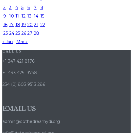
2
3
4
5
6
7
8
9
10
11
12
13
14
15
16
17
18
19
20
21
22
23
24
25
26
27
28
« Jan
Mar »
CALL US
+1 347 421 8176
+1 443 425 9748
234 (0) 803 9513 286
EMAIL US
admin@dothedreamydi.org
info@dothedreamydi.org