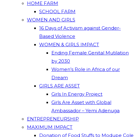
HOME FARM
SCHOOL FARM
WOMEN AND GIRLS
16 Days of Activism against Gender-
Based Violence
WOMEN & GIRLS IMPACT
Ending Female Genital Mutilation
by 2030
Women’s Role in Africa of our
Dream
GIRLS ARE ASSET
Girls In Energy Project
Girls Are Asset with Global
Ambassador – Yemi Adenuga
ENTREPRENEURSHIP
MAXIMUM IMPACT
Donation of Food Stuffs to Modupe Cole