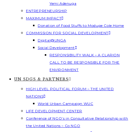
Yemi Adenuga
ENTREPRENEURSHIP
MAXIMUM IMPACT
Donation of Food Stuffs to Modupe Cole Home
COMMISSION FOR SOCIAL DEVELOPMENT
Digital@UNGA
Social Development
RESPONSIBILITY WALK – A CLARION
CALL TO BE RESPONSIBLE FOR THE
ENVIRONMENT
UN SDGS & PARTNERS
HIGH LEVEL POLITICAL FORUM – THE UNITED
NATIONS
World Urban Campaign WUC
LIFE DEVELOPMENT CENTER
Conference of NGO’s in Consultative Relationship with
the United Nations – Co NGO