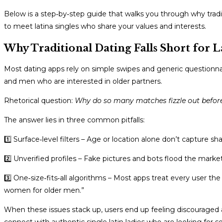
Below is a step‑by‑step guide that walks you through why tradi
to meet latina singles who share your values and interests.
Why Traditional Dating Falls Short for L
Most dating apps rely on simple swipes and generic questionnai
and men who are interested in older partners.
Rhetorical question:
Why do so many matches fizzle out before
The answer lies in three common pitfalls:
1️⃣ Surface‑level filters – Age or location alone don’t capture sh
2️⃣ Unverified profiles – Fake pictures and bots flood the mark
3️⃣ One‑size‑fits‑all algorithms – Most apps treat every user th
women for older men.”
When these issues stack up, users end up feeling discouraged 