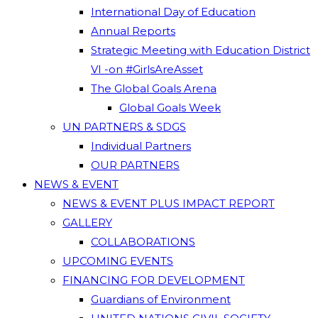
International Day of Education
Annual Reports
Strategic Meeting with Education District
VI -on #GirlsAreAsset
The Global Goals Arena
Global Goals Week
UN PARTNERS & SDGS
Individual Partners
OUR PARTNERS
NEWS & EVENT
NEWS & EVENT PLUS IMPACT REPORT
GALLERY
COLLABORATIONS
UPCOMING EVENTS
FINANCING FOR DEVELOPMENT
Guardians of Environment