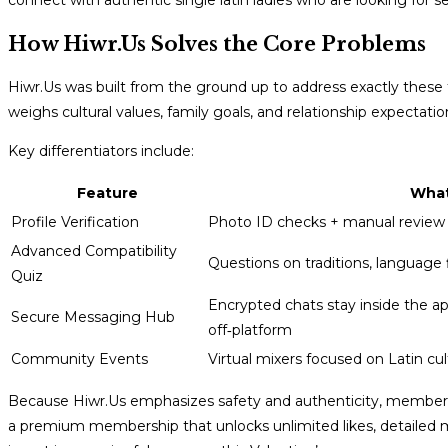
connect with authentic single latin ladies who are looking for se
How Hiwr.Us Solves the Core Problems
Hiwr.Us was built from the ground up to address exactly these
weighs cultural values, family goals, and relationship expectatio
Key differentiators include:
Feature
What
Profile Verification
Photo ID checks + manual review
Advanced Compatibility
Questions on traditions, language
Quiz
Encrypted chats stay inside the a
Secure Messaging Hub
off‑platform
Community Events
Virtual mixers focused on Latin cu
Because Hiwr.Us emphasizes safety and authenticity, members of
a premium membership that unlocks unlimited likes, detailed ma