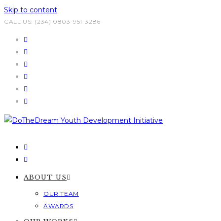
Skip to content
CALL US: (234) 0803-951-3286
ABOUT US
OUR TEAM
AWARDS