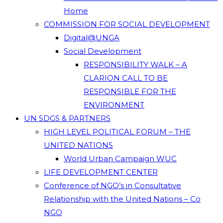
Home
COMMISSION FOR SOCIAL DEVELOPMENT
Digital@UNGA
Social Development
RESPONSIBILITY WALK – A
CLARION CALL TO BE
RESPONSIBLE FOR THE
ENVIRONMENT
UN SDGS & PARTNERS
HIGH LEVEL POLITICAL FORUM – THE
UNITED NATIONS
World Urban Campaign WUC
LIFE DEVELOPMENT CENTER
Conference of NGO’s in Consultative
Relationship with the United Nations – Co
NGO