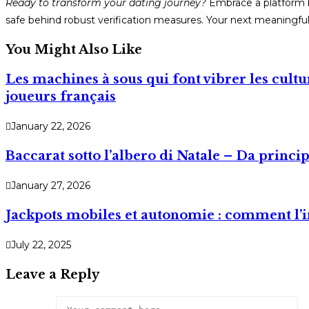
Ready to transform your dating journey?
Embrace a platform bu
safe behind robust verification measures. Your next meaningful 
You Might Also Like
Les machines à sous qui font vibrer les cult
joueurs français
January 22, 2026
Baccarat sotto l’albero di Natale – Da princip
January 27, 2026
Jackpots mobiles et autonomie : comment l’i
July 22, 2025
Leave a Reply