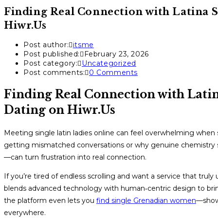
Finding Real Connection with Latina S
Hiwr.Us
Post author:
itsme
Post published:
February 23, 2026
Post category:
Uncategorized
Post comments:
0 Comments
Finding Real Connection with Latin
Dating on Hiwr.Us
Meeting single latin ladies online can feel overwhelming when 
getting mismatched conversations or why genuine chemistry s
—can turn frustration into real connection.
If you’re tired of endless scrolling and want a service that truly
blends advanced technology with human‑centric design to bring
the platform even lets you
find single Grenadian women
—showc
everywhere.