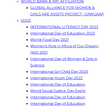
WORLD BANK & IMF AFFILIATION
GLOBAL ALLIANCE FOR WOMEN &
GIRLS ARE ASSETS PROJECT -GAWGAAP
SDGS
INTERNATIONAL LITERACY DAY 2023
International Day of Education 2023
World Food Day 2021
Women’s Role in Africa of Our Dream-
IWD 2021
International Day of Women & Girls in
Science
International Girl Child Day 2020
International Youth Day 2022
International Day of Education
World Social Justice Day Event
International Day of Education
International Day of Education