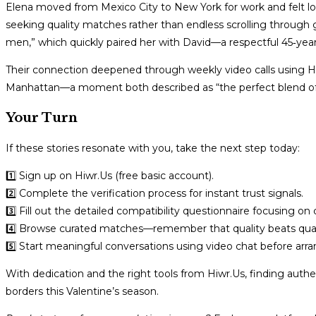
Elena moved from Mexico City to New York for work and felt 
seeking quality matches rather than endless scrolling through ge
men,” which quickly paired her with David—a respectful 45‑year‑
Their connection deepened through weekly video calls using Hiwr
Manhattan—a moment both described as “the perfect blend of 
Your Turn
If these stories resonate with you, take the next step today:
1️⃣ Sign up on Hiwr.​Us (free basic account).
2️⃣ Complete the verification process for instant trust signals.
3️⃣ Fill out the detailed compatibility questionnaire focusing o
4️⃣ Browse curated matches—remember that quality beats quan
5️⃣ Start meaningful conversations using video chat before arra
With dedication and the right tools from Hiwr.​Us, finding aut
borders this Valentine’s season.