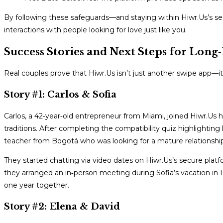
By following these safeguards—and staying within Hiwr.Us’s se
interactions with people looking for love just like you.
Success Stories and Next Steps for Long
Real couples prove that Hiwr.Us isn’t just another swipe app—i
Story #1: Carlos & Sofia
Carlos, a 42‑year‑old entrepreneur from Miami, joined Hiwr.Us
traditions. After completing the compatibility quiz highlightin
teacher from Bogotá who was looking for a mature relationshi
They started chatting via video dates on Hiwr.Us’s secure platf
they arranged an in‑person meeting during Sofia’s vacation in
one year together.
Story #2: Elena & David