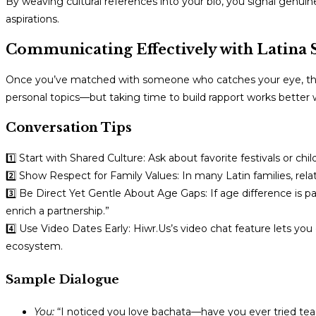
By weaving cultural references into your bio, you signal genuin
aspirations.
Communicating Effectively with Latina 
Once you’ve matched with someone who catches your eye, the 
personal topics—but taking time to build rapport works better 
Conversation Tips
1️⃣ Start with Shared Culture: Ask about favorite festivals or
2️⃣ Show Respect for Family Values: In many Latin families, rela
3️⃣ Be Direct Yet Gentle About Age Gaps: If age difference is pa
enrich a partnership.”
4️⃣ Use Video Dates Early: Hiwr.Us’s video chat feature lets yo
ecosystem.
Sample Dialogue
You:
“I noticed you love bachata—have you ever tried tea