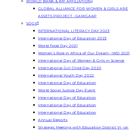
WORLD BANK & IMF AFFILIATION
GLOBAL ALLIANCE FOR WOMEN & GIRLS ARE
ASSETS PROJECT -GAWGAAP
SDGS
INTERNATIONAL LITERACY DAY 2023
International Day of Education 2023
World Food Day 2021
Women’s Role in Africa of Our Dream- IWD 2021
International Day of Women & Girls in Science
International Girl Child Day 2020
International Youth Day 2022
International Day of Education
World Social Justice Day Event
International Day of Education
International Day of Education
International Day of Education
Annual Reports
Strategic Meeting with Education District VI -on