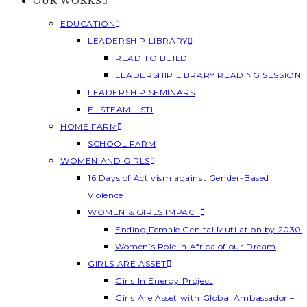
OUR WORKS
EDUCATION
LEADERSHIP LIBRARY
READ TO BUILD
LEADERSHIP LIBRARY READING SESSION
LEADERSHIP SEMINARS
E- STEAM – STI
HOME FARM
SCHOOL FARM
WOMEN AND GIRLS
16 Days of Activism against Gender-Based
Violence
WOMEN & GIRLS IMPACT
Ending Female Genital Mutilation by 2030
Women’s Role in Africa of our Dream
GIRLS ARE ASSET
Girls In Energy Project
Girls Are Asset with Global Ambassador –