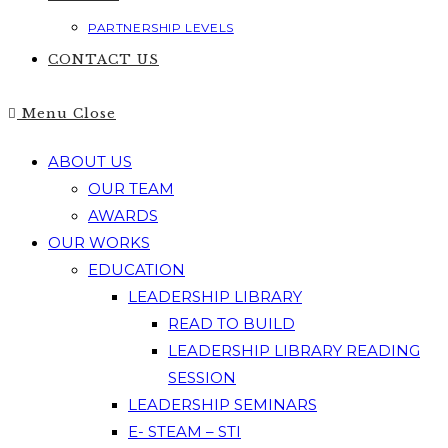
PARTNERSHIP LEVELS
CONTACT US
Menu
Close
ABOUT US
OUR TEAM
AWARDS
OUR WORKS
EDUCATION
LEADERSHIP LIBRARY
READ TO BUILD
LEADERSHIP LIBRARY READING
SESSION
LEADERSHIP SEMINARS
E- STEAM – STI