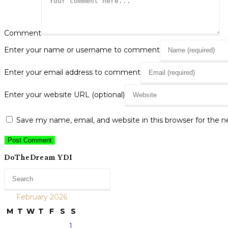
Comment
Enter your name or username to comment
Enter your email address to comment
Enter your website URL (optional)
Save my name, email, and website in this browser for the 
DoTheDream YDI
February 2026
M
T
W
T
F
S
S
1