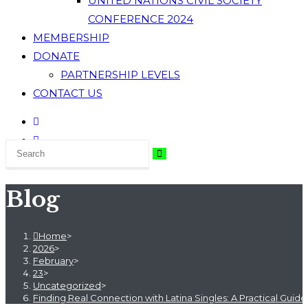
UNITED NATIONS CIVIL SOCIETY
CONFERENCE 2024
MEMBERSHIP
DONATE
PARTNERSHIP LEVELS
CONTACT US
Blog
Home
>
2026
>
February
>
23
>
Uncategorized
>
Finding Real Connection with Latina Singles: A Practical Guid