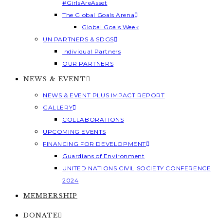
#GirlsAreAsset
The Global Goals Arena
Global Goals Week
UN PARTNERS & SDGS
Individual Partners
OUR PARTNERS
NEWS & EVENT
NEWS & EVENT PLUS IMPACT REPORT
GALLERY
COLLABORATIONS
UPCOMING EVENTS
FINANCING FOR DEVELOPMENT
Guardians of Environment
UNITED NATIONS CIVIL SOCIETY CONFERENCE
2024
MEMBERSHIP
DONATE