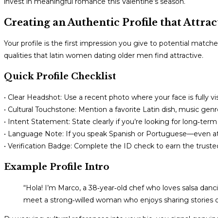
invest in meaningful romance this Valentine’s season.
Creating an Authentic Profile that Attr
Your profile is the first impression you give to potential matc
qualities that latin women dating older men find attractive.
Quick Profile Checklist
• Clear Headshot: Use a recent photo where your face is fully vis
• Cultural Touchstone: Mention a favorite Latin dish, music genre,
• Intent Statement: State clearly if you’re looking for long‑
• Language Note: If you speak Spanish or Portuguese—even at a
• Verification Badge: Complete the ID check to earn the trust
Example Profile Intro
“Hola! I’m Marco, a 38‑year‑old chef who loves salsa danc
meet a strong‑willed woman who enjoys sharing storie