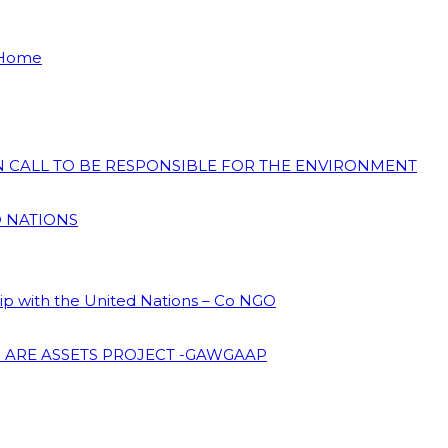
 Home
ON CALL TO BE RESPONSIBLE FOR THE ENVIRONMENT
D NATIONS
hip with the United Nations – Co NGO
 ARE ASSETS PROJECT -GAWGAAP