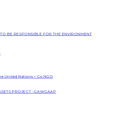
L TO BE RESPONSIBLE FOR THE ENVIRONMENT
S
the United Nations – Co NGO
ASSETS PROJECT -GAWGAAP