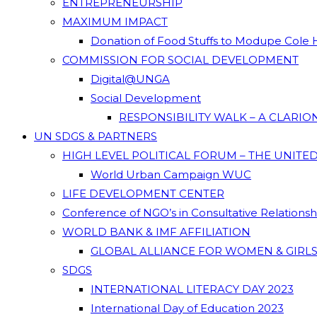
ENTREPRENEURSHIP
MAXIMUM IMPACT
Donation of Food Stuffs to Modupe Cole
COMMISSION FOR SOCIAL DEVELOPMENT
Digital@UNGA
Social Development
RESPONSIBILITY WALK – A CLARI
UN SDGS & PARTNERS
HIGH LEVEL POLITICAL FORUM – THE UNITE
World Urban Campaign WUC
LIFE DEVELOPMENT CENTER
Conference of NGO’s in Consultative Relations
WORLD BANK & IMF AFFILIATION
GLOBAL ALLIANCE FOR WOMEN & GIRLS
SDGS
INTERNATIONAL LITERACY DAY 2023
International Day of Education 2023