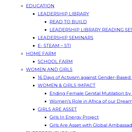
EDUCATION
LEADERSHIP LIBRARY
READ TO BUILD
LEADERSHIP LIBRARY READING SE
LEADERSHIP SEMINARS
E- STEAM – STI
HOME FARM
SCHOOL FARM
WOMEN AND GIRLS
16 Days of Activism against Gender-Based
WOMEN & GIRLS IMPACT
Ending Female Genital Mutilation by
Women’s Role in Africa of our Drea
GIRLS ARE ASSET
Girls In Energy Project
Girls Are Asset with Global Ambassa