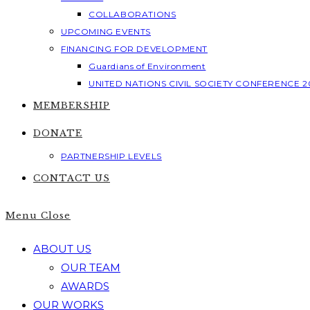
COLLABORATIONS
UPCOMING EVENTS
FINANCING FOR DEVELOPMENT
Guardians of Environment
UNITED NATIONS CIVIL SOCIETY CONFERENCE 2
MEMBERSHIP
DONATE
PARTNERSHIP LEVELS
CONTACT US
Menu
Close
ABOUT US
OUR TEAM
AWARDS
OUR WORKS