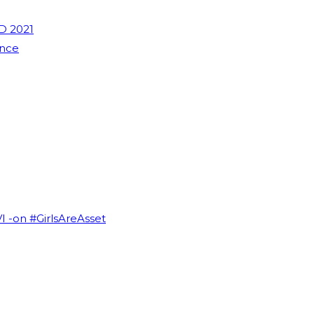
D 2021
ence
VI -on #GirlsAreAsset