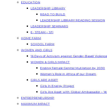
EDUCATION
LEADERSHIP LIBRARY
READ TO BUILD
LEADERSHIP LIBRARY READING SESSION
LEADERSHIP SEMINARS
E- STEAM – STI
HOME FARM
SCHOOL FARM
WOMEN AND GIRLS
16 Days of Activism against Gender-Based Violenc
WOMEN & GIRLS IMPACT
Ending Female Genital Mutilation by 2030
Women’s Role in Africa of our Dream
GIRLS ARE ASSET
Girls In Energy Project
Girls Are Asset with Global Ambassador – 
ENTREPRENEURSHIP
MAXIMUM IMPACT