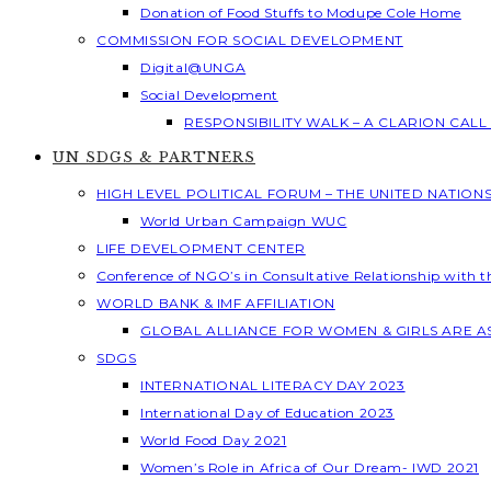
Donation of Food Stuffs to Modupe Cole Home
COMMISSION FOR SOCIAL DEVELOPMENT
Digital@UNGA
Social Development
RESPONSIBILITY WALK – A CLARION CAL
UN SDGS & PARTNERS
HIGH LEVEL POLITICAL FORUM – THE UNITED NATION
World Urban Campaign WUC
LIFE DEVELOPMENT CENTER
Conference of NGO’s in Consultative Relationship with 
WORLD BANK & IMF AFFILIATION
GLOBAL ALLIANCE FOR WOMEN & GIRLS ARE 
SDGS
INTERNATIONAL LITERACY DAY 2023
International Day of Education 2023
World Food Day 2021
Women’s Role in Africa of Our Dream- IWD 2021