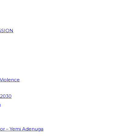
SSION
 Violence
 2030
m
dor – Yemi Adenuga