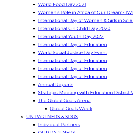
World Food Day 2021
Women’s Role in Africa of Our Dream- IW
International Day of Women & Girls in Sci
International Girl Child Day 2020
International Youth Day 2022
International Day of Education
World Social Justice Day Event
International Day of Education
International Day of Education
International Day of Education
Annual Reports
Strategic Meeting with Education District 
The Global Goals Arena
Global Goals Week
UN PARTNERS & SDGS
Individual Partners
OUR PARTNERS