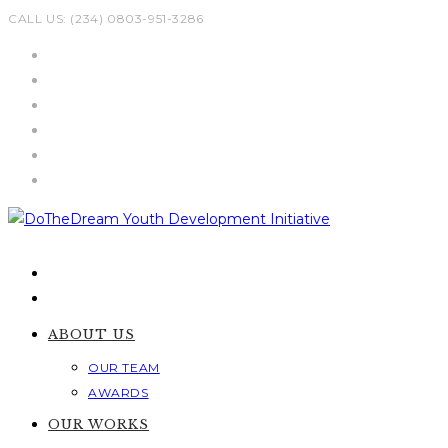
Skip
CALL US: (234) 0803-951-3286
to
content
ABOUT US
OUR TEAM
AWARDS
OUR WORKS