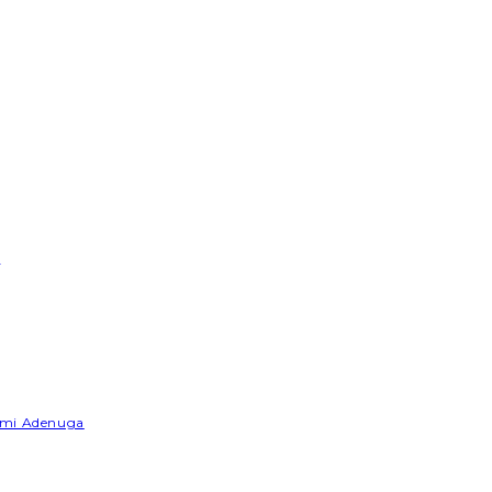
e
Yemi Adenuga