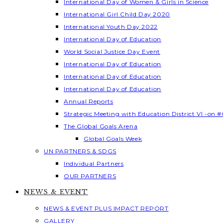
International Day of Women & Girls in Science
International Girl Child Day 2020
International Youth Day 2022
International Day of Education
World Social Justice Day Event
International Day of Education
International Day of Education
International Day of Education
Annual Reports
Strategic Meeting with Education District VI -on #
The Global Goals Arena
Global Goals Week
UN PARTNERS & SDGS
Individual Partners
OUR PARTNERS
NEWS & EVENT
NEWS & EVENT PLUS IMPACT REPORT
GALLERY