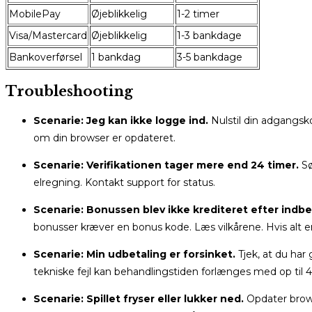
MobilePay
Øjeblikkelig
1-2 timer
Visa/Mastercard
Øjeblikkelig
1-3 bankdage
Bankoverførsel
1 bankdag
3-5 bankdage
Troubleshooting
Scenarie: Jeg kan ikke logge ind.
Nulstil din adgangsk
om din browser er opdateret.
Scenarie: Verifikationen tager mere end 24 timer.
Sø
elregning. Kontakt support for status.
Scenarie: Bonussen blev ikke krediteret efter indbe
bonusser kræver en bonus kode. Læs vilkårene. Hvis alt er k
Scenarie: Min udbetaling er forsinket.
Tjek, at du har
tekniske fejl kan behandlingstiden forlænges med op til 4
Scenarie: Spillet fryser eller lukker ned.
Opdater brows