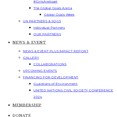
#GirlsAreAsset
The Global Goals Arena
Global Goals Week
UN PARTNERS & SDGS
Individual Partners
OUR PARTNERS
NEWS & EVENT
NEWS & EVENT PLUS IMPACT REPORT
GALLERY
COLLABORATIONS
UPCOMING EVENTS
FINANCING FOR DEVELOPMENT
Guardians of Environment
UNITED NATIONS CIVIL SOCIETY CONFERENCE
2024
MEMBERSHIP
DONATE