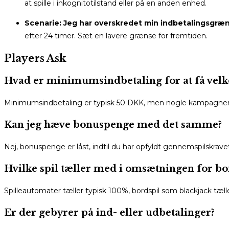
at spille i inkognitotilstand eller på en anden enhed.
Scenarie: Jeg har overskredet min indbetalingsgræn
efter 24 timer. Sæt en lavere grænse for fremtiden.
Players Ask
Hvad er minimumsindbetaling for at få vel
Minimumsindbetaling er typisk 50 DKK, men nogle kampagner k
Kan jeg hæve bonuspenge med det samme?
Nej, bonuspenge er låst, indtil du har opfyldt gennemspilskravet 
Hvilke spil tæller med i omsætningen for b
Spilleautomater tæller typisk 100%, bordspil som blackjack tælle
Er der gebyrer på ind- eller udbetalinger?