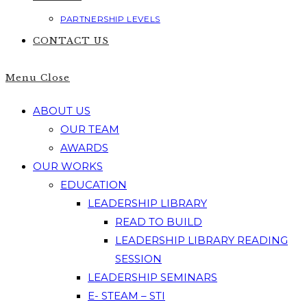
PARTNERSHIP LEVELS
CONTACT US
Menu
Close
ABOUT US
OUR TEAM
AWARDS
OUR WORKS
EDUCATION
LEADERSHIP LIBRARY
READ TO BUILD
LEADERSHIP LIBRARY READING
SESSION
LEADERSHIP SEMINARS
E- STEAM – STI