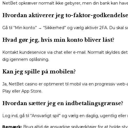
NetBet opkræver normalt ikke gebyrer, men din bank kan have si
Hvordan aktiverer jeg to-faktor-godkendelse
Gå til “Min konto” → “Sikkerhed” og vælg aktivér 2FA. Du ska
Hvad gør jeg, hvis min konto bliver låst?
Kontakt kundeservice via chat eller e-mail. Normalt skyldes det
dig igennem oplåsning.
Kan jeg spille på mobilen?
Ja, NetBet casino er optimeret til mobil via en progressiv we
Play eller App Store.
Hvordan sætter jeg en indbetalingsgrænse?
Log ind, gå til “Ansvarligt spil” og vælg en daglig, ugentlig e
Bemærk:
Brug altid de ansvarlige spilværktøjer for at holde styr 