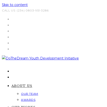
Skip to content
CALL US: (234) 0803-951-3286
ABOUT US
OUR TEAM
AWARDS