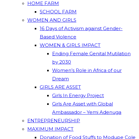
HOME FARM
SCHOOL FARM
WOMEN AND GIRLS
16 Days of Activism against Gender-
Based Violence
WOMEN & GIRLS IMPACT
Ending Female Genital Mutilation
by 2030
Women’s Role in Africa of our
Dream
GIRLS ARE ASSET
Girls In Energy Project
Girls Are Asset with Global
Ambassador – Yemi Adenuga
ENTREPRENEURSHIP
MAXIMUM IMPACT
Donation of Food Stuffs to Modupe Cole