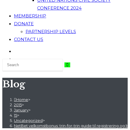
UNITED NATIONS CIVIL SOCIETY
CONFERENCE 2024
MEMBERSHIP
DONATE
PARTNERSHIP LEVELS
CONTACT US
Blog
Home
>
2015
>
January
>
15
>
Uncategorized
>
NetBet velkomstbonus: trin-for-trin guide til registrering og b