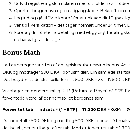
Udfyld registreringsformularen med dit fulde navn, føds
Opret et brugernavn og en adgangskode. Bekræft din e-ma
Log ind og gå til “Min konto” for at uploade dit ID (pas, k
Vent på verifikation – det tager normalt under 24 timer. 
Foretag din første indbetaling med et gyldigt betalingsk
du har valgt at deltage.
Bonus Math
Lad os beregne værdien af en typisk netbet casino bonus. Ant
DKK og modtager 500 DKK i bonusmidler. Din samlede startsal
Det betyder, at du skal spille for i alt 500 DKK × 35 = 17.500 
Vi antager en gennemsnitlig RTP (Return to Player) på 96% for
forventede værdi af gennemspillet beregnes som:
Forventet tab = Indsats × (1 – RTP) = 17.500 DKK × 0,04 = 
Du indbetalte 500 DKK og modtog 500 DKK i bonus. Dit maksim
det beløb, der er tilbage efter tab. Med et forventet tab på 70