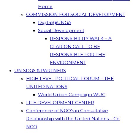
Home
COMMISSION FOR SOCIAL DEVELOPMENT
Digital@UNGA
Social Development
RESPONSIBILITY WALK – A
CLARION CALL TO BE
RESPONSIBLE FOR THE
ENVIRONMENT
UN SDGS & PARTNERS
HIGH LEVEL POLITICAL FORUM – THE
UNITED NATIONS
World Urban Campaign WUC
LIFE DEVELOPMENT CENTER
Conference of NGO’s in Consultative
Relationship with the United Nations – Co
NGO