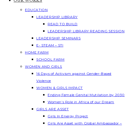
OUR WORKS
EDUCATION
LEADERSHIP LIBRARY
READ TO BUILD
LEADERSHIP LIBRARY READING SESSION
LEADERSHIP SEMINARS
E- STEAM – STI
HOME FARM
SCHOOL FARM
WOMEN AND GIRLS
16 Days of Activism against Gender-Based
Violence
WOMEN & GIRLS IMPACT
Ending Female Genital Mutilation by 2030
Women’s Role in Africa of our Dream
GIRLS ARE ASSET
Girls In Energy Project
Girls Are Asset with Global Ambassador –