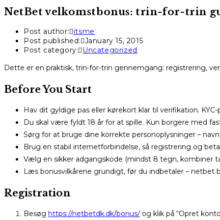
NetBet velkomstbonus: trin-for-trin gui
Post author:
itsme
Post published:
January 15, 2015
Post category:
Uncategorized
Dette er en praktisk, trin-for-trin gennemgang: registrering, ve
Before You Start
Hav dit gyldige pas eller kørekort klar til verifikation. KYC
Du skal være fyldt 18 år for at spille. Kun borgere med fa
Sørg for at bruge dine korrekte personoplysninger – na
Brug en stabil internetforbindelse, så registrering og be
Vælg en sikker adgangskode (mindst 8 tegn, kombiner tal
Læs bonusvilkårene grundigt, før du indbetaler – netbet
Registration
Besøg
https://netbetdk.dk/bonus/
og klik på “Opret konto”