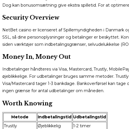
Dog kan bonusomsætning give ekstra spilletid. For at optimere,
Security Overview
NetBet casino er licenseret af Spillemyndigheden i Danmark og o
SSL, så dine personoplysninger og betalinger er beskyttet. Kont
siden værktøjer som indbetalingsgrænser, selvudelukkelse (R
Money In, Money Out
Indbetalinger håndteres via Visa, Mastercard, Trustly, MobileP
øjeblikkelige. For udbetalinger bruges samme metoder. Trustly 
Visa/Mastercard tager 1-3 bankdage. Bankoverførsel kan tage o
ingen grænse for antal udbetalinger om måneden.
Worth Knowing
Metode
Indbetalingstid
Udbetalingstid
Trustly
Øjeblikkelig
1-2 timer