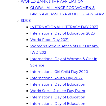
WORLD BANK & IMF AFFILIATION
GLOBAL ALLIANCE FOR WOMEN &
GIRLS ARE ASSETS PROJECT -GAWGAAP
SDGS
INTERNATIONAL LITERACY DAY 2023
International Day of Education 2023
World Food Day 2021
Women’s Role in Africa of Our Dream-
IWD 2021
International Day of Women & Girls in
Science
International Girl Child Day 2020
International Youth Day 2022
International Day of Education
World Social Justice Day Event
International Day of Education
International Day of Education