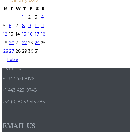
January 2015
M
T
W
T
F
S
S
1
2
3
4
5
6
7
8
9
10
11
12
13
14
15
16
17
18
19
20
21
22
23
24
25
26
27
28
29
30
31
Feb »
CALL US
+1 347 421 8176
+1 443 425 9748
234 (0) 803 9513 286
EMAIL US