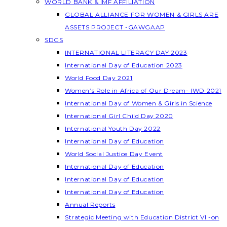
WORLD BANK & IMF AFFILIATION
GLOBAL ALLIANCE FOR WOMEN & GIRLS ARE
ASSETS PROJECT -GAWGAAP
SDGS
INTERNATIONAL LITERACY DAY 2023
International Day of Education 2023
World Food Day 2021
Women’s Role in Africa of Our Dream- IWD 2021
International Day of Women & Girls in Science
International Girl Child Day 2020
International Youth Day 2022
International Day of Education
World Social Justice Day Event
International Day of Education
International Day of Education
International Day of Education
Annual Reports
Strategic Meeting with Education District VI -on