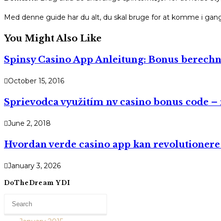
Med denne guide har du alt, du skal bruge for at komme i gang. 
You Might Also Like
Spinsy Casino App Anleitung: Bonus berechn
October 15, 2016
Sprievodca využitím nv casino bonus code – r
June 2, 2018
Hvordan verde casino app kan revolutionere 
January 3, 2026
DoTheDream YDI