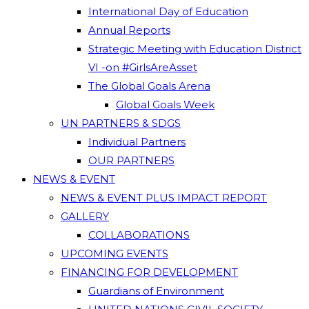
International Day of Education
Annual Reports
Strategic Meeting with Education District
VI -on #GirlsAreAsset
The Global Goals Arena
Global Goals Week
UN PARTNERS & SDGS
Individual Partners
OUR PARTNERS
NEWS & EVENT
NEWS & EVENT PLUS IMPACT REPORT
GALLERY
COLLABORATIONS
UPCOMING EVENTS
FINANCING FOR DEVELOPMENT
Guardians of Environment