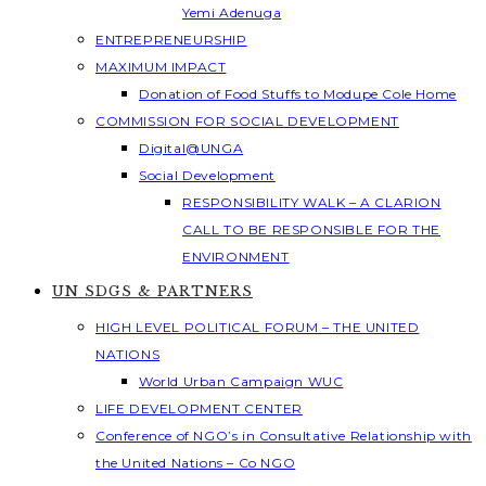
Yemi Adenuga
ENTREPRENEURSHIP
MAXIMUM IMPACT
Donation of Food Stuffs to Modupe Cole Home
COMMISSION FOR SOCIAL DEVELOPMENT
Digital@UNGA
Social Development
RESPONSIBILITY WALK – A CLARION
CALL TO BE RESPONSIBLE FOR THE
ENVIRONMENT
UN SDGS & PARTNERS
HIGH LEVEL POLITICAL FORUM – THE UNITED
NATIONS
World Urban Campaign WUC
LIFE DEVELOPMENT CENTER
Conference of NGO’s in Consultative Relationship with
the United Nations – Co NGO