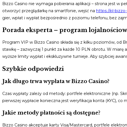
Bizzo Casino nie wymaga pobierania aplikacji – strona jest w 
otworzyć przeglądarkę na smartfonie, wejść na
https://pl-bizzo
gier, wpłat i wypłat bezpośrednio z poziomu telefonu, bez zaj
Porada eksperta – program lojalnościo
Program VIP w Bizzo Casino składa się z kilku poziomów, od
stawkę – zazwyczaj 1 punkt za każde 10 PLN obrotu. W miarę 
wyższe limity wypłat i ekskluzywne turnieje. Aby szybciej awa
Szybkie odpowiedzi
Jak długo trwa wypłata w Bizzo Casino?
Czas wypłaty zależy od metody: portfele elektroniczne (np. Skril
pierwszej wypłacie konieczna jest weryfikacja konta (KYC), c
Jakie metody płatności są dostępne?
Bizzo Casino akceptuje karty Visa/Mastercard, portfele elektron