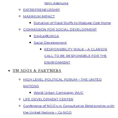
Yemi Adenuga
ENTREPRENEURSHIP
MAXIMUM IMPACT
Donation of Food Stuffs to Modupe Cole Home
COMMISSION FOR SOCIAL DEVELOPMENT
Digital@UNGA
Social Development
RESPONSIBILITY WALK – A CLARION
CALL TO BE RESPONSIBLE FOR THE
ENVIRONMENT
UN SDGS & PARTNERS
HIGH LEVEL POLITICAL FORUM – THE UNITED
NATIONS
World Urban Campaign WUC
LIFE DEVELOPMENT CENTER
Conference of NGO’s in Consultative Relationship with
the United Nations – Co NGO