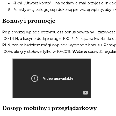
Kliknij „Utwórz konto” – na podany e-mail przyjdzie link a
Po aktywacji zaloguj się i dokonaj pierwszej wpłaty, aby
Bonusy i promocje
Po pierwszej wpłacie otrzymujesz bonus powitalny – zazwycz
100 PLN, a kasyno dodaje drugie 100 PLN. Łączna kwota do o
PLN, zanim będziesz mógł wypłacić wygrane z bonusu. Pamiętaj
100%, ale gry stołowe tylko w 10–20%.
Ważne:
sprawdź regulam
Dostęp mobilny i przeglądarkowy