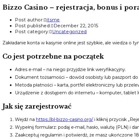
Bizzo Casino – rejestracja, bonus i po
Post author:
itsme
Post published:
December 22, 2015
Post category:
Uncategorized
Zakładanie konta w kasynie online jest szybkie, ale wiedza o t
Co jest potrzebne na początek
Adres e-mail – na niego przyjdzie link weryfikacyjny.
Dokument tożsamości – dowód osobisty lub paszport do
Metoda płatności – karta, portfel elektroniczny lub przele
Urządzenie z dostępem do internetu – komputer, tablet l
Jak się zarejestrować
Wejdź na
https://pl-bizzo-casino.org/
i kliknij przycisk „Reje
Wypełnij formularz: podaj e-mail, hasło, walutę (PLN) i d
Zaakceptuj regulamin i potwierdź, że masz ukończone 18 