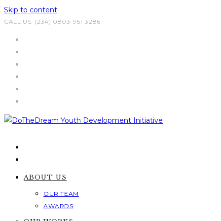
Skip to content
CALL US: (234) 0803-951-3286
ABOUT US
OUR TEAM
AWARDS