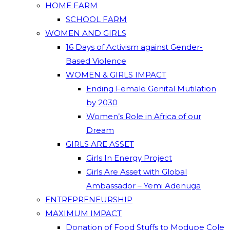
HOME FARM
SCHOOL FARM
WOMEN AND GIRLS
16 Days of Activism against Gender-
Based Violence
WOMEN & GIRLS IMPACT
Ending Female Genital Mutilation
by 2030
Women’s Role in Africa of our
Dream
GIRLS ARE ASSET
Girls In Energy Project
Girls Are Asset with Global
Ambassador – Yemi Adenuga
ENTREPRENEURSHIP
MAXIMUM IMPACT
Donation of Food Stuffs to Modupe Cole