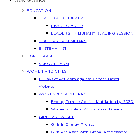
OUR WORKS
EDUCATION
LEADERSHIP LIBRARY
READ TO BUILD
LEADERSHIP LIBRARY READING SESSION
LEADERSHIP SEMINARS
E- STEAM – STI
HOME FARM
SCHOOL FARM
WOMEN AND GIRLS
16 Days of Activism against Gender-Based
Violence
WOMEN & GIRLS IMPACT
Ending Female Genital Mutilation by 2030
Women’s Role in Africa of our Dream
GIRLS ARE ASSET
Girls In Energy Project
Girls Are Asset with Global Ambassador –