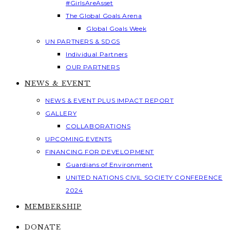
#GirlsAreAsset
The Global Goals Arena
Global Goals Week
UN PARTNERS & SDGS
Individual Partners
OUR PARTNERS
NEWS & EVENT
NEWS & EVENT PLUS IMPACT REPORT
GALLERY
COLLABORATIONS
UPCOMING EVENTS
FINANCING FOR DEVELOPMENT
Guardians of Environment
UNITED NATIONS CIVIL SOCIETY CONFERENCE
2024
MEMBERSHIP
DONATE