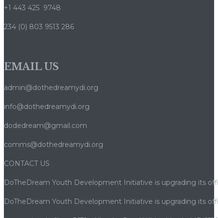
+1 443 425 9748
234 (0) 803 9513 286
EMAIL US
admin@dothedreamydi.org
info@dothedreamydi.org
dodedream@gmail.com
comms@dothedreamydi.org
CONTACT US
DoTheDream Youth Development Initiative is upgrading its offi
DoTheDream Youth Development Initiative is upgrading its offi