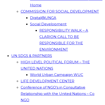
Home
COMMISSION FOR SOCIAL DEVELOPMENT
Digital@UNGA
Social Development
RESPONSIBILITY WALK – A
CLARION CALL TO BE
RESPONSIBLE FOR THE
ENVIRONMENT
UN SDGS & PARTNERS
HIGH LEVEL POLITICAL FORUM – THE
UNITED NATIONS
World Urban Campaign WUC
LIFE DEVELOPMENT CENTER
Conference of NGO’s in Consultative
Relationship with the United Nations – Co
NGO