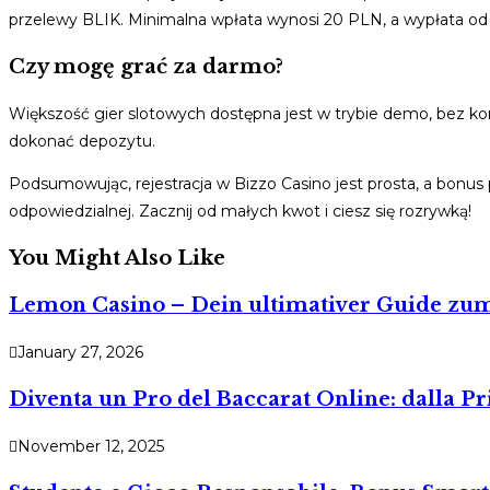
przelewy BLIK. Minimalna wpłata wynosi 20 PLN, a wypłata od
Czy mogę grać za darmo?
Większość gier slotowych dostępna jest w trybie demo, bez ko
dokonać depozytu.
Podsumowując, rejestracja w Bizzo Casino jest prosta, a bonus
odpowiedzialnej. Zacznij od małych kwot i ciesz się rozrywką!
You Might Also Like
Lemon Casino – Dein ultimativer Guide z
January 27, 2026
Diventa un Pro del Baccarat Online: dalla 
November 12, 2025