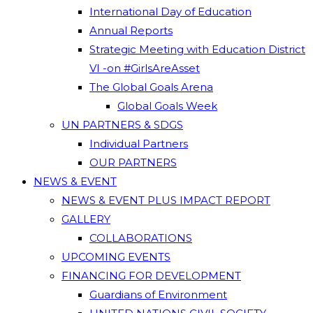
International Day of Education
Annual Reports
Strategic Meeting with Education District
VI -on #GirlsAreAsset
The Global Goals Arena
Global Goals Week
UN PARTNERS & SDGS
Individual Partners
OUR PARTNERS
NEWS & EVENT
NEWS & EVENT PLUS IMPACT REPORT
GALLERY
COLLABORATIONS
UPCOMING EVENTS
FINANCING FOR DEVELOPMENT
Guardians of Environment