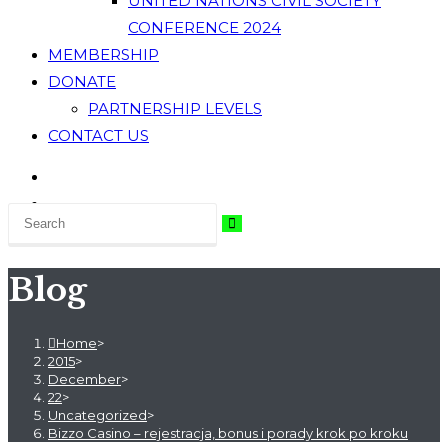
UNITED NATIONS CIVIL SOCIETY
CONFERENCE 2024
MEMBERSHIP
DONATE
PARTNERSHIP LEVELS
CONTACT US
Blog
Home
>
2015
>
December
>
22
>
Uncategorized
>
Bizzo Casino – rejestracja, bonus i porady krok po kroku