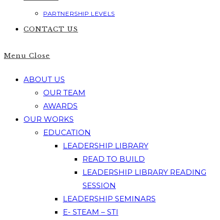
PARTNERSHIP LEVELS
CONTACT US
Menu
Close
ABOUT US
OUR TEAM
AWARDS
OUR WORKS
EDUCATION
LEADERSHIP LIBRARY
READ TO BUILD
LEADERSHIP LIBRARY READING
SESSION
LEADERSHIP SEMINARS
E- STEAM – STI