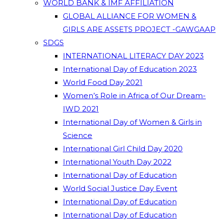
WORLD BANK & IMF AFFILIATION
GLOBAL ALLIANCE FOR WOMEN &
GIRLS ARE ASSETS PROJECT -GAWGAAP
SDGS
INTERNATIONAL LITERACY DAY 2023
International Day of Education 2023
World Food Day 2021
Women’s Role in Africa of Our Dream-
IWD 2021
International Day of Women & Girls in
Science
International Girl Child Day 2020
International Youth Day 2022
International Day of Education
World Social Justice Day Event
International Day of Education
International Day of Education