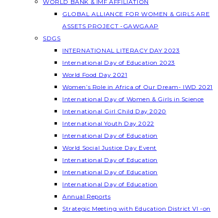
WORLD BANK & IMF AFFILIATION
GLOBAL ALLIANCE FOR WOMEN & GIRLS ARE
ASSETS PROJECT -GAWGAAP
SDGS
INTERNATIONAL LITERACY DAY 2023
International Day of Education 2023
World Food Day 2021
Women’s Role in Africa of Our Dream- IWD 2021
International Day of Women & Girls in Science
International Girl Child Day 2020
International Youth Day 2022
International Day of Education
World Social Justice Day Event
International Day of Education
International Day of Education
International Day of Education
Annual Reports
Strategic Meeting with Education District VI -on