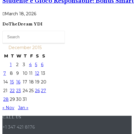
Studente e Gioco Responsabile: Bonus Smart 
March 18, 2026
DoTheDream YDI
December 2015
M
T
W
T
F
S
S
1
2
3
4
5
6
7
8
9
10
11
12
13
14
15
16
17
18
19
20
21
22
23
24
25
26
27
28
29
30
31
« Nov
Jan »
CALL US
+1 347 421 8176