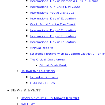
International Day of Women & Girls in Science
International Girl Child Day 2020
International Youth Day 2022
International Day of Education
World Social Justice Day Event
International Day of Education
International Day of Education
International Day of Education
Annual Reports
Strategic Meeting with Education District VI -on #
The Global Goals Arena
Global Goals Week
UN PARTNERS & SDGS
Individual Partners
OUR PARTNERS
NEWS & EVENT
NEWS & EVENT PLUS IMPACT REPORT
GALLERY