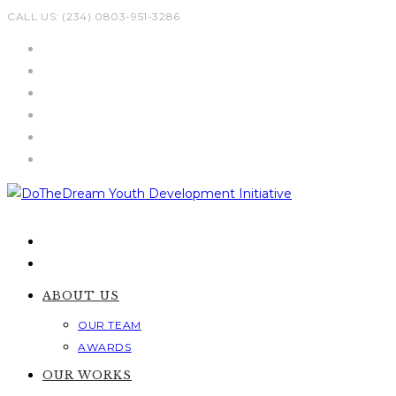
Skip
CALL US: (234) 0803-951-3286
to
content
ABOUT US
OUR TEAM
AWARDS
OUR WORKS