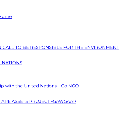
 Home
ON CALL TO BE RESPONSIBLE FOR THE ENVIRONMENT
D NATIONS
hip with the United Nations – Co NGO
 ARE ASSETS PROJECT -GAWGAAP