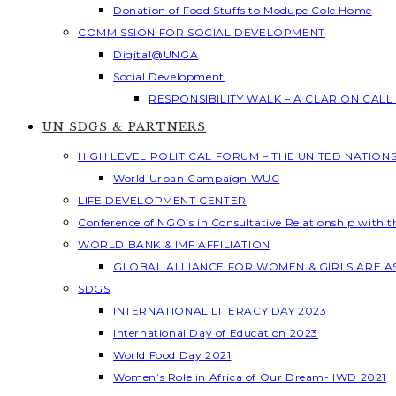
Donation of Food Stuffs to Modupe Cole Home
COMMISSION FOR SOCIAL DEVELOPMENT
Digital@UNGA
Social Development
RESPONSIBILITY WALK – A CLARION CAL
UN SDGS & PARTNERS
HIGH LEVEL POLITICAL FORUM – THE UNITED NATION
World Urban Campaign WUC
LIFE DEVELOPMENT CENTER
Conference of NGO’s in Consultative Relationship with 
WORLD BANK & IMF AFFILIATION
GLOBAL ALLIANCE FOR WOMEN & GIRLS ARE 
SDGS
INTERNATIONAL LITERACY DAY 2023
International Day of Education 2023
World Food Day 2021
Women’s Role in Africa of Our Dream- IWD 2021