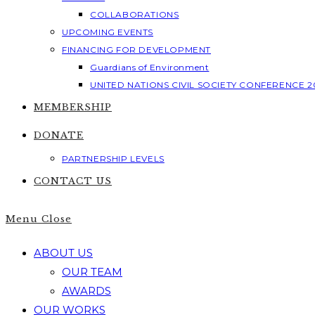
COLLABORATIONS
UPCOMING EVENTS
FINANCING FOR DEVELOPMENT
Guardians of Environment
UNITED NATIONS CIVIL SOCIETY CONFERENCE 2
MEMBERSHIP
DONATE
PARTNERSHIP LEVELS
CONTACT US
Menu
Close
ABOUT US
OUR TEAM
AWARDS
OUR WORKS