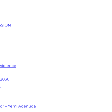
SSION
 Violence
 2030
m
dor – Yemi Adenuga