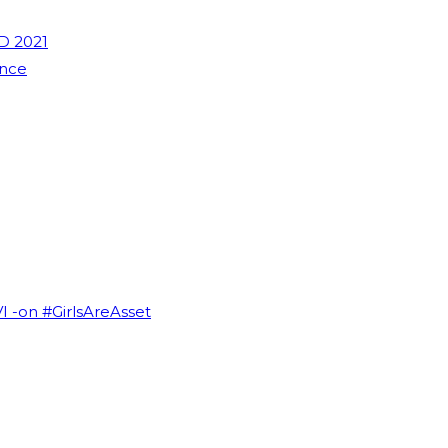
D 2021
ence
VI -on #GirlsAreAsset