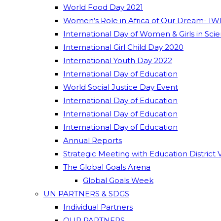
World Food Day 2021
Women’s Role in Africa of Our Dream- IW
International Day of Women & Girls in Sci
International Girl Child Day 2020
International Youth Day 2022
International Day of Education
World Social Justice Day Event
International Day of Education
International Day of Education
International Day of Education
Annual Reports
Strategic Meeting with Education District 
The Global Goals Arena
Global Goals Week
UN PARTNERS & SDGS
Individual Partners
OUR PARTNERS