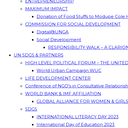
ENTREPRENEURSHIP
MAXIMUM IMPACT
Donation of Food Stuffs to Modupe Cole
COMMISSION FOR SOCIAL DEVELOPMENT
Digital@UNGA
Social Development
RESPONSIBILITY WALK – A CLARI
UN SDGS & PARTNERS
HIGH LEVEL POLITICAL FORUM – THE UNITE
World Urban Campaign WUC
LIFE DEVELOPMENT CENTER
Conference of NGO’s in Consultative Relations
WORLD BANK & IMF AFFILIATION
GLOBAL ALLIANCE FOR WOMEN & GIRLS
SDGS
INTERNATIONAL LITERACY DAY 2023
International Day of Education 2023