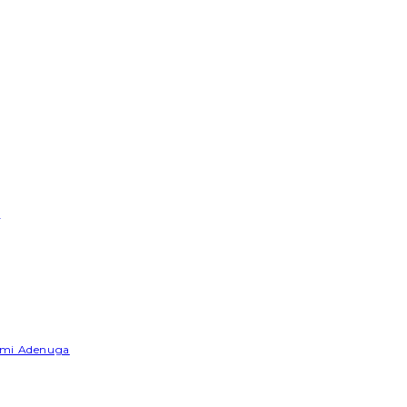
e
Yemi Adenuga