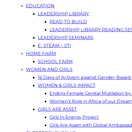
EDUCATION
LEADERSHIP LIBRARY
READ TO BUILD
LEADERSHIP LIBRARY READING SE
LEADERSHIP SEMINARS
E- STEAM – STI
HOME FARM
SCHOOL FARM
WOMEN AND GIRLS
16 Days of Activism against Gender-Based
WOMEN & GIRLS IMPACT
Ending Female Genital Mutilation by
Women’s Role in Africa of our Drea
GIRLS ARE ASSET
Girls In Energy Project
Girls Are Asset with Global Ambassa