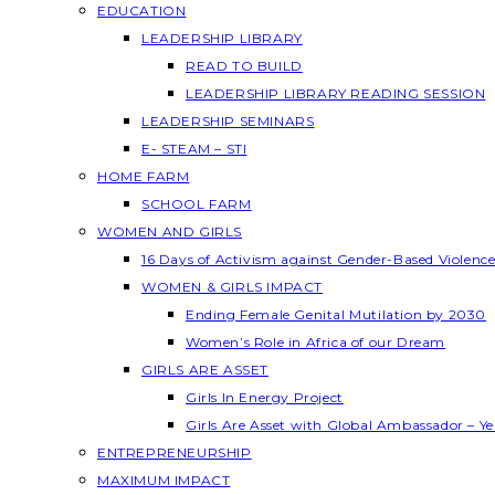
EDUCATION
LEADERSHIP LIBRARY
READ TO BUILD
LEADERSHIP LIBRARY READING SESSION
LEADERSHIP SEMINARS
E- STEAM – STI
HOME FARM
SCHOOL FARM
WOMEN AND GIRLS
16 Days of Activism against Gender-Based Violenc
WOMEN & GIRLS IMPACT
Ending Female Genital Mutilation by 2030
Women’s Role in Africa of our Dream
GIRLS ARE ASSET
Girls In Energy Project
Girls Are Asset with Global Ambassador – 
ENTREPRENEURSHIP
MAXIMUM IMPACT