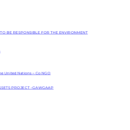
L TO BE RESPONSIBLE FOR THE ENVIRONMENT
S
the United Nations – Co NGO
ASSETS PROJECT -GAWGAAP