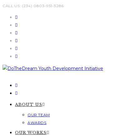
Skip
CALL US: (234) 0803-951-3286
to
content
ABOUT US
OUR TEAM
AWARDS
OUR WORKS