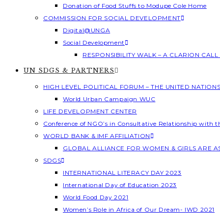
Donation of Food Stuffs to Modupe Cole Home
COMMISSION FOR SOCIAL DEVELOPMENT
Digital@UNGA
Social Development
RESPONSIBILITY WALK – A CLARION CAL
UN SDGS & PARTNERS
HIGH LEVEL POLITICAL FORUM – THE UNITED NATION
World Urban Campaign WUC
LIFE DEVELOPMENT CENTER
Conference of NGO’s in Consultative Relationship with 
WORLD BANK & IMF AFFILIATION
GLOBAL ALLIANCE FOR WOMEN & GIRLS ARE 
SDGS
INTERNATIONAL LITERACY DAY 2023
International Day of Education 2023
World Food Day 2021
Women’s Role in Africa of Our Dream- IWD 2021