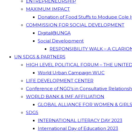
ENTREPRENEURSHIP
MAXIMUM IMPACT
Donation of Food Stuffs to Modupe Cole
COMMISSION FOR SOCIAL DEVELOPMENT
Digital@UNGA
Social Development
RESPONSIBILITY WALK – A CLARI
UN SDGS & PARTNERS
HIGH LEVEL POLITICAL FORUM – THE UNITE
World Urban Campaign WUC
LIFE DEVELOPMENT CENTER
Conference of NGO’s in Consultative Relations
WORLD BANK & IMF AFFILIATION
GLOBAL ALLIANCE FOR WOMEN & GIRLS
SDGS
INTERNATIONAL LITERACY DAY 2023
International Day of Education 2023