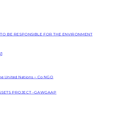
L TO BE RESPONSIBLE FOR THE ENVIRONMENT
S
the United Nations – Co NGO
ASSETS PROJECT -GAWGAAP