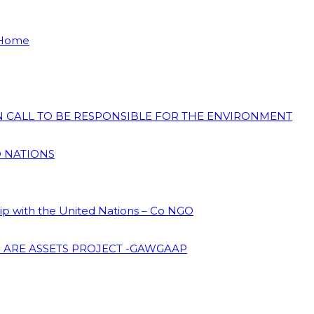
 Home
ON CALL TO BE RESPONSIBLE FOR THE ENVIRONMENT
D NATIONS
hip with the United Nations – Co NGO
 ARE ASSETS PROJECT -GAWGAAP