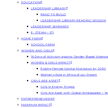
EDUCATION
LEADERSHIP LIBRARY
READ TO BUILD
LEADERSHIP LIBRARY READING SESSION
LEADERSHIP SEMINARS
E- STEAM – STI
HOME FARM
SCHOOL FARM
WOMEN AND GIRLS
16 Days of Activism against Gender-Based Violenc
WOMEN & GIRLS IMPACT
Ending Female Genital Mutilation by 2030
Women’s Role in Africa of our Dream
GIRLS ARE ASSET
Girls In Energy Project
Girls Are Asset with Global Ambassador – 
ENTREPRENEURSHIP
MAXIMUM IMPACT