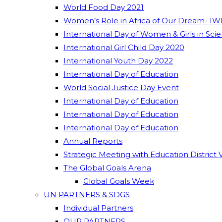
World Food Day 2021
Women’s Role in Africa of Our Dream- IW
International Day of Women & Girls in Sci
International Girl Child Day 2020
International Youth Day 2022
International Day of Education
World Social Justice Day Event
International Day of Education
International Day of Education
International Day of Education
Annual Reports
Strategic Meeting with Education District 
The Global Goals Arena
Global Goals Week
UN PARTNERS & SDGS
Individual Partners
OUR PARTNERS