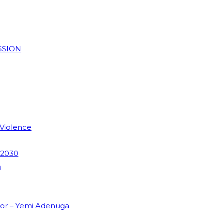
SSION
 Violence
 2030
m
dor – Yemi Adenuga