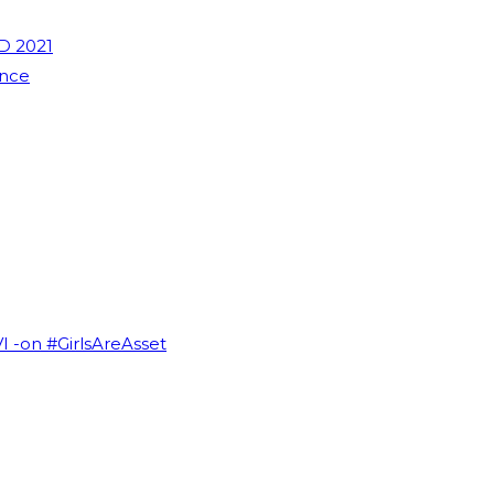
D 2021
ence
VI -on #GirlsAreAsset