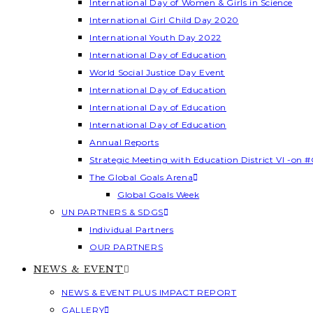
International Day of Women & Girls in Science
International Girl Child Day 2020
International Youth Day 2022
International Day of Education
World Social Justice Day Event
International Day of Education
International Day of Education
International Day of Education
Annual Reports
Strategic Meeting with Education District VI -on #
The Global Goals Arena
Global Goals Week
UN PARTNERS & SDGS
Individual Partners
OUR PARTNERS
NEWS & EVENT
NEWS & EVENT PLUS IMPACT REPORT
GALLERY