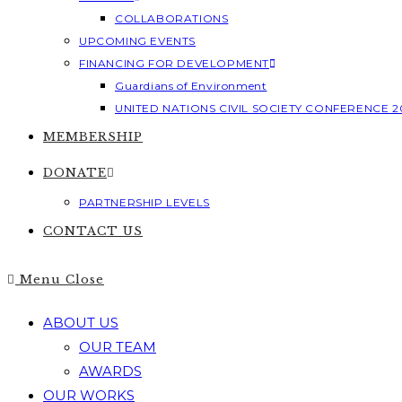
COLLABORATIONS
UPCOMING EVENTS
FINANCING FOR DEVELOPMENT
Guardians of Environment
UNITED NATIONS CIVIL SOCIETY CONFERENCE 2
MEMBERSHIP
DONATE
PARTNERSHIP LEVELS
CONTACT US
Menu
Close
ABOUT US
OUR TEAM
AWARDS
OUR WORKS