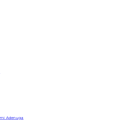
e
Yemi Adenuga