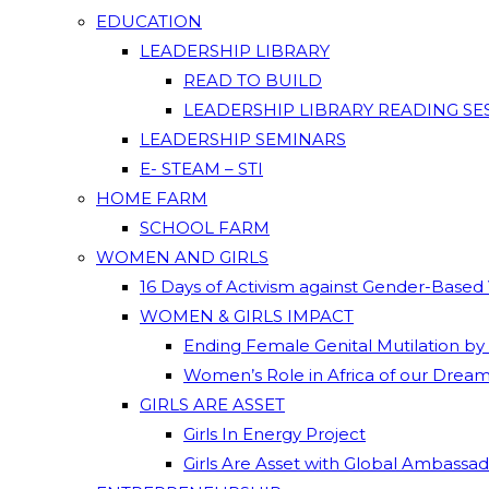
EDUCATION
LEADERSHIP LIBRARY
READ TO BUILD
LEADERSHIP LIBRARY READING SE
LEADERSHIP SEMINARS
E- STEAM – STI
HOME FARM
SCHOOL FARM
WOMEN AND GIRLS
16 Days of Activism against Gender-Based
WOMEN & GIRLS IMPACT
Ending Female Genital Mutilation by
Women’s Role in Africa of our Drea
GIRLS ARE ASSET
Girls In Energy Project
Girls Are Asset with Global Ambassa