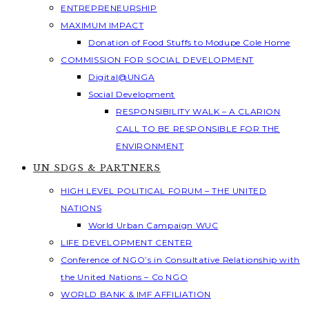
ENTREPRENEURSHIP
MAXIMUM IMPACT
Donation of Food Stuffs to Modupe Cole Home
COMMISSION FOR SOCIAL DEVELOPMENT
Digital@UNGA
Social Development
RESPONSIBILITY WALK – A CLARION
CALL TO BE RESPONSIBLE FOR THE
ENVIRONMENT
UN SDGS & PARTNERS
HIGH LEVEL POLITICAL FORUM – THE UNITED
NATIONS
World Urban Campaign WUC
LIFE DEVELOPMENT CENTER
Conference of NGO’s in Consultative Relationship with
the United Nations – Co NGO
WORLD BANK & IMF AFFILIATION