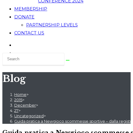
CONFERENCE 2024
MEMBERSHIP
DONATE
PARTNERSHIP LEVELS
CONTACT US
Blog
Home
>
2015
>
December
>
27
>
Uncategorized
>
Guida pratica a Newgioco scommesse sportive – dalla registra
Guida pratica a Newgioco scommesse spo