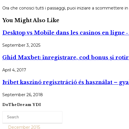
Ora che conosci tutti i passaggi, puoi iniziare a scommettere
You Might Also Like
Desktop vs Mobile dans les casinos en ligne ‑ 
September 3, 2025
Ghid Maxbet: înregistrare, cod bonus și rotir
April 4, 2017
Ivibet kaszinó regisztráció és használat – gy
September 26, 2018
DoTheDream YDI
December 2015