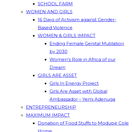
SCHOOL FARM
WOMEN AND GIRLS
16 Days of Activism against Gender-
Based Violence
WOMEN & GIRLS IMPACT
Ending Female Genital Mutilation
by 2030
Women’s Role in Africa of our
Dream
GIRLS ARE ASSET
Girls In Energy Project
Girls Are Asset with Global
Ambassador – Yemi Adenuga
ENTREPRENEURSHIP
MAXIMUM IMPACT
Donation of Food Stuffs to Modupe Cole
Home