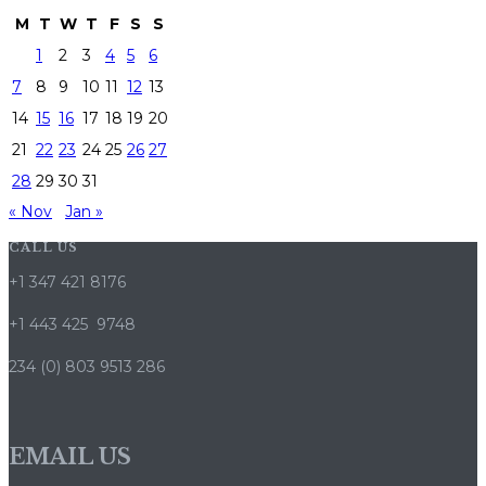
M
T
W
T
F
S
S
1
2
3
4
5
6
7
8
9
10
11
12
13
14
15
16
17
18
19
20
21
22
23
24
25
26
27
28
29
30
31
« Nov
Jan »
CALL US
+1 347 421 8176
+1 443 425 9748
234 (0) 803 9513 286
EMAIL US