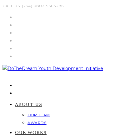
Skip
CALL US: (234) 0803-951-3286
to
content
ABOUT US
OUR TEAM
AWARDS
OUR WORKS