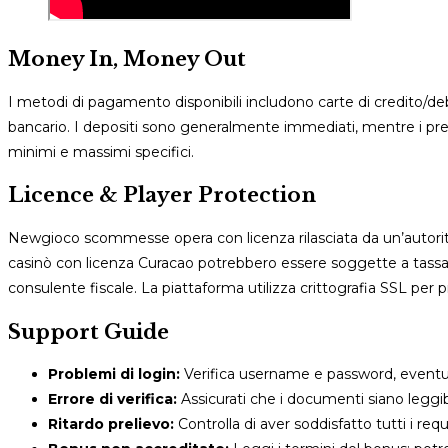
Money In, Money Out
I metodi di pagamento disponibili includono carte di credito/debit
bancario. I depositi sono generalmente immediati, mentre i prelie
minimi e massimi specifici.
Licence & Player Protection
Newgioco scommesse opera con licenza rilasciata da un’autori
casinò con licenza Curacao potrebbero essere soggette a tassazi
consulente fiscale. La piattaforma utilizza crittografia SSL per pr
Support Guide
Problemi di login:
Verifica username e password, event
Errore di verifica:
Assicurati che i documenti siano leggibi
Ritardo prelievo:
Controlla di aver soddisfatto tutti i re