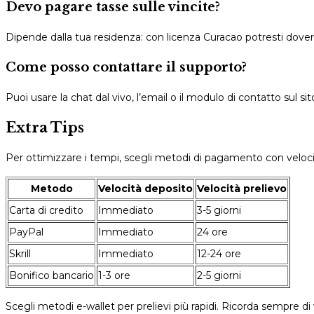
Devo pagare tasse sulle vincite?
Dipende dalla tua residenza: con licenza Curacao potresti dover 
Come posso contattare il supporto?
Puoi usare la chat dal vivo, l’email o il modulo di contatto sul sit
Extra Tips
Per ottimizzare i tempi, scegli metodi di pagamento con veloci
Metodo
Velocità deposito
Velocità prelievo
Carta di credito
Immediato
3-5 giorni
PayPal
Immediato
24 ore
Skrill
Immediato
12-24 ore
Bonifico bancario
1-3 ore
2-5 giorni
Scegli metodi e-wallet per prelievi più rapidi. Ricorda sempre di v