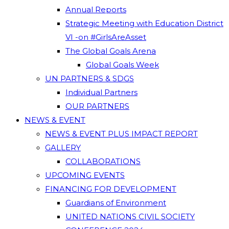
Annual Reports
Strategic Meeting with Education District
VI -on #GirlsAreAsset
The Global Goals Arena
Global Goals Week
UN PARTNERS & SDGS
Individual Partners
OUR PARTNERS
NEWS & EVENT
NEWS & EVENT PLUS IMPACT REPORT
GALLERY
COLLABORATIONS
UPCOMING EVENTS
FINANCING FOR DEVELOPMENT
Guardians of Environment
UNITED NATIONS CIVIL SOCIETY