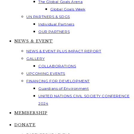
The Global Goals Arena
Global Goals Week
UN PARTNERS & SDGS
Individual Partners
OUR PARTNERS
NEWS & EVENT
NEWS & EVENT PLUS IMPACT REPORT
GALLERY
COLLABORATIONS
UPCOMING EVENTS
FINANCING FOR DEVELOPMENT
Guardians of Environment
UNITED NATIONS CIVIL SOCIETY CONFERENCE
2024
MEMBERSHIP
DONATE