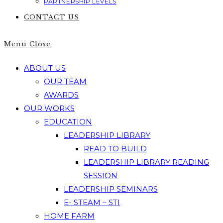
PARTNERSHIP LEVELS
CONTACT US
Menu
Close
ABOUT US
OUR TEAM
AWARDS
OUR WORKS
EDUCATION
LEADERSHIP LIBRARY
READ TO BUILD
LEADERSHIP LIBRARY READING
SESSION
LEADERSHIP SEMINARS
E- STEAM – STI
HOME FARM