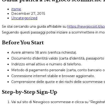
Post
itsme
author:
Post
December 27, 2015
published:
Post
Uncategorized
category:
Se stai cercando una guida affidabile su
https://newgiocoit.it/
Seguendo questi passaggi potrai iniziare a scommettere in mo
Before You Start
Avere almeno 18 anni (verifica richiesta).
Documento d’identità valido (carta d’identità, passaporto
Indirizzo email attivo e numero di telefono.
Metodo di pagamento personale (carta, conto bancario o 
Connessione internet stabile e browser aggiornato.
Comprensione delle quote e dei rischi delle scommesse s
Step-by-Step Sign-Up
Vai sul sito di Newgioco scommesse e clicca su “Registrat