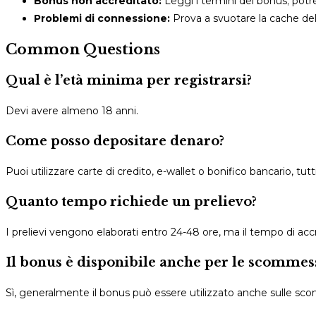
Bonus non accreditato:
Leggi i termini del bonus; potr
Problemi di connessione:
Prova a svuotare la cache del 
Common Questions
Qual è l’età minima per registrarsi?
Devi avere almeno 18 anni.
Come posso depositare denaro?
Puoi utilizzare carte di credito, e-wallet o bonifico bancario, tutt
Quanto tempo richiede un prelievo?
I prelievi vengono elaborati entro 24-48 ore, ma il tempo di a
Il bonus è disponibile anche per le scommess
Sì, generalmente il bonus può essere utilizzato anche sulle sc