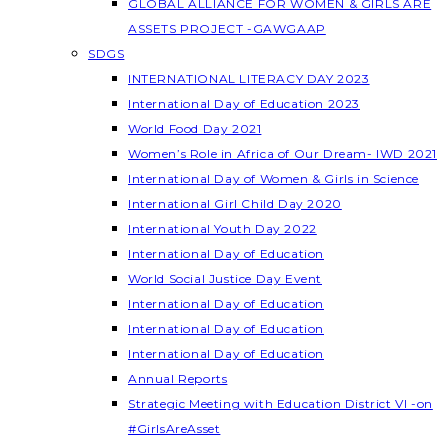
GLOBAL ALLIANCE FOR WOMEN & GIRLS ARE
ASSETS PROJECT -GAWGAAP
SDGS
INTERNATIONAL LITERACY DAY 2023
International Day of Education 2023
World Food Day 2021
Women’s Role in Africa of Our Dream- IWD 2021
International Day of Women & Girls in Science
International Girl Child Day 2020
International Youth Day 2022
International Day of Education
World Social Justice Day Event
International Day of Education
International Day of Education
International Day of Education
Annual Reports
Strategic Meeting with Education District VI -on
#GirlsAreAsset