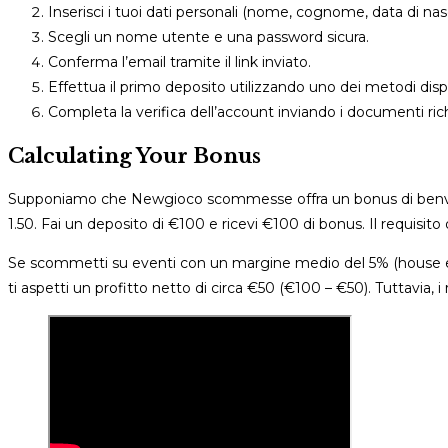
Inserisci i tuoi dati personali (nome, cognome, data di nasci
Scegli un nome utente e una password sicura.
Conferma l’email tramite il link inviato.
Effettua il primo deposito utilizzando uno dei metodi dispo
Completa la verifica dell’account inviando i documenti rich
Calculating Your Bonus
Supponiamo che Newgioco scommesse offra un bonus di benve
1.50. Fai un deposito di €100 e ricevi €100 di bonus. Il requisi
Se scommetti su eventi con un margine medio del 5% (house edge
ti aspetti un profitto netto di circa €50 (€100 – €50). Tuttavia, i r