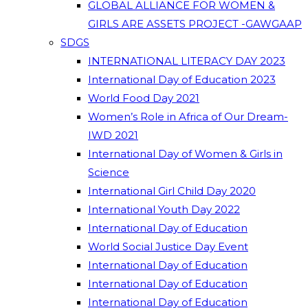
GLOBAL ALLIANCE FOR WOMEN &
GIRLS ARE ASSETS PROJECT -GAWGAAP
SDGS
INTERNATIONAL LITERACY DAY 2023
International Day of Education 2023
World Food Day 2021
Women’s Role in Africa of Our Dream-
IWD 2021
International Day of Women & Girls in
Science
International Girl Child Day 2020
International Youth Day 2022
International Day of Education
World Social Justice Day Event
International Day of Education
International Day of Education
International Day of Education