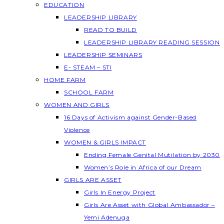
EDUCATION
LEADERSHIP LIBRARY
READ TO BUILD
LEADERSHIP LIBRARY READING SESSION
LEADERSHIP SEMINARS
E- STEAM – STI
HOME FARM
SCHOOL FARM
WOMEN AND GIRLS
16 Days of Activism against Gender-Based
Violence
WOMEN & GIRLS IMPACT
Ending Female Genital Mutilation by 2030
Women’s Role in Africa of our Dream
GIRLS ARE ASSET
Girls In Energy Project
Girls Are Asset with Global Ambassador –
Yemi Adenuga