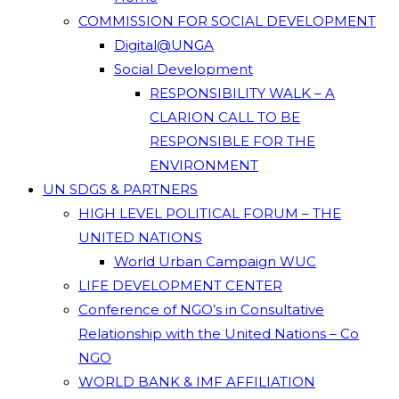
COMMISSION FOR SOCIAL DEVELOPMENT
Digital@UNGA
Social Development
RESPONSIBILITY WALK – A
CLARION CALL TO BE
RESPONSIBLE FOR THE
ENVIRONMENT
UN SDGS & PARTNERS
HIGH LEVEL POLITICAL FORUM – THE
UNITED NATIONS
World Urban Campaign WUC
LIFE DEVELOPMENT CENTER
Conference of NGO’s in Consultative
Relationship with the United Nations – Co
NGO
WORLD BANK & IMF AFFILIATION