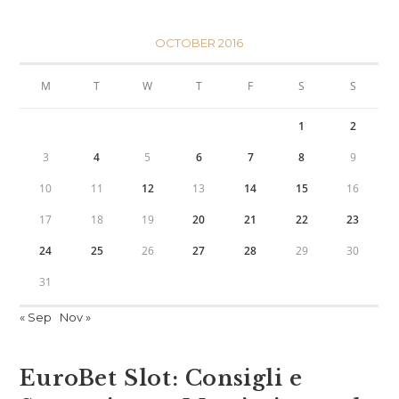
OCTOBER 2016
M
T
W
T
F
S
S
1
2
3
4
5
6
7
8
9
10
11
12
13
14
15
16
17
18
19
20
21
22
23
24
25
26
27
28
29
30
31
« Sep
Nov »
EuroBet Slot: Consigli e