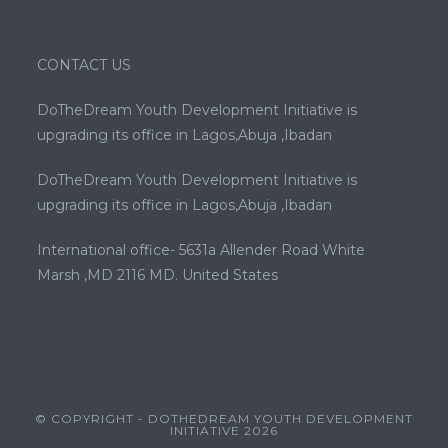
CONTACT US
DoTheDream Youth Development Initiative is
upgrading its office in Lagos,Abuja ,Ibadan
DoTheDream Youth Development Initiative is
upgrading its office in Lagos,Abuja ,Ibadan
International office- 5631a Allender Road White
Marsh ,MD 2116 MD. United States
© COPYRIGHT - DOTHEDREAM YOUTH DEVELOPMENT
INITIATIVE 2026