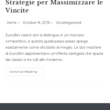
Strategie per Massimizzare le
Vincite
Post
Post
Post
itsme
October 8, 2016
Uncategorized
author:
published:
category:
EuroBet casinò slot si distingue in un mercato
competitivo, e questa guida passo-passo spiega
esattamente come sfruttarlo al meglio. Le slot machine
di EuroBet rappresentano un'offerta variegata che spazia
dai classici a tre rulli alle moderne…
EuroBet
Continue Reading
Slot:
Consigli
E
Strategie
Per
Massimizzare
Le
Vincite