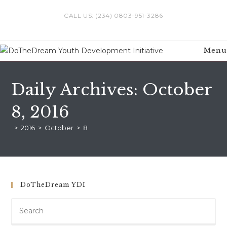
Skip
CALL US: (234) 0803-951-3286
to
content
Menu
Daily Archives: October
8, 2016
>
2016
>
October
>
8
DoTheDream YDI