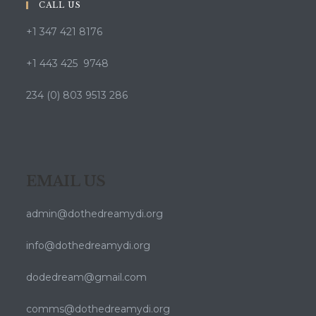
CALL US
+1 347 421 8176
+1 443 425 9748
234 (0) 803 9513 286
EMAIL US
admin@dothedreamydi.org
info@dothedreamydi.org
dodedream@gmail.com
comms@dothedreamydi.org