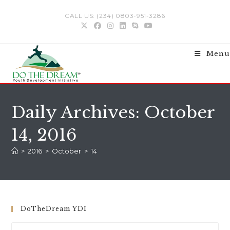
Skip
CALL US: (234) 0803-951-3286
to
content
Menu
Daily Archives: October
14, 2016
>
2016
>
October
>
14
DoTheDream YDI