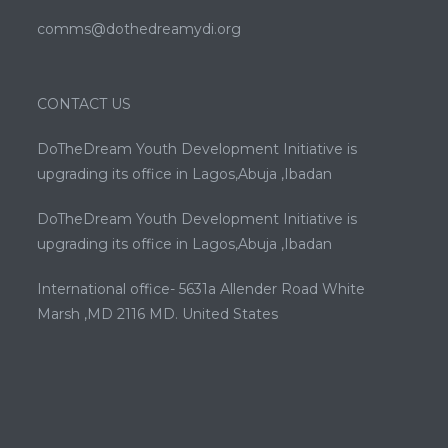
comms@dothedreamydi.org
CONTACT US
DoTheDream Youth Development Initiative is
upgrading its office in Lagos,Abuja ,Ibadan
DoTheDream Youth Development Initiative is
upgrading its office in Lagos,Abuja ,Ibadan
International office- 5631a Allender Road White
Marsh ,MD 2116 MD. United States