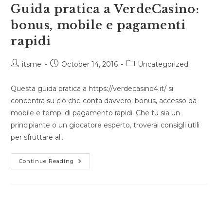
Guida pratica a VerdeCasino:
bonus, mobile e pagamenti
rapidi
Post
Post
Post
itsme
October 14, 2016
Uncategorized
author:
published:
category:
Questa guida pratica a https://verdecasino4.it/ si
concentra su ciò che conta davvero: bonus, accesso da
mobile e tempi di pagamento rapidi. Che tu sia un
principiante o un giocatore esperto, troverai consigli utili
per sfruttare al…
Guida
Continue Reading
Pratica
A
VerdeCasino:
Bonus,
Mobile
E
Pagamenti
Rapidi