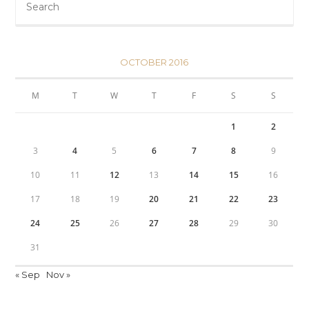
OCTOBER 2016
M
T
W
T
F
S
S
1
2
3
4
5
6
7
8
9
10
11
12
13
14
15
16
17
18
19
20
21
22
23
24
25
26
27
28
29
30
31
« Sep
Nov »