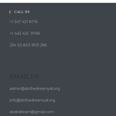
CALL US
+1 347 421 8176
+1 443 425 9748
234 (0) 803 9513 286
EMAIL US
admin@dothedreamydi.org
info@dothedreamydi.org
dodedream@gmail.com