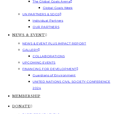
The Global Goals Arena
Global Goals Week
UN PARTNERS & SDGS
Individual Partners
OUR PARTNERS
NEWS & EVENT
NEWS & EVENT PLUS IMPACT REPORT
GALLERY
COLLABORATIONS
UPCOMING EVENTS
FINANCING FOR DEVELOPMENT
Guardians of Environment
UNITED NATIONS CIVIL SOCIETY CONFERENCE
2024
MEMBERSHIP
DONATE