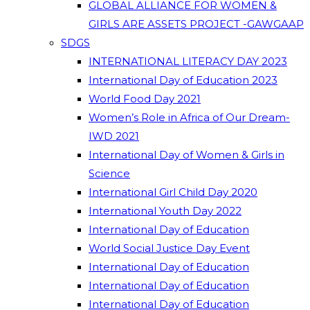
GLOBAL ALLIANCE FOR WOMEN &
GIRLS ARE ASSETS PROJECT -GAWGAAP
SDGS
INTERNATIONAL LITERACY DAY 2023
International Day of Education 2023
World Food Day 2021
Women’s Role in Africa of Our Dream-
IWD 2021
International Day of Women & Girls in
Science
International Girl Child Day 2020
International Youth Day 2022
International Day of Education
World Social Justice Day Event
International Day of Education
International Day of Education
International Day of Education