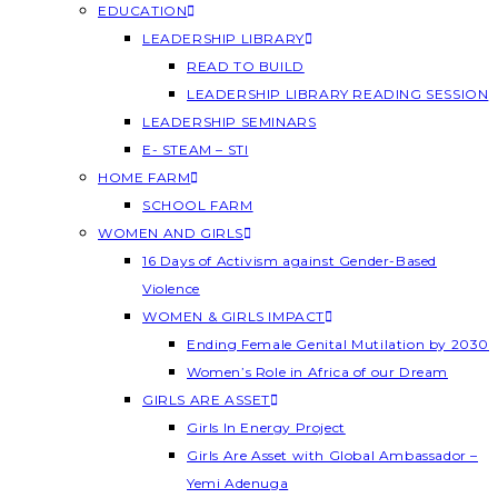
EDUCATION
LEADERSHIP LIBRARY
READ TO BUILD
LEADERSHIP LIBRARY READING SESSION
LEADERSHIP SEMINARS
E- STEAM – STI
HOME FARM
SCHOOL FARM
WOMEN AND GIRLS
16 Days of Activism against Gender-Based
Violence
WOMEN & GIRLS IMPACT
Ending Female Genital Mutilation by 2030
Women’s Role in Africa of our Dream
GIRLS ARE ASSET
Girls In Energy Project
Girls Are Asset with Global Ambassador –
Yemi Adenuga