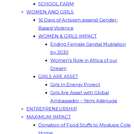
SCHOOL FARM
WOMEN AND GIRLS
16 Days of Activism against Gender-
Based Violence
WOMEN & GIRLS IMPACT
Ending Female Genital Mutilation
by 2030
Women’s Role in Africa of our
Dream
GIRLS ARE ASSET
Girls In Energy Project
Girls Are Asset with Global
Ambassador – Yemi Adenuga
ENTREPRENEURSHIP
MAXIMUM IMPACT
Donation of Food Stuffs to Modupe Cole
Home