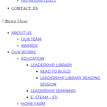
PARTNERSHIP LEVELS
CONTACT US
Menu
Close
ABOUT US
OUR TEAM
AWARDS
OUR WORKS
EDUCATION
LEADERSHIP LIBRARY
READ TO BUILD
LEADERSHIP LIBRARY READING
SESSION
LEADERSHIP SEMINARS
E- STEAM – STI
HOME FARM