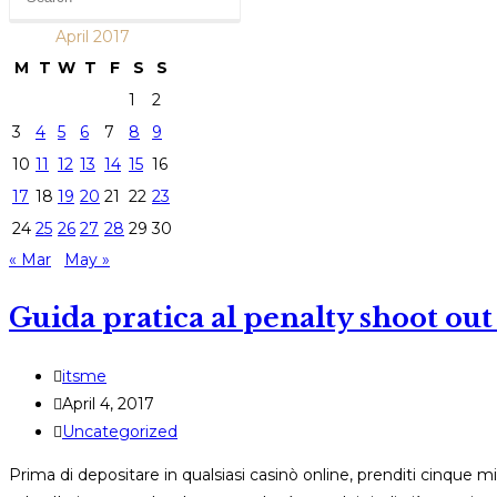
April 2017
M
T
W
T
F
S
S
1
2
3
4
5
6
7
8
9
10
11
12
13
14
15
16
17
18
19
20
21
22
23
24
25
26
27
28
29
30
« Mar
May »
Guida pratica al penalty shoot out 
Post
itsme
author:
Post
April 4, 2017
published:
Post
Uncategorized
category:
Prima di depositare in qualsiasi casinò online, prenditi cinque 