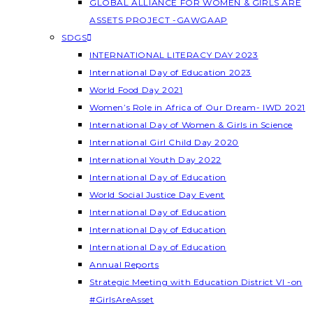
GLOBAL ALLIANCE FOR WOMEN & GIRLS ARE
ASSETS PROJECT -GAWGAAP
SDGS
INTERNATIONAL LITERACY DAY 2023
International Day of Education 2023
World Food Day 2021
Women’s Role in Africa of Our Dream- IWD 2021
International Day of Women & Girls in Science
International Girl Child Day 2020
International Youth Day 2022
International Day of Education
World Social Justice Day Event
International Day of Education
International Day of Education
International Day of Education
Annual Reports
Strategic Meeting with Education District VI -on
#GirlsAreAsset