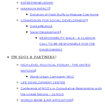
ENTREPRENEURSHIP
MAXIMUM IMPACT
Donation of Food Stuffs to Modupe Cole Home
COMMISSION FOR SOCIAL DEVELOPMENT
Digital@UNGA
Social Development
RESPONSIBILITY WALK – A CLARION
CALL TO BE RESPONSIBLE FOR THE
ENVIRONMENT
UN SDGS & PARTNERS
HIGH LEVEL POLITICAL FORUM – THE UNITED
NATIONS
World Urban Campaign WUC
LIFE DEVELOPMENT CENTER
Conference of NGO’s in Consultative Relationship with
the United Nations – Co NGO
WORLD BANK & IMF AFFILIATION