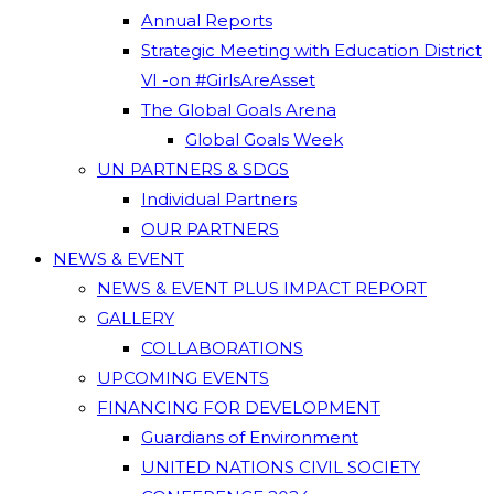
Annual Reports
Strategic Meeting with Education District
VI -on #GirlsAreAsset
The Global Goals Arena
Global Goals Week
UN PARTNERS & SDGS
Individual Partners
OUR PARTNERS
NEWS & EVENT
NEWS & EVENT PLUS IMPACT REPORT
GALLERY
COLLABORATIONS
UPCOMING EVENTS
FINANCING FOR DEVELOPMENT
Guardians of Environment
UNITED NATIONS CIVIL SOCIETY