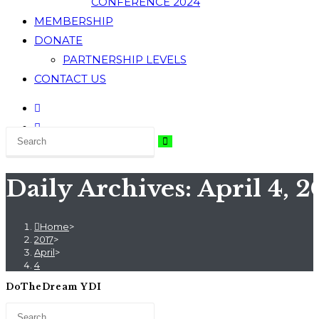
CONFERENCE 2024
MEMBERSHIP
DONATE
PARTNERSHIP LEVELS
CONTACT US
Daily Archives: April 4, 2
Home
>
2017
>
April
>
4
DoTheDream YDI