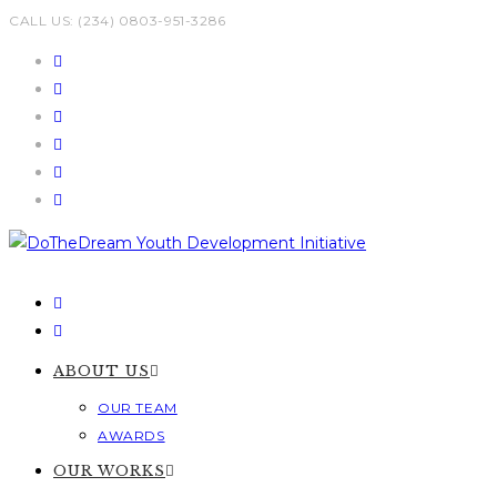
Skip
CALL US: (234) 0803-951-3286
to
content
ABOUT US
OUR TEAM
AWARDS
OUR WORKS