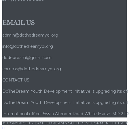
rotiri
gratuite
–
EMAIL US
cum
să
admin@dothedreamydi.org
câștigi
info@dothedreamydi.org
dodedream@gmail.com
comms@dothedreamydi.org
CONTACT US
DoTheDream Youth Development Initiative is upgrading its offi
DoTheDream Youth Development Initiative is upgrading its offi
International office- 5631a Allender Road White Marsh ,MD 211
© COPYRIGHT - DOTHEDREAM YOUTH DEVELOPMENT INITIATIV