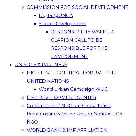
COMMISSION FOR SOCIAL DEVELOPMENT
Digital@UNGA
Social Development
RESPONSIBILITY WALK – A
CLARION CALL TO BE
RESPONSIBLE FOR THE
ENVIRONMENT
UN SDGS & PARTNERS
HIGH LEVEL POLITICAL FORUM – THE
UNITED NATIONS
World Urban Campaign WUC
LIFE DEVELOPMENT CENTER
Conference of NGO’s in Consultative
Relationship with the United Nations – Co
NGO
WORLD BANK & IMF AFFILIATION