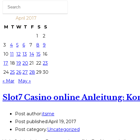
April 2017
M
T
W
T
F
S
S
1
2
3
4
5
6
7
8
9
10
11
12
13
14
15
16
17
18
19
20
21
22
23
24
25
26
27
28
29
30
« Mar
May »
Slot7 Casino online Anleitung: K
Post author:
itsme
Post published:
April 19, 2017
Post category:
Uncategorized