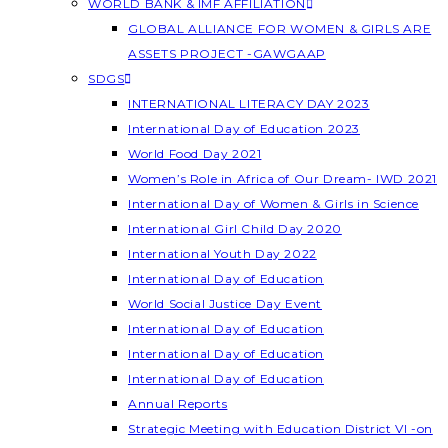
WORLD BANK & IMF AFFILIATION
GLOBAL ALLIANCE FOR WOMEN & GIRLS ARE
ASSETS PROJECT -GAWGAAP
SDGS
INTERNATIONAL LITERACY DAY 2023
International Day of Education 2023
World Food Day 2021
Women’s Role in Africa of Our Dream- IWD 2021
International Day of Women & Girls in Science
International Girl Child Day 2020
International Youth Day 2022
International Day of Education
World Social Justice Day Event
International Day of Education
International Day of Education
International Day of Education
Annual Reports
Strategic Meeting with Education District VI -on