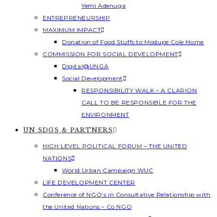
Yemi Adenuga
ENTREPRENEURSHIP
MAXIMUM IMPACT
Donation of Food Stuffs to Modupe Cole Home
COMMISSION FOR SOCIAL DEVELOPMENT
Digital@UNGA
Social Development
RESPONSIBILITY WALK – A CLARION
CALL TO BE RESPONSIBLE FOR THE
ENVIRONMENT
UN SDGS & PARTNERS
HIGH LEVEL POLITICAL FORUM – THE UNITED
NATIONS
World Urban Campaign WUC
LIFE DEVELOPMENT CENTER
Conference of NGO’s in Consultative Relationship with
the United Nations – Co NGO