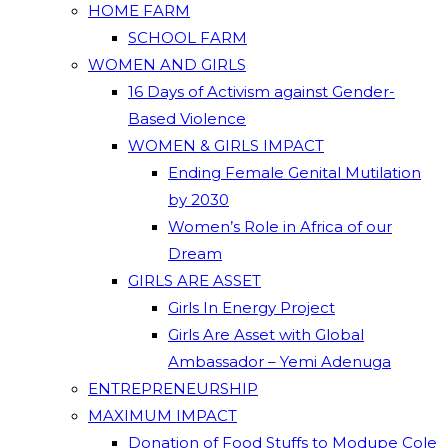
HOME FARM
SCHOOL FARM
WOMEN AND GIRLS
16 Days of Activism against Gender-
Based Violence
WOMEN & GIRLS IMPACT
Ending Female Genital Mutilation
by 2030
Women’s Role in Africa of our
Dream
GIRLS ARE ASSET
Girls In Energy Project
Girls Are Asset with Global
Ambassador – Yemi Adenuga
ENTREPRENEURSHIP
MAXIMUM IMPACT
Donation of Food Stuffs to Modupe Cole