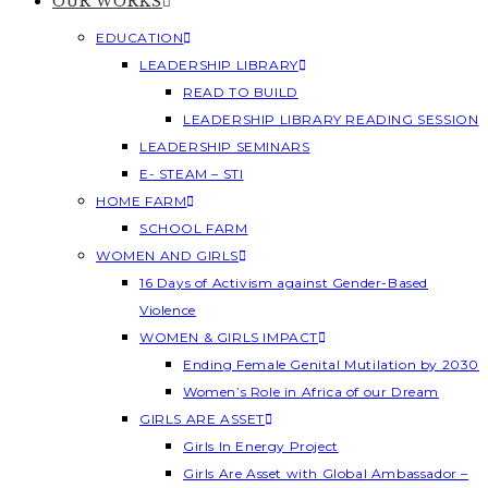
OUR WORKS
EDUCATION
LEADERSHIP LIBRARY
READ TO BUILD
LEADERSHIP LIBRARY READING SESSION
LEADERSHIP SEMINARS
E- STEAM – STI
HOME FARM
SCHOOL FARM
WOMEN AND GIRLS
16 Days of Activism against Gender-Based
Violence
WOMEN & GIRLS IMPACT
Ending Female Genital Mutilation by 2030
Women’s Role in Africa of our Dream
GIRLS ARE ASSET
Girls In Energy Project
Girls Are Asset with Global Ambassador –