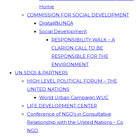
Home
COMMISSION FOR SOCIAL DEVELOPMENT
Digital@UNGA
Social Development
RESPONSIBILITY WALK – A
CLARION CALL TO BE
RESPONSIBLE FOR THE
ENVIRONMENT
UN SDGS & PARTNERS
HIGH LEVEL POLITICAL FORUM – THE
UNITED NATIONS
World Urban Campaign WUC
LIFE DEVELOPMENT CENTER
Conference of NGO’s in Consultative
Relationship with the United Nations – Co
NGO