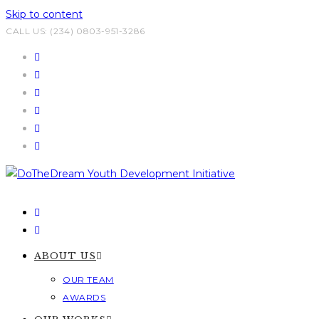
Skip to content
CALL US: (234) 0803-951-3286
ABOUT US
OUR TEAM
AWARDS