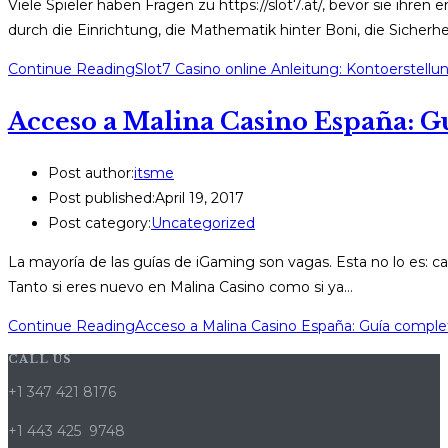
Viele Spieler haben Fragen zu https://slot7.at/, bevor sie ihren 
durch die Einrichtung, die Mathematik hinter Boni, die Sicher
Continue Reading
Slot7 Casino online Anleitung: Kontoerstell
Acceso a Malina Casino España: Gu
Post author:
itsme
Post published:
April 19, 2017
Post category:
Uncategorized
La mayoría de las guías de iGaming son vagas. Esta no lo es: c
Tanto si eres nuevo en Malina Casino como si ya…
Continue Reading
Acceso a Malina Casino España: Guía complet
CALL US
+1 347 421 8176
+1 443 425 9748