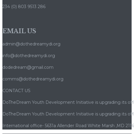
234 (0) 803 9513 286
EMAIL US
admin@dothedreamydi.org
info@dothedreamydi.org
dodedream@gmail.com
comms@dothedreamydi.org
CONTACT US
DoTheDream Youth Development Initiative is upgrading its offi
DoTheDream Youth Development Initiative is upgrading its offi
International office- 5631a Allender Road White Marsh ,MD 211