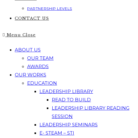
PARTNERSHIP LEVELS
CONTACT US
Menu
Close
ABOUT US
OUR TEAM
AWARDS
OUR WORKS
EDUCATION
LEADERSHIP LIBRARY
READ TO BUILD
LEADERSHIP LIBRARY READING
SESSION
LEADERSHIP SEMINARS
E- STEAM – STI