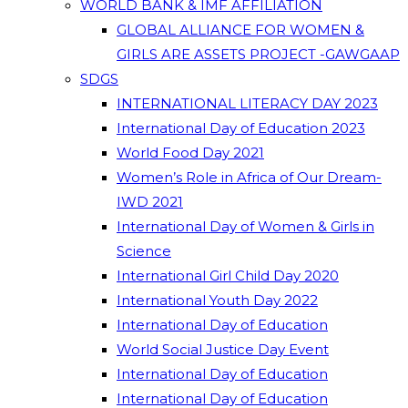
WORLD BANK & IMF AFFILIATION
GLOBAL ALLIANCE FOR WOMEN &
GIRLS ARE ASSETS PROJECT -GAWGAAP
SDGS
INTERNATIONAL LITERACY DAY 2023
International Day of Education 2023
World Food Day 2021
Women’s Role in Africa of Our Dream-
IWD 2021
International Day of Women & Girls in
Science
International Girl Child Day 2020
International Youth Day 2022
International Day of Education
World Social Justice Day Event
International Day of Education
International Day of Education