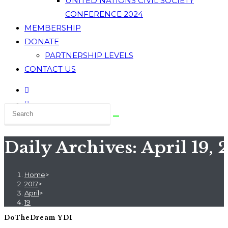
UNITED NATIONS CIVIL SOCIETY
CONFERENCE 2024
MEMBERSHIP
DONATE
PARTNERSHIP LEVELS
CONTACT US
Daily Archives: April 19, 
Home
>
2017
>
April
>
19
DoTheDream YDI