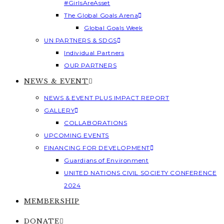
#GirlsAreAsset
The Global Goals Arena
Global Goals Week
UN PARTNERS & SDGS
Individual Partners
OUR PARTNERS
NEWS & EVENT
NEWS & EVENT PLUS IMPACT REPORT
GALLERY
COLLABORATIONS
UPCOMING EVENTS
FINANCING FOR DEVELOPMENT
Guardians of Environment
UNITED NATIONS CIVIL SOCIETY CONFERENCE
2024
MEMBERSHIP
DONATE