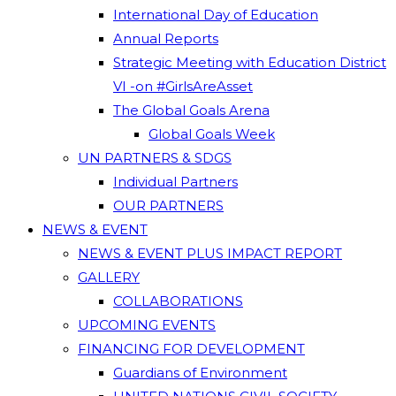
International Day of Education
Annual Reports
Strategic Meeting with Education District
VI -on #GirlsAreAsset
The Global Goals Arena
Global Goals Week
UN PARTNERS & SDGS
Individual Partners
OUR PARTNERS
NEWS & EVENT
NEWS & EVENT PLUS IMPACT REPORT
GALLERY
COLLABORATIONS
UPCOMING EVENTS
FINANCING FOR DEVELOPMENT
Guardians of Environment