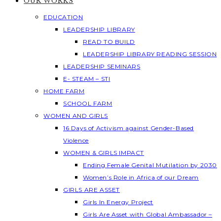
OUR WORKS
EDUCATION
LEADERSHIP LIBRARY
READ TO BUILD
LEADERSHIP LIBRARY READING SESSION
LEADERSHIP SEMINARS
E- STEAM – STI
HOME FARM
SCHOOL FARM
WOMEN AND GIRLS
16 Days of Activism against Gender-Based
Violence
WOMEN & GIRLS IMPACT
Ending Female Genital Mutilation by 2030
Women’s Role in Africa of our Dream
GIRLS ARE ASSET
Girls In Energy Project
Girls Are Asset with Global Ambassador –