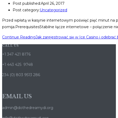
Post published:
April 26, 2017
Post category:
Uncategorized
Przed wpłatą w kasynie internetowym poświęć pięć minut na prze
pomija.PrerequisitesStabilne łącze internetowe – połączenie 
Continue Reading
Jak zarejestrować się w Ice Casino i odebrać
CALL US
+1 347 421 8176
+1 443 425 9748
234 (0) 803 9513 286
EMAIL US
admin@dothedreamydi.org
info@dothedreamydi.org