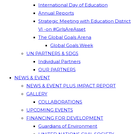
International Day of Education
Annual Reports
Strategic Meeting with Education District
VI -on #GirlsAreAsset
The Global Goals Arena
Global Goals Week
UN PARTNERS & SDGS
Individual Partners
OUR PARTNERS
NEWS & EVENT
NEWS & EVENT PLUS IMPACT REPORT
GALLERY
COLLABORATIONS
UPCOMING EVENTS
FINANCING FOR DEVELOPMENT
Guardians of Environment