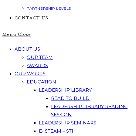
PARTNERSHIP LEVELS
CONTACT US
Menu
Close
ABOUT US
OUR TEAM
AWARDS
OUR WORKS
EDUCATION
LEADERSHIP LIBRARY
READ TO BUILD
LEADERSHIP LIBRARY READING
SESSION
LEADERSHIP SEMINARS
E- STEAM – STI