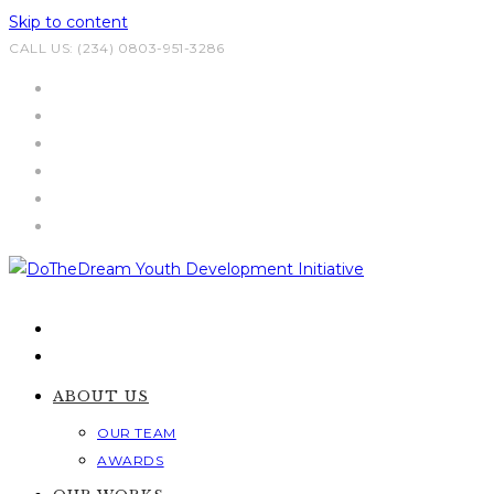
Skip to content
CALL US: (234) 0803-951-3286
ABOUT US
OUR TEAM
AWARDS