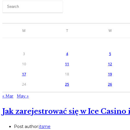
M
T
W
3
4
5
10
11
12
17
18
19
24
25
26
« Mar
May »
Jak zarejestrować się w Ice Casin
Post author:
itsme