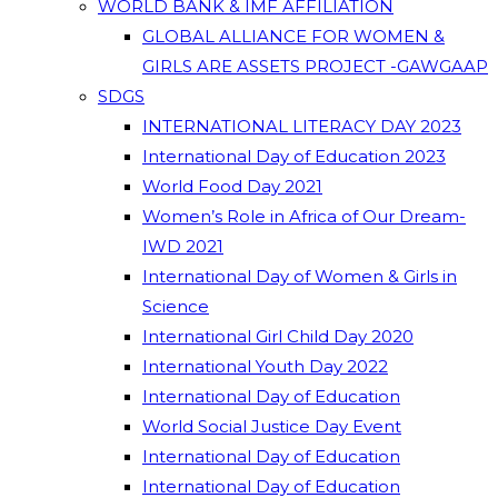
WORLD BANK & IMF AFFILIATION
GLOBAL ALLIANCE FOR WOMEN &
GIRLS ARE ASSETS PROJECT -GAWGAAP
SDGS
INTERNATIONAL LITERACY DAY 2023
International Day of Education 2023
World Food Day 2021
Women’s Role in Africa of Our Dream-
IWD 2021
International Day of Women & Girls in
Science
International Girl Child Day 2020
International Youth Day 2022
International Day of Education
World Social Justice Day Event
International Day of Education
International Day of Education