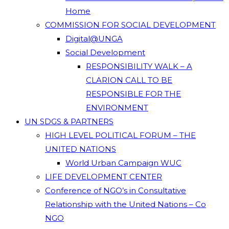
Home
COMMISSION FOR SOCIAL DEVELOPMENT
Digital@UNGA
Social Development
RESPONSIBILITY WALK – A
CLARION CALL TO BE
RESPONSIBLE FOR THE
ENVIRONMENT
UN SDGS & PARTNERS
HIGH LEVEL POLITICAL FORUM – THE
UNITED NATIONS
World Urban Campaign WUC
LIFE DEVELOPMENT CENTER
Conference of NGO’s in Consultative
Relationship with the United Nations – Co
NGO