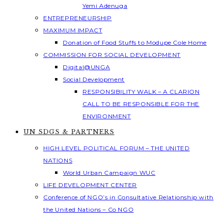
Yemi Adenuga
ENTREPRENEURSHIP
MAXIMUM IMPACT
Donation of Food Stuffs to Modupe Cole Home
COMMISSION FOR SOCIAL DEVELOPMENT
Digital@UNGA
Social Development
RESPONSIBILITY WALK – A CLARION
CALL TO BE RESPONSIBLE FOR THE
ENVIRONMENT
UN SDGS & PARTNERS
HIGH LEVEL POLITICAL FORUM – THE UNITED
NATIONS
World Urban Campaign WUC
LIFE DEVELOPMENT CENTER
Conference of NGO’s in Consultative Relationship with
the United Nations – Co NGO