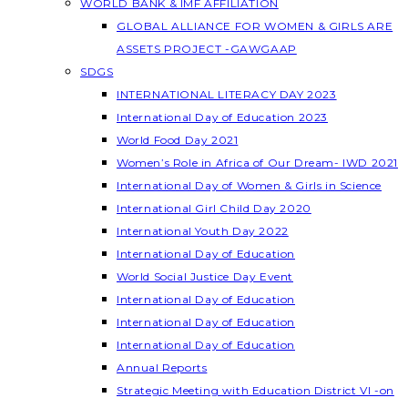
WORLD BANK & IMF AFFILIATION
GLOBAL ALLIANCE FOR WOMEN & GIRLS ARE
ASSETS PROJECT -GAWGAAP
SDGS
INTERNATIONAL LITERACY DAY 2023
International Day of Education 2023
World Food Day 2021
Women’s Role in Africa of Our Dream- IWD 2021
International Day of Women & Girls in Science
International Girl Child Day 2020
International Youth Day 2022
International Day of Education
World Social Justice Day Event
International Day of Education
International Day of Education
International Day of Education
Annual Reports
Strategic Meeting with Education District VI -on