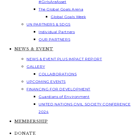
#GirlsAreAsset
The Global Goals Arena
Global Goals Week
UN PARTNERS & SDGS
Individual Partners
OUR PARTNERS
NEWS & EVENT
NEWS & EVENT PLUS IMPACT REPORT
GALLERY
COLLABORATIONS
UPCOMING EVENTS
FINANCING FOR DEVELOPMENT
Guardians of Environment
UNITED NATIONS CIVIL SOCIETY CONFERENCE
2024
MEMBERSHIP
DONATE