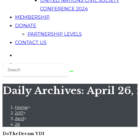
UNITED NATIONS CIVIL SOCIETY
CONFERENCE 2024
MEMBERSHIP
DONATE
PARTNERSHIP LEVELS
CONTACT US
Daily Archives: April 26, 
Home
>
2017
>
April
>
26
DoTheDream YDI