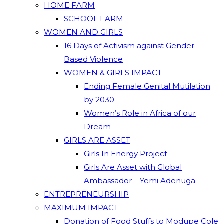
HOME FARM
SCHOOL FARM
WOMEN AND GIRLS
16 Days of Activism against Gender-
Based Violence
WOMEN & GIRLS IMPACT
Ending Female Genital Mutilation
by 2030
Women’s Role in Africa of our
Dream
GIRLS ARE ASSET
Girls In Energy Project
Girls Are Asset with Global
Ambassador – Yemi Adenuga
ENTREPRENEURSHIP
MAXIMUM IMPACT
Donation of Food Stuffs to Modupe Cole