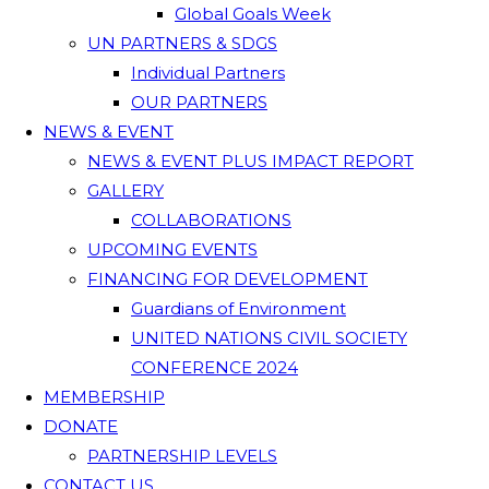
Global Goals Week
UN PARTNERS & SDGS
Individual Partners
OUR PARTNERS
NEWS & EVENT
NEWS & EVENT PLUS IMPACT REPORT
GALLERY
COLLABORATIONS
UPCOMING EVENTS
FINANCING FOR DEVELOPMENT
Guardians of Environment
UNITED NATIONS CIVIL SOCIETY
CONFERENCE 2024
MEMBERSHIP
DONATE
PARTNERSHIP LEVELS
CONTACT US