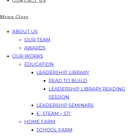
CONTACT US
Menu
Close
ABOUT US
OUR TEAM
AWARDS
OUR WORKS
EDUCATION
LEADERSHIP LIBRARY
READ TO BUILD
LEADERSHIP LIBRARY READING
SESSION
LEADERSHIP SEMINARS
E- STEAM – STI
HOME FARM
SCHOOL FARM