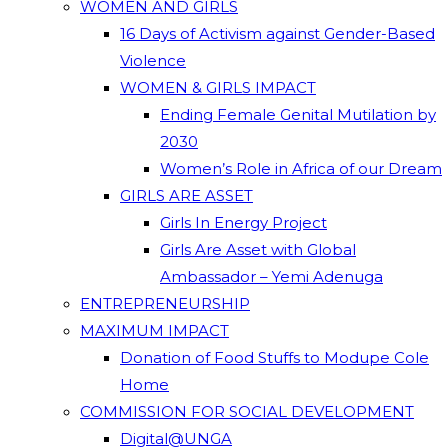
WOMEN AND GIRLS
16 Days of Activism against Gender-Based
Violence
WOMEN & GIRLS IMPACT
Ending Female Genital Mutilation by
2030
Women’s Role in Africa of our Dream
GIRLS ARE ASSET
Girls In Energy Project
Girls Are Asset with Global
Ambassador – Yemi Adenuga
ENTREPRENEURSHIP
MAXIMUM IMPACT
Donation of Food Stuffs to Modupe Cole
Home
COMMISSION FOR SOCIAL DEVELOPMENT
Digital@UNGA