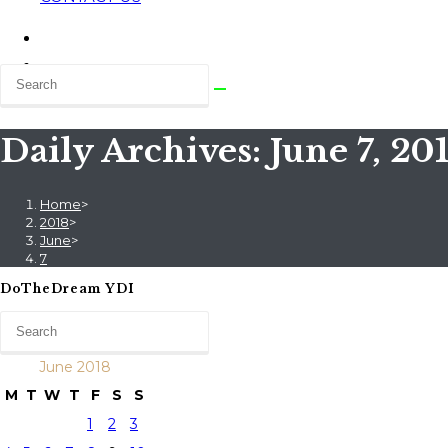
Daily Archives: June 7, 20
Home
>
2018
>
June
>
7
DoTheDream YDI
June 2018
M
T
W
T
F
S
S
1
2
3