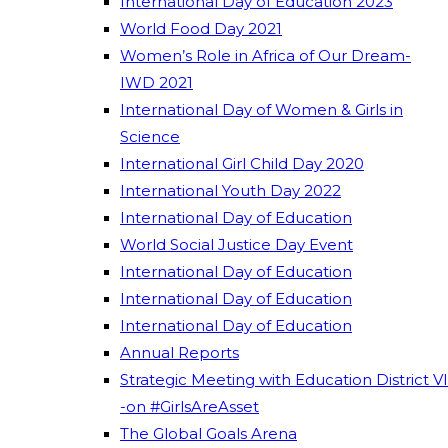
International Day of Education 2023
World Food Day 2021
Women’s Role in Africa of Our Dream-
IWD 2021
International Day of Women & Girls in
Science
International Girl Child Day 2020
International Youth Day 2022
International Day of Education
World Social Justice Day Event
International Day of Education
International Day of Education
International Day of Education
Annual Reports
Strategic Meeting with Education District VI
-on #GirlsAreAsset
The Global Goals Arena