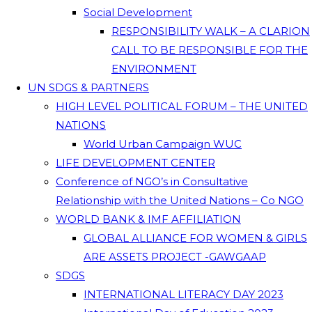
Social Development
RESPONSIBILITY WALK – A CLARION
CALL TO BE RESPONSIBLE FOR THE
ENVIRONMENT
UN SDGS & PARTNERS
HIGH LEVEL POLITICAL FORUM – THE UNITED
NATIONS
World Urban Campaign WUC
LIFE DEVELOPMENT CENTER
Conference of NGO’s in Consultative
Relationship with the United Nations – Co NGO
WORLD BANK & IMF AFFILIATION
GLOBAL ALLIANCE FOR WOMEN & GIRLS
ARE ASSETS PROJECT -GAWGAAP
SDGS
INTERNATIONAL LITERACY DAY 2023