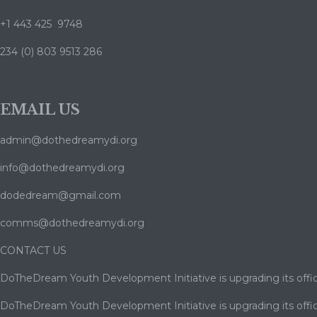
+1 443 425 9748
234 (0) 803 9513 286
EMAIL US
admin@dothedreamydi.org
info@dothedreamydi.org
dodedream@gmail.com
comms@dothedreamydi.org
CONTACT US
DoTheDream Youth Development Initiative is upgrading its offic
DoTheDream Youth Development Initiative is upgrading its offic