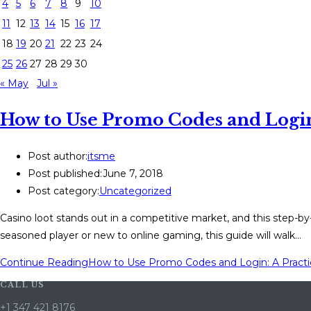
4
5
6
7
8
9
10
11
12
13
14
15
16
17
18
19
20
21
22
23
24
25
26
27
28
29
30
« May
Jul »
How to Use Promo Codes and Login:
Post author:
itsme
Post published:
June 7, 2018
Post category:
Uncategorized
Casino loot stands out in a competitive market, and this step-b
seasoned player or new to online gaming, this guide will walk…
Continue Reading
How to Use Promo Codes and Login: A Practi
CALL US
+1 347 421 8176