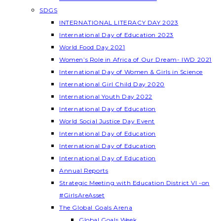
SDGS
INTERNATIONAL LITERACY DAY 2023
International Day of Education 2023
World Food Day 2021
Women’s Role in Africa of Our Dream- IWD 2021
International Day of Women & Girls in Science
International Girl Child Day 2020
International Youth Day 2022
International Day of Education
World Social Justice Day Event
International Day of Education
International Day of Education
International Day of Education
Annual Reports
Strategic Meeting with Education District VI -on
#GirlsAreAsset
The Global Goals Arena
Global Goals Week