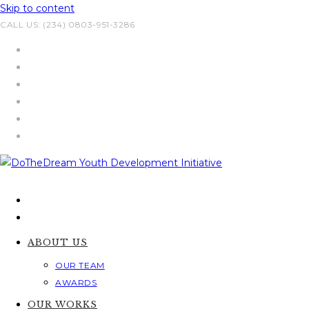
Skip to content
CALL US: (234) 0803-951-3286
ABOUT US
OUR TEAM
AWARDS
OUR WORKS