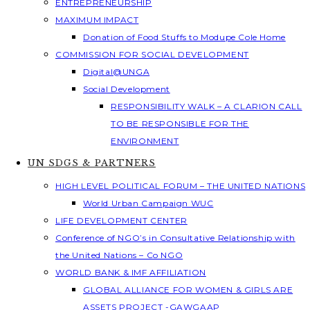
ENTREPRENEURSHIP
MAXIMUM IMPACT
Donation of Food Stuffs to Modupe Cole Home
COMMISSION FOR SOCIAL DEVELOPMENT
Digital@UNGA
Social Development
RESPONSIBILITY WALK – A CLARION CALL
TO BE RESPONSIBLE FOR THE
ENVIRONMENT
UN SDGS & PARTNERS
HIGH LEVEL POLITICAL FORUM – THE UNITED NATIONS
World Urban Campaign WUC
LIFE DEVELOPMENT CENTER
Conference of NGO’s in Consultative Relationship with
the United Nations – Co NGO
WORLD BANK & IMF AFFILIATION
GLOBAL ALLIANCE FOR WOMEN & GIRLS ARE
ASSETS PROJECT -GAWGAAP