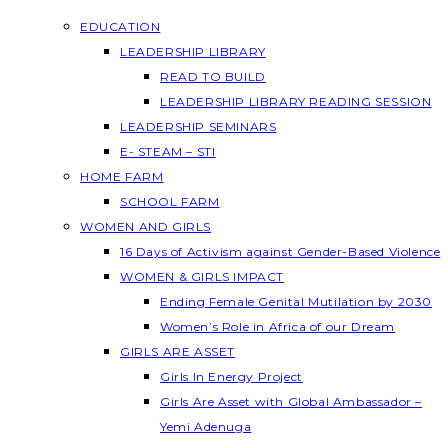
EDUCATION
LEADERSHIP LIBRARY
READ TO BUILD
LEADERSHIP LIBRARY READING SESSION
LEADERSHIP SEMINARS
E- STEAM – STI
HOME FARM
SCHOOL FARM
WOMEN AND GIRLS
16 Days of Activism against Gender-Based Violence
WOMEN & GIRLS IMPACT
Ending Female Genital Mutilation by 2030
Women’s Role in Africa of our Dream
GIRLS ARE ASSET
Girls In Energy Project
Girls Are Asset with Global Ambassador –
Yemi Adenuga