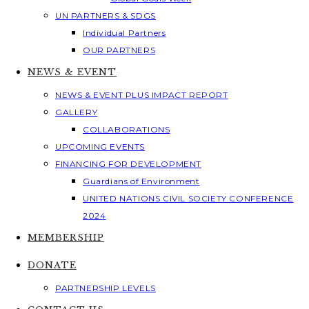
UN PARTNERS & SDGS
Individual Partners
OUR PARTNERS
NEWS & EVENT
NEWS & EVENT PLUS IMPACT REPORT
GALLERY
COLLABORATIONS
UPCOMING EVENTS
FINANCING FOR DEVELOPMENT
Guardians of Environment
UNITED NATIONS CIVIL SOCIETY CONFERENCE
2024
MEMBERSHIP
DONATE
PARTNERSHIP LEVELS