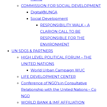
COMMISSION FOR SOCIAL DEVELOPMENT
Digital@UNGA
Social Development
RESPONSIBILITY WALK – A
CLARION CALL TO BE
RESPONSIBLE FOR THE
ENVIRONMENT
UN SDGS & PARTNERS
HIGH LEVEL POLITICAL FORUM – THE
UNITED NATIONS
World Urban Campaign WUC
LIFE DEVELOPMENT CENTER
Conference of NGO’s in Consultative
Relationship with the United Nations – Co
NGO
WORLD BANK & IMF AFFILIATION