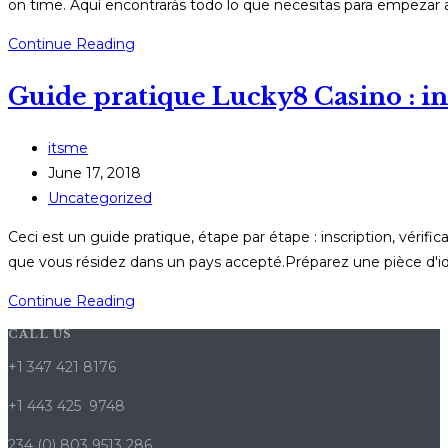
on time. Aquí encontrarás todo lo que necesitas para empezar a
Guía
Continue Reading
práctica
Guide pratique Lucky8 Casino : ins
de
JugaBet
online:
Post
itsme
bonos,
author:
Post
June 17, 2018
app
published:
Post
Uncategorized
y
category:
Ceci est un guide pratique, étape par étape : inscription, vérif
retiros
que vous résidez dans un pays accepté.Préparez une pièce d'ide
rápidos
Guide
Continue Reading
pratique
CALL US
Lucky8
+1 347 421 8176
Casino
:
+1 443 425 9748
inscription,
234 (0) 803 9513 286