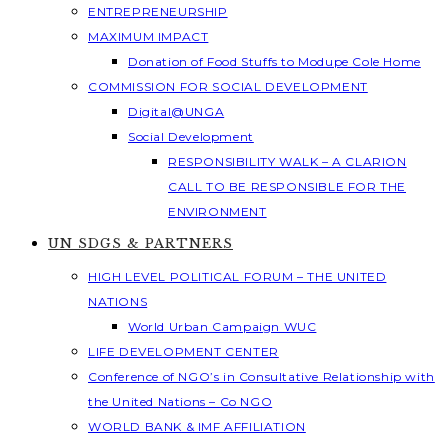
ENTREPRENEURSHIP
MAXIMUM IMPACT
Donation of Food Stuffs to Modupe Cole Home
COMMISSION FOR SOCIAL DEVELOPMENT
Digital@UNGA
Social Development
RESPONSIBILITY WALK – A CLARION
CALL TO BE RESPONSIBLE FOR THE
ENVIRONMENT
UN SDGS & PARTNERS
HIGH LEVEL POLITICAL FORUM – THE UNITED
NATIONS
World Urban Campaign WUC
LIFE DEVELOPMENT CENTER
Conference of NGO’s in Consultative Relationship with
the United Nations – Co NGO
WORLD BANK & IMF AFFILIATION