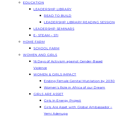
EDUCATION
LEADERSHIP LIBRARY
READ TO BUILD
LEADERSHIP LIBRARY READING SESSION
LEADERSHIP SEMINARS
E- STEAM – STI
HOME FARM
SCHOOL FARM
WOMEN AND GIRLS
16 Days of Activism against Gender-Based
Violence
WOMEN & GIRLS IMPACT
Ending Female Genital Mutilation by 2030
Women’s Role in Africa of our Dream
GIRLS ARE ASSET
Girls In Energy Project
Girls Are Asset with Global Ambassador –
Yemi Adenuga