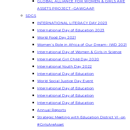
GLOBAL ALLIANCE FOR WOMEN & GIRLS ARE
ASSETS PROJECT -GAWGAAP
SDGS
INTERNATIONAL LITERACY DAY 2023
International Day of Education 2023
World Food Day 2021
Women’s Role in Africa of Our Dream- IWD 2021
International Day of Women & Girls in Science
International Girl Child Day 2020
International Youth Day 2022
International Day of Education
World Social Justice Day Event
International Day of Education
International Day of Education
International Day of Education
Annual Reports
Strategic Meeting with Education District VI -on
#GirlsAreAsset