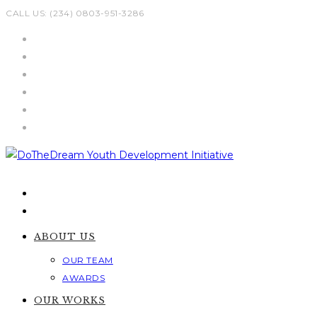
Skip
CALL US: (234) 0803-951-3286
to
content
ABOUT US
OUR TEAM
AWARDS
OUR WORKS