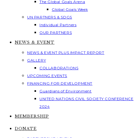
The Global Goals Arena
Global Goals Week
UN PARTNERS & SDGS
Individual Partners
OUR PARTNERS
NEWS & EVENT
NEWS & EVENT PLUS IMPACT REPORT
GALLERY
COLLABORATIONS
UPCOMING EVENTS
FINANCING FOR DEVELOPMENT
Guardians of Environment
UNITED NATIONS CIVIL SOCIETY CONFERENCE
2024
MEMBERSHIP
DONATE