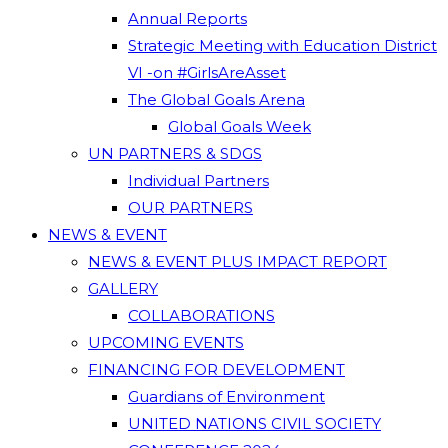
Annual Reports
Strategic Meeting with Education District
VI -on #GirlsAreAsset
The Global Goals Arena
Global Goals Week
UN PARTNERS & SDGS
Individual Partners
OUR PARTNERS
NEWS & EVENT
NEWS & EVENT PLUS IMPACT REPORT
GALLERY
COLLABORATIONS
UPCOMING EVENTS
FINANCING FOR DEVELOPMENT
Guardians of Environment
UNITED NATIONS CIVIL SOCIETY