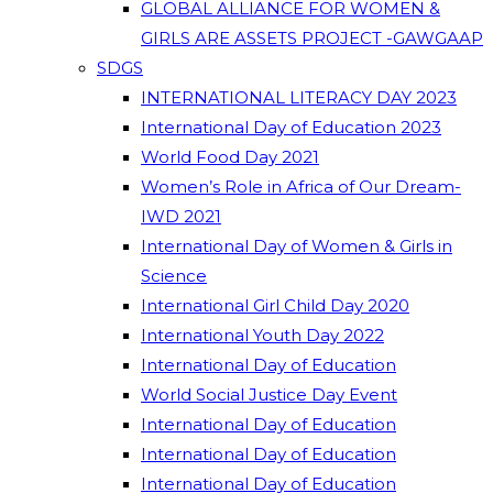
GLOBAL ALLIANCE FOR WOMEN &
GIRLS ARE ASSETS PROJECT -GAWGAAP
SDGS
INTERNATIONAL LITERACY DAY 2023
International Day of Education 2023
World Food Day 2021
Women’s Role in Africa of Our Dream-
IWD 2021
International Day of Women & Girls in
Science
International Girl Child Day 2020
International Youth Day 2022
International Day of Education
World Social Justice Day Event
International Day of Education
International Day of Education
International Day of Education