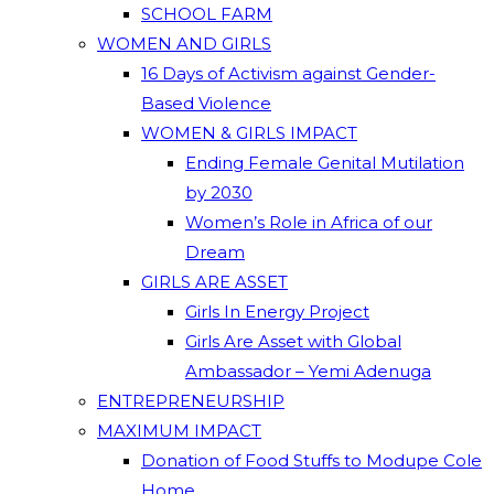
SCHOOL FARM
WOMEN AND GIRLS
16 Days of Activism against Gender-
Based Violence
WOMEN & GIRLS IMPACT
Ending Female Genital Mutilation
by 2030
Women’s Role in Africa of our
Dream
GIRLS ARE ASSET
Girls In Energy Project
Girls Are Asset with Global
Ambassador – Yemi Adenuga
ENTREPRENEURSHIP
MAXIMUM IMPACT
Donation of Food Stuffs to Modupe Cole
Home