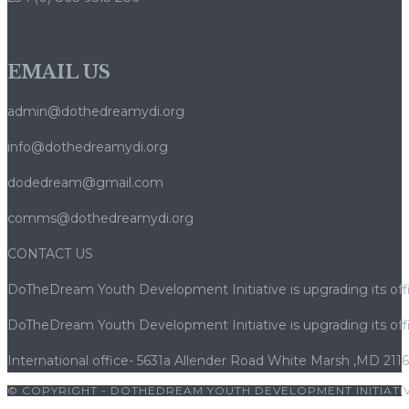
bonus
et
retraits
EMAIL US
admin@dothedreamydi.org
info@dothedreamydi.org
dodedream@gmail.com
comms@dothedreamydi.org
CONTACT US
DoTheDream Youth Development Initiative is upgrading its offi
DoTheDream Youth Development Initiative is upgrading its offi
International office- 5631a Allender Road White Marsh ,MD 211
© COPYRIGHT - DOTHEDREAM YOUTH DEVELOPMENT INITIATIV