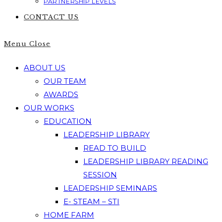
PARTNERSHIP LEVELS
CONTACT US
Menu
Close
ABOUT US
OUR TEAM
AWARDS
OUR WORKS
EDUCATION
LEADERSHIP LIBRARY
READ TO BUILD
LEADERSHIP LIBRARY READING
SESSION
LEADERSHIP SEMINARS
E- STEAM – STI
HOME FARM