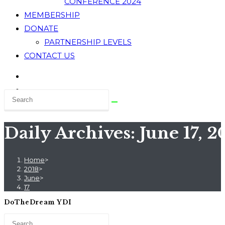
CONFERENCE 2024
MEMBERSHIP
DONATE
PARTNERSHIP LEVELS
CONTACT US
Daily Archives: June 17, 2
Home
>
2018
>
June
>
17
DoTheDream YDI