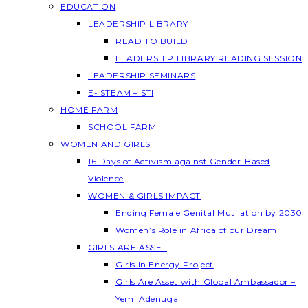
EDUCATION
LEADERSHIP LIBRARY
READ TO BUILD
LEADERSHIP LIBRARY READING SESSION
LEADERSHIP SEMINARS
E- STEAM – STI
HOME FARM
SCHOOL FARM
WOMEN AND GIRLS
16 Days of Activism against Gender-Based
Violence
WOMEN & GIRLS IMPACT
Ending Female Genital Mutilation by 2030
Women’s Role in Africa of our Dream
GIRLS ARE ASSET
Girls In Energy Project
Girls Are Asset with Global Ambassador –
Yemi Adenuga