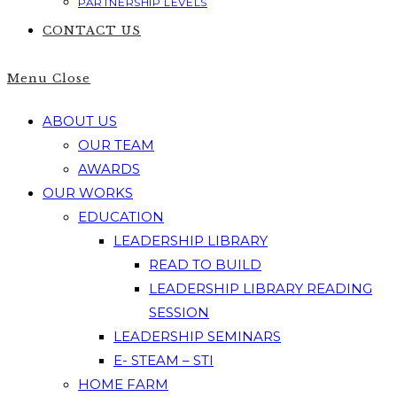
PARTNERSHIP LEVELS
CONTACT US
Menu
Close
ABOUT US
OUR TEAM
AWARDS
OUR WORKS
EDUCATION
LEADERSHIP LIBRARY
READ TO BUILD
LEADERSHIP LIBRARY READING
SESSION
LEADERSHIP SEMINARS
E- STEAM – STI
HOME FARM