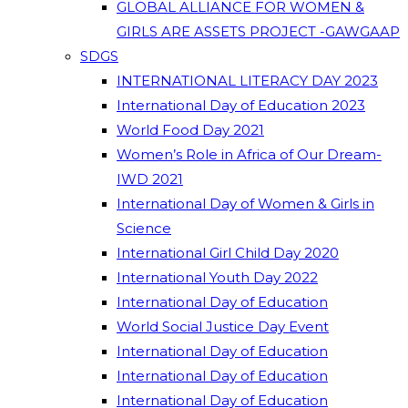
GLOBAL ALLIANCE FOR WOMEN &
GIRLS ARE ASSETS PROJECT -GAWGAAP
SDGS
INTERNATIONAL LITERACY DAY 2023
International Day of Education 2023
World Food Day 2021
Women’s Role in Africa of Our Dream-
IWD 2021
International Day of Women & Girls in
Science
International Girl Child Day 2020
International Youth Day 2022
International Day of Education
World Social Justice Day Event
International Day of Education
International Day of Education
International Day of Education