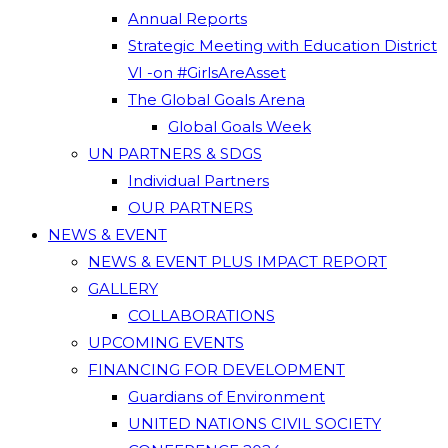
Annual Reports
Strategic Meeting with Education District
VI -on #GirlsAreAsset
The Global Goals Arena
Global Goals Week
UN PARTNERS & SDGS
Individual Partners
OUR PARTNERS
NEWS & EVENT
NEWS & EVENT PLUS IMPACT REPORT
GALLERY
COLLABORATIONS
UPCOMING EVENTS
FINANCING FOR DEVELOPMENT
Guardians of Environment
UNITED NATIONS CIVIL SOCIETY