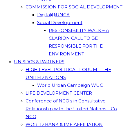
COMMISSION FOR SOCIAL DEVELOPMENT
Digital@UNGA
Social Development
RESPONSIBILITY WALK – A
CLARION CALL TO BE
RESPONSIBLE FOR THE
ENVIRONMENT
UN SDGS & PARTNERS
HIGH LEVEL POLITICAL FORUM – THE
UNITED NATIONS
World Urban Campaign WUC
LIFE DEVELOPMENT CENTER
Conference of NGO’s in Consultative
Relationship with the United Nations – Co
NGO
WORLD BANK & IMF AFFILIATION