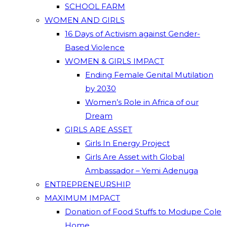
SCHOOL FARM
WOMEN AND GIRLS
16 Days of Activism against Gender-
Based Violence
WOMEN & GIRLS IMPACT
Ending Female Genital Mutilation
by 2030
Women’s Role in Africa of our
Dream
GIRLS ARE ASSET
Girls In Energy Project
Girls Are Asset with Global
Ambassador – Yemi Adenuga
ENTREPRENEURSHIP
MAXIMUM IMPACT
Donation of Food Stuffs to Modupe Cole
Home