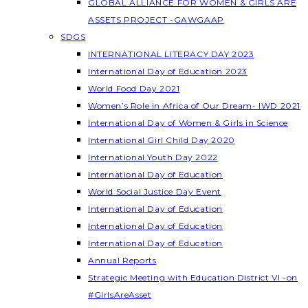
GLOBAL ALLIANCE FOR WOMEN & GIRLS ARE
ASSETS PROJECT -GAWGAAP
SDGS
INTERNATIONAL LITERACY DAY 2023
International Day of Education 2023
World Food Day 2021
Women’s Role in Africa of Our Dream- IWD 2021
International Day of Women & Girls in Science
International Girl Child Day 2020
International Youth Day 2022
International Day of Education
World Social Justice Day Event
International Day of Education
International Day of Education
International Day of Education
Annual Reports
Strategic Meeting with Education District VI -on
#GirlsAreAsset