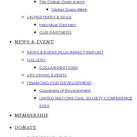
The Global Goals Arena
Global Goals Week
UN PARTNERS & SDGS
Individual Partners
OUR PARTNERS
NEWS & EVENT
NEWS & EVENT PLUS IMPACT REPORT
GALLERY
COLLABORATIONS
UPCOMING EVENTS
FINANCING FOR DEVELOPMENT
Guardians of Environment
UNITED NATIONS CIVIL SOCIETY CONFERENCE
2024
MEMBERSHIP
DONATE