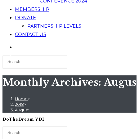
CONFERENCE 2024
MEMBERSHIP
DONATE
PARTNERSHIP LEVELS
CONTACT US
Monthly Archives: Augus
Home
>
2018
>
August
DoTheDream YDI