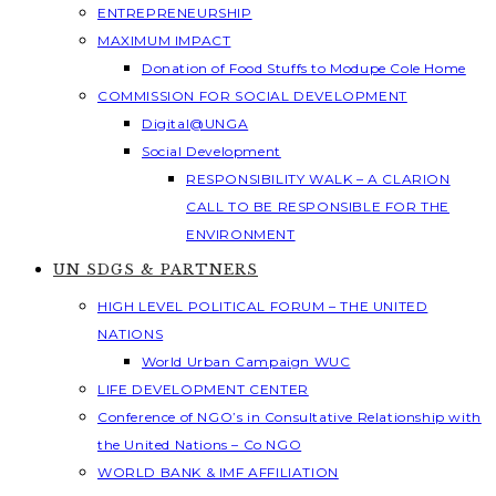
ENTREPRENEURSHIP
MAXIMUM IMPACT
Donation of Food Stuffs to Modupe Cole Home
COMMISSION FOR SOCIAL DEVELOPMENT
Digital@UNGA
Social Development
RESPONSIBILITY WALK – A CLARION
CALL TO BE RESPONSIBLE FOR THE
ENVIRONMENT
UN SDGS & PARTNERS
HIGH LEVEL POLITICAL FORUM – THE UNITED
NATIONS
World Urban Campaign WUC
LIFE DEVELOPMENT CENTER
Conference of NGO’s in Consultative Relationship with
the United Nations – Co NGO
WORLD BANK & IMF AFFILIATION