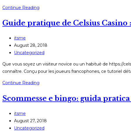
Slotspalace:
Continue Reading
Οδηγός
Guide pratique de Celsius Casino :
βήμα
προς
βήμα
Post
itsme
για
author:
Post
August 28, 2018
εγγραφή
published:
Post
Uncategorized
και
category:
Que vous soyez un visiteur novice ou un habitué de https://cels
χρήση
connaître. Conçu pour les joueurs francophones, ce tutoriel dét
Guide
Continue Reading
pratique
Scommesse e bingo: guida pratica 
de
Celsius
Casino
Post
itsme
:
author:
Post
August 27, 2018
inscriptions,
published:
Post
Uncategorized