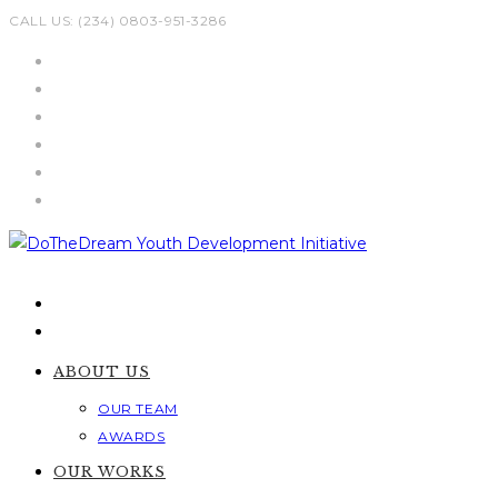
Skip
CALL US: (234) 0803-951-3286
to
content
ABOUT US
OUR TEAM
AWARDS
OUR WORKS