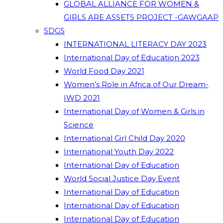
GLOBAL ALLIANCE FOR WOMEN &
GIRLS ARE ASSETS PROJECT -GAWGAAP
SDGS
INTERNATIONAL LITERACY DAY 2023
International Day of Education 2023
World Food Day 2021
Women’s Role in Africa of Our Dream-
IWD 2021
International Day of Women & Girls in
Science
International Girl Child Day 2020
International Youth Day 2022
International Day of Education
World Social Justice Day Event
International Day of Education
International Day of Education
International Day of Education