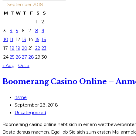
September 2018
M
T
W
T
F
S
S
1
2
3
4
5
6
7
8
9
10
11
12
13
14
15
16
17
18
19
20
21
22
23
24
25
26
27
28
29
30
« Aug
Oct »
Boomerang Casino Online – Anm
Post
itsme
author:
Post
September 28, 2018
published:
Post
Uncategorized
category:
Boomerang casino online hebt sich in einem wettbewerbsintensiv
Beste daraus machen. Egal, ob Sie sich zum ersten Mal anmel