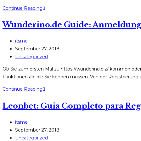
Boomerang
Continue Reading
Casino
Wunderino.de Guide: Anmeldung, 
Online
–
Anmeldung,
Post
itsme
Bonusrechnung
author:
Post
September 27, 2018
und
published:
Post
Uncategorized
Zahlungen
category:
Ob Sie zum ersten Mal zu https://wunderino.biz/ kommen oder be
Funktionen ab, die Sie kennen müssen. Von der Registrierun
Wunderino.de
Continue Reading
Guide:
Leonbet: Guia Completo para Regi
Anmeldung,
Bonus
und
Post
itsme
Sicherheit
author:
Post
September 27, 2018
einfach
published:
Post
Uncategorized