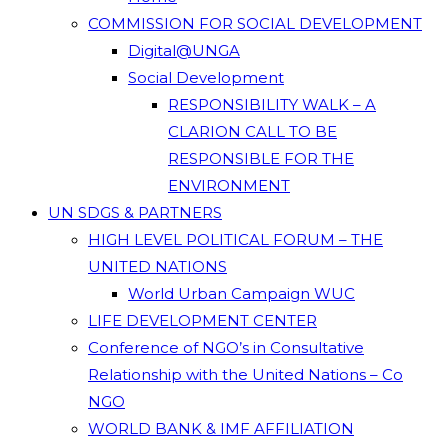
COMMISSION FOR SOCIAL DEVELOPMENT
Digital@UNGA
Social Development
RESPONSIBILITY WALK – A
CLARION CALL TO BE
RESPONSIBLE FOR THE
ENVIRONMENT
UN SDGS & PARTNERS
HIGH LEVEL POLITICAL FORUM – THE
UNITED NATIONS
World Urban Campaign WUC
LIFE DEVELOPMENT CENTER
Conference of NGO’s in Consultative
Relationship with the United Nations – Co
NGO
WORLD BANK & IMF AFFILIATION