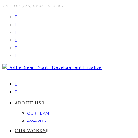
Skip
CALL US: (234) 0803-951-3286
to
content
ABOUT US
OUR TEAM
AWARDS
OUR WORKS