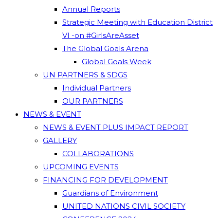
Annual Reports
Strategic Meeting with Education District
VI -on #GirlsAreAsset
The Global Goals Arena
Global Goals Week
UN PARTNERS & SDGS
Individual Partners
OUR PARTNERS
NEWS & EVENT
NEWS & EVENT PLUS IMPACT REPORT
GALLERY
COLLABORATIONS
UPCOMING EVENTS
FINANCING FOR DEVELOPMENT
Guardians of Environment
UNITED NATIONS CIVIL SOCIETY