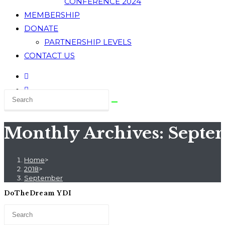
CONFERENCE 2024
MEMBERSHIP
DONATE
PARTNERSHIP LEVELS
CONTACT US
Monthly Archives: Septe
Home
>
2018
>
September
DoTheDream YDI