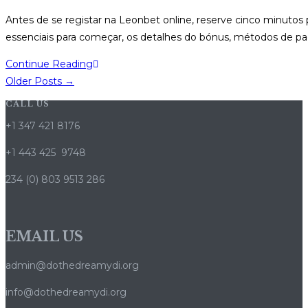
erklärt
category:
Antes de se registar na Leonbet online, reserve cinco minutos
essenciais para começar, os detalhes do bónus, métodos de 
Leonbet:
Continue Reading
Guia
Older Posts
→
Completo
CALL US
para
+1 347 421 8176
Registo,
Bónus
+1 443 425 9748
e
234 (0) 803 9513 286
Segurança
EMAIL US
admin@dothedreamydi.org
info@dothedreamydi.org