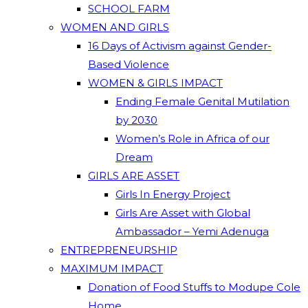
SCHOOL FARM
WOMEN AND GIRLS
16 Days of Activism against Gender-
Based Violence
WOMEN & GIRLS IMPACT
Ending Female Genital Mutilation
by 2030
Women’s Role in Africa of our
Dream
GIRLS ARE ASSET
Girls In Energy Project
Girls Are Asset with Global
Ambassador – Yemi Adenuga
ENTREPRENEURSHIP
MAXIMUM IMPACT
Donation of Food Stuffs to Modupe Cole
Home