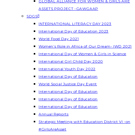
GLOBAL ALLIANCE FOR WOMEN & GIRLS ARE
ASSETS PROJECT -GAWGAAP
SDGS
INTERNATIONAL LITERACY DAY 2023
International Day of Education 2023
World Food Day 2021
Women’s Role in Africa of Our Dream- IWD 2021
International Day of Women & Girls in Science
International Girl Child Day 2020
International Youth Day 2022
International Day of Education
World Social Justice Day Event
International Day of Education
International Day of Education
International Day of Education
Annual Reports
Strategic Meeting with Education District VI -on
#GirlsAreAsset