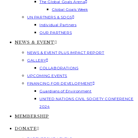
The Global Goals Arena
Global Goals Week
UN PARTNERS & SDGS
Individual Partners
OUR PARTNERS
NEWS & EVENT
NEWS & EVENT PLUS IMPACT REPORT
GALLERY
COLLABORATIONS
UPCOMING EVENTS
FINANCING FOR DEVELOPMENT
Guardians of Environment
UNITED NATIONS CIVIL SOCIETY CONFERENCE
2024
MEMBERSHIP
DONATE