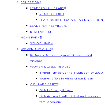
EDUCATION
LEADERSHIP LIBRARY
READ TO BUILD
LEADERSHIP LIBRARY READING SESSION
LEADERSHIP SEMINARS
E- STEAM – STI
HOME FARM
SCHOOL FARM
WOMEN AND GIRLS
16 Days of Activism against Gender-Based
Violence
WOMEN & GIRLS IMPACT
Ending Female Genital Mutilation by 2030
Women’s Role in Africa of our Dream
GIRLS ARE ASSET
Girls In Energy Project
Girls Are Asset with Global Ambassador –
Yemi Adenuga