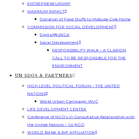
ENTREPRENEURSHIP
MAXIMUM IMPACT
Donation of Food Stuffs to Modupe Cole Home
COMMISSION FOR SOCIAL DEVELOPMENT
Digital@UNGA
Social Development
RESPONSIBILITY WALK – A CLARION
CALL TO BE RESPONSIBLE FOR THE
ENVIRONMENT
UN SDGS & PARTNERS
HIGH LEVEL POLITICAL FORUM – THE UNITED
NATIONS
World Urban Campaign WUC
LIFE DEVELOPMENT CENTER
Conference of NGO’s in Consultative Relationship with
the United Nations – Co NGO
WORLD BANK & IMF AFFILIATION