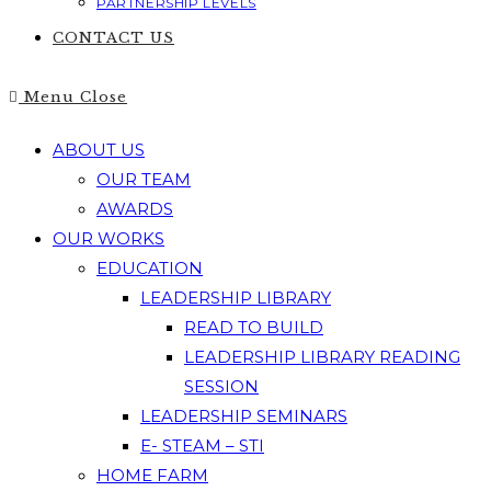
PARTNERSHIP LEVELS
CONTACT US
Menu
Close
ABOUT US
OUR TEAM
AWARDS
OUR WORKS
EDUCATION
LEADERSHIP LIBRARY
READ TO BUILD
LEADERSHIP LIBRARY READING
SESSION
LEADERSHIP SEMINARS
E- STEAM – STI
HOME FARM