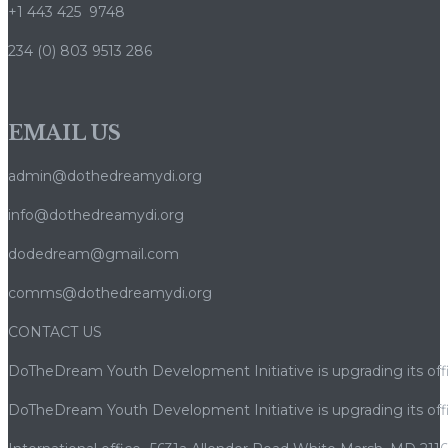
+1 443 425 9748
234 (0) 803 9513 286
EMAIL US
admin@dothedreamydi.org
info@dothedreamydi.org
dodedream@gmail.com
comms@dothedreamydi.org
CONTACT US
DoTheDream Youth Development Initiative is upgrading its offi
DoTheDream Youth Development Initiative is upgrading its offi