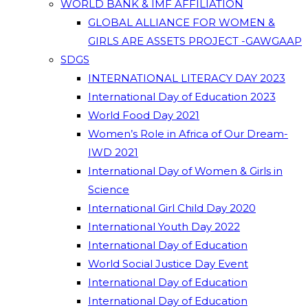
WORLD BANK & IMF AFFILIATION
GLOBAL ALLIANCE FOR WOMEN &
GIRLS ARE ASSETS PROJECT -GAWGAAP
SDGS
INTERNATIONAL LITERACY DAY 2023
International Day of Education 2023
World Food Day 2021
Women’s Role in Africa of Our Dream-
IWD 2021
International Day of Women & Girls in
Science
International Girl Child Day 2020
International Youth Day 2022
International Day of Education
World Social Justice Day Event
International Day of Education
International Day of Education