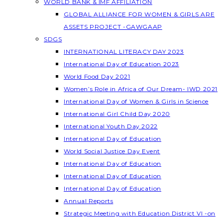
WORLD BANK & IMF AFFILIATION
GLOBAL ALLIANCE FOR WOMEN & GIRLS ARE
ASSETS PROJECT -GAWGAAP
SDGS
INTERNATIONAL LITERACY DAY 2023
International Day of Education 2023
World Food Day 2021
Women’s Role in Africa of Our Dream- IWD 2021
International Day of Women & Girls in Science
International Girl Child Day 2020
International Youth Day 2022
International Day of Education
World Social Justice Day Event
International Day of Education
International Day of Education
International Day of Education
Annual Reports
Strategic Meeting with Education District VI -on