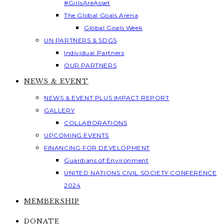
#GirlsAreAsset
The Global Goals Arena
Global Goals Week
UN PARTNERS & SDGS
Individual Partners
OUR PARTNERS
NEWS & EVENT
NEWS & EVENT PLUS IMPACT REPORT
GALLERY
COLLABORATIONS
UPCOMING EVENTS
FINANCING FOR DEVELOPMENT
Guardians of Environment
UNITED NATIONS CIVIL SOCIETY CONFERENCE
2024
MEMBERSHIP
DONATE