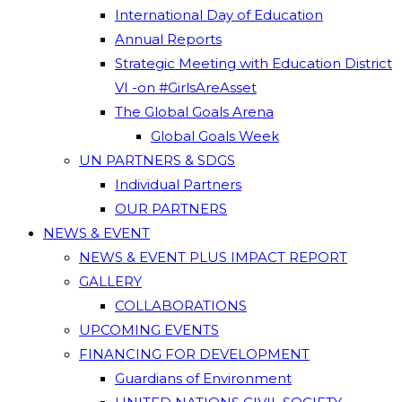
International Day of Education
Annual Reports
Strategic Meeting with Education District
VI -on #GirlsAreAsset
The Global Goals Arena
Global Goals Week
UN PARTNERS & SDGS
Individual Partners
OUR PARTNERS
NEWS & EVENT
NEWS & EVENT PLUS IMPACT REPORT
GALLERY
COLLABORATIONS
UPCOMING EVENTS
FINANCING FOR DEVELOPMENT
Guardians of Environment