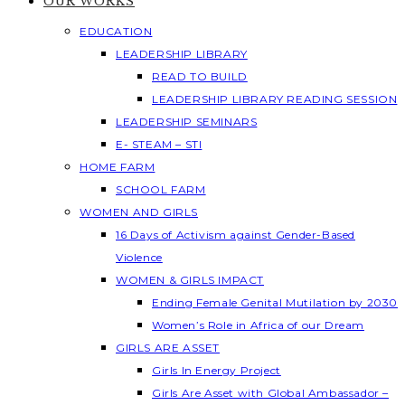
OUR WORKS
EDUCATION
LEADERSHIP LIBRARY
READ TO BUILD
LEADERSHIP LIBRARY READING SESSION
LEADERSHIP SEMINARS
E- STEAM – STI
HOME FARM
SCHOOL FARM
WOMEN AND GIRLS
16 Days of Activism against Gender-Based
Violence
WOMEN & GIRLS IMPACT
Ending Female Genital Mutilation by 2030
Women’s Role in Africa of our Dream
GIRLS ARE ASSET
Girls In Energy Project
Girls Are Asset with Global Ambassador –