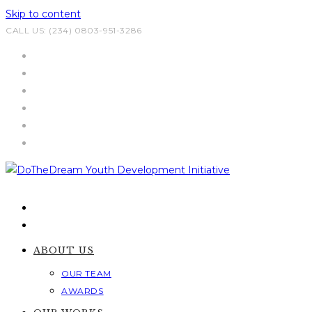
Skip to content
CALL US: (234) 0803-951-3286
ABOUT US
OUR TEAM
AWARDS