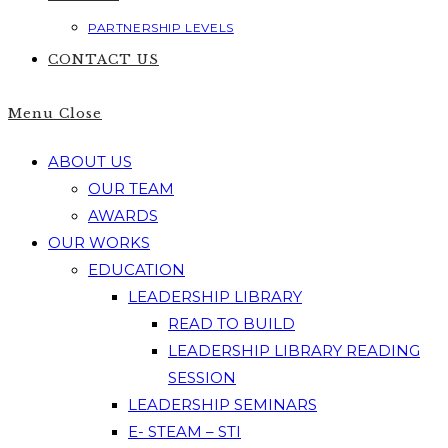
PARTNERSHIP LEVELS
CONTACT US
Menu
Close
ABOUT US
OUR TEAM
AWARDS
OUR WORKS
EDUCATION
LEADERSHIP LIBRARY
READ TO BUILD
LEADERSHIP LIBRARY READING
SESSION
LEADERSHIP SEMINARS
E- STEAM – STI