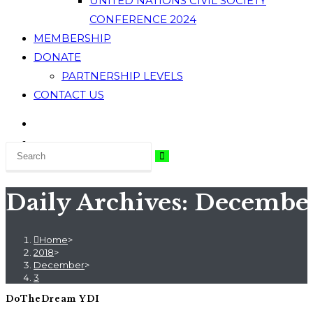
UNITED NATIONS CIVIL SOCIETY
CONFERENCE 2024
MEMBERSHIP
DONATE
PARTNERSHIP LEVELS
CONTACT US
Daily Archives: December
Home
>
2018
>
December
>
3
DoTheDream YDI