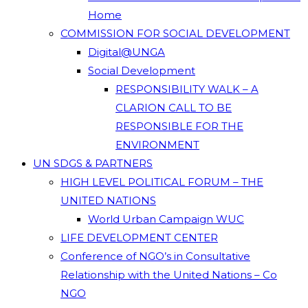
Home
COMMISSION FOR SOCIAL DEVELOPMENT
Digital@UNGA
Social Development
RESPONSIBILITY WALK – A
CLARION CALL TO BE
RESPONSIBLE FOR THE
ENVIRONMENT
UN SDGS & PARTNERS
HIGH LEVEL POLITICAL FORUM – THE
UNITED NATIONS
World Urban Campaign WUC
LIFE DEVELOPMENT CENTER
Conference of NGO’s in Consultative
Relationship with the United Nations – Co
NGO