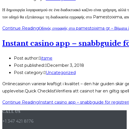
Η δημιουργία λογαριασμού σε ένα διαδικτυακό καζίνο είναι γρήγορη, αλλά τ
τον οδηγό θα εξετάσουμε τη διαδικασία εγγραφής στο Pamestoixima, απ
Continue Reading
Οδηγός εγγραφής στο pamestoixima gr – Βήματα
Instant casino app – snabbguide f
Post author:
itsme
Post published:
December 3, 2018
Post category:
Uncategorized
Onlinecasinon varierar kraftigt i kvalitet – den här guiden skä
upplevelse.Quick ChecklistVerifiera att casinot har en giltig spe
Continue Reading
Instant casino app – snabbguide för registre
CALL US
+1 347 421 8176