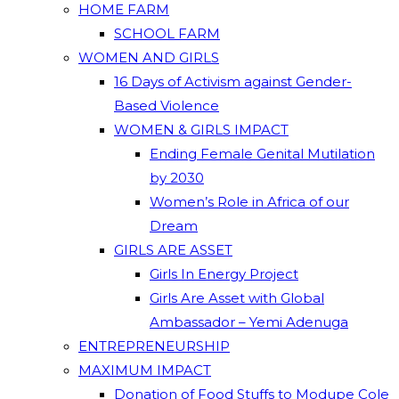
HOME FARM
SCHOOL FARM
WOMEN AND GIRLS
16 Days of Activism against Gender-
Based Violence
WOMEN & GIRLS IMPACT
Ending Female Genital Mutilation
by 2030
Women’s Role in Africa of our
Dream
GIRLS ARE ASSET
Girls In Energy Project
Girls Are Asset with Global
Ambassador – Yemi Adenuga
ENTREPRENEURSHIP
MAXIMUM IMPACT
Donation of Food Stuffs to Modupe Cole