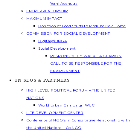
Yemi Adenuga
ENTREPRENEURSHIP
MAXIMUM IMPACT
Donation of Food Stuffs to Modupe Cole Home
COMMISSION FOR SOCIAL DEVELOPMENT
Digital@UNGA
Social Development
RESPONSIBILITY WALK – A CLARION
CALL TO BE RESPONSIBLE FOR THE
ENVIRONMENT
UN SDGS & PARTNERS
HIGH LEVEL POLITICAL FORUM – THE UNITED
NATIONS
World Urban Campaign WUC
LIFE DEVELOPMENT CENTER
Conference of NGO’s in Consultative Relationship with
the United Nations – Co NGO