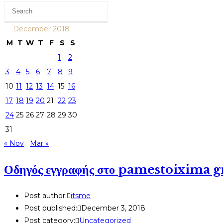
December 2018
M
T
W
T
F
S
S
1
2
3
4
5
6
7
8
9
10
11
12
13
14
15
16
17
18
19
20
21
22
23
24
25
26
27
28
29
30
31
« Nov
Mar »
Οδηγός εγγραφής στο pamestoixima g
Post author:
itsme
Post published:
December 3, 2018
Post category:
Uncategorized