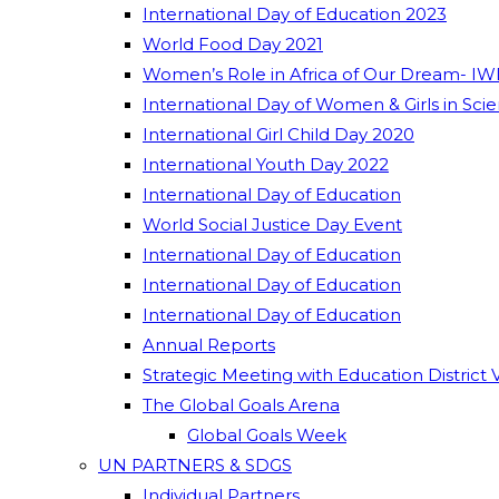
International Day of Education 2023
World Food Day 2021
Women’s Role in Africa of Our Dream- IW
International Day of Women & Girls in Sci
International Girl Child Day 2020
International Youth Day 2022
International Day of Education
World Social Justice Day Event
International Day of Education
International Day of Education
International Day of Education
Annual Reports
Strategic Meeting with Education District 
The Global Goals Arena
Global Goals Week
UN PARTNERS & SDGS
Individual Partners