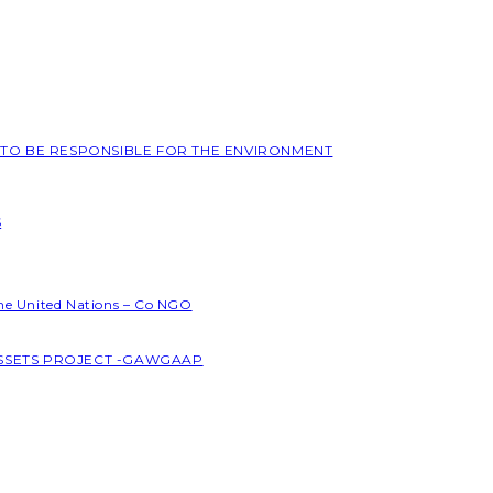
L TO BE RESPONSIBLE FOR THE ENVIRONMENT
S
the United Nations – Co NGO
ASSETS PROJECT -GAWGAAP