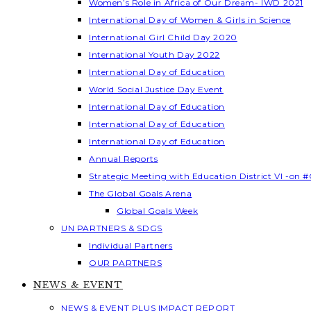
Women’s Role in Africa of Our Dream- IWD 2021
International Day of Women & Girls in Science
International Girl Child Day 2020
International Youth Day 2022
International Day of Education
World Social Justice Day Event
International Day of Education
International Day of Education
International Day of Education
Annual Reports
Strategic Meeting with Education District VI -on #
The Global Goals Arena
Global Goals Week
UN PARTNERS & SDGS
Individual Partners
OUR PARTNERS
NEWS & EVENT
NEWS & EVENT PLUS IMPACT REPORT