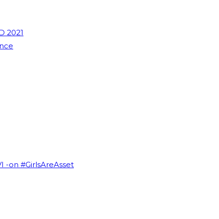
D 2021
ence
VI -on #GirlsAreAsset