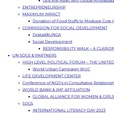
Girls Are Asset with Global Ambassa
ENTREPRENEURSHIP
MAXIMUM IMPACT
Donation of Food Stuffs to Modupe Cole
COMMISSION FOR SOCIAL DEVELOPMENT
Digital@UNGA
Social Development
RESPONSIBILITY WALK – A CLARI
UN SDGS & PARTNERS
HIGH LEVEL POLITICAL FORUM – THE UNITE
World Urban Campaign WUC
LIFE DEVELOPMENT CENTER
Conference of NGO’s in Consultative Relations
WORLD BANK & IMF AFFILIATION
GLOBAL ALLIANCE FOR WOMEN & GIRLS
SDGS
INTERNATIONAL LITERACY DAY 2023