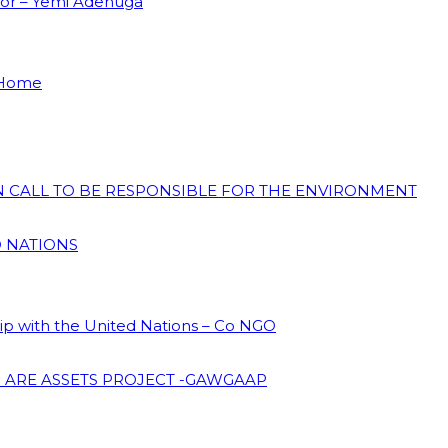
dor – Yemi Adenuga
 Home
ON CALL TO BE RESPONSIBLE FOR THE ENVIRONMENT
D NATIONS
hip with the United Nations – Co NGO
 ARE ASSETS PROJECT -GAWGAAP