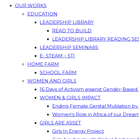
OUR WORKS
EDUCATION
LEADERSHIP LIBRARY
READ TO BUILD
LEADERSHIP LIBRARY READING SE
LEADERSHIP SEMINARS
E- STEAM – STI
HOME FARM
SCHOOL FARM
WOMEN AND GIRLS
16 Days of Activism against Gender-Based
WOMEN & GIRLS IMPACT
Ending Female Genital Mutilation by
Women’s Role in Africa of our Drea
GIRLS ARE ASSET
Girls In Energy Project