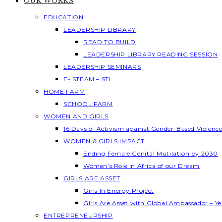
OUR WORKS
EDUCATION
LEADERSHIP LIBRARY
READ TO BUILD
LEADERSHIP LIBRARY READING SESSION
LEADERSHIP SEMINARS
E- STEAM – STI
HOME FARM
SCHOOL FARM
WOMEN AND GIRLS
16 Days of Activism against Gender-Based Violenc
WOMEN & GIRLS IMPACT
Ending Female Genital Mutilation by 2030
Women’s Role in Africa of our Dream
GIRLS ARE ASSET
Girls In Energy Project
Girls Are Asset with Global Ambassador – 
ENTREPRENEURSHIP