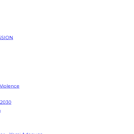
SSION
 Violence
 2030
m