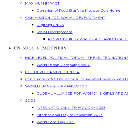
MAXIMUM IMPACT
Donation of Food Stuffs to Modupe Cole Home
COMMISSION FOR SOCIAL DEVELOPMENT
Digital@UNGA
Social Development
RESPONSIBILITY WALK – A CLARION CAL
UN SDGS & PARTNERS
HIGH LEVEL POLITICAL FORUM – THE UNITED NATION
World Urban Campaign WUC
LIFE DEVELOPMENT CENTER
Conference of NGO’s in Consultative Relationship with 
WORLD BANK & IMF AFFILIATION
GLOBAL ALLIANCE FOR WOMEN & GIRLS ARE 
SDGS
INTERNATIONAL LITERACY DAY 2023
International Day of Education 2023
World Food Day 2021