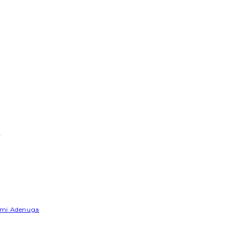
e
Yemi Adenuga