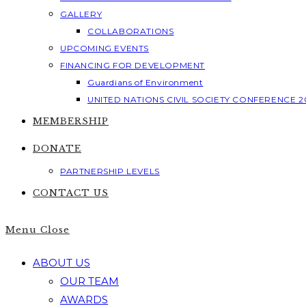
GALLERY
COLLABORATIONS
UPCOMING EVENTS
FINANCING FOR DEVELOPMENT
Guardians of Environment
UNITED NATIONS CIVIL SOCIETY CONFERENCE 2
MEMBERSHIP
DONATE
PARTNERSHIP LEVELS
CONTACT US
Menu
Close
ABOUT US
OUR TEAM
AWARDS