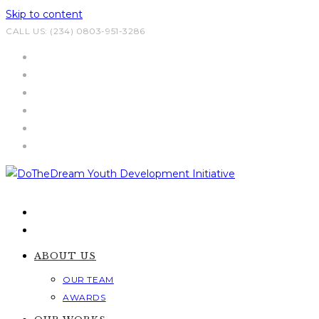
Skip to content
CALL US: (234) 0803-951-3286
ABOUT US
OUR TEAM
AWARDS