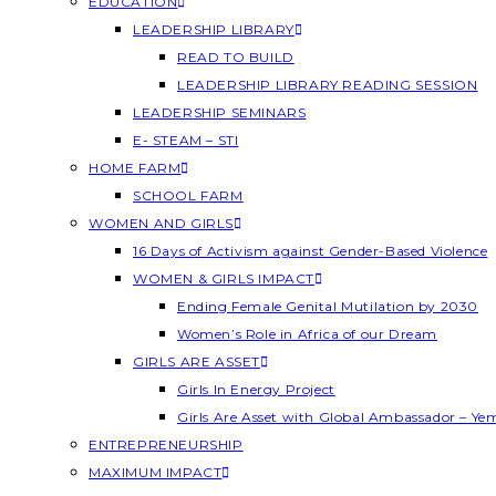
EDUCATION
LEADERSHIP LIBRARY
READ TO BUILD
LEADERSHIP LIBRARY READING SESSION
LEADERSHIP SEMINARS
E- STEAM – STI
HOME FARM
SCHOOL FARM
WOMEN AND GIRLS
16 Days of Activism against Gender-Based Violence
WOMEN & GIRLS IMPACT
Ending Female Genital Mutilation by 2030
Women’s Role in Africa of our Dream
GIRLS ARE ASSET
Girls In Energy Project
Girls Are Asset with Global Ambassador – Y
ENTREPRENEURSHIP
MAXIMUM IMPACT