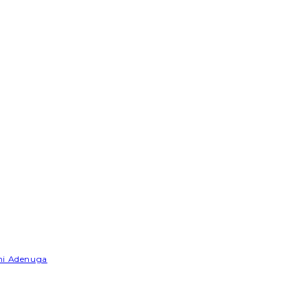
emi Adenuga