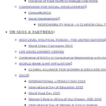
Donation of Food Stuffs to Modupe Cole Home
COMMISSION FOR SOCIAL DEVELOPMENT
Digital@UNGA
Social Development
RESPONSIBILITY WALK – A CLARION CALL
UN SDGS & PARTNERS
HIGH LEVEL POLITICAL FORUM – THE UNITED NATIONS
World Urban Campaign WUC
LIFE DEVELOPMENT CENTER
Conference of NGO’s in Consultative Relationship with t
WORLD BANK & IMF AFFILIATION
GLOBAL ALLIANCE FOR WOMEN & GIRLS ARE A
SDGS
INTERNATIONAL LITERACY DAY 2023
International Day of Education 2023
World Food Day 2021
Women’s Role in Africa of Our Dream- IWD 2021
International Day of Women & Girls in Science