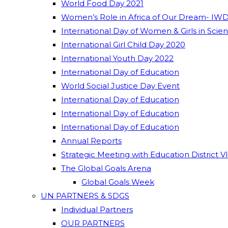
World Food Day 2021
Women’s Role in Africa of Our Dream- IWD
International Day of Women & Girls in Scie
International Girl Child Day 2020
International Youth Day 2022
International Day of Education
World Social Justice Day Event
International Day of Education
International Day of Education
International Day of Education
Annual Reports
Strategic Meeting with Education District V
The Global Goals Arena
Global Goals Week
UN PARTNERS & SDGS
Individual Partners
OUR PARTNERS