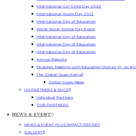
International Girl Child Day 2020
International Youth Day 2022
International Day of Education
World Social Justice Day Event
International Day of Education
International Day of Education
International Day of Education
Annual Reports
Strategic Meeting with Education District VI -on #G
The Global Goals Arena
Global Goals Week
UN PARTNERS & SDGS
Individual Partners
OUR PARTNERS
NEWS & EVENT
NEWS & EVENT PLUS IMPACT REPORT
GALLERY