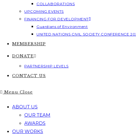
COLLABORATIONS
UPCOMING EVENTS
FINANCING FOR DEVELOPMENT
Guardians of Environment
UNITED NATIONS CIVIL SOCIETY CONFERENCE 20
MEMBERSHIP
DONATE
PARTNERSHIP LEVELS
CONTACT US
Menu
Close
ABOUT US
OUR TEAM
AWARDS
OUR WORKS