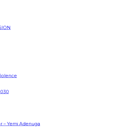
SION
Violence
2030
or – Yemi Adenuga