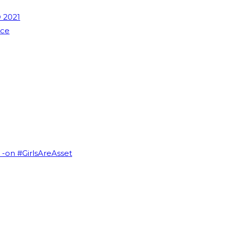
 2021
nce
I -on #GirlsAreAsset