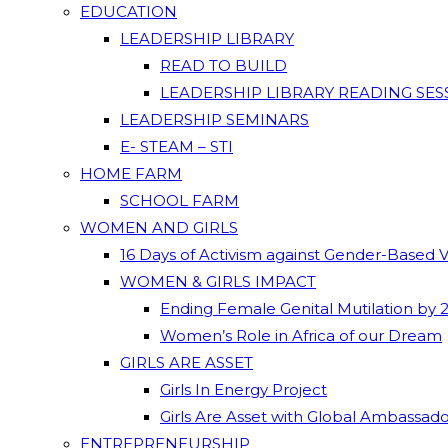
EDUCATION
LEADERSHIP LIBRARY
READ TO BUILD
LEADERSHIP LIBRARY READING SES
LEADERSHIP SEMINARS
E- STEAM – STI
HOME FARM
SCHOOL FARM
WOMEN AND GIRLS
16 Days of Activism against Gender-Based 
WOMEN & GIRLS IMPACT
Ending Female Genital Mutilation by 
Women’s Role in Africa of our Dream
GIRLS ARE ASSET
Girls In Energy Project
Girls Are Asset with Global Ambassad
ENTREPRENEURSHIP