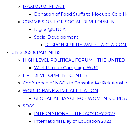
MAXIMUM IMPACT
Donation of Food Stuffs to Modupe Cole
COMMISSION FOR SOCIAL DEVELOPMENT
Digital@UNGA
Social Development
RESPONSIBILITY WALK – A CLARIO
UN SDGS & PARTNERS
HIGH LEVEL POLITICAL FORUM – THE UNITED
World Urban Campaign WUC
LIFE DEVELOPMENT CENTER
Conference of NGO’s in Consultative Relationsh
WORLD BANK & IMF AFFILIATION
GLOBAL ALLIANCE FOR WOMEN & GIRLS 
SDGS
INTERNATIONAL LITERACY DAY 2023
International Day of Education 2023