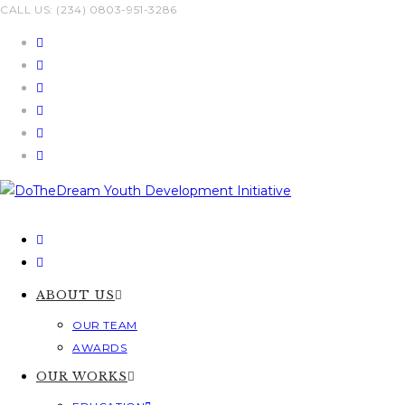
Skip
CALL US: (234) 0803-951-3286
to
content
ABOUT US
OUR TEAM
AWARDS
OUR WORKS