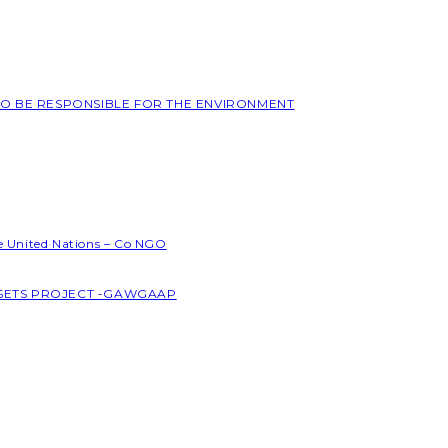
 TO BE RESPONSIBLE FOR THE ENVIRONMENT
he United Nations – Co NGO
SSETS PROJECT -GAWGAAP