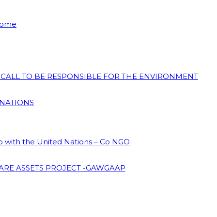
 Home
N CALL TO BE RESPONSIBLE FOR THE ENVIRONMENT
 NATIONS
ip with the United Nations – Co NGO
ARE ASSETS PROJECT -GAWGAAP