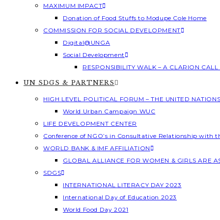
MAXIMUM IMPACT
Donation of Food Stuffs to Modupe Cole Home
COMMISSION FOR SOCIAL DEVELOPMENT
Digital@UNGA
Social Development
RESPONSIBILITY WALK – A CLARION CAL
UN SDGS & PARTNERS
HIGH LEVEL POLITICAL FORUM – THE UNITED NATION
World Urban Campaign WUC
LIFE DEVELOPMENT CENTER
Conference of NGO’s in Consultative Relationship with 
WORLD BANK & IMF AFFILIATION
GLOBAL ALLIANCE FOR WOMEN & GIRLS ARE 
SDGS
INTERNATIONAL LITERACY DAY 2023
International Day of Education 2023
World Food Day 2021