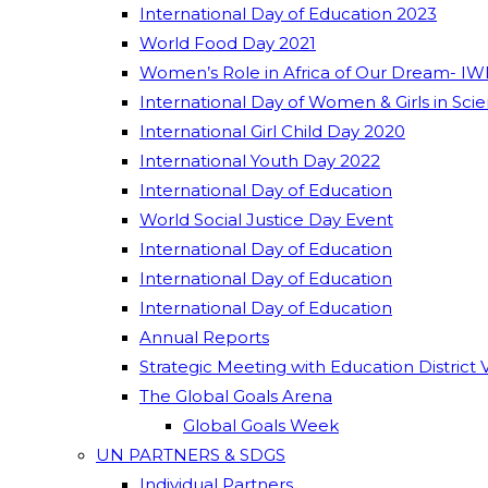
International Day of Education 2023
World Food Day 2021
Women’s Role in Africa of Our Dream- IW
International Day of Women & Girls in Sci
International Girl Child Day 2020
International Youth Day 2022
International Day of Education
World Social Justice Day Event
International Day of Education
International Day of Education
International Day of Education
Annual Reports
Strategic Meeting with Education District 
The Global Goals Arena
Global Goals Week
UN PARTNERS & SDGS
Individual Partners