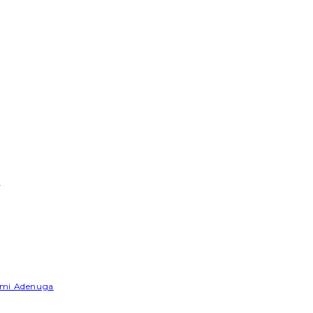
e
Yemi Adenuga