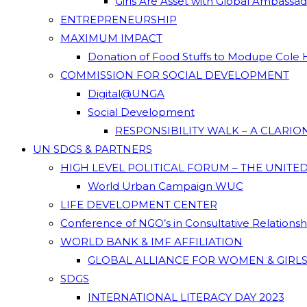
Girls Are Asset with Global Ambassa
ENTREPRENEURSHIP
MAXIMUM IMPACT
Donation of Food Stuffs to Modupe Cole
COMMISSION FOR SOCIAL DEVELOPMENT
Digital@UNGA
Social Development
RESPONSIBILITY WALK – A CLARI
UN SDGS & PARTNERS
HIGH LEVEL POLITICAL FORUM – THE UNITE
World Urban Campaign WUC
LIFE DEVELOPMENT CENTER
Conference of NGO’s in Consultative Relations
WORLD BANK & IMF AFFILIATION
GLOBAL ALLIANCE FOR WOMEN & GIRLS
SDGS
INTERNATIONAL LITERACY DAY 2023