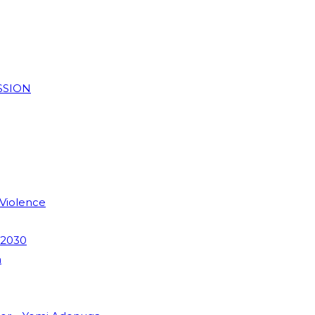
SSION
 Violence
 2030
m