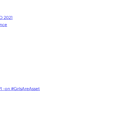
D 2021
ence
VI -on #GirlsAreAsset