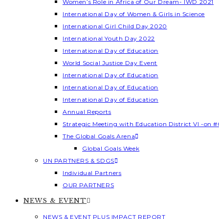
Women’s Role in Africa of Our Dream- IWD 2021
International Day of Women & Girls in Science
International Girl Child Day 2020
International Youth Day 2022
International Day of Education
World Social Justice Day Event
International Day of Education
International Day of Education
International Day of Education
Annual Reports
Strategic Meeting with Education District VI -on #
The Global Goals Arena
Global Goals Week
UN PARTNERS & SDGS
Individual Partners
OUR PARTNERS
NEWS & EVENT
NEWS & EVENT PLUS IMPACT REPORT