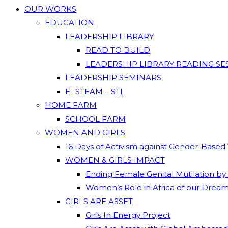
OUR WORKS
EDUCATION
LEADERSHIP LIBRARY
READ TO BUILD
LEADERSHIP LIBRARY READING SE
LEADERSHIP SEMINARS
E- STEAM – STI
HOME FARM
SCHOOL FARM
WOMEN AND GIRLS
16 Days of Activism against Gender-Based
WOMEN & GIRLS IMPACT
Ending Female Genital Mutilation by
Women’s Role in Africa of our Drea
GIRLS ARE ASSET
Girls In Energy Project