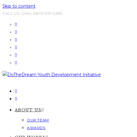
Skip to content
CALL US: (234) 0803-951-3286
ABOUT US
OUR TEAM
AWARDS