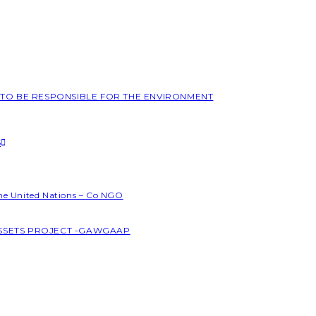
L TO BE RESPONSIBLE FOR THE ENVIRONMENT
S
the United Nations – Co NGO
ASSETS PROJECT -GAWGAAP