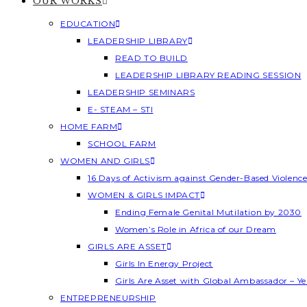
OUR WORKS
EDUCATION
LEADERSHIP LIBRARY
READ TO BUILD
LEADERSHIP LIBRARY READING SESSION
LEADERSHIP SEMINARS
E- STEAM – STI
HOME FARM
SCHOOL FARM
WOMEN AND GIRLS
16 Days of Activism against Gender-Based Violenc
WOMEN & GIRLS IMPACT
Ending Female Genital Mutilation by 2030
Women’s Role in Africa of our Dream
GIRLS ARE ASSET
Girls In Energy Project
Girls Are Asset with Global Ambassador – 
ENTREPRENEURSHIP