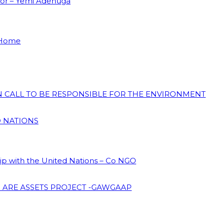
dor – Yemi Adenuga
 Home
ON CALL TO BE RESPONSIBLE FOR THE ENVIRONMENT
D NATIONS
hip with the United Nations – Co NGO
 ARE ASSETS PROJECT -GAWGAAP