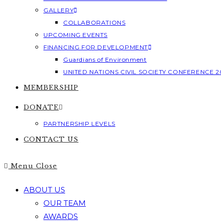
GALLERY
COLLABORATIONS
UPCOMING EVENTS
FINANCING FOR DEVELOPMENT
Guardians of Environment
UNITED NATIONS CIVIL SOCIETY CONFERENCE 2
MEMBERSHIP
DONATE
PARTNERSHIP LEVELS
CONTACT US
Menu
Close
ABOUT US
OUR TEAM
AWARDS