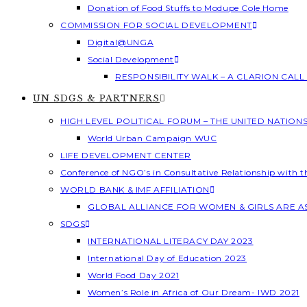
Donation of Food Stuffs to Modupe Cole Home
COMMISSION FOR SOCIAL DEVELOPMENT
Digital@UNGA
Social Development
RESPONSIBILITY WALK – A CLARION CAL
UN SDGS & PARTNERS
HIGH LEVEL POLITICAL FORUM – THE UNITED NATION
World Urban Campaign WUC
LIFE DEVELOPMENT CENTER
Conference of NGO’s in Consultative Relationship with 
WORLD BANK & IMF AFFILIATION
GLOBAL ALLIANCE FOR WOMEN & GIRLS ARE 
SDGS
INTERNATIONAL LITERACY DAY 2023
International Day of Education 2023
World Food Day 2021
Women’s Role in Africa of Our Dream- IWD 2021