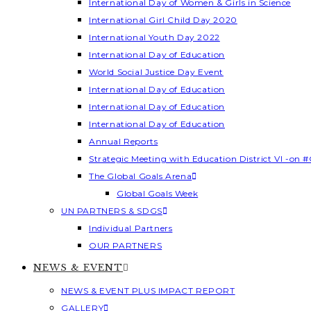
International Day of Women & Girls in Science
International Girl Child Day 2020
International Youth Day 2022
International Day of Education
World Social Justice Day Event
International Day of Education
International Day of Education
International Day of Education
Annual Reports
Strategic Meeting with Education District VI -on #
The Global Goals Arena
Global Goals Week
UN PARTNERS & SDGS
Individual Partners
OUR PARTNERS
NEWS & EVENT
NEWS & EVENT PLUS IMPACT REPORT
GALLERY