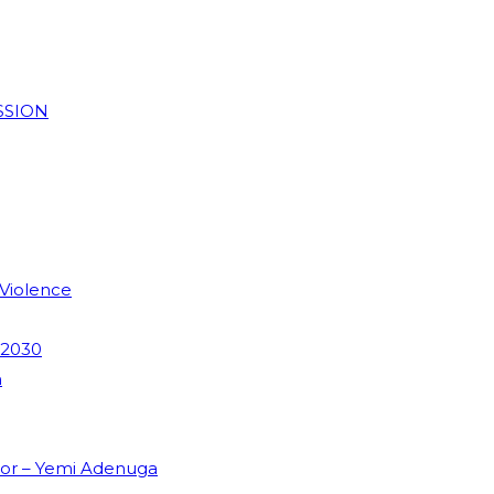
SSION
 Violence
 2030
m
dor – Yemi Adenuga