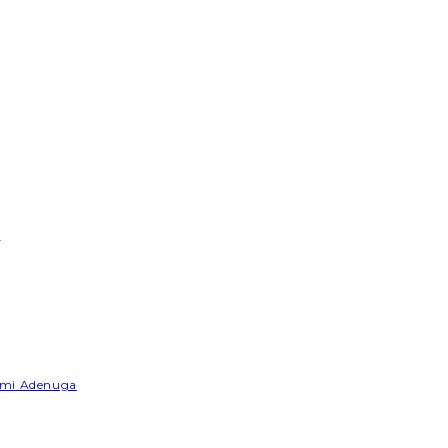
e
Yemi Adenuga