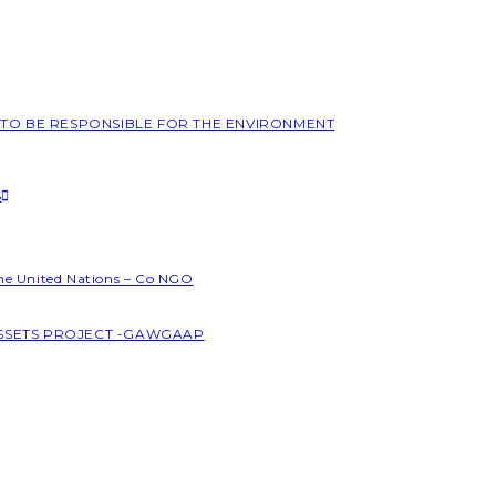
L TO BE RESPONSIBLE FOR THE ENVIRONMENT
S
the United Nations – Co NGO
ASSETS PROJECT -GAWGAAP