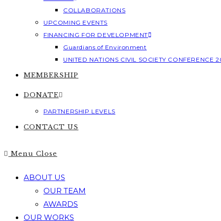
COLLABORATIONS
UPCOMING EVENTS
FINANCING FOR DEVELOPMENT
Guardians of Environment
UNITED NATIONS CIVIL SOCIETY CONFERENCE 2
MEMBERSHIP
DONATE
PARTNERSHIP LEVELS
CONTACT US
Menu
Close
ABOUT US
OUR TEAM
AWARDS
OUR WORKS