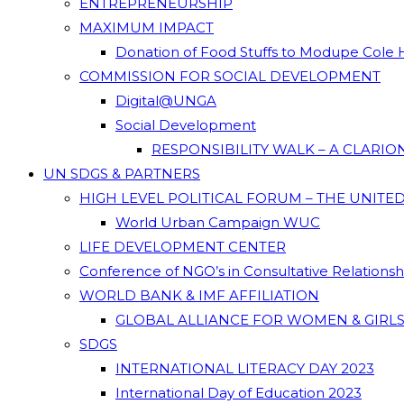
ENTREPRENEURSHIP
MAXIMUM IMPACT
Donation of Food Stuffs to Modupe Cole
COMMISSION FOR SOCIAL DEVELOPMENT
Digital@UNGA
Social Development
RESPONSIBILITY WALK – A CLARI
UN SDGS & PARTNERS
HIGH LEVEL POLITICAL FORUM – THE UNITE
World Urban Campaign WUC
LIFE DEVELOPMENT CENTER
Conference of NGO’s in Consultative Relations
WORLD BANK & IMF AFFILIATION
GLOBAL ALLIANCE FOR WOMEN & GIRLS
SDGS
INTERNATIONAL LITERACY DAY 2023
International Day of Education 2023