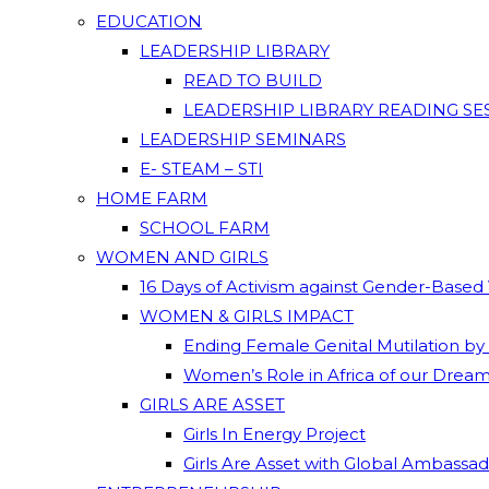
EDUCATION
LEADERSHIP LIBRARY
READ TO BUILD
LEADERSHIP LIBRARY READING SE
LEADERSHIP SEMINARS
E- STEAM – STI
HOME FARM
SCHOOL FARM
WOMEN AND GIRLS
16 Days of Activism against Gender-Based
WOMEN & GIRLS IMPACT
Ending Female Genital Mutilation by
Women’s Role in Africa of our Drea
GIRLS ARE ASSET
Girls In Energy Project
Girls Are Asset with Global Ambassa