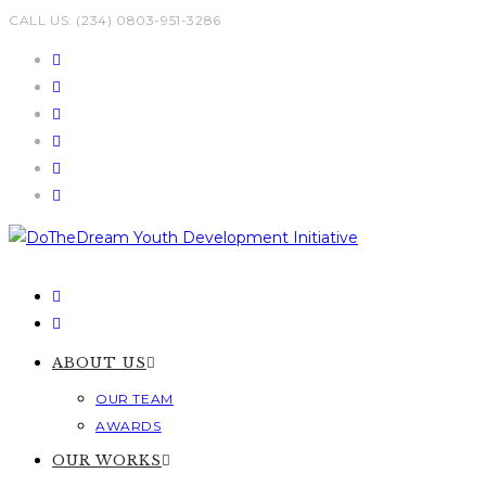
Skip
CALL US: (234) 0803-951-3286
to
content
ABOUT US
OUR TEAM
AWARDS
OUR WORKS