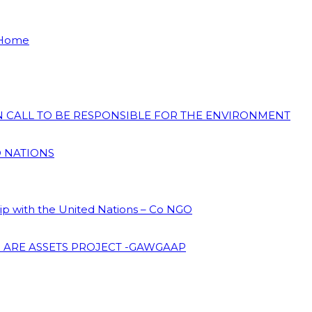
 Home
ON CALL TO BE RESPONSIBLE FOR THE ENVIRONMENT
D NATIONS
hip with the United Nations – Co NGO
 ARE ASSETS PROJECT -GAWGAAP