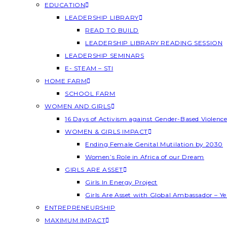
EDUCATION
LEADERSHIP LIBRARY
READ TO BUILD
LEADERSHIP LIBRARY READING SESSION
LEADERSHIP SEMINARS
E- STEAM – STI
HOME FARM
SCHOOL FARM
WOMEN AND GIRLS
16 Days of Activism against Gender-Based Violenc
WOMEN & GIRLS IMPACT
Ending Female Genital Mutilation by 2030
Women’s Role in Africa of our Dream
GIRLS ARE ASSET
Girls In Energy Project
Girls Are Asset with Global Ambassador – 
ENTREPRENEURSHIP
MAXIMUM IMPACT