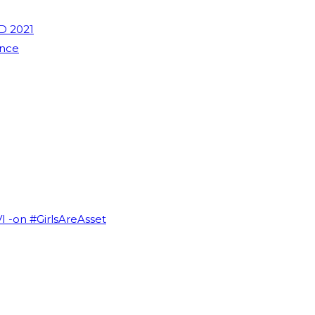
D 2021
ence
VI -on #GirlsAreAsset