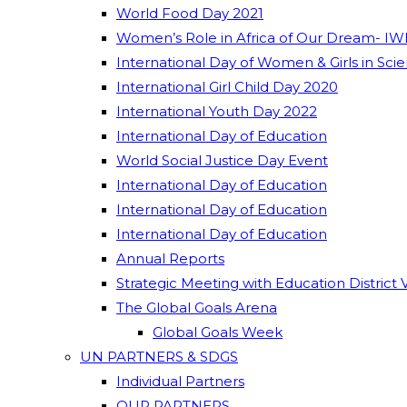
World Food Day 2021
Women’s Role in Africa of Our Dream- IW
International Day of Women & Girls in Sci
International Girl Child Day 2020
International Youth Day 2022
International Day of Education
World Social Justice Day Event
International Day of Education
International Day of Education
International Day of Education
Annual Reports
Strategic Meeting with Education District 
The Global Goals Arena
Global Goals Week
UN PARTNERS & SDGS
Individual Partners
OUR PARTNERS