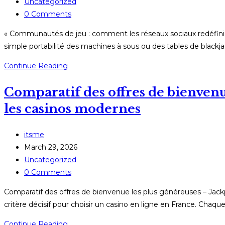
published:
Post
Uncategorized
category:
Post
0 Comments
comments:
« Communautés de jeu : comment les réseaux sociaux redéfiniss
simple portabilité des machines à sous ou des tables de blackja
«
Continue Reading
Communautés
Comparatif des offres de bienvenu
de
jeu
les casinos modernes
:
comment
Post
itsme
les
author:
Post
March 29, 2026
réseaux
published:
Post
Uncategorized
sociaux
category:
Post
0 Comments
redéfinissent
comments:
le
Comparatif des offres de bienvenue les plus généreuses – Jac
mobile
critère décisif pour choisir un casino en ligne en France. Chaq
gambling
Comparatif
Continue Reading