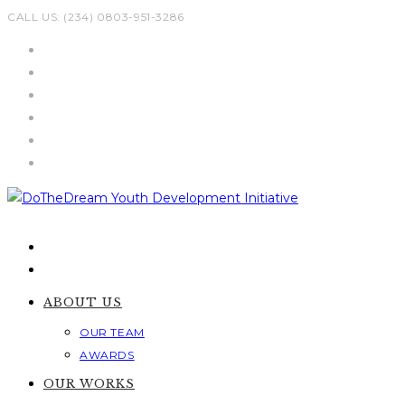
Skip
CALL US: (234) 0803-951-3286
to
content
ABOUT US
OUR TEAM
AWARDS
OUR WORKS