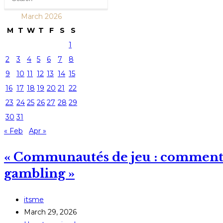
March 2026
M
T
W
T
F
S
S
1
2
3
4
5
6
7
8
9
10
11
12
13
14
15
16
17
18
19
20
21
22
23
24
25
26
27
28
29
30
31
« Feb
Apr »
« Communautés de jeu : comment l
gambling »
Post
itsme
author:
Post
March 29, 2026