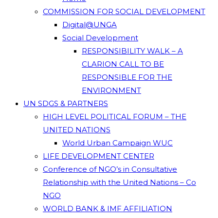
COMMISSION FOR SOCIAL DEVELOPMENT
Digital@UNGA
Social Development
RESPONSIBILITY WALK – A
CLARION CALL TO BE
RESPONSIBLE FOR THE
ENVIRONMENT
UN SDGS & PARTNERS
HIGH LEVEL POLITICAL FORUM – THE
UNITED NATIONS
World Urban Campaign WUC
LIFE DEVELOPMENT CENTER
Conference of NGO’s in Consultative
Relationship with the United Nations – Co
NGO
WORLD BANK & IMF AFFILIATION