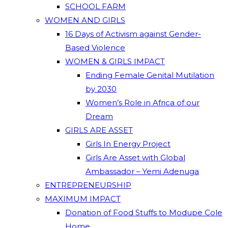
SCHOOL FARM
WOMEN AND GIRLS
16 Days of Activism against Gender-
Based Violence
WOMEN & GIRLS IMPACT
Ending Female Genital Mutilation
by 2030
Women’s Role in Africa of our
Dream
GIRLS ARE ASSET
Girls In Energy Project
Girls Are Asset with Global
Ambassador – Yemi Adenuga
ENTREPRENEURSHIP
MAXIMUM IMPACT
Donation of Food Stuffs to Modupe Cole
Home