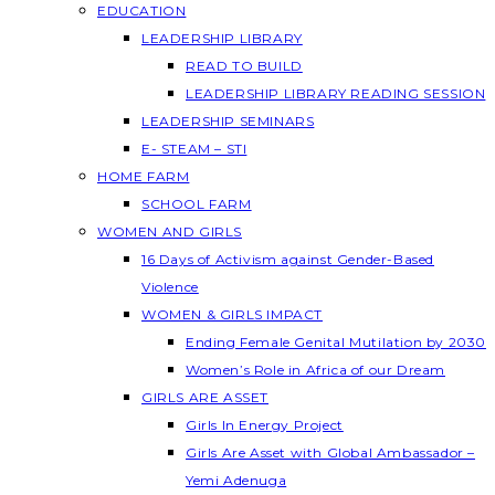
EDUCATION
LEADERSHIP LIBRARY
READ TO BUILD
LEADERSHIP LIBRARY READING SESSION
LEADERSHIP SEMINARS
E- STEAM – STI
HOME FARM
SCHOOL FARM
WOMEN AND GIRLS
16 Days of Activism against Gender-Based
Violence
WOMEN & GIRLS IMPACT
Ending Female Genital Mutilation by 2030
Women’s Role in Africa of our Dream
GIRLS ARE ASSET
Girls In Energy Project
Girls Are Asset with Global Ambassador –
Yemi Adenuga