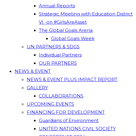
Annual Reports
Strategic Meeting with Education District
VI -on #GirlsAreAsset
The Global Goals Arena
Global Goals Week
UN PARTNERS & SDGS
Individual Partners
OUR PARTNERS
NEWS & EVENT
NEWS & EVENT PLUS IMPACT REPORT
GALLERY
COLLABORATIONS
UPCOMING EVENTS
FINANCING FOR DEVELOPMENT
Guardians of Environment
UNITED NATIONS CIVIL SOCIETY