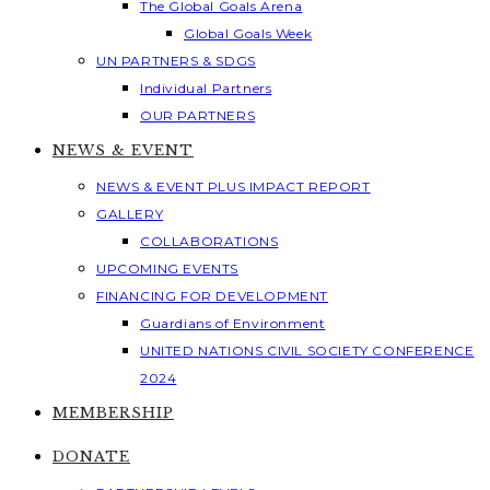
The Global Goals Arena
Global Goals Week
UN PARTNERS & SDGS
Individual Partners
OUR PARTNERS
NEWS & EVENT
NEWS & EVENT PLUS IMPACT REPORT
GALLERY
COLLABORATIONS
UPCOMING EVENTS
FINANCING FOR DEVELOPMENT
Guardians of Environment
UNITED NATIONS CIVIL SOCIETY CONFERENCE
2024
MEMBERSHIP
DONATE