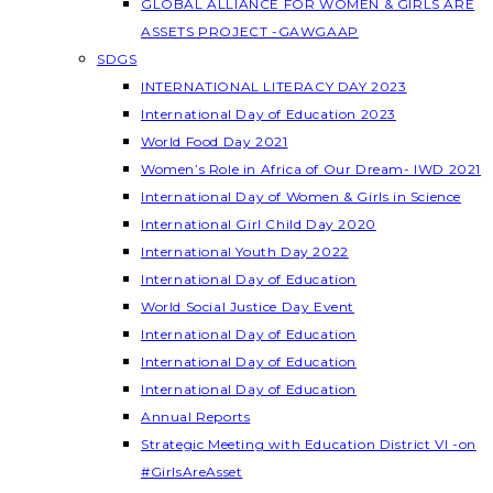
GLOBAL ALLIANCE FOR WOMEN & GIRLS ARE
ASSETS PROJECT -GAWGAAP
SDGS
INTERNATIONAL LITERACY DAY 2023
International Day of Education 2023
World Food Day 2021
Women’s Role in Africa of Our Dream- IWD 2021
International Day of Women & Girls in Science
International Girl Child Day 2020
International Youth Day 2022
International Day of Education
World Social Justice Day Event
International Day of Education
International Day of Education
International Day of Education
Annual Reports
Strategic Meeting with Education District VI -on
#GirlsAreAsset