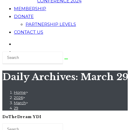
CONFERENCE 2024
MEMBERSHIP
DONATE
PARTNERSHIP LEVELS
CONTACT US
Daily Archives: March 29
Home
>
2026
>
March
>
29
DoTheDream YDI