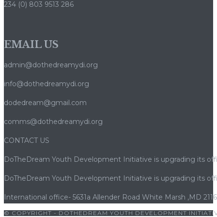
234 (0) 803 9513 286
Casinò
Moderni
Rendono
EMAIL US
Legale
la
admin@dothedreamydi.org
Caccia
ai
info@dothedreamydi.org
Bonus
dodedream@gmail.com
e
Mantengono
comms@dothedreamydi.org
i
Jackpot
CONTACT US
Equi
DoTheDream Youth Development Initiative is upgrading its offi
DoTheDream Youth Development Initiative is upgrading its offi
International office- 5631a Allender Road White Marsh ,MD 211
© COPYRIGHT - DOTHEDREAM YOUTH DEVELOPMENT INITIATIV