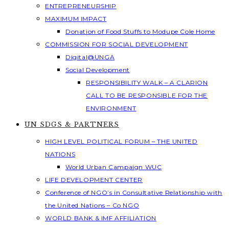
ENTREPRENEURSHIP
MAXIMUM IMPACT
Donation of Food Stuffs to Modupe Cole Home
COMMISSION FOR SOCIAL DEVELOPMENT
Digital@UNGA
Social Development
RESPONSIBILITY WALK – A CLARION
CALL TO BE RESPONSIBLE FOR THE
ENVIRONMENT
UN SDGS & PARTNERS
HIGH LEVEL POLITICAL FORUM – THE UNITED
NATIONS
World Urban Campaign WUC
LIFE DEVELOPMENT CENTER
Conference of NGO’s in Consultative Relationship with
the United Nations – Co NGO
WORLD BANK & IMF AFFILIATION