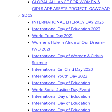
GLOBAL ALLIANCE FOR WOMEN &
GIRLS ARE ASSETS PROJECT -GAWGAAP
SDGS
INTERNATIONAL LITERACY DAY 2023
International Day of Education 2023
World Food Day 2021
Women’s Role in Africa of Our Dream-
IWD 2021
International Day of Women & Girls in
Science
International Girl Child Day 2020
International Youth Day 2022
International Day of Education
World Social Justice Day Event
International Day of Education
International Day of Education
International Day of Education