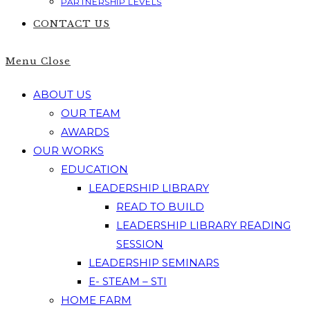
PARTNERSHIP LEVELS
CONTACT US
Menu
Close
ABOUT US
OUR TEAM
AWARDS
OUR WORKS
EDUCATION
LEADERSHIP LIBRARY
READ TO BUILD
LEADERSHIP LIBRARY READING
SESSION
LEADERSHIP SEMINARS
E- STEAM – STI
HOME FARM