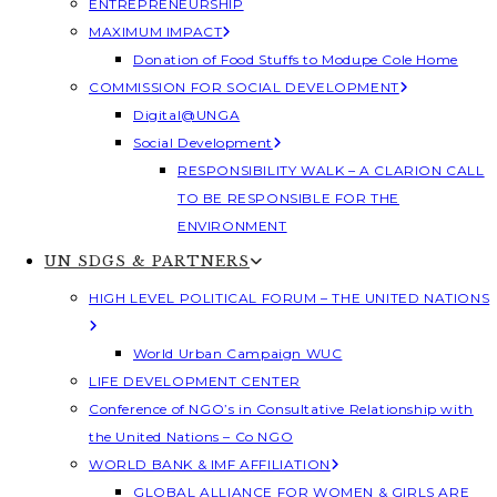
ENTREPRENEURSHIP
MAXIMUM IMPACT
Donation of Food Stuffs to Modupe Cole Home
COMMISSION FOR SOCIAL DEVELOPMENT
Digital@UNGA
Social Development
RESPONSIBILITY WALK – A CLARION CALL
TO BE RESPONSIBLE FOR THE
ENVIRONMENT
UN SDGS & PARTNERS
HIGH LEVEL POLITICAL FORUM – THE UNITED NATIONS
World Urban Campaign WUC
LIFE DEVELOPMENT CENTER
Conference of NGO’s in Consultative Relationship with
the United Nations – Co NGO
WORLD BANK & IMF AFFILIATION
GLOBAL ALLIANCE FOR WOMEN & GIRLS ARE