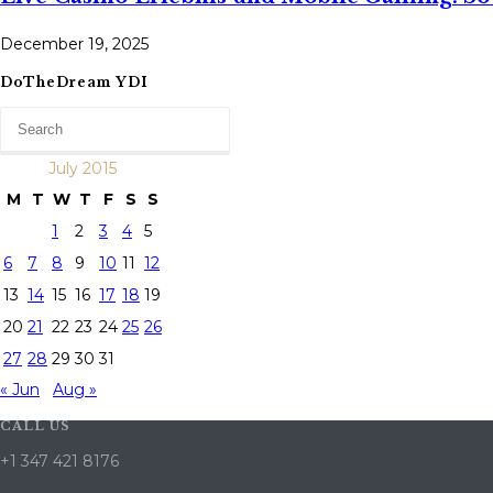
December 19, 2025
DoTheDream YDI
July 2015
M
T
W
T
F
S
S
1
2
3
4
5
6
7
8
9
10
11
12
13
14
15
16
17
18
19
20
21
22
23
24
25
26
27
28
29
30
31
« Jun
Aug »
CALL US
+1 347 421 8176