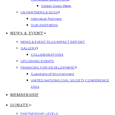
Global Goals Week
UN PARTNERS & SDGS
Individual Partners
OUR PARTNERS
NEWS & EVENT
NEWS & EVENT PLUS IMPACT REPORT
GALLERY
COLLABORATIONS
UPCOMING EVENTS
FINANCING FOR DEVELOPMENT
Guardians of Environment
UNITED NATIONS CIVIL SOCIETY CONFERENCE
2024
MEMBERSHIP
DONATE
PARTNERSHIP LEVELS