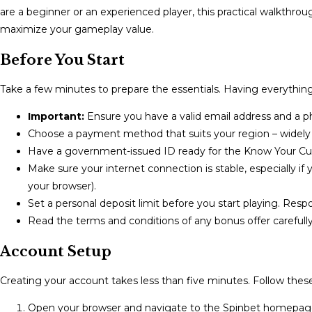
are a beginner or an experienced player, this practical walkthr
maximize your gameplay value.
Before You Start
Take a few minutes to prepare the essentials. Having everything 
Important:
Ensure you have a valid email address and a p
Choose a payment method that suits your region – widely ac
Have a government-issued ID ready for the Know Your Cust
Make sure your internet connection is stable, especially if
your browser).
Set a personal deposit limit before you start playing. Resp
Read the terms and conditions of any bonus offer carefull
Account Setup
Creating your account takes less than five minutes. Follow these
Open your browser and navigate to the Spinbet homepage.