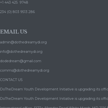
+1 443 425 9748
234 (0) 803 9513 286
EMAIL US
admin@dothedreamydi.org
info@dothedreamydi.org
dodedream@gmail.com
comms@dothedreamydi.org
CONTACT US
DoTheDream Youth Development Initiative is upgrading its offic
DoTheDream Youth Development Initiative is upgrading its offic
International office- 5631a Allender Road White Marsh ,MD 2116