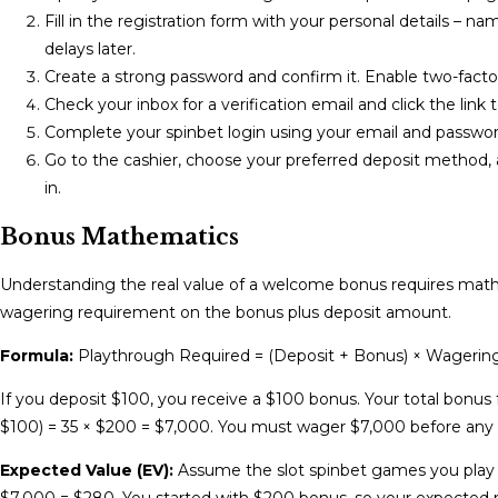
Fill in the registration form with your personal details – na
delays later.
Create a strong password and confirm it. Enable two-factor 
Check your inbox for a verification email and click the link 
Complete your spinbet login using your email and password
Go to the cashier, choose your preferred deposit method, a
in.
Bonus Mathematics
Understanding the real value of a welcome bonus requires math.
wagering requirement on the bonus plus deposit amount.
Formula:
Playthrough Required = (Deposit + Bonus) × Wagering 
If you deposit $100, you receive a $100 bonus. Your total bonus
$100) = 35 × $200 = $7,000. You must wager $7,000 before an
Expected Value (EV):
Assume the slot spinbet games you play 
$7,000 = $280. You started with $200 bonus, so your expected