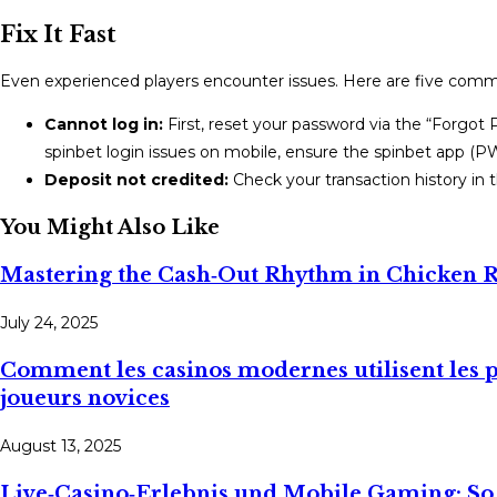
Fix It Fast
Even experienced players encounter issues. Here are five com
Cannot log in:
First, reset your password via the “Forgot P
spinbet login issues on mobile, ensure the spinbet app (PW
Deposit not credited:
Check your transaction history in
You Might Also Like
Mastering the Cash‑Out Rhythm in Chicken 
July 24, 2025
Comment les casinos modernes utilisent les pa
joueurs novices
August 13, 2025
Live‑Casino‑Erlebnis und Mobile Gaming: S