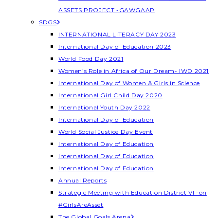
ASSETS PROJECT -GAWGAAP
SDGS
INTERNATIONAL LITERACY DAY 2023
International Day of Education 2023
World Food Day 2021
Women’s Role in Africa of Our Dream- IWD 2021
International Day of Women & Girls in Science
International Girl Child Day 2020
International Youth Day 2022
International Day of Education
World Social Justice Day Event
International Day of Education
International Day of Education
International Day of Education
Annual Reports
Strategic Meeting with Education District VI -on
#GirlsAreAsset
The Global Goals Arena