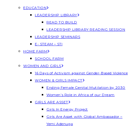
EDUCATION
LEADERSHIP LIBRARY
READ TO BUILD
LEADERSHIP LIBRARY READING SESSION
LEADERSHIP SEMINARS
E- STEAM – STI
HOME FARM
SCHOOL FARM
WOMEN AND GIRLS
16 Days of Activism against Gender-Based Violence
WOMEN & GIRLS IMPACT
Ending Female Genital Mutilation by 2030
Women’s Role in Africa of our Dream
GIRLS ARE ASSET
Girls In Energy Project
Girls Are Asset with Global Ambassador –
Yemi Adenuga