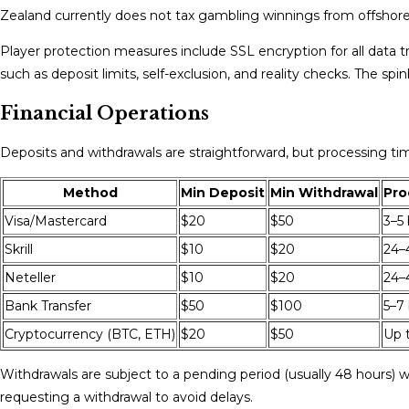
Zealand currently does not tax gambling winnings from offshore c
Player protection measures include SSL encryption for all data t
such as deposit limits, self-exclusion, and reality checks. The s
Financial Operations
Deposits and withdrawals are straightforward, but processing t
Method
Min Deposit
Min Withdrawal
Pro
Visa/Mastercard
$20
$50
3–5
Skrill
$10
$20
24–
Neteller
$10
$20
24–
Bank Transfer
$50
$100
5–7
Cryptocurrency (BTC, ETH)
$20
$50
Up 
Withdrawals are subject to a pending period (usually 48 hours) wh
requesting a withdrawal to avoid delays.