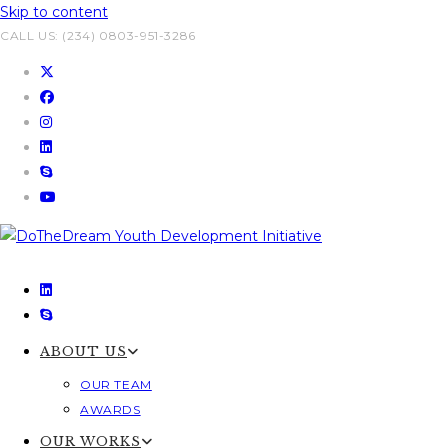
Skip to content
CALL US: (234) 0803-951-3286
ABOUT US
OUR TEAM
AWARDS
OUR WORKS