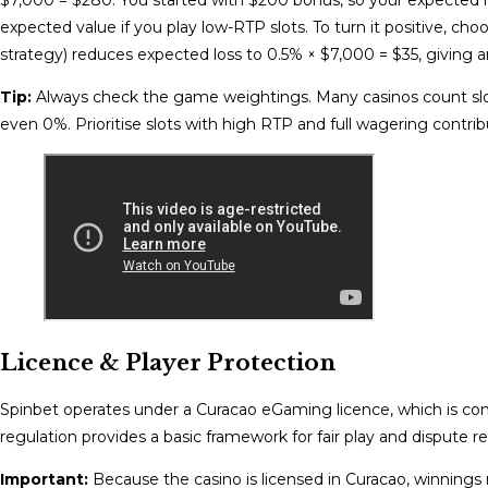
expected value if you play low-RTP slots. To turn it positive, c
strategy) reduces expected loss to 0.5% × $7,000 = $35, giving a
Tip:
Always check the game weightings. Many casinos count sl
even 0%. Prioritise slots with high RTP and full wagering contrib
Licence & Player Protection
Spinbet operates under a Curacao eGaming licence, which is c
regulation provides a basic framework for fair play and dispute re
Important:
Because the casino is licensed in Curacao, winnings