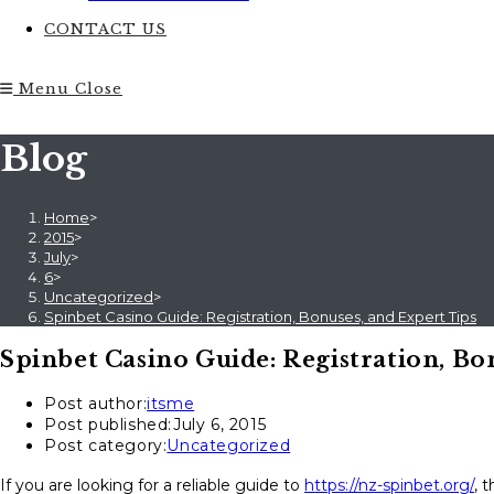
CONTACT US
Menu
Close
Blog
Home
>
2015
>
July
>
6
>
Uncategorized
>
Spinbet Casino Guide: Registration, Bonuses, and Expert Tips
Spinbet Casino Guide: Registration, Bo
Post author:
itsme
Post published:
July 6, 2015
Post category:
Uncategorized
If you are looking for a reliable guide to
https://nz-spinbet.org/
, 