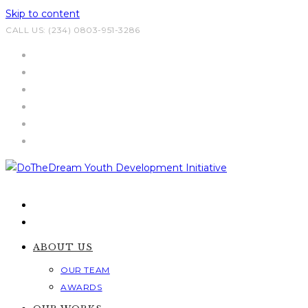
Skip to content
CALL US: (234) 0803-951-3286
ABOUT US
OUR TEAM
AWARDS