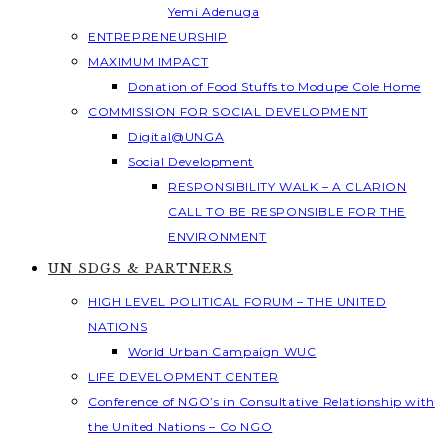
Yemi Adenuga
ENTREPRENEURSHIP
MAXIMUM IMPACT
Donation of Food Stuffs to Modupe Cole Home
COMMISSION FOR SOCIAL DEVELOPMENT
Digital@UNGA
Social Development
RESPONSIBILITY WALK – A CLARION
CALL TO BE RESPONSIBLE FOR THE
ENVIRONMENT
UN SDGS & PARTNERS
HIGH LEVEL POLITICAL FORUM – THE UNITED
NATIONS
World Urban Campaign WUC
LIFE DEVELOPMENT CENTER
Conference of NGO’s in Consultative Relationship with
the United Nations – Co NGO