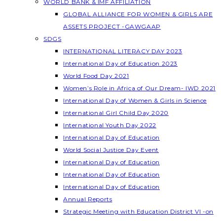
WORLD BANK & IMF AFFILIATION
GLOBAL ALLIANCE FOR WOMEN & GIRLS ARE
ASSETS PROJECT -GAWGAAP
SDGS
INTERNATIONAL LITERACY DAY 2023
International Day of Education 2023
World Food Day 2021
Women’s Role in Africa of Our Dream- IWD 2021
International Day of Women & Girls in Science
International Girl Child Day 2020
International Youth Day 2022
International Day of Education
World Social Justice Day Event
International Day of Education
International Day of Education
International Day of Education
Annual Reports
Strategic Meeting with Education District VI -on