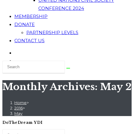
UNITED NATIONS CIVIL SOCIETY
CONFERENCE 2024
MEMBERSHIP
DONATE
PARTNERSHIP LEVELS
CONTACT US
Monthly Archives: May 2
Home
>
2016
>
May
DoTheDream YDI