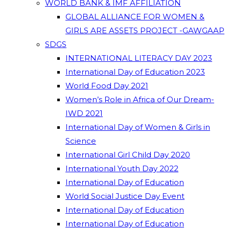
WORLD BANK & IMF AFFILIATION
GLOBAL ALLIANCE FOR WOMEN &
GIRLS ARE ASSETS PROJECT -GAWGAAP
SDGS
INTERNATIONAL LITERACY DAY 2023
International Day of Education 2023
World Food Day 2021
Women’s Role in Africa of Our Dream-
IWD 2021
International Day of Women & Girls in
Science
International Girl Child Day 2020
International Youth Day 2022
International Day of Education
World Social Justice Day Event
International Day of Education
International Day of Education