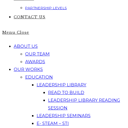
PARTNERSHIP LEVELS
CONTACT US
Menu
Close
ABOUT US
OUR TEAM
AWARDS
OUR WORKS
EDUCATION
LEADERSHIP LIBRARY
READ TO BUILD
LEADERSHIP LIBRARY READING
SESSION
LEADERSHIP SEMINARS
E- STEAM – STI