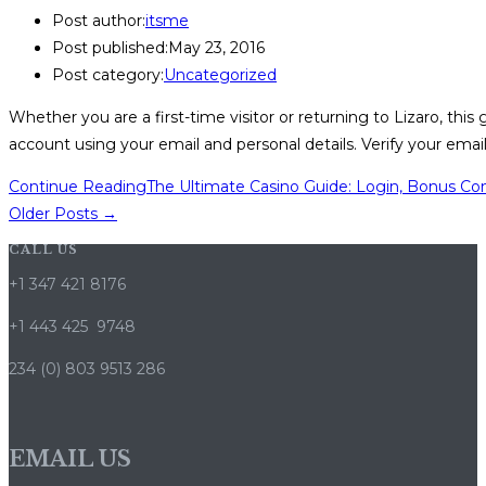
Post author:
itsme
Post published:
May 23, 2016
Post category:
Uncategorized
Whether you are a first-time visitor or returning to Lizaro, thi
account using your email and personal details. Verify your ema
Continue Reading
The Ultimate Casino Guide: Login, Bonus Co
Older Posts
→
CALL US
+1 347 421 8176
+1 443 425 9748
234 (0) 803 9513 286
EMAIL US