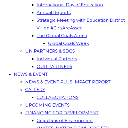
International Day of Education
Annual Reports
Strategic Meeting with Education District
VI -on #GirlsAreAsset
The Global Goals Arena
Global Goals Week
UN PARTNERS & SDGS
Individual Partners
OUR PARTNERS
NEWS & EVENT
NEWS & EVENT PLUS IMPACT REPORT
GALLERY
COLLABORATIONS
UPCOMING EVENTS
FINANCING FOR DEVELOPMENT
Guardians of Environment