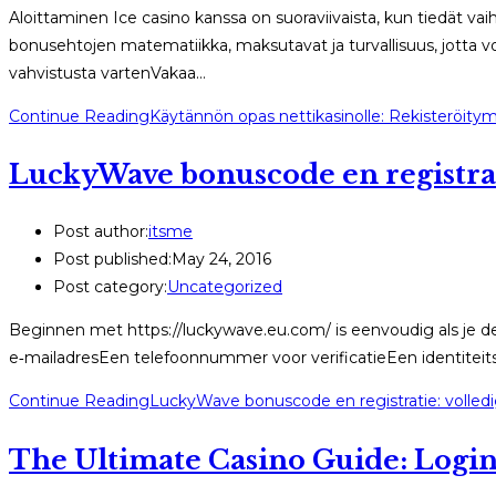
Aloittaminen Ice casino kanssa on suoraviivaista, kun tiedät vaih
bonusehtojen matematiikka, maksutavat ja turvallisuus, jotta vo
vahvistusta vartenVakaa…
Continue Reading
Käytännön opas nettikasinolle: Rekisteröity
LuckyWave bonuscode en registrat
Post author:
itsme
Post published:
May 24, 2016
Post category:
Uncategorized
Beginnen met https://luckywave.eu.com/ is eenvoudig als je de
e‑mailadresEen telefoonnummer voor verificatieEen identiteit
Continue Reading
LuckyWave bonuscode en registratie: volled
The Ultimate Casino Guide: Logi