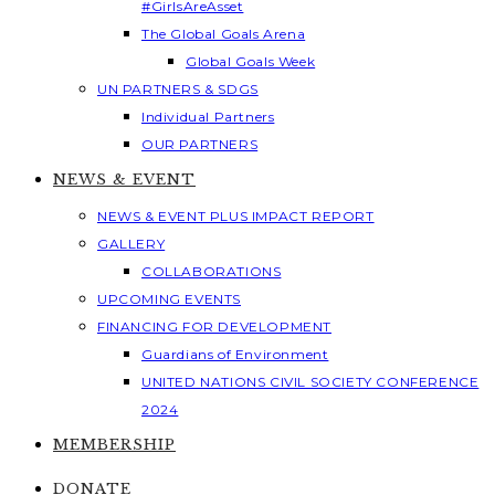
#GirlsAreAsset
The Global Goals Arena
Global Goals Week
UN PARTNERS & SDGS
Individual Partners
OUR PARTNERS
NEWS & EVENT
NEWS & EVENT PLUS IMPACT REPORT
GALLERY
COLLABORATIONS
UPCOMING EVENTS
FINANCING FOR DEVELOPMENT
Guardians of Environment
UNITED NATIONS CIVIL SOCIETY CONFERENCE
2024
MEMBERSHIP
DONATE