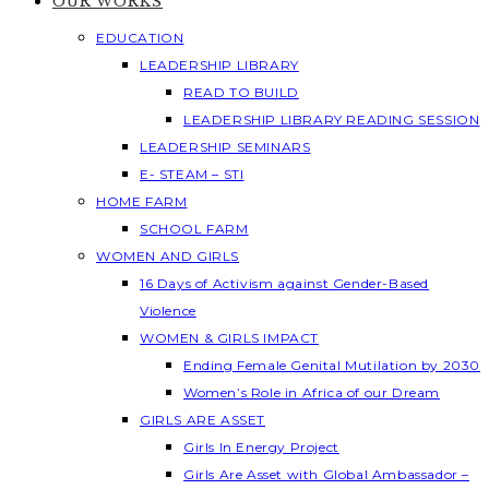
OUR WORKS
EDUCATION
LEADERSHIP LIBRARY
READ TO BUILD
LEADERSHIP LIBRARY READING SESSION
LEADERSHIP SEMINARS
E- STEAM – STI
HOME FARM
SCHOOL FARM
WOMEN AND GIRLS
16 Days of Activism against Gender-Based
Violence
WOMEN & GIRLS IMPACT
Ending Female Genital Mutilation by 2030
Women’s Role in Africa of our Dream
GIRLS ARE ASSET
Girls In Energy Project
Girls Are Asset with Global Ambassador –