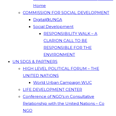
Home
COMMISSION FOR SOCIAL DEVELOPMENT
Digital@UNGA
Social Development
RESPONSIBILITY WALK – A
CLARION CALL TO BE
RESPONSIBLE FOR THE
ENVIRONMENT
UN SDGS & PARTNERS
HIGH LEVEL POLITICAL FORUM – THE
UNITED NATIONS
World Urban Campaign WUC
LIFE DEVELOPMENT CENTER
Conference of NGO’s in Consultative
Relationship with the United Nations – Co
NGO