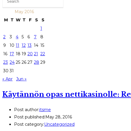
May 2016
M
T
W
T
F
S
S
1
2
3
4
5
6
7
8
9
10
11
12
13
14
15
16
17
18
19
20
21
22
23
24
25
26
27
28
29
30
31
« Apr
Jun »
Käytännön opas nettikasinolle: R
Post author:
itsme
Post published:
May 28, 2016
Post category:
Uncategorized