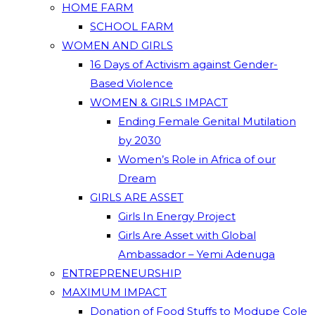
HOME FARM
SCHOOL FARM
WOMEN AND GIRLS
16 Days of Activism against Gender-
Based Violence
WOMEN & GIRLS IMPACT
Ending Female Genital Mutilation
by 2030
Women’s Role in Africa of our
Dream
GIRLS ARE ASSET
Girls In Energy Project
Girls Are Asset with Global
Ambassador – Yemi Adenuga
ENTREPRENEURSHIP
MAXIMUM IMPACT
Donation of Food Stuffs to Modupe Cole