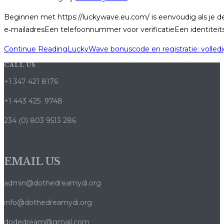
Beginnen met https://luckywave.eu.com/ is eenvoudig als je de
e‑mailadresEen telefoonnummer voor verificatieEen identiteit
Continue Reading
LuckyWave bonuscode en registratie: volled
CALL US
+1 347 421 8176
+1 443 425 9748
234 (0) 803 9513 286
EMAIL US
admin@dothedreamydi.org
info@dothedreamydi.org
dodedream@gmail.com