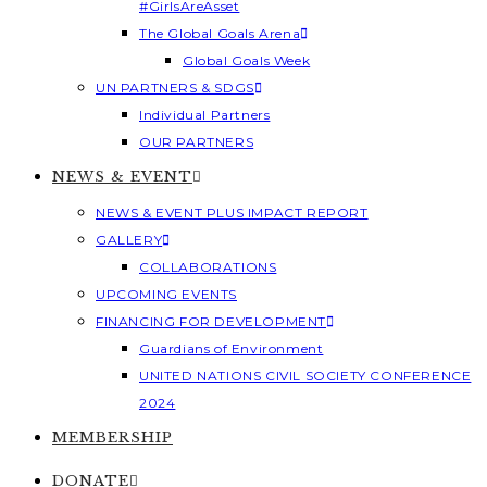
#GirlsAreAsset
The Global Goals Arena
Global Goals Week
UN PARTNERS & SDGS
Individual Partners
OUR PARTNERS
NEWS & EVENT
NEWS & EVENT PLUS IMPACT REPORT
GALLERY
COLLABORATIONS
UPCOMING EVENTS
FINANCING FOR DEVELOPMENT
Guardians of Environment
UNITED NATIONS CIVIL SOCIETY CONFERENCE
2024
MEMBERSHIP
DONATE