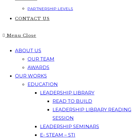
PARTNERSHIP LEVELS
CONTACT US
Menu
Close
ABOUT US
OUR TEAM
AWARDS
OUR WORKS
EDUCATION
LEADERSHIP LIBRARY
READ TO BUILD
LEADERSHIP LIBRARY READING
SESSION
LEADERSHIP SEMINARS
E- STEAM – STI