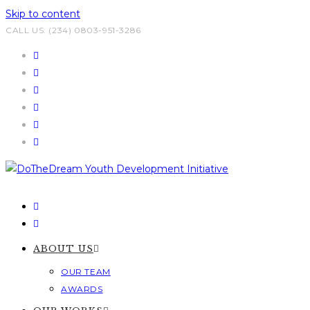
Skip to content
CALL US: (234) 0803-951-3286
ABOUT US
OUR TEAM
AWARDS