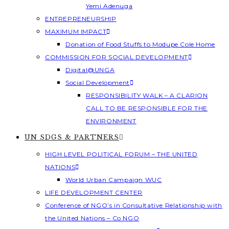
Yemi Adenuga
ENTREPRENEURSHIP
MAXIMUM IMPACT
Donation of Food Stuffs to Modupe Cole Home
COMMISSION FOR SOCIAL DEVELOPMENT
Digital@UNGA
Social Development
RESPONSIBILITY WALK – A CLARION
CALL TO BE RESPONSIBLE FOR THE
ENVIRONMENT
UN SDGS & PARTNERS
HIGH LEVEL POLITICAL FORUM – THE UNITED
NATIONS
World Urban Campaign WUC
LIFE DEVELOPMENT CENTER
Conference of NGO’s in Consultative Relationship with
the United Nations – Co NGO