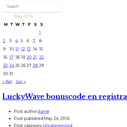
May 2016
M
T
W
T
F
S
S
1
2
3
4
5
6
7
8
9
10
11
12
13
14
15
16
17
18
19
20
21
22
23
24
25
26
27
28
29
30
31
« Apr
Jun »
LuckyWave bonuscode en registrat
Post author:
itsme
Post published:
May 24, 2016
Post category:
Uncategorized