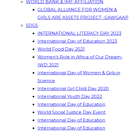
WORLD BANK & IMF AFFILIATION
GLOBAL ALLIANCE FOR WOMEN &
GIRLS ARE ASSETS PROJECT -GAWGAAP
SDGS
INTERNATIONAL LITERACY DAY 2023
International Day of Education 2023
World Food Day 2021
Women’s Role in Africa of Our Dream-
IWD 2021
International Day of Women & Girls in
Science
International Girl Child Day 2020
International Youth Day 2022
International Day of Education
World Social Justice Day Event
International Day of Education
International Day of Education