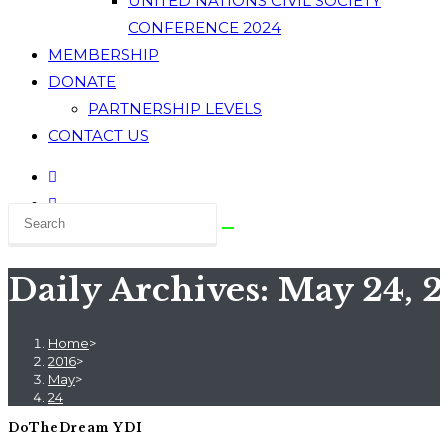
UNITED NATIONS CIVIL SOCIETY
CONFERENCE 2024
MEMBERSHIP
DONATE
PARTNERSHIP LEVELS
CONTACT US
Daily Archives: May 24, 
Home
>
2016
>
May
>
24
DoTheDream YDI