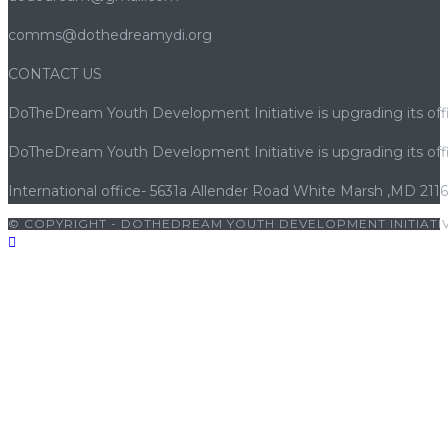
comms@dothedreamydi.org
CONTACT US
DoTheDream Youth Development Initiative is upgrading its offi
DoTheDream Youth Development Initiative is upgrading its offi
International office- 5631a Allender Road White Marsh ,MD 211
© COPYRIGHT - DOTHEDREAM YOUTH DEVELOPMENT INITIATIV
riş
|
porno
|
cocuk pornosu
|
sexs
|
porno
|
cocuk pornosu
|
porn