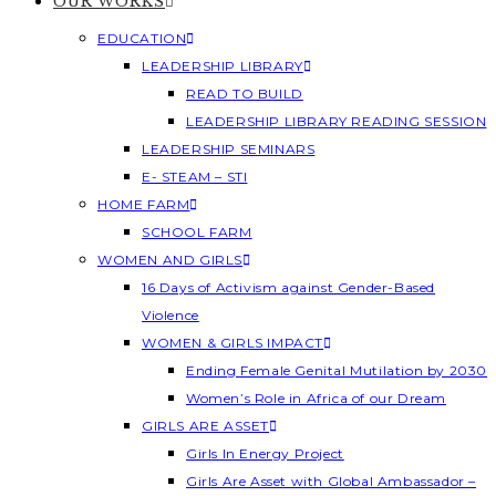
OUR WORKS
EDUCATION
LEADERSHIP LIBRARY
READ TO BUILD
LEADERSHIP LIBRARY READING SESSION
LEADERSHIP SEMINARS
E- STEAM – STI
HOME FARM
SCHOOL FARM
WOMEN AND GIRLS
16 Days of Activism against Gender-Based
Violence
WOMEN & GIRLS IMPACT
Ending Female Genital Mutilation by 2030
Women’s Role in Africa of our Dream
GIRLS ARE ASSET
Girls In Energy Project
Girls Are Asset with Global Ambassador –