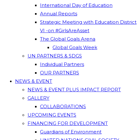
International Day of Education
Annual Reports
Strategic Meeting with Education District
VI -on #GirlsAreAsset
The Global Goals Arena
Global Goals Week
UN PARTNERS & SDGS
Individual Partners
OUR PARTNERS
NEWS & EVENT
NEWS & EVENT PLUS IMPACT REPORT
GALLERY
COLLABORATIONS
UPCOMING EVENTS
FINANCING FOR DEVELOPMENT
Guardians of Environment