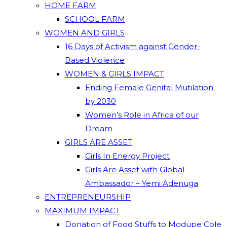
HOME FARM
SCHOOL FARM
WOMEN AND GIRLS
16 Days of Activism against Gender-
Based Violence
WOMEN & GIRLS IMPACT
Ending Female Genital Mutilation
by 2030
Women’s Role in Africa of our
Dream
GIRLS ARE ASSET
Girls In Energy Project
Girls Are Asset with Global
Ambassador – Yemi Adenuga
ENTREPRENEURSHIP
MAXIMUM IMPACT
Donation of Food Stuffs to Modupe Cole