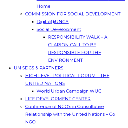
Home
COMMISSION FOR SOCIAL DEVELOPMENT
Digital@UNGA
Social Development
RESPONSIBILITY WALK – A
CLARION CALL TO BE
RESPONSIBLE FOR THE
ENVIRONMENT
UN SDGS & PARTNERS
HIGH LEVEL POLITICAL FORUM – THE
UNITED NATIONS
World Urban Campaign WUC
LIFE DEVELOPMENT CENTER
Conference of NGO’s in Consultative
Relationship with the United Nations – Co
NGO