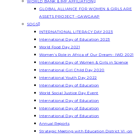
WORLD BANK & IMF AFFILIATION
GLOBAL ALLIANCE FOR WOMEN & GIRLS ARE
ASSETS PROJECT -GAWGAAP
SDGS
INTERNATIONAL LITERACY DAY 2023
International Day of Education 2023
World Food Day 2021
Women’s Role in Africa of Our Dream- IWD 2021
International Day of Women & Girls in Science
International Girl Child Day 2020
International Youth Day 2022
International Day of Education
World Social Justice Day Event
International Day of Education
International Day of Education
International Day of Education
Annual Reports
Strategic Meeting with Education District VI -on