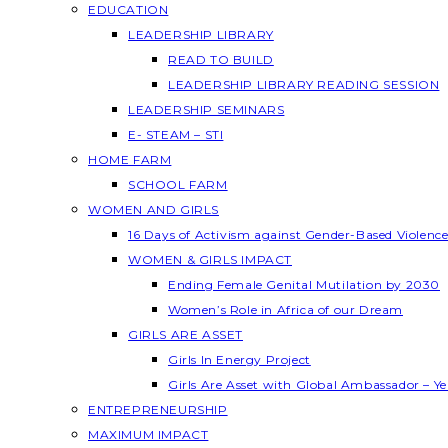
EDUCATION
LEADERSHIP LIBRARY
READ TO BUILD
LEADERSHIP LIBRARY READING SESSION
LEADERSHIP SEMINARS
E- STEAM – STI
HOME FARM
SCHOOL FARM
WOMEN AND GIRLS
16 Days of Activism against Gender-Based Violenc
WOMEN & GIRLS IMPACT
Ending Female Genital Mutilation by 2030
Women’s Role in Africa of our Dream
GIRLS ARE ASSET
Girls In Energy Project
Girls Are Asset with Global Ambassador – 
ENTREPRENEURSHIP
MAXIMUM IMPACT