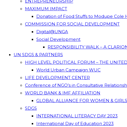
ENTREPRENEURSHIP
MAXIMUM IMPACT
Donation of Food Stuffs to Modupe Cole
COMMISSION FOR SOCIAL DEVELOPMENT
Digital@UNGA
Social Development
RESPONSIBILITY WALK – A CLARI
UN SDGS & PARTNERS
HIGH LEVEL POLITICAL FORUM – THE UNITE
World Urban Campaign WUC
LIFE DEVELOPMENT CENTER
Conference of NGO’s in Consultative Relations
WORLD BANK & IMF AFFILIATION
GLOBAL ALLIANCE FOR WOMEN & GIRLS
SDGS
INTERNATIONAL LITERACY DAY 2023
International Day of Education 2023