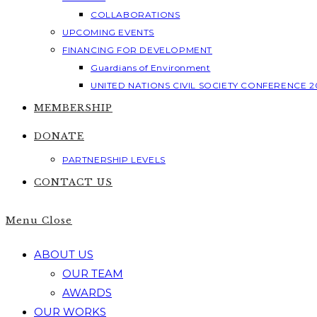
COLLABORATIONS
UPCOMING EVENTS
FINANCING FOR DEVELOPMENT
Guardians of Environment
UNITED NATIONS CIVIL SOCIETY CONFERENCE 2
MEMBERSHIP
DONATE
PARTNERSHIP LEVELS
CONTACT US
Menu
Close
ABOUT US
OUR TEAM
AWARDS
OUR WORKS