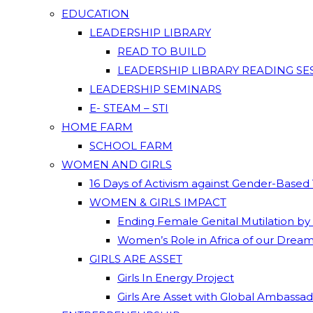
EDUCATION
LEADERSHIP LIBRARY
READ TO BUILD
LEADERSHIP LIBRARY READING SE
LEADERSHIP SEMINARS
E- STEAM – STI
HOME FARM
SCHOOL FARM
WOMEN AND GIRLS
16 Days of Activism against Gender-Based
WOMEN & GIRLS IMPACT
Ending Female Genital Mutilation by
Women’s Role in Africa of our Drea
GIRLS ARE ASSET
Girls In Energy Project
Girls Are Asset with Global Ambassa