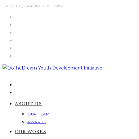
Skip
CALL US: (234) 0803-951-3286
to
content
ABOUT US
OUR TEAM
AWARDS
OUR WORKS