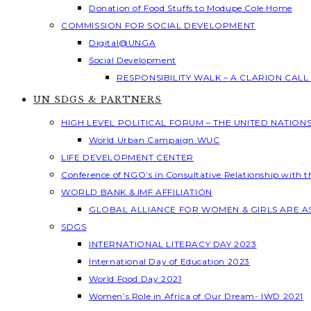
Donation of Food Stuffs to Modupe Cole Home
COMMISSION FOR SOCIAL DEVELOPMENT
Digital@UNGA
Social Development
RESPONSIBILITY WALK – A CLARION CAL
UN SDGS & PARTNERS
HIGH LEVEL POLITICAL FORUM – THE UNITED NATION
World Urban Campaign WUC
LIFE DEVELOPMENT CENTER
Conference of NGO’s in Consultative Relationship with 
WORLD BANK & IMF AFFILIATION
GLOBAL ALLIANCE FOR WOMEN & GIRLS ARE 
SDGS
INTERNATIONAL LITERACY DAY 2023
International Day of Education 2023
World Food Day 2021
Women’s Role in Africa of Our Dream- IWD 2021