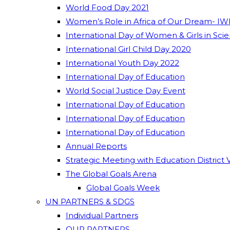
World Food Day 2021
Women’s Role in Africa of Our Dream- IW
International Day of Women & Girls in Sci
International Girl Child Day 2020
International Youth Day 2022
International Day of Education
World Social Justice Day Event
International Day of Education
International Day of Education
International Day of Education
Annual Reports
Strategic Meeting with Education District 
The Global Goals Arena
Global Goals Week
UN PARTNERS & SDGS
Individual Partners
OUR PARTNERS