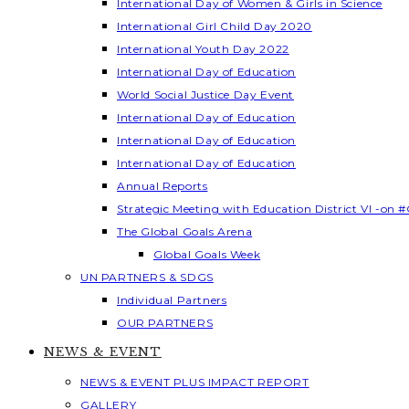
International Day of Women & Girls in Science
International Girl Child Day 2020
International Youth Day 2022
International Day of Education
World Social Justice Day Event
International Day of Education
International Day of Education
International Day of Education
Annual Reports
Strategic Meeting with Education District VI -on #
The Global Goals Arena
Global Goals Week
UN PARTNERS & SDGS
Individual Partners
OUR PARTNERS
NEWS & EVENT
NEWS & EVENT PLUS IMPACT REPORT
GALLERY