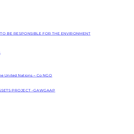
L TO BE RESPONSIBLE FOR THE ENVIRONMENT
S
the United Nations – Co NGO
ASSETS PROJECT -GAWGAAP