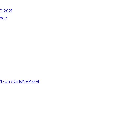
D 2021
ence
VI -on #GirlsAreAsset