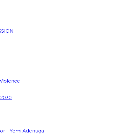
SSION
 Violence
 2030
m
dor – Yemi Adenuga