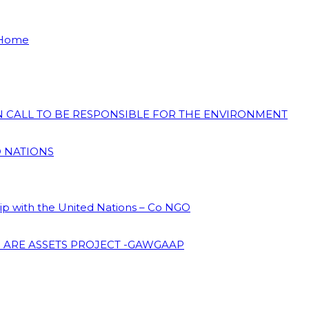
 Home
ON CALL TO BE RESPONSIBLE FOR THE ENVIRONMENT
D NATIONS
hip with the United Nations – Co NGO
 ARE ASSETS PROJECT -GAWGAAP