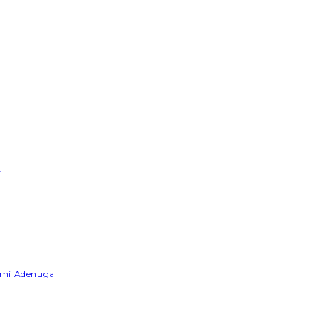
e
Yemi Adenuga