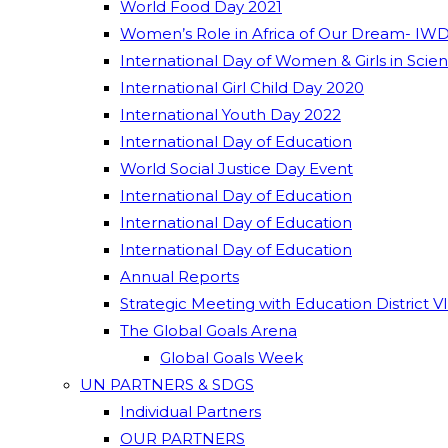
World Food Day 2021
Women’s Role in Africa of Our Dream- IWD
International Day of Women & Girls in Scie
International Girl Child Day 2020
International Youth Day 2022
International Day of Education
World Social Justice Day Event
International Day of Education
International Day of Education
International Day of Education
Annual Reports
Strategic Meeting with Education District V
The Global Goals Arena
Global Goals Week
UN PARTNERS & SDGS
Individual Partners
OUR PARTNERS