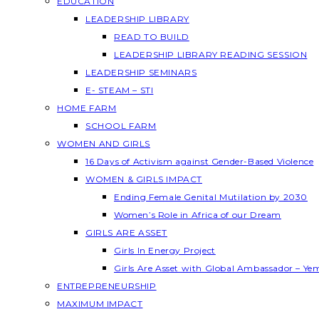
EDUCATION
LEADERSHIP LIBRARY
READ TO BUILD
LEADERSHIP LIBRARY READING SESSION
LEADERSHIP SEMINARS
E- STEAM – STI
HOME FARM
SCHOOL FARM
WOMEN AND GIRLS
16 Days of Activism against Gender-Based Violence
WOMEN & GIRLS IMPACT
Ending Female Genital Mutilation by 2030
Women’s Role in Africa of our Dream
GIRLS ARE ASSET
Girls In Energy Project
Girls Are Asset with Global Ambassador – Y
ENTREPRENEURSHIP
MAXIMUM IMPACT