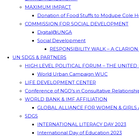
MAXIMUM IMPACT
Donation of Food Stuffs to Modupe Cole
COMMISSION FOR SOCIAL DEVELOPMENT
Digital@UNGA
Social Development
RESPONSIBILITY WALK – A CLARIO
UN SDGS & PARTNERS
HIGH LEVEL POLITICAL FORUM – THE UNITED
World Urban Campaign WUC
LIFE DEVELOPMENT CENTER
Conference of NGO’s in Consultative Relationsh
WORLD BANK & IMF AFFILIATION
GLOBAL ALLIANCE FOR WOMEN & GIRLS 
SDGS
INTERNATIONAL LITERACY DAY 2023
International Day of Education 2023