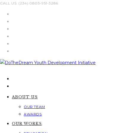
Skip
CALL US: (234) 0803-951-3286
to
content
ABOUT US
OUR TEAM
AWARDS
OUR WORKS