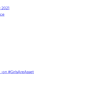
 2021
nce
I -on #GirlsAreAsset