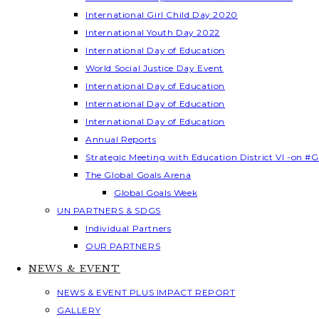
International Girl Child Day 2020
International Youth Day 2022
International Day of Education
World Social Justice Day Event
International Day of Education
International Day of Education
International Day of Education
Annual Reports
Strategic Meeting with Education District VI -on #G
The Global Goals Arena
Global Goals Week
UN PARTNERS & SDGS
Individual Partners
OUR PARTNERS
NEWS & EVENT
NEWS & EVENT PLUS IMPACT REPORT
GALLERY