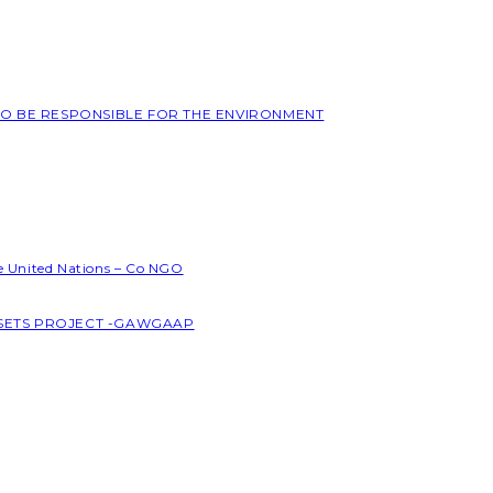
 TO BE RESPONSIBLE FOR THE ENVIRONMENT
he United Nations – Co NGO
SSETS PROJECT -GAWGAAP