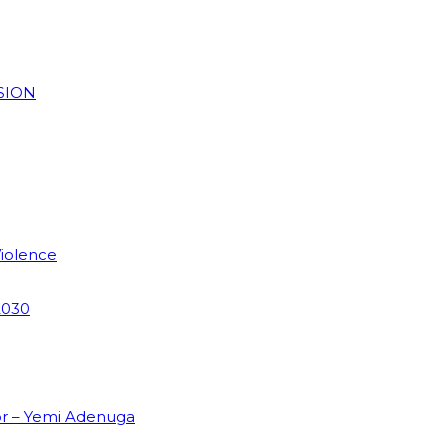
SION
Violence
2030
or – Yemi Adenuga