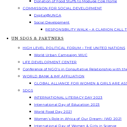
Donation of Food Stuffs to Modupe Cole Home
COMMISSION FOR SOCIAL DEVELOPMENT
Digital@UNGA
Social Development
RESPONSIBILITY WALK – A CLARION CALL
UN SDGS & PARTNERS
HIGH LEVEL POLITICAL FORUM – THE UNITED NATIONS
World Urban Campaign WUC
LIFE DEVELOPMENT CENTER
Conference of NGO’s in Consultative Relationship with t
WORLD BANK & IMF AFFILIATION
GLOBAL ALLIANCE FOR WOMEN & GIRLS ARE A
SDGS
INTERNATIONAL LITERACY DAY 2023
International Day of Education 2023
World Food Day 2021
Women’s Role in Africa of Our Dream- IWD 2021
International Day of Women & Girls in Science