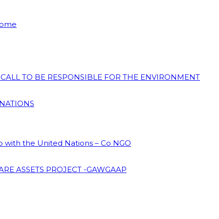
 Home
N CALL TO BE RESPONSIBLE FOR THE ENVIRONMENT
 NATIONS
ip with the United Nations – Co NGO
ARE ASSETS PROJECT -GAWGAAP