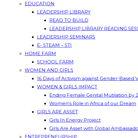
EDUCATION
LEADERSHIP LIBRARY
READ TO BUILD
LEADERSHIP LIBRARY READING SES
LEADERSHIP SEMINARS
E- STEAM – STI
HOME FARM
SCHOOL FARM
WOMEN AND GIRLS
16 Days of Activism against Gender-Based 
WOMEN & GIRLS IMPACT
Ending Female Genital Mutilation by 
Women’s Role in Africa of our Dream
GIRLS ARE ASSET
Girls In Energy Project
Girls Are Asset with Global Ambassad
ENTREPRENEURSHIP