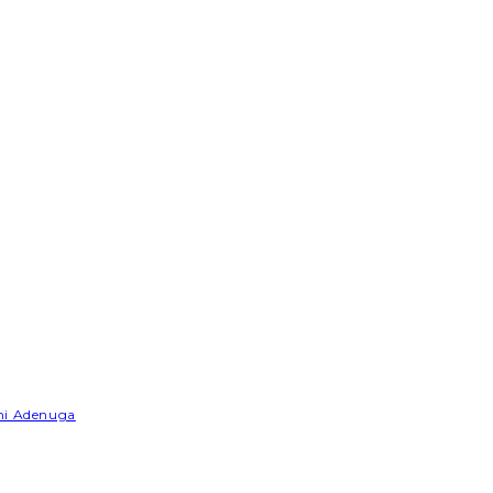
emi Adenuga