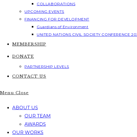
COLLABORATIONS
UPCOMING EVENTS
FINANCING FOR DEVELOPMENT
Guardians of Environment
UNITED NATIONS CIVIL SOCIETY CONFERENCE 20
MEMBERSHIP
DONATE
PARTNERSHIP LEVELS
CONTACT US
Menu
Close
ABOUT US
OUR TEAM
AWARDS
OUR WORKS