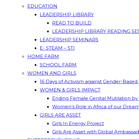
EDUCATION
LEADERSHIP LIBRARY
READ TO BUILD
LEADERSHIP LIBRARY READING SE
LEADERSHIP SEMINARS
E- STEAM – STI
HOME FARM
SCHOOL FARM
WOMEN AND GIRLS
16 Days of Activism against Gender-Based
WOMEN & GIRLS IMPACT
Ending Female Genital Mutilation by
Women’s Role in Africa of our Drea
GIRLS ARE ASSET
Girls In Energy Project
Girls Are Asset with Global Ambassa