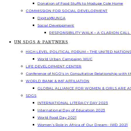
Donation of Food Stuffs to Modupe Cole Home
COMMISSION FOR SOCIAL DEVELOPMENT
Digital@UNGA
Social Development
RESPONSIBILITY WALK – A CLARION CAL
UN SDGS & PARTNERS
HIGH LEVEL POLITICAL FORUM – THE UNITED NATION
World Urban Campaign WUC
LIFE DEVELOPMENT CENTER
Conference of NGO’s in Consultative Relationship with 
WORLD BANK & IMF AFFILIATION
GLOBAL ALLIANCE FOR WOMEN & GIRLS ARE 
SDGS
INTERNATIONAL LITERACY DAY 2023
International Day of Education 2023
World Food Day 2021
Women’s Role in Africa of Our Dream- IWD 2021