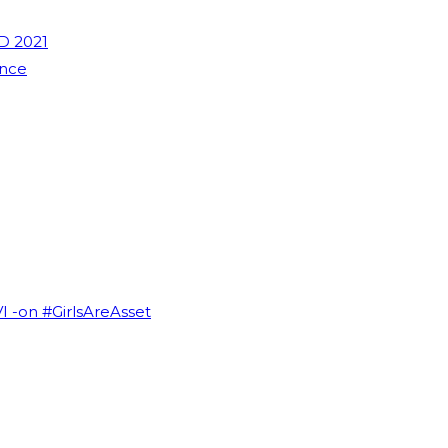
D 2021
ence
VI -on #GirlsAreAsset