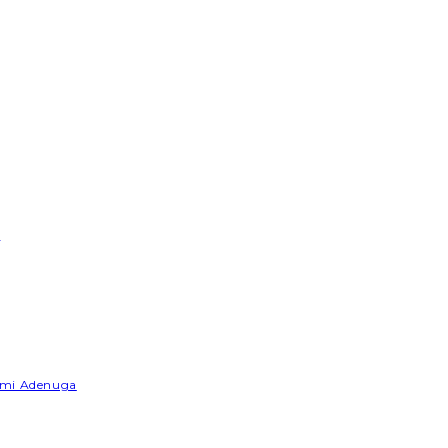
e
Yemi Adenuga