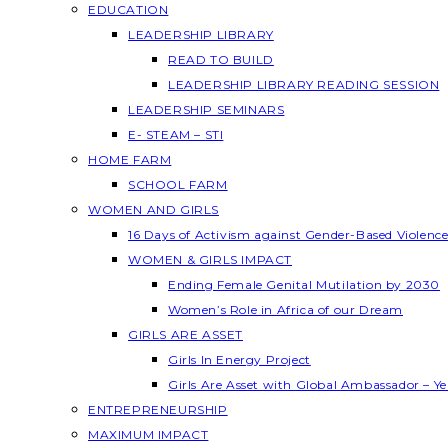
EDUCATION
LEADERSHIP LIBRARY
READ TO BUILD
LEADERSHIP LIBRARY READING SESSION
LEADERSHIP SEMINARS
E- STEAM – STI
HOME FARM
SCHOOL FARM
WOMEN AND GIRLS
16 Days of Activism against Gender-Based Violenc
WOMEN & GIRLS IMPACT
Ending Female Genital Mutilation by 2030
Women’s Role in Africa of our Dream
GIRLS ARE ASSET
Girls In Energy Project
Girls Are Asset with Global Ambassador – 
ENTREPRENEURSHIP
MAXIMUM IMPACT