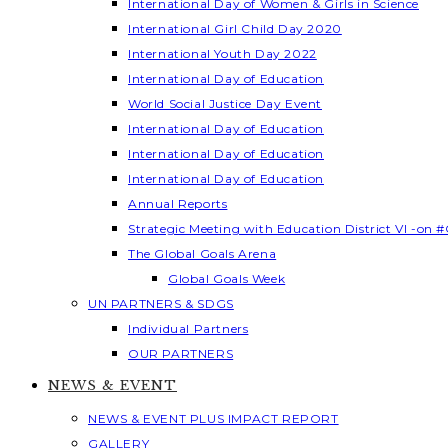
International Day of Women & Girls in Science
International Girl Child Day 2020
International Youth Day 2022
International Day of Education
World Social Justice Day Event
International Day of Education
International Day of Education
International Day of Education
Annual Reports
Strategic Meeting with Education District VI -on #
The Global Goals Arena
Global Goals Week
UN PARTNERS & SDGS
Individual Partners
OUR PARTNERS
NEWS & EVENT
NEWS & EVENT PLUS IMPACT REPORT
GALLERY