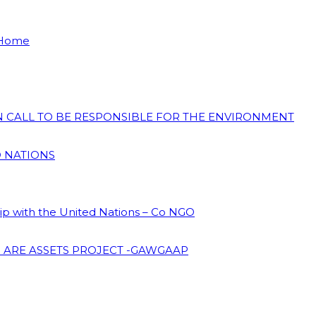
 Home
ON CALL TO BE RESPONSIBLE FOR THE ENVIRONMENT
D NATIONS
hip with the United Nations – Co NGO
 ARE ASSETS PROJECT -GAWGAAP