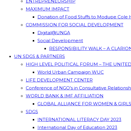
ENTREPRENEURSHIP
MAXIMUM IMPACT
Donation of Food Stuffs to Modupe Cole
COMMISSION FOR SOCIAL DEVELOPMENT
Digital@UNGA
Social Development
RESPONSIBILITY WALK – A CLARI
UN SDGS & PARTNERS
HIGH LEVEL POLITICAL FORUM – THE UNITE
World Urban Campaign WUC
LIFE DEVELOPMENT CENTER
Conference of NGO’s in Consultative Relations
WORLD BANK & IMF AFFILIATION
GLOBAL ALLIANCE FOR WOMEN & GIRLS
SDGS
INTERNATIONAL LITERACY DAY 2023
International Day of Education 2023