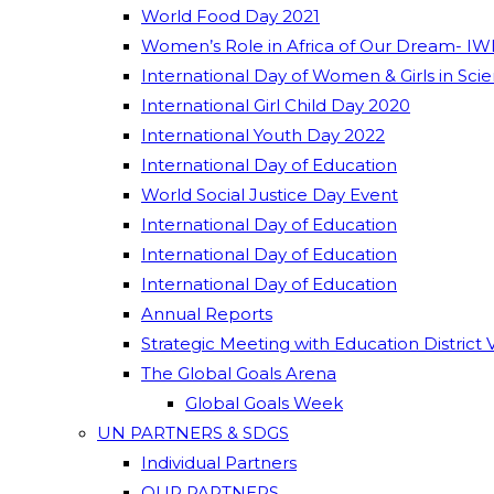
World Food Day 2021
Women’s Role in Africa of Our Dream- IW
International Day of Women & Girls in Sci
International Girl Child Day 2020
International Youth Day 2022
International Day of Education
World Social Justice Day Event
International Day of Education
International Day of Education
International Day of Education
Annual Reports
Strategic Meeting with Education District 
The Global Goals Arena
Global Goals Week
UN PARTNERS & SDGS
Individual Partners
OUR PARTNERS