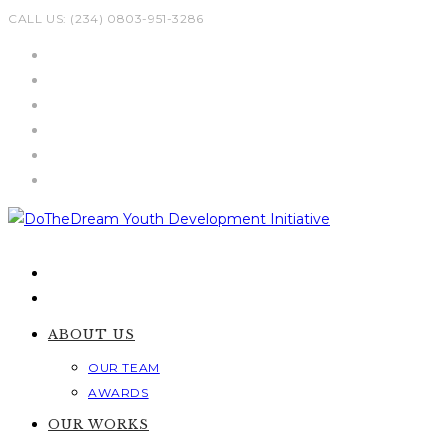
Skip
CALL US: (234) 0803-951-3286
to
content
ABOUT US
OUR TEAM
AWARDS
OUR WORKS