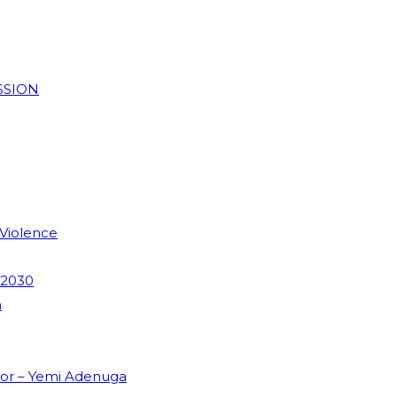
SSION
 Violence
 2030
m
dor – Yemi Adenuga