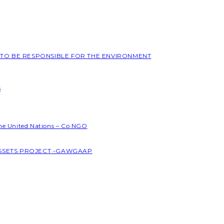
L TO BE RESPONSIBLE FOR THE ENVIRONMENT
S
the United Nations – Co NGO
ASSETS PROJECT -GAWGAAP