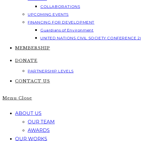
COLLABORATIONS
UPCOMING EVENTS
FINANCING FOR DEVELOPMENT
Guardians of Environment
UNITED NATIONS CIVIL SOCIETY CONFERENCE 2
MEMBERSHIP
DONATE
PARTNERSHIP LEVELS
CONTACT US
Menu
Close
ABOUT US
OUR TEAM
AWARDS
OUR WORKS