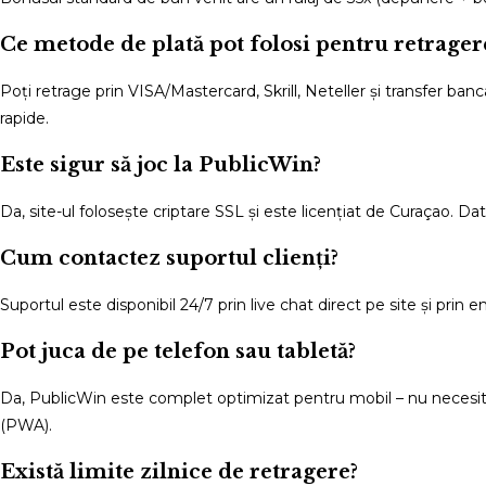
Ce metode de plată pot folosi pentru retrager
Poți retrage prin VISA/Mastercard, Skrill, Neteller și transfer banc
rapide.
Este sigur să joc la PublicWin?
Da, site-ul folosește criptare SSL și este licențiat de Curaçao. Da
Cum contactez suportul clienți?
Suportul este disponibil 24/7 prin live chat direct pe site și prin 
Pot juca de pe telefon sau tabletă?
Da, PublicWin este complet optimizat pentru mobil – nu necesită 
(PWA).
Există limite zilnice de retragere?