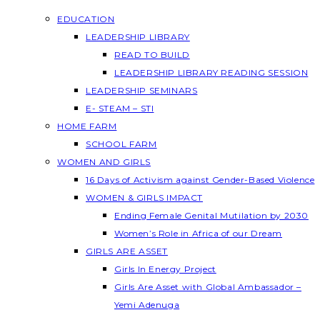
EDUCATION
LEADERSHIP LIBRARY
READ TO BUILD
LEADERSHIP LIBRARY READING SESSION
LEADERSHIP SEMINARS
E- STEAM – STI
HOME FARM
SCHOOL FARM
WOMEN AND GIRLS
16 Days of Activism against Gender-Based Violence
WOMEN & GIRLS IMPACT
Ending Female Genital Mutilation by 2030
Women’s Role in Africa of our Dream
GIRLS ARE ASSET
Girls In Energy Project
Girls Are Asset with Global Ambassador –
Yemi Adenuga