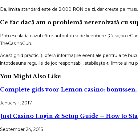
Da, limita standard este de 2.000 RON pe zi, dar crește pe măsu
Ce fac dacă am o problemă nerezolvată cu su
Poți escalada cazul către autoritatea de licențiere (Curaçao eGami
TheCasinoGuru.
Acest ghid practic îți oferă informațiile esențiale pentru a te buc
întotdeauna regulile de joc responsabil, stabilește-ți limite și nu p
You Might Also Like
Complete gids voor Lemon casino: bonussen
January 1, 2017
Just Casino Login & Setup Guide – How to Sta
September 24, 2015