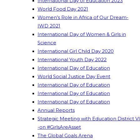
International Day of Education 2023
World Food Day 2021
Women’s Role in Africa of Our Dream-
IWD 2021
International Day of Women & Girls in
Science
International Girl Child Day 2020
International Youth Day 2022
International Day of Education
World Social Justice Day Event
International Day of Education
International Day of Education
International Day of Education
Annual Reports
Strategic Meeting with Education District VI
-on #GirlsAreAsset
The Global Goals Arena