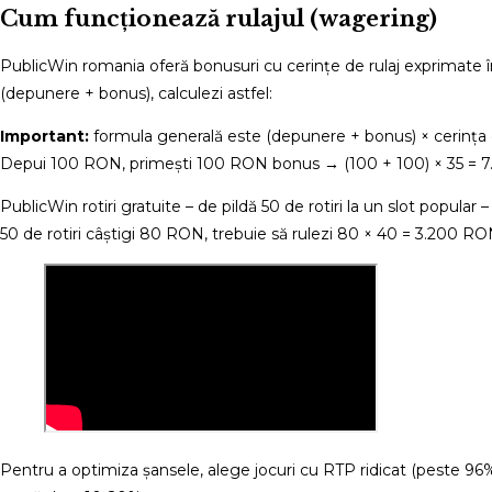
Cum funcționează rulajul (wagering)
PublicWin romania oferă bonusuri cu cerințe de rulaj exprimate 
(depunere + bonus), calculezi astfel:
Important:
formula generală este (depunere + bonus) × cerința de 
Depui 100 RON, primești 100 RON bonus → (100 + 100) × 35 = 7.0
PublicWin rotiri gratuite – de pildă 50 de rotiri la un slot popular
50 de rotiri câștigi 80 RON, trebuie să rulezi 80 × 40 = 3.200 RO
Pentru a optimiza șansele, alege jocuri cu RTP ridicat (peste 96%) și