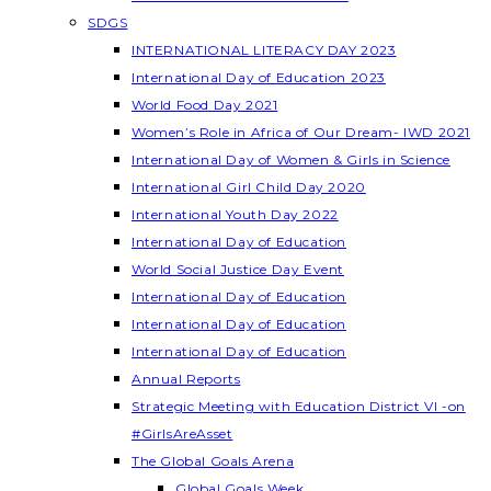
SDGS
INTERNATIONAL LITERACY DAY 2023
International Day of Education 2023
World Food Day 2021
Women’s Role in Africa of Our Dream- IWD 2021
International Day of Women & Girls in Science
International Girl Child Day 2020
International Youth Day 2022
International Day of Education
World Social Justice Day Event
International Day of Education
International Day of Education
International Day of Education
Annual Reports
Strategic Meeting with Education District VI -on
#GirlsAreAsset
The Global Goals Arena
Global Goals Week