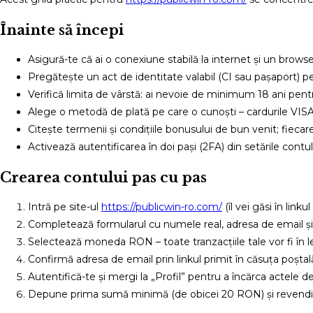
Înainte să începi
Asigură-te că ai o conexiune stabilă la internet și un browser
Pregătește un act de identitate valabil (CI sau pașaport) pe
Verifică limita de vârstă: ai nevoie de minimum 18 ani pent
Alege o metodă de plată pe care o cunoști – cardurile VISA
Citește termenii și condițiile bonusului de bun venit; fiecare 
Activează autentificarea în doi pași (2FA) din setările cont
Crearea contului pas cu pas
Intră pe site-ul
https://publicwin-ro.com/
(îl vei găsi în link
Completează formularul cu numele real, adresa de email și 
Selectează moneda RON – toate tranzacțiile tale vor fi în le
Confirmă adresa de email prin linkul primit în căsuța poștal
Autentifică-te și mergi la „Profil” pentru a încărca actele d
Depune prima sumă minimă (de obicei 20 RON) și revendic