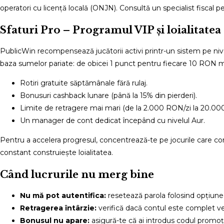
operatori cu licență locală (ONJN). Consultă un specialist fiscal pe
Sfaturi Pro – Programul VIP și loialitatea
PublicWin recompensează jucătorii activi printr-un sistem pe nive
baza sumelor pariate: de obicei 1 punct pentru fiecare 10 RON miz
Rotiri gratuite săptămânale fără rulaj.
Bonusuri cashback lunare (până la 15% din pierderi).
Limite de retragere mai mari (de la 2.000 RON/zi la 20.00
Un manager de cont dedicat începând cu nivelul Aur.
Pentru a accelera progresul, concentrează-te pe jocurile care contr
constant construiește loialitatea.
Când lucrurile nu merg bine
Nu mă pot autentifica:
resetează parola folosind opțiune
Retragerea întârzie:
verifică dacă contul este complet ve
Bonusul nu apare:
asigură-te că ai introdus codul promoți