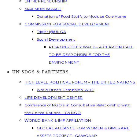
ENTREPRENEURSHIP
MAXIMUM IMPACT
Donation of Food Stuffs to Modupe Cole Home
COMMISSION FOR SOCIAL DEVELOPMENT
Digital@UNGA
Social Development
RESPONSIBILITY WALK – A CLARION CALL
TO BE RESPONSIBLE FOR THE
ENVIRONMENT
UN SDGS & PARTNERS
HIGH LEVEL POLITICAL FORUM – THE UNITED NATIONS
World Urban Campaign WUC
LIFE DEVELOPMENT CENTER
Conference of NGO’s in Consultative Relationship with
the United Nations – Co NGO
WORLD BANK & IMF AFFILIATION
GLOBAL ALLIANCE FOR WOMEN & GIRLS ARE
ASSETS PROJECT -GAWGAAP