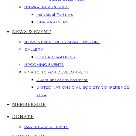
UN PARTNERS & SDGS
Individual Partners
OUR PARTNERS
NEWS & EVENT
NEWS & EVENT PLUS IMPACT REPORT
GALLERY
COLLABORATIONS
UPCOMING EVENTS
FINANCING FOR DEVELOPMENT
Guardians of Environment
UNITED NATIONS CIVIL SOCIETY CONFERENCE
2024
MEMBERSHIP
DONATE
PARTNERSHIP LEVELS