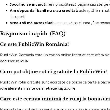
Jocul nu se încarcă:
reîmprospătează pagina sau șterge c
Am depus dar banii nu s-au creditat:
așteaptă 15 minute
la suport.
Vreau să mă autexclud:
accesează secțiunea „Joc responsa
Răspunsuri rapide (FAQ)
Ce este PublicWin România?
PublicWin România este un cazino online licențiat care oferă slotu
depuneri în RON.
Cum pot obține rotiri gratuite la PublicWin?
PublicWin rotiri gratuite sunt acordate de obicei ca parte a pach
rulaj aferente înainte de a retrage câștigurile.
Care este cerința minimă de rulaj la bonusuri
Bonusul standard de bun venit are un rulaj de 35x (depunere + bonus