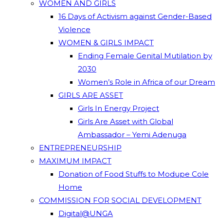
WOMEN AND GIRLS
16 Days of Activism against Gender-Based
Violence
WOMEN & GIRLS IMPACT
Ending Female Genital Mutilation by
2030
Women’s Role in Africa of our Dream
GIRLS ARE ASSET
Girls In Energy Project
Girls Are Asset with Global
Ambassador – Yemi Adenuga
ENTREPRENEURSHIP
MAXIMUM IMPACT
Donation of Food Stuffs to Modupe Cole
Home
COMMISSION FOR SOCIAL DEVELOPMENT
Digital@UNGA