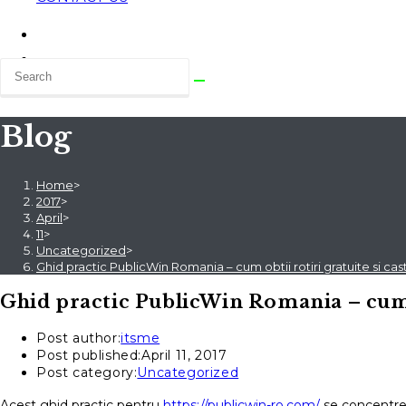
Blog
Home
>
2017
>
April
>
11
>
Uncategorized
>
Ghid practic PublicWin Romania – cum obtii rotiri gratuite si cast
Ghid practic PublicWin Romania – cum ob
Post author:
itsme
Post published:
April 11, 2017
Post category:
Uncategorized
Acest ghid practic pentru
https://publicwin-ro.com/
se concentrea