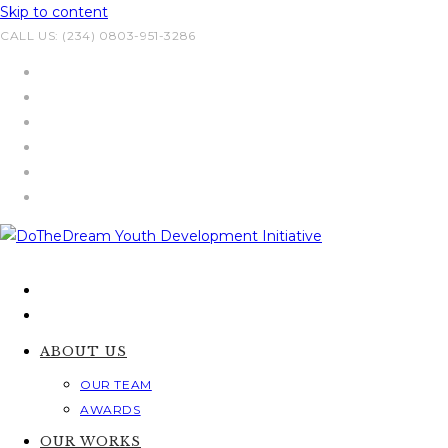
Skip to content
CALL US: (234) 0803-951-3286
ABOUT US
OUR TEAM
AWARDS
OUR WORKS