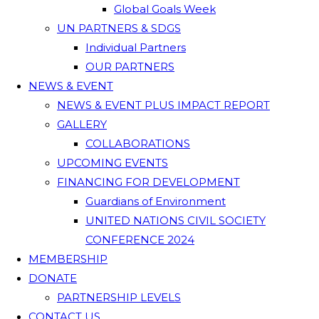
Global Goals Week
UN PARTNERS & SDGS
Individual Partners
OUR PARTNERS
NEWS & EVENT
NEWS & EVENT PLUS IMPACT REPORT
GALLERY
COLLABORATIONS
UPCOMING EVENTS
FINANCING FOR DEVELOPMENT
Guardians of Environment
UNITED NATIONS CIVIL SOCIETY
CONFERENCE 2024
MEMBERSHIP
DONATE
PARTNERSHIP LEVELS
CONTACT US