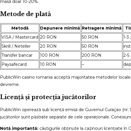
masă doar 10-20%.
Metode de plată
Metodă
Depunere minimă
Retragere minimă
Ti
VISA / Mastercard
20 RON
50 RON
1-3 
Skrill / Neteller
20 RON
50 RON
ins
Transfer bancar
100 RON
200 RON
2-5 
Paysafecard
10 RON
–
dep
PublicWin casino romania acceptă majoritatea metodelor locale. 
devreme.
Licență și protecția jucătorilor
PublicWin operează sub licență emisă de Guvernul Curaçao (nr. 16
jucătorilor sunt păstrate separate de cele operaționale. Conexiun
Notă importantă:
câștigurile obținute la cazinouri licențiate î