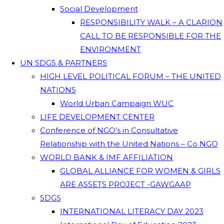
Social Development
RESPONSIBILITY WALK – A CLARION
CALL TO BE RESPONSIBLE FOR THE
ENVIRONMENT
UN SDGS & PARTNERS
HIGH LEVEL POLITICAL FORUM – THE UNITED
NATIONS
World Urban Campaign WUC
LIFE DEVELOPMENT CENTER
Conference of NGO’s in Consultative
Relationship with the United Nations – Co NGO
WORLD BANK & IMF AFFILIATION
GLOBAL ALLIANCE FOR WOMEN & GIRLS
ARE ASSETS PROJECT -GAWGAAP
SDGS
INTERNATIONAL LITERACY DAY 2023