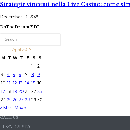
Strategi​e vincenti nella Live Casino: come sfr
December 14, 2025
DoTheDream YDI
April 2017
M
T
W
T
F
S
S
1
2
3
4
5
6
7
8
9
10
11
12
13
14
15
16
17
18
19
20
21
22
23
24
25
26
27
28
29
30
« Mar
May »
CALL US
+1 347 421 8176