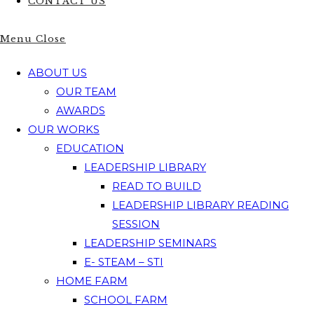
CONTACT US
Menu
Close
ABOUT US
OUR TEAM
AWARDS
OUR WORKS
EDUCATION
LEADERSHIP LIBRARY
READ TO BUILD
LEADERSHIP LIBRARY READING
SESSION
LEADERSHIP SEMINARS
E- STEAM – STI
HOME FARM
SCHOOL FARM