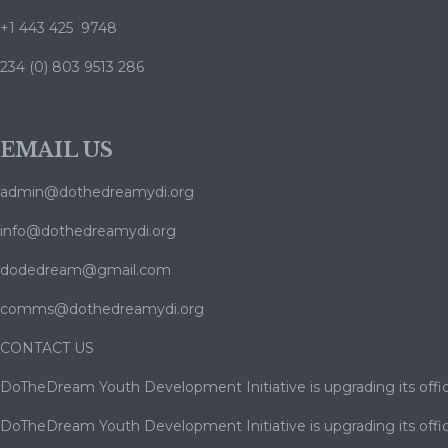
+1 443 425 9748
234 (0) 803 9513 286
EMAIL US
admin@dothedreamydi.org
info@dothedreamydi.org
dodedream@gmail.com
comms@dothedreamydi.org
CONTACT US
DoTheDream Youth Development Initiative is upgrading its offic
DoTheDream Youth Development Initiative is upgrading its offic