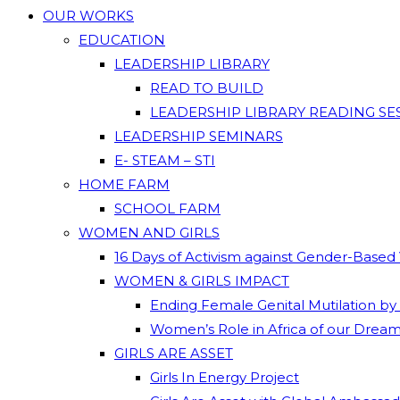
OUR WORKS
EDUCATION
LEADERSHIP LIBRARY
READ TO BUILD
LEADERSHIP LIBRARY READING SE
LEADERSHIP SEMINARS
E- STEAM – STI
HOME FARM
SCHOOL FARM
WOMEN AND GIRLS
16 Days of Activism against Gender-Based
WOMEN & GIRLS IMPACT
Ending Female Genital Mutilation by
Women’s Role in Africa of our Drea
GIRLS ARE ASSET
Girls In Energy Project