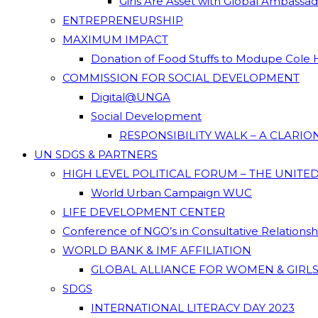
Girls Are Asset with Global Ambassa
ENTREPRENEURSHIP
MAXIMUM IMPACT
Donation of Food Stuffs to Modupe Cole
COMMISSION FOR SOCIAL DEVELOPMENT
Digital@UNGA
Social Development
RESPONSIBILITY WALK – A CLARI
UN SDGS & PARTNERS
HIGH LEVEL POLITICAL FORUM – THE UNITE
World Urban Campaign WUC
LIFE DEVELOPMENT CENTER
Conference of NGO’s in Consultative Relations
WORLD BANK & IMF AFFILIATION
GLOBAL ALLIANCE FOR WOMEN & GIRLS
SDGS
INTERNATIONAL LITERACY DAY 2023