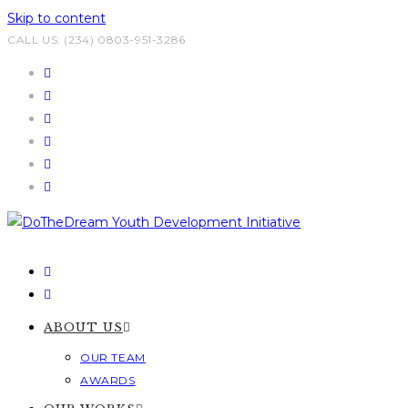
Skip to content
CALL US: (234) 0803-951-3286
ABOUT US
OUR TEAM
AWARDS