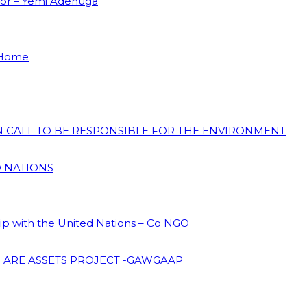
dor – Yemi Adenuga
 Home
ON CALL TO BE RESPONSIBLE FOR THE ENVIRONMENT
D NATIONS
hip with the United Nations – Co NGO
 ARE ASSETS PROJECT -GAWGAAP