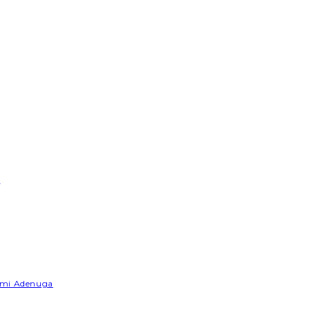
e
Yemi Adenuga