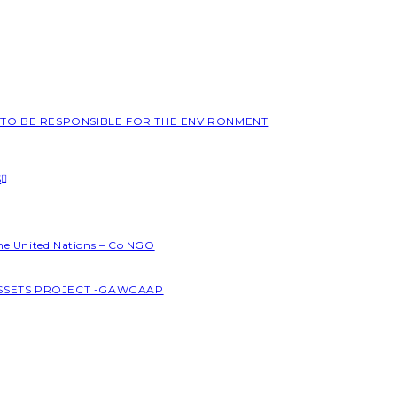
L TO BE RESPONSIBLE FOR THE ENVIRONMENT
S
the United Nations – Co NGO
ASSETS PROJECT -GAWGAAP