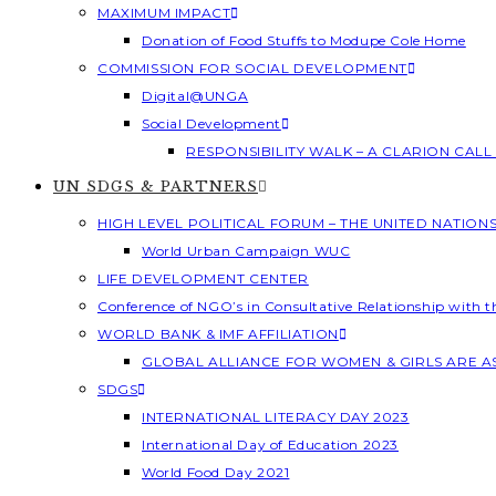
MAXIMUM IMPACT
Donation of Food Stuffs to Modupe Cole Home
COMMISSION FOR SOCIAL DEVELOPMENT
Digital@UNGA
Social Development
RESPONSIBILITY WALK – A CLARION CAL
UN SDGS & PARTNERS
HIGH LEVEL POLITICAL FORUM – THE UNITED NATION
World Urban Campaign WUC
LIFE DEVELOPMENT CENTER
Conference of NGO’s in Consultative Relationship with 
WORLD BANK & IMF AFFILIATION
GLOBAL ALLIANCE FOR WOMEN & GIRLS ARE 
SDGS
INTERNATIONAL LITERACY DAY 2023
International Day of Education 2023
World Food Day 2021