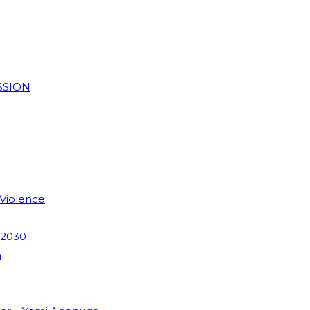
SSION
 Violence
 2030
m