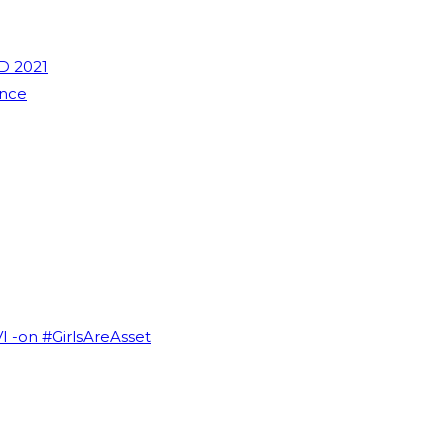
D 2021
ence
VI -on #GirlsAreAsset