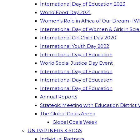
International Day of Education 2023
World Food Day 2021
Women’s Role in Africa of Our Dream- IW
International Day of Women & Girls in Sci
International Girl Child Day 2020
International Youth Day 2022
International Day of Education
World Social Justice Day Event
International Day of Education
International Day of Education
International Day of Education
Annual Reports
Strategic Meeting with Education District 
The Global Goals Arena
Global Goals Week
UN PARTNERS & SDGS
Individual Partners