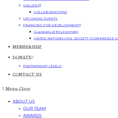
GALLERY
COLLABORATIONS
UPCOMING EVENTS
FINANCING FOR DEVELOPMENT
Guardians of Environment
UNITED NATIONS CIVIL SOCIETY CONFERENCE 2
MEMBERSHIP
DONATE
PARTNERSHIP LEVELS
CONTACT US
Menu
Close
ABOUT US
OUR TEAM
AWARDS