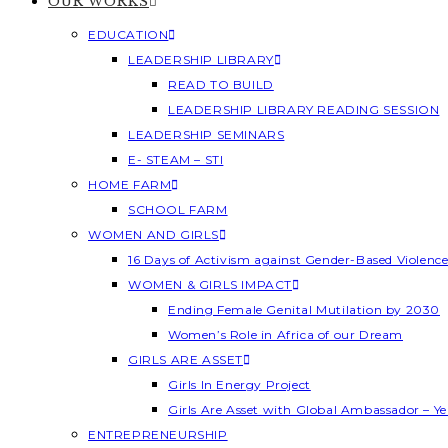
OUR WORKS
EDUCATION
LEADERSHIP LIBRARY
READ TO BUILD
LEADERSHIP LIBRARY READING SESSION
LEADERSHIP SEMINARS
E- STEAM – STI
HOME FARM
SCHOOL FARM
WOMEN AND GIRLS
16 Days of Activism against Gender-Based Violenc
WOMEN & GIRLS IMPACT
Ending Female Genital Mutilation by 2030
Women’s Role in Africa of our Dream
GIRLS ARE ASSET
Girls In Energy Project
Girls Are Asset with Global Ambassador – 
ENTREPRENEURSHIP