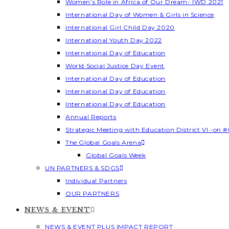
Women’s Role in Africa of Our Dream- IWD 2021
International Day of Women & Girls in Science
International Girl Child Day 2020
International Youth Day 2022
International Day of Education
World Social Justice Day Event
International Day of Education
International Day of Education
International Day of Education
Annual Reports
Strategic Meeting with Education District VI -on #
The Global Goals Arena
Global Goals Week
UN PARTNERS & SDGS
Individual Partners
OUR PARTNERS
NEWS & EVENT
NEWS & EVENT PLUS IMPACT REPORT