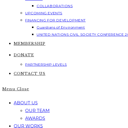
COLLABORATIONS
UPCOMING EVENTS
FINANCING FOR DEVELOPMENT
Guardians of Environment
UNITED NATIONS CIVIL SOCIETY CONFERENCE 2
MEMBERSHIP
DONATE
PARTNERSHIP LEVELS
CONTACT US
Menu
Close
ABOUT US
OUR TEAM
AWARDS
OUR WORKS