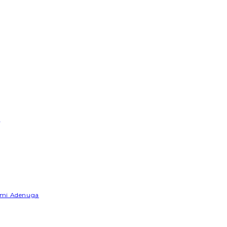
e
Yemi Adenuga