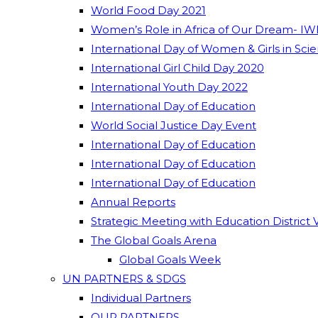
World Food Day 2021
Women’s Role in Africa of Our Dream- IW
International Day of Women & Girls in Sci
International Girl Child Day 2020
International Youth Day 2022
International Day of Education
World Social Justice Day Event
International Day of Education
International Day of Education
International Day of Education
Annual Reports
Strategic Meeting with Education District 
The Global Goals Arena
Global Goals Week
UN PARTNERS & SDGS
Individual Partners
OUR PARTNERS