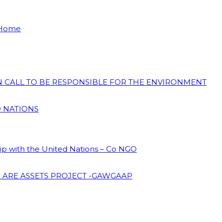
 Home
ON CALL TO BE RESPONSIBLE FOR THE ENVIRONMENT
D NATIONS
hip with the United Nations – Co NGO
 ARE ASSETS PROJECT -GAWGAAP