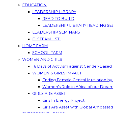
EDUCATION
LEADERSHIP LIBRARY
READ TO BUILD
LEADERSHIP LIBRARY READING SE
LEADERSHIP SEMINARS
E- STEAM – STI
HOME FARM
SCHOOL FARM
WOMEN AND GIRLS
16 Days of Activism against Gender-Based
WOMEN & GIRLS IMPACT
Ending Female Genital Mutilation by
Women’s Role in Africa of our Drea
GIRLS ARE ASSET
Girls In Energy Project
Girls Are Asset with Global Ambassa