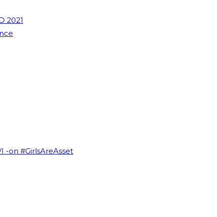
D 2021
ence
VI -on #GirlsAreAsset