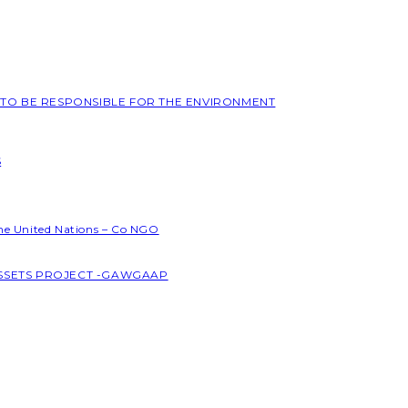
L TO BE RESPONSIBLE FOR THE ENVIRONMENT
S
the United Nations – Co NGO
ASSETS PROJECT -GAWGAAP