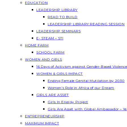
EDUCATION
LEADERSHIP LIBRARY
READ TO BUILD
LEADERSHIP LIBRARY READING SESSION
LEADERSHIP SEMINARS
E- STEAM – STI
HOME FARM
SCHOOL FARM
WOMEN AND GIRLS
16 Days of Activism against Gender-Based Violenc
WOMEN & GIRLS IMPACT
Ending Female Genital Mutilation by 2030
Women’s Role in Africa of our Dream
GIRLS ARE ASSET
Girls In Energy Project
Girls Are Asset with Global Ambassador – 
ENTREPRENEURSHIP
MAXIMUM IMPACT