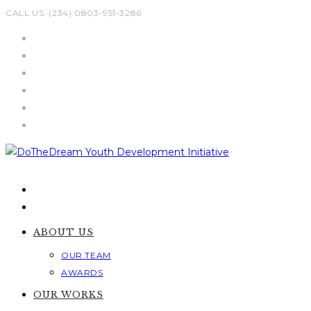
Skip
CALL US: (234) 0803-951-3286
to
content
ABOUT US
OUR TEAM
AWARDS
OUR WORKS