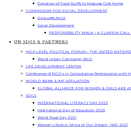
Donation of Food Stuffs to Modupe Cole Home
COMMISSION FOR SOCIAL DEVELOPMENT
Digital@UNGA
Social Development
RESPONSIBILITY WALK – A CLARION CAL
UN SDGS & PARTNERS
HIGH LEVEL POLITICAL FORUM – THE UNITED NATION
World Urban Campaign WUC
LIFE DEVELOPMENT CENTER
Conference of NGO’s in Consultative Relationship with 
WORLD BANK & IMF AFFILIATION
GLOBAL ALLIANCE FOR WOMEN & GIRLS ARE 
SDGS
INTERNATIONAL LITERACY DAY 2023
International Day of Education 2023
World Food Day 2021
Women’s Role in Africa of Our Dream- IWD 2021