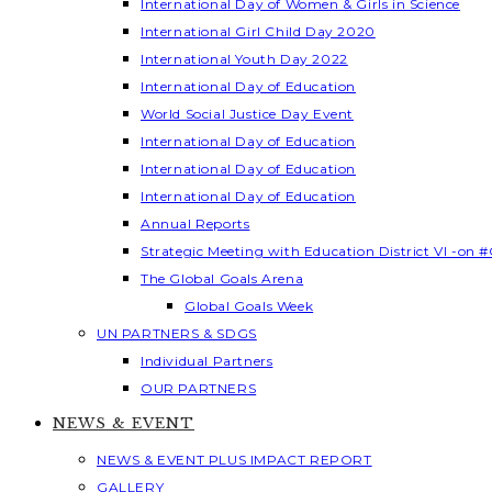
International Day of Women & Girls in Science
International Girl Child Day 2020
International Youth Day 2022
International Day of Education
World Social Justice Day Event
International Day of Education
International Day of Education
International Day of Education
Annual Reports
Strategic Meeting with Education District VI -on #
The Global Goals Arena
Global Goals Week
UN PARTNERS & SDGS
Individual Partners
OUR PARTNERS
NEWS & EVENT
NEWS & EVENT PLUS IMPACT REPORT
GALLERY