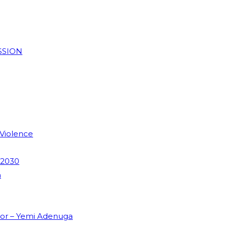
SSION
 Violence
 2030
m
dor – Yemi Adenuga