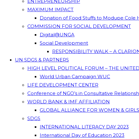
ENTREPRENEURSHIP
MAXIMUM IMPACT
Donation of Food Stuffs to Modupe Cole
COMMISSION FOR SOCIAL DEVELOPMENT
Digital@UNGA
Social Development
RESPONSIBILITY WALK – A CLARI
UN SDGS & PARTNERS
HIGH LEVEL POLITICAL FORUM – THE UNITE
World Urban Campaign WUC
LIFE DEVELOPMENT CENTER
Conference of NGO’s in Consultative Relations
WORLD BANK & IMF AFFILIATION
GLOBAL ALLIANCE FOR WOMEN & GIRLS
SDGS
INTERNATIONAL LITERACY DAY 2023
International Day of Education 2023