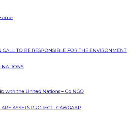
 Home
ON CALL TO BE RESPONSIBLE FOR THE ENVIRONMENT
D NATIONS
hip with the United Nations – Co NGO
 ARE ASSETS PROJECT -GAWGAAP