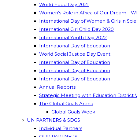
World Food Day 2021
Women’s Role in Africa of Our Dream- IW
International Day of Women & Girls in Sci
International Girl Child Day 2020
International Youth Day 2022
International Day of Education
World Social Justice Day Event
International Day of Education
International Day of Education
International Day of Education
Annual Reports
Strategic Meeting with Education District 
The Global Goals Arena
Global Goals Week
UN PARTNERS & SDGS
Individual Partners
OUR PARTNERS