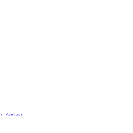
e
Yemi Adenuga