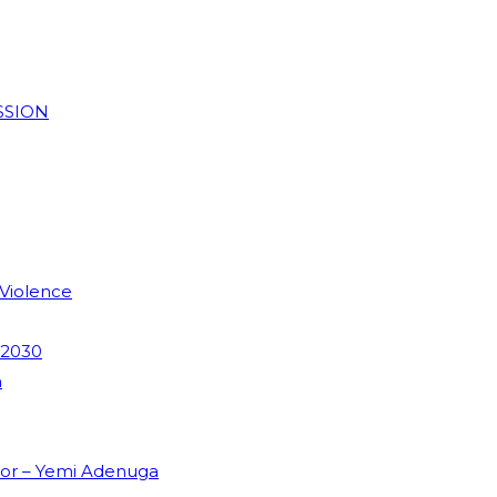
SSION
 Violence
 2030
m
dor – Yemi Adenuga