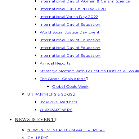
International Day of Women & Girls in Science
International Girl Child Day 2020
International Youth Day 2022
International Day of Education
World Social Justice Day Event
International Day of Education
International Day of Education
International Day of Education
Annual Reports
Strategic Meeting with Education District VI -on #
The Global Goals Arena
Global Goals Week
UN PARTNERS & SDGS
Individual Partners
OUR PARTNERS
NEWS & EVENT
NEWS & EVENT PLUS IMPACT REPORT
GALLERY