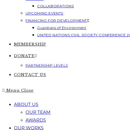
COLLABORATIONS
UPCOMING EVENTS
FINANCING FOR DEVELOPMENT
Guardians of Environment
UNITED NATIONS CIVIL SOCIETY CONFERENCE 2
MEMBERSHIP
DONATE
PARTNERSHIP LEVELS
CONTACT US
Menu
Close
ABOUT US
OUR TEAM
AWARDS
OUR WORKS