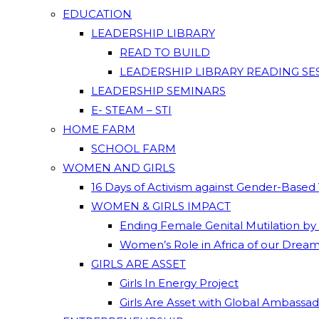
EDUCATION
LEADERSHIP LIBRARY
READ TO BUILD
LEADERSHIP LIBRARY READING SE
LEADERSHIP SEMINARS
E- STEAM – STI
HOME FARM
SCHOOL FARM
WOMEN AND GIRLS
16 Days of Activism against Gender-Based
WOMEN & GIRLS IMPACT
Ending Female Genital Mutilation by
Women’s Role in Africa of our Drea
GIRLS ARE ASSET
Girls In Energy Project
Girls Are Asset with Global Ambassa