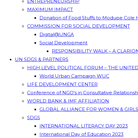
ENTREPRENEURSHIP
MAXIMUM IMPACT
Donation of Food Stuffs to Modupe Cole
COMMISSION FOR SOCIAL DEVELOPMENT
Digital@UNGA
Social Development
RESPONSIBILITY WALK – A CLARI
UN SDGS & PARTNERS
HIGH LEVEL POLITICAL FORUM – THE UNITE
World Urban Campaign WUC
LIFE DEVELOPMENT CENTER
Conference of NGO’s in Consultative Relations
WORLD BANK & IMF AFFILIATION
GLOBAL ALLIANCE FOR WOMEN & GIRLS
SDGS
INTERNATIONAL LITERACY DAY 2023
International Day of Education 2023