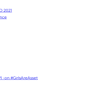
D 2021
ence
VI -on #GirlsAreAsset