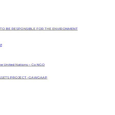
L TO BE RESPONSIBLE FOR THE ENVIRONMENT
S
the United Nations – Co NGO
ASSETS PROJECT -GAWGAAP