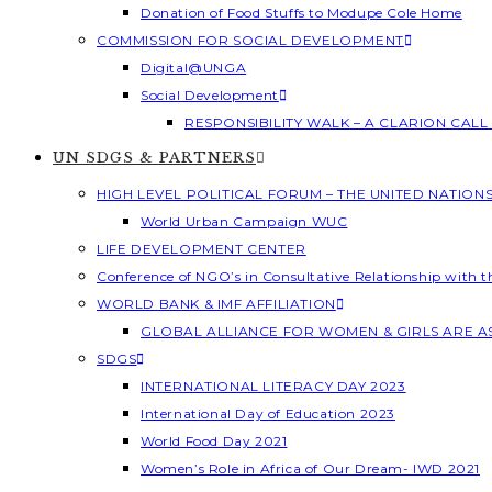
Donation of Food Stuffs to Modupe Cole Home
COMMISSION FOR SOCIAL DEVELOPMENT
Digital@UNGA
Social Development
RESPONSIBILITY WALK – A CLARION CAL
UN SDGS & PARTNERS
HIGH LEVEL POLITICAL FORUM – THE UNITED NATION
World Urban Campaign WUC
LIFE DEVELOPMENT CENTER
Conference of NGO’s in Consultative Relationship with 
WORLD BANK & IMF AFFILIATION
GLOBAL ALLIANCE FOR WOMEN & GIRLS ARE 
SDGS
INTERNATIONAL LITERACY DAY 2023
International Day of Education 2023
World Food Day 2021
Women’s Role in Africa of Our Dream- IWD 2021