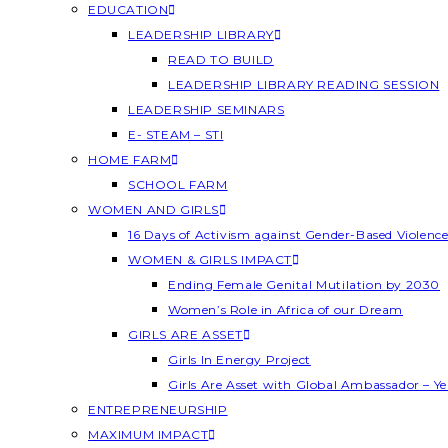
EDUCATION
LEADERSHIP LIBRARY
READ TO BUILD
LEADERSHIP LIBRARY READING SESSION
LEADERSHIP SEMINARS
E- STEAM – STI
HOME FARM
SCHOOL FARM
WOMEN AND GIRLS
16 Days of Activism against Gender-Based Violenc
WOMEN & GIRLS IMPACT
Ending Female Genital Mutilation by 2030
Women’s Role in Africa of our Dream
GIRLS ARE ASSET
Girls In Energy Project
Girls Are Asset with Global Ambassador – 
ENTREPRENEURSHIP
MAXIMUM IMPACT