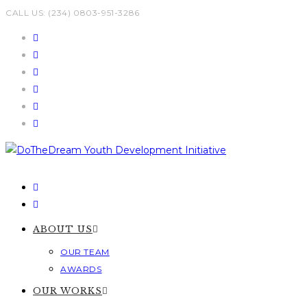
Skip
CALL US: (234) 0803-951-3286
to
content
ABOUT US
OUR TEAM
AWARDS
OUR WORKS