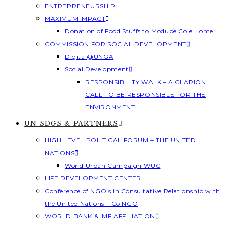
ENTREPRENEURSHIP
MAXIMUM IMPACT
Donation of Food Stuffs to Modupe Cole Home
COMMISSION FOR SOCIAL DEVELOPMENT
Digital@UNGA
Social Development
RESPONSIBILITY WALK – A CLARION
CALL TO BE RESPONSIBLE FOR THE
ENVIRONMENT
UN SDGS & PARTNERS
HIGH LEVEL POLITICAL FORUM – THE UNITED
NATIONS
World Urban Campaign WUC
LIFE DEVELOPMENT CENTER
Conference of NGO’s in Consultative Relationship with
the United Nations – Co NGO
WORLD BANK & IMF AFFILIATION