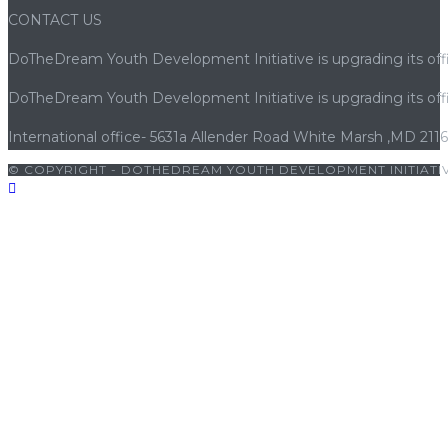
CONTACT US
DoTheDream Youth Development Initiative is upgrading its offi
DoTheDream Youth Development Initiative is upgrading its offi
International office- 5631a Allender Road White Marsh ,MD 211
© COPYRIGHT - DOTHEDREAM YOUTH DEVELOPMENT INITIATIV
riş
|
porno
|
cocuk pornosu
|
sexs
|
porno
|
cocuk pornosu
|
porn