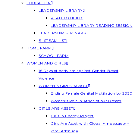
EDUCATION
LEADERSHIP LIBRARY
READ TO BUILD
LEADERSHIP LIBRARY READING SESSION
LEADERSHIP SEMINARS
E- STEAM – STI
HOME FARM
SCHOOL FARM
WOMEN AND GIRLS
16 Days of Activism against Gender-Based
Violence
WOMEN & GIRLS IMPACT
Ending Female Genital Mutilation by 2030
Women’s Role in Africa of our Dream
GIRLS ARE ASSET
Girls In Energy Project
Girls Are Asset with Global Ambassador –
Yemi Adenuga