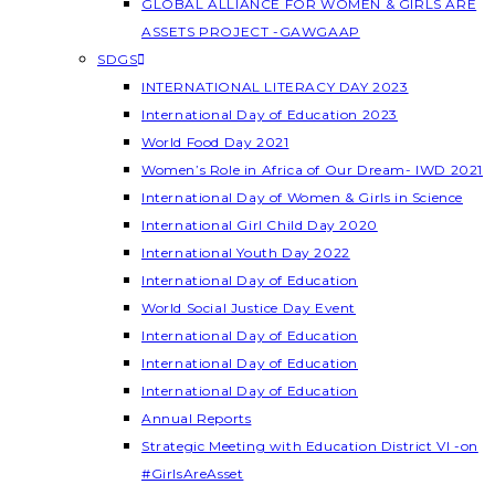
GLOBAL ALLIANCE FOR WOMEN & GIRLS ARE
ASSETS PROJECT -GAWGAAP
SDGS
INTERNATIONAL LITERACY DAY 2023
International Day of Education 2023
World Food Day 2021
Women’s Role in Africa of Our Dream- IWD 2021
International Day of Women & Girls in Science
International Girl Child Day 2020
International Youth Day 2022
International Day of Education
World Social Justice Day Event
International Day of Education
International Day of Education
International Day of Education
Annual Reports
Strategic Meeting with Education District VI -on
#GirlsAreAsset