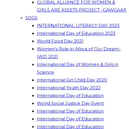
GLOBAL ALLIANCE FOR WOMEN &
GIRLS ARE ASSETS PROJECT -GAWGAAP
SDGS
INTERNATIONAL LITERACY DAY 2023
International Day of Education 2023
World Food Day 2021
Women’s Role in Africa of Our Dream-
IWD 2021
International Day of Women & Girls in
Science
International Girl Child Day 2020
International Youth Day 2022
International Day of Education
World Social Justice Day Event
International Day of Education
International Day of Education
International Day of Education