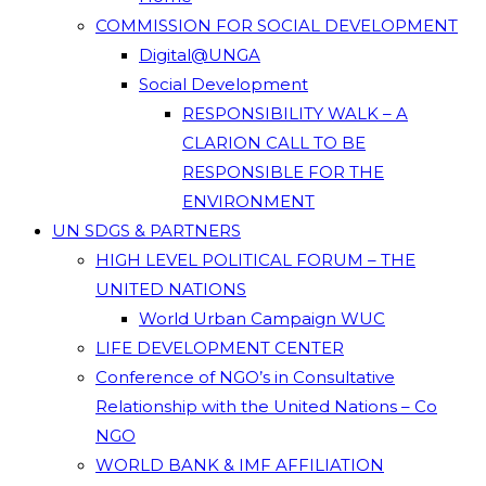
COMMISSION FOR SOCIAL DEVELOPMENT
Digital@UNGA
Social Development
RESPONSIBILITY WALK – A
CLARION CALL TO BE
RESPONSIBLE FOR THE
ENVIRONMENT
UN SDGS & PARTNERS
HIGH LEVEL POLITICAL FORUM – THE
UNITED NATIONS
World Urban Campaign WUC
LIFE DEVELOPMENT CENTER
Conference of NGO’s in Consultative
Relationship with the United Nations – Co
NGO
WORLD BANK & IMF AFFILIATION