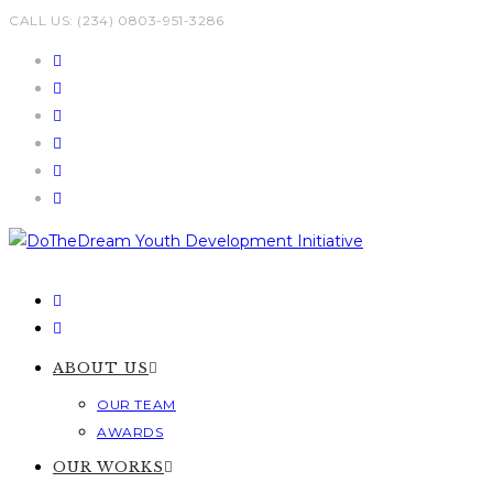
Skip
CALL US: (234) 0803-951-3286
to
content
ABOUT US
OUR TEAM
AWARDS
OUR WORKS