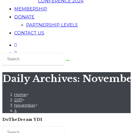
CONFERENCE 2024
MEMBERSHIP
DONATE
PARTNERSHIP LEVELS
CONTACT US
Daily Archives: November
Home
>
2017
>
November
>
4
DoTheDream YDI