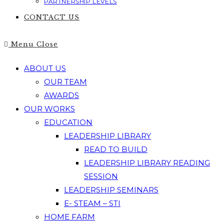
PARTNERSHIP LEVELS
CONTACT US
Menu
Close
ABOUT US
OUR TEAM
AWARDS
OUR WORKS
EDUCATION
LEADERSHIP LIBRARY
READ TO BUILD
LEADERSHIP LIBRARY READING
SESSION
LEADERSHIP SEMINARS
E- STEAM – STI
HOME FARM