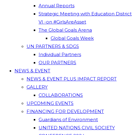
Annual Reports
Strategic Meeting with Education District
VI -on #GirlsAreAsset
The Global Goals Arena
Global Goals Week
UN PARTNERS & SDGS
Individual Partners
OUR PARTNERS
NEWS & EVENT
NEWS & EVENT PLUS IMPACT REPORT
GALLERY
COLLABORATIONS
UPCOMING EVENTS
FINANCING FOR DEVELOPMENT
Guardians of Environment
UNITED NATIONS CIVIL SOCIETY