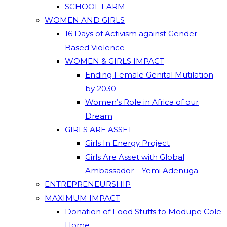
SCHOOL FARM
WOMEN AND GIRLS
16 Days of Activism against Gender-
Based Violence
WOMEN & GIRLS IMPACT
Ending Female Genital Mutilation
by 2030
Women’s Role in Africa of our
Dream
GIRLS ARE ASSET
Girls In Energy Project
Girls Are Asset with Global
Ambassador – Yemi Adenuga
ENTREPRENEURSHIP
MAXIMUM IMPACT
Donation of Food Stuffs to Modupe Cole
Home