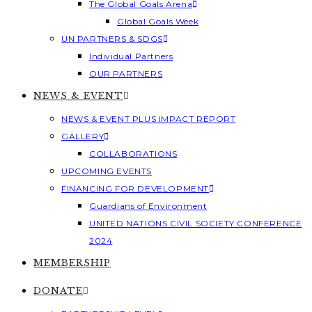
The Global Goals Arena
Global Goals Week
UN PARTNERS & SDGS
Individual Partners
OUR PARTNERS
NEWS & EVENT
NEWS & EVENT PLUS IMPACT REPORT
GALLERY
COLLABORATIONS
UPCOMING EVENTS
FINANCING FOR DEVELOPMENT
Guardians of Environment
UNITED NATIONS CIVIL SOCIETY CONFERENCE
2024
MEMBERSHIP
DONATE