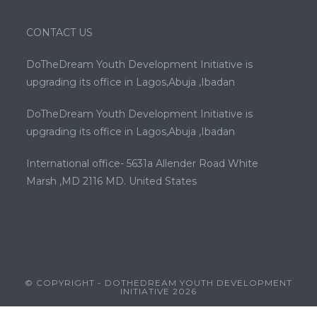
CONTACT US
DoTheDream Youth Development Initiative is
upgrading its office in Lagos,Abuja ,Ibadan
DoTheDream Youth Development Initiative is
upgrading its office in Lagos,Abuja ,Ibadan
International office- 5631a Allender Road White
Marsh ,MD 2116 MD. United States
© COPYRIGHT - DOTHEDREAM YOUTH DEVELOPMENT
INITIATIVE 2026