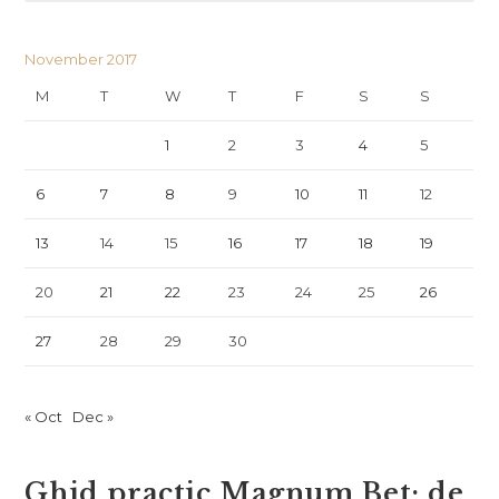
November 2017
M
T
W
T
F
S
S
1
2
3
4
5
6
7
8
9
10
11
12
13
14
15
16
17
18
19
20
21
22
23
24
25
26
27
28
29
30
« Oct
Dec »
Ghid practic Magnum Bet: de