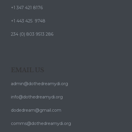
+1 347 421 8176
+1 443 425 9748
234 (0) 803 9513 286
EMAIL US
admin@dothedreamydi.org
info@dothedreamydi.org
dodedream@gmail.com
comms@dothedreamydi.org