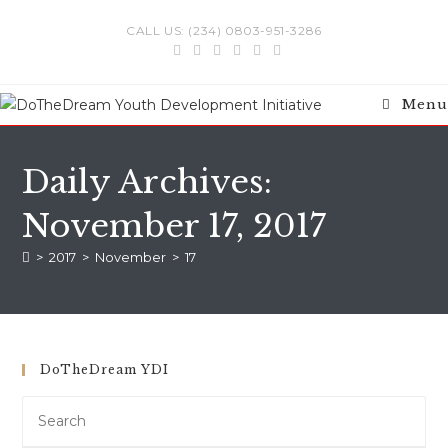
Skip
CALL US: (234) 0803-951-3286
to
content
Menu
Daily Archives:
November 17, 2017
>
2017
>
November
>
17
DoTheDream YDI