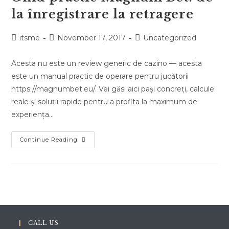
la înregistrare la retragere
Post
Post
Post
itsme
November 17, 2017
Uncategorized
author:
published:
category:
Acesta nu este un review generic de cazino — acesta
este un manual practic de operare pentru jucătorii
https://magnumbet.eu/. Vei găsi aici pași concreți, calcule
reale și soluții rapide pentru a profita la maximum de
experiența…
Ghid
Continue Reading
Practic
Magnum
Bet:
De
La
Înregistrare
La
Retragere
CALL US