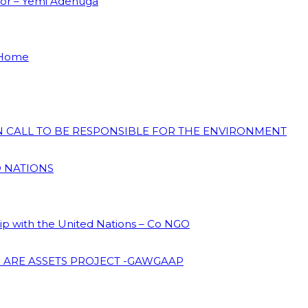
dor – Yemi Adenuga
 Home
ON CALL TO BE RESPONSIBLE FOR THE ENVIRONMENT
D NATIONS
hip with the United Nations – Co NGO
 ARE ASSETS PROJECT -GAWGAAP