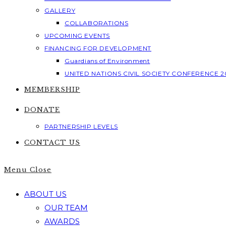
GALLERY
COLLABORATIONS
UPCOMING EVENTS
FINANCING FOR DEVELOPMENT
Guardians of Environment
UNITED NATIONS CIVIL SOCIETY CONFERENCE 2
MEMBERSHIP
DONATE
PARTNERSHIP LEVELS
CONTACT US
Menu
Close
ABOUT US
OUR TEAM
AWARDS