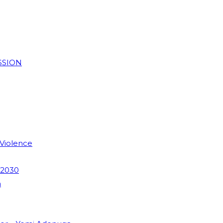
SSION
 Violence
 2030
m