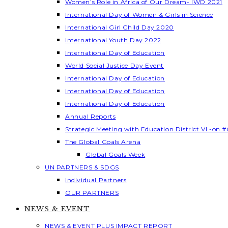
Women’s Role in Africa of Our Dream- IWD 2021
International Day of Women & Girls in Science
International Girl Child Day 2020
International Youth Day 2022
International Day of Education
World Social Justice Day Event
International Day of Education
International Day of Education
International Day of Education
Annual Reports
Strategic Meeting with Education District VI -on #
The Global Goals Arena
Global Goals Week
UN PARTNERS & SDGS
Individual Partners
OUR PARTNERS
NEWS & EVENT
NEWS & EVENT PLUS IMPACT REPORT