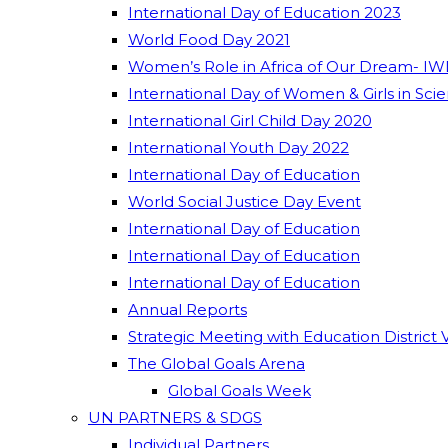
International Day of Education 2023
World Food Day 2021
Women’s Role in Africa of Our Dream- IW
International Day of Women & Girls in Sci
International Girl Child Day 2020
International Youth Day 2022
International Day of Education
World Social Justice Day Event
International Day of Education
International Day of Education
International Day of Education
Annual Reports
Strategic Meeting with Education District 
The Global Goals Arena
Global Goals Week
UN PARTNERS & SDGS
Individual Partners