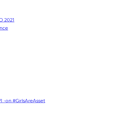
D 2021
ence
VI -on #GirlsAreAsset