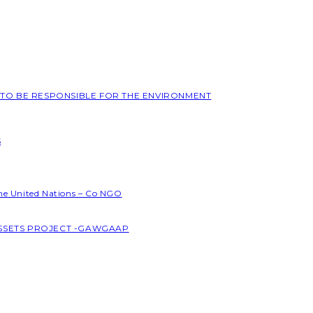
L TO BE RESPONSIBLE FOR THE ENVIRONMENT
S
the United Nations – Co NGO
ASSETS PROJECT -GAWGAAP