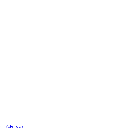
e
Yemi Adenuga