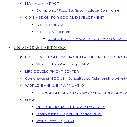
MAXIMUM IMPACT
Donation of Food Stuffs to Modupe Cole Home
COMMISSION FOR SOCIAL DEVELOPMENT
Digital@UNGA
Social Development
RESPONSIBILITY WALK – A CLARION CAL
UN SDGS & PARTNERS
HIGH LEVEL POLITICAL FORUM – THE UNITED NATION
World Urban Campaign WUC
LIFE DEVELOPMENT CENTER
Conference of NGO’s in Consultative Relationship with 
WORLD BANK & IMF AFFILIATION
GLOBAL ALLIANCE FOR WOMEN & GIRLS ARE 
SDGS
INTERNATIONAL LITERACY DAY 2023
International Day of Education 2023
World Food Day 2021