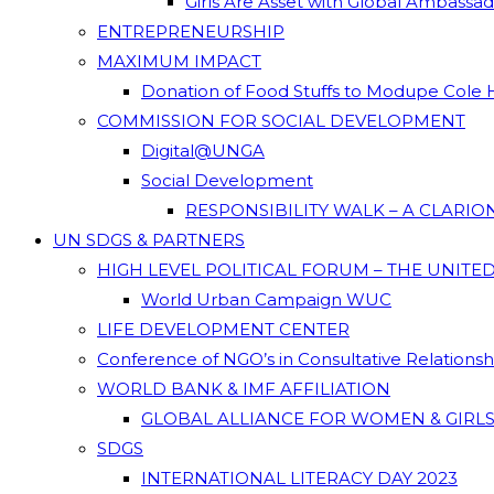
Girls Are Asset with Global Ambassa
ENTREPRENEURSHIP
MAXIMUM IMPACT
Donation of Food Stuffs to Modupe Cole
COMMISSION FOR SOCIAL DEVELOPMENT
Digital@UNGA
Social Development
RESPONSIBILITY WALK – A CLARI
UN SDGS & PARTNERS
HIGH LEVEL POLITICAL FORUM – THE UNITE
World Urban Campaign WUC
LIFE DEVELOPMENT CENTER
Conference of NGO’s in Consultative Relations
WORLD BANK & IMF AFFILIATION
GLOBAL ALLIANCE FOR WOMEN & GIRLS
SDGS
INTERNATIONAL LITERACY DAY 2023