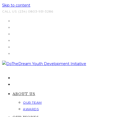
Skip to content
CALL US: (234) 0803-951-3286
ABOUT US
OUR TEAM
AWARDS