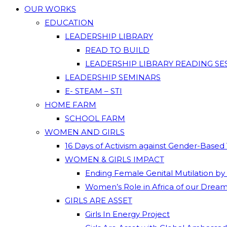
OUR WORKS
EDUCATION
LEADERSHIP LIBRARY
READ TO BUILD
LEADERSHIP LIBRARY READING SE
LEADERSHIP SEMINARS
E- STEAM – STI
HOME FARM
SCHOOL FARM
WOMEN AND GIRLS
16 Days of Activism against Gender-Based
WOMEN & GIRLS IMPACT
Ending Female Genital Mutilation by
Women’s Role in Africa of our Drea
GIRLS ARE ASSET
Girls In Energy Project