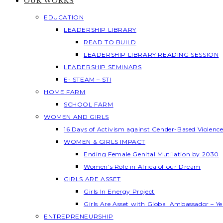
OUR WORKS
EDUCATION
LEADERSHIP LIBRARY
READ TO BUILD
LEADERSHIP LIBRARY READING SESSION
LEADERSHIP SEMINARS
E- STEAM – STI
HOME FARM
SCHOOL FARM
WOMEN AND GIRLS
16 Days of Activism against Gender-Based Violenc
WOMEN & GIRLS IMPACT
Ending Female Genital Mutilation by 2030
Women’s Role in Africa of our Dream
GIRLS ARE ASSET
Girls In Energy Project
Girls Are Asset with Global Ambassador – 
ENTREPRENEURSHIP