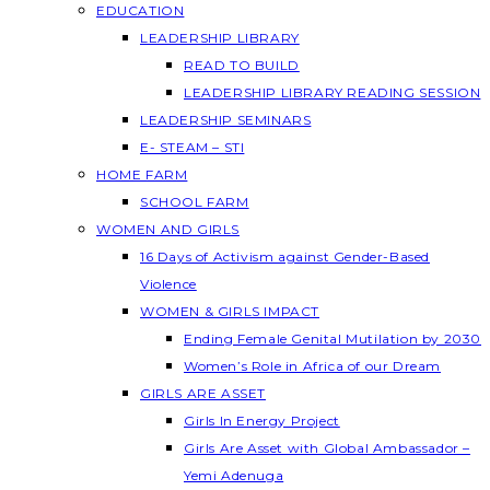
EDUCATION
LEADERSHIP LIBRARY
READ TO BUILD
LEADERSHIP LIBRARY READING SESSION
LEADERSHIP SEMINARS
E- STEAM – STI
HOME FARM
SCHOOL FARM
WOMEN AND GIRLS
16 Days of Activism against Gender-Based
Violence
WOMEN & GIRLS IMPACT
Ending Female Genital Mutilation by 2030
Women’s Role in Africa of our Dream
GIRLS ARE ASSET
Girls In Energy Project
Girls Are Asset with Global Ambassador –
Yemi Adenuga