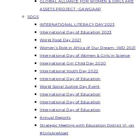
GLOBAL ALLIANCE FOR WOMEN & GIRLS ARE
ASSETS PROJECT -GAWGAAP
SDGS
INTERNATIONAL LITERACY DAY 2023
International Day of Education 2023
World Food Day 2021
Women’s Role in Africa of Our Dream- IWD 2021
International Day of Women & Girls in Science
International Girl Child Day 2020
International Youth Day 2022
International Day of Education
World Social Justice Day Event
International Day of Education
International Day of Education
International Day of Education
Annual Reports
Strategic Meeting with Education District VI -on
#GirlsAreAsset