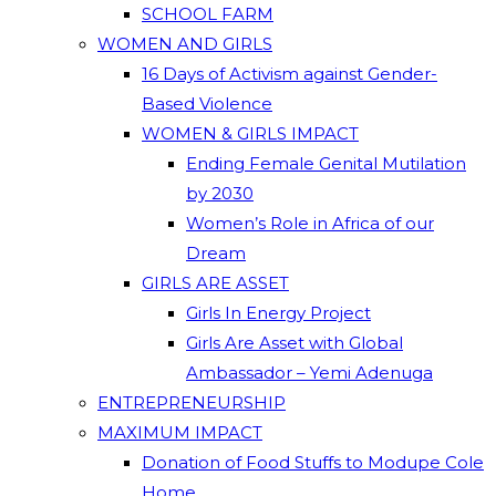
SCHOOL FARM
WOMEN AND GIRLS
16 Days of Activism against Gender-
Based Violence
WOMEN & GIRLS IMPACT
Ending Female Genital Mutilation
by 2030
Women’s Role in Africa of our
Dream
GIRLS ARE ASSET
Girls In Energy Project
Girls Are Asset with Global
Ambassador – Yemi Adenuga
ENTREPRENEURSHIP
MAXIMUM IMPACT
Donation of Food Stuffs to Modupe Cole
Home