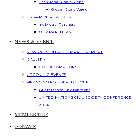
The Global Goals Arena
Global Goals Week
UN PARTNERS & SDGS
Individual Partners
OUR PARTNERS
NEWS & EVENT
NEWS & EVENT PLUS IMPACT REPORT
GALLERY
COLLABORATIONS
UPCOMING EVENTS
FINANCING FOR DEVELOPMENT
Guardians of Environment
UNITED NATIONS CIVIL SOCIETY CONFERENCE
2024
MEMBERSHIP
DONATE