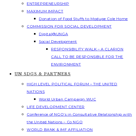
ENTREPRENEURSHIP
MAXIMUM IMPACT
Donation of Food Stuffs to Modupe Cole Home
COMMISSION FOR SOCIAL DEVELOPMENT
Digital@UNGA
Social Development
RESPONSIBILITY WALK – A CLARION
CALL TO BE RESPONSIBLE FOR THE
ENVIRONMENT
UN SDGS & PARTNERS
HIGH LEVEL POLITICAL FORUM – THE UNITED
NATIONS
World Urban Campaign WUC
LIFE DEVELOPMENT CENTER
Conference of NGO’s in Consultative Relationship with
the United Nations – Co NGO
WORLD BANK & IMF AFFILIATION