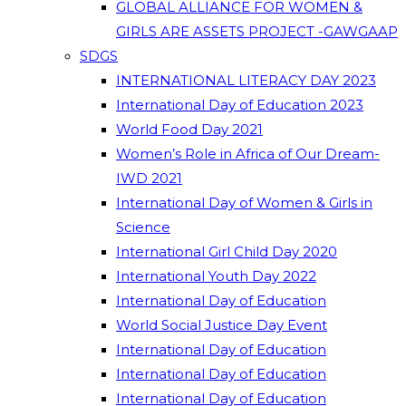
GLOBAL ALLIANCE FOR WOMEN &
GIRLS ARE ASSETS PROJECT -GAWGAAP
SDGS
INTERNATIONAL LITERACY DAY 2023
International Day of Education 2023
World Food Day 2021
Women’s Role in Africa of Our Dream-
IWD 2021
International Day of Women & Girls in
Science
International Girl Child Day 2020
International Youth Day 2022
International Day of Education
World Social Justice Day Event
International Day of Education
International Day of Education
International Day of Education