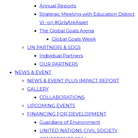
Annual Reports
Strategic Meeting with Education District
VI -on #GirlsAreAsset
The Global Goals Arena
Global Goals Week
UN PARTNERS & SDGS
Individual Partners
OUR PARTNERS
NEWS & EVENT
NEWS & EVENT PLUS IMPACT REPORT
GALLERY
COLLABORATIONS
UPCOMING EVENTS
FINANCING FOR DEVELOPMENT
Guardians of Environment
UNITED NATIONS CIVIL SOCIETY