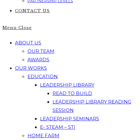
PARTNERSHIP LEVELS
CONTACT US
Menu
Close
ABOUT US
OUR TEAM
AWARDS
OUR WORKS
EDUCATION
LEADERSHIP LIBRARY
READ TO BUILD
LEADERSHIP LIBRARY READING
SESSION
LEADERSHIP SEMINARS
E- STEAM – STI
HOME FARM