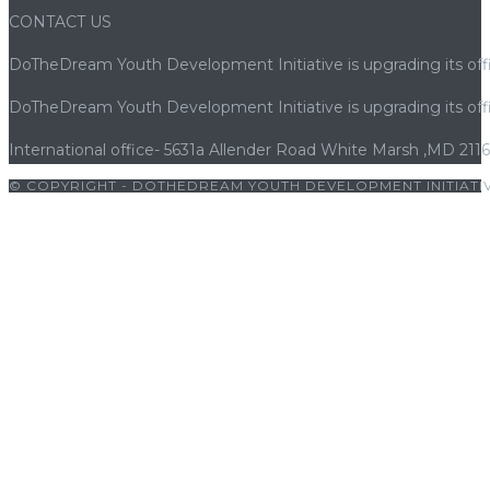
CONTACT US
DoTheDream Youth Development Initiative is upgrading its offi
DoTheDream Youth Development Initiative is upgrading its offi
International office- 5631a Allender Road White Marsh ,MD 211
© COPYRIGHT - DOTHEDREAM YOUTH DEVELOPMENT INITIATIV
iş
|
cratosroyalbet
|
cratosroyalbet giriş
|
holiganbet
|
vaycasino