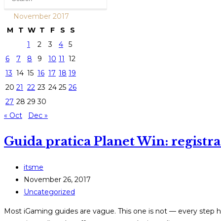
November 2017
M
T
W
T
F
S
S
1
2
3
4
5
6
7
8
9
10
11
12
13
14
15
16
17
18
19
20
21
22
23
24
25
26
27
28
29
30
« Oct
Dec »
Guida pratica Planet Win: registraz
Post
itsme
author:
Post
November 26, 2017
published:
Post
Uncategorized
category:
Most iGaming guides are vague. This one is not — every step he