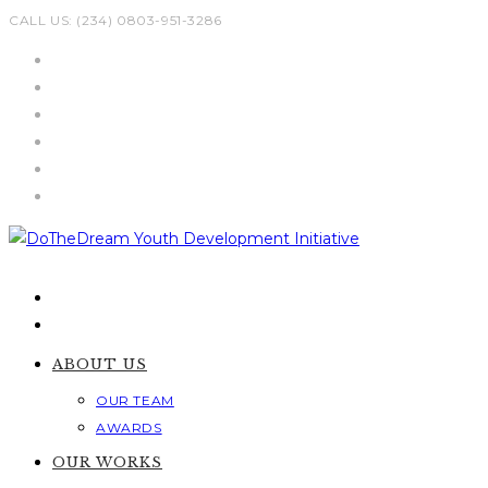
Skip
CALL US: (234) 0803-951-3286
to
content
ABOUT US
OUR TEAM
AWARDS
OUR WORKS