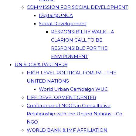
COMMISSION FOR SOCIAL DEVELOPMENT
Digital@UNGA
Social Development
RESPONSIBILITY WALK – A
CLARION CALL TO BE
RESPONSIBLE FOR THE
ENVIRONMENT
UN SDGS & PARTNERS
HIGH LEVEL POLITICAL FORUM – THE
UNITED NATIONS
World Urban Campaign WUC
LIFE DEVELOPMENT CENTER
Conference of NGO’s in Consultative
Relationship with the United Nations – Co
NGO
WORLD BANK & IMF AFFILIATION