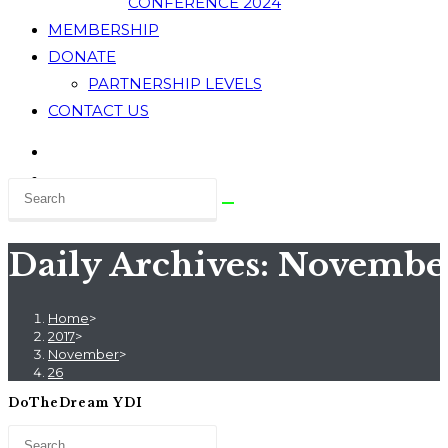
CONFERENCE 2024
MEMBERSHIP
DONATE
PARTNERSHIP LEVELS
CONTACT US
Daily Archives: November
Home
>
2017
>
November
>
26
DoTheDream YDI