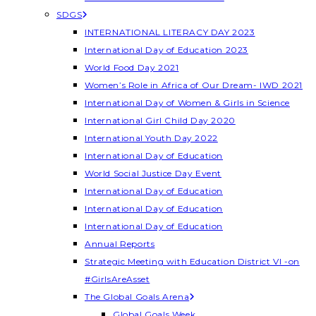
SDGS
INTERNATIONAL LITERACY DAY 2023
International Day of Education 2023
World Food Day 2021
Women’s Role in Africa of Our Dream- IWD 2021
International Day of Women & Girls in Science
International Girl Child Day 2020
International Youth Day 2022
International Day of Education
World Social Justice Day Event
International Day of Education
International Day of Education
International Day of Education
Annual Reports
Strategic Meeting with Education District VI -on
#GirlsAreAsset
The Global Goals Arena
Global Goals Week