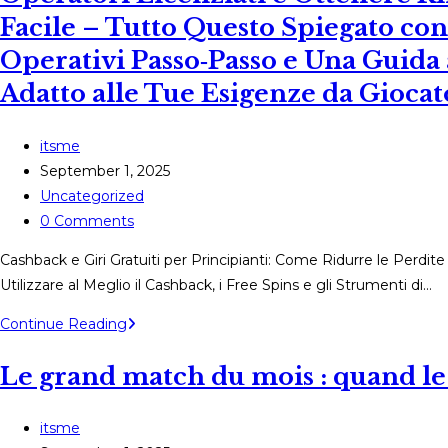
Facile – Tutto Questo Spiegato co
Operativi Passo‑Passo e Una Guida
Adatto alle Tue Esigenze da Gioca
Post
itsme
author:
Post
September 1, 2025
published:
Post
Uncategorized
category:
Post
0 Comments
comments:
Cashback e Giri Gratuiti per Principianti: Come Ridurre le Perdit
Utilizzare al Meglio il Cashback, i Free Spins e gli Strumenti di…
Cashback
Continue Reading
e
Le grand match du mois : quand le 
Giri
Gratuiti
per
Post
itsme
Principianti: