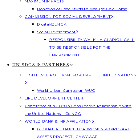
MAXIMUM IMPACT
Donation of Food Stuffs to Modupe Cole Home
COMMISSION FOR SOCIAL DEVELOPMENT
Digital@UNGA
Social Development
RESPONSIBILITY WALK – A CLARION CALL
TO BE RESPONSIBLE FOR THE
ENVIRONMENT
UN SDGS & PARTNERS
HIGH LEVEL POLITICAL FORUM – THE UNITED NATIONS
World Urban Campaign WUC
LIFE DEVELOPMENT CENTER
Conference of NGO’s in Consultative Relationship with
the United Nations – Co NGO
WORLD BANK & IMF AFFILIATION
GLOBAL ALLIANCE FOR WOMEN & GIRLS ARE
ASSETS PROJECT -GAWGAAP