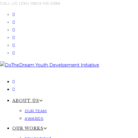
Skip
CALL US: (234) 0803-951-3286
to
content
ABOUT US
OUR TEAM
AWARDS
OUR WORKS