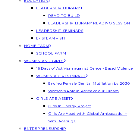
EDUCATION
LEADERSHIP LIBRARY
READ TO BUILD
LEADERSHIP LIBRARY READING SESSION
LEADERSHIP SEMINARS
E- STEAM – STI
HOME FARM
SCHOOL FARM
WOMEN AND GIRLS
16 Days of Activism against Gender-Based Violence
WOMEN & GIRLS IMPACT
Ending Female Genital Mutilation by 2030
Women’s Role in Africa of our Dream
GIRLS ARE ASSET
Girls In Energy Project
Girls Are Asset with Global Ambassador –
Yemi Adenuga
ENTREPRENEURSHIP