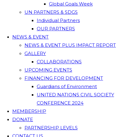
Global Goals Week
UN PARTNERS & SDGS
Individual Partners
OUR PARTNERS
NEWS & EVENT
NEWS & EVENT PLUS IMPACT REPORT
GALLERY
COLLABORATIONS
UPCOMING EVENTS
FINANCING FOR DEVELOPMENT
Guardians of Environment
UNITED NATIONS CIVIL SOCIETY
CONFERENCE 2024
MEMBERSHIP
DONATE
PARTNERSHIP LEVELS
CONTACT US