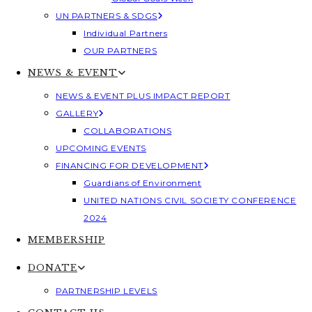
UN PARTNERS & SDGS
Individual Partners
OUR PARTNERS
NEWS & EVENT
NEWS & EVENT PLUS IMPACT REPORT
GALLERY
COLLABORATIONS
UPCOMING EVENTS
FINANCING FOR DEVELOPMENT
Guardians of Environment
UNITED NATIONS CIVIL SOCIETY CONFERENCE
2024
MEMBERSHIP
DONATE
PARTNERSHIP LEVELS