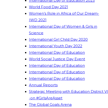
International Day of Education 2023
World Food Day 2021
Women’s Role in Africa of Our Dream-
IWD 2021
International Day of Women & Girls in
Science
International Girl Child Day 2020
International Youth Day 2022
International Day of Education
World Social Justice Day Event
International Day of Education
International Day of Education
International Day of Education
Annual Reports
Strategic Meeting with Education District VI
-on #GirlsAreAsset
The Global Goals Arena