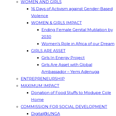
WOMEN AND GIRLS
16 Days of Activism against Gender-Based
Violence
WOMEN & GIRLS IMPACT
Ending Female Genital Mutilation by
2030
Women’s Role in Africa of our Dream
GIRLS ARE ASSET
Girls In Energy Project
Girls Are Asset with Global
Ambassador – Yemi Adenuga
ENTREPRENEURSHIP
MAXIMUM IMPACT
Donation of Food Stuffs to Modupe Cole
Home
COMMISSION FOR SOCIAL DEVELOPMENT
Digital@UNGA