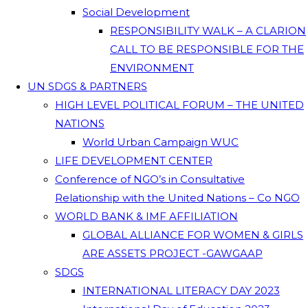
Social Development
RESPONSIBILITY WALK – A CLARION
CALL TO BE RESPONSIBLE FOR THE
ENVIRONMENT
UN SDGS & PARTNERS
HIGH LEVEL POLITICAL FORUM – THE UNITED
NATIONS
World Urban Campaign WUC
LIFE DEVELOPMENT CENTER
Conference of NGO’s in Consultative
Relationship with the United Nations – Co NGO
WORLD BANK & IMF AFFILIATION
GLOBAL ALLIANCE FOR WOMEN & GIRLS
ARE ASSETS PROJECT -GAWGAAP
SDGS
INTERNATIONAL LITERACY DAY 2023