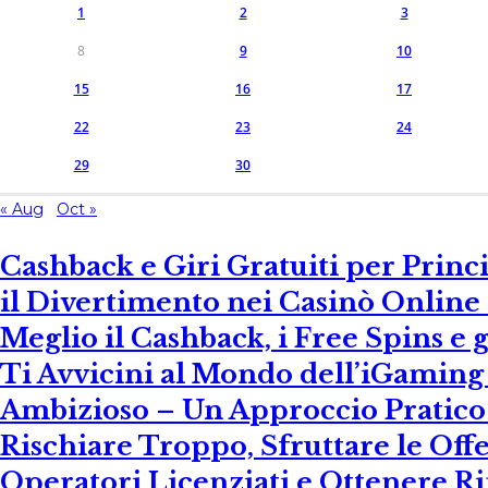
1
2
3
8
9
10
15
16
17
22
23
24
29
30
« Aug
Oct »
Cashback e Giri Gratuiti per Prin
il Divertimento nei Casinò Online –
Meglio il Cashback, i Free Spins e
Ti Avvicini al Mondo dell’iGamin
Ambizioso – Un Approccio Pratico 
Rischiare Troppo, Sfruttare le Offe
Operatori Licenziati e Ottenere R