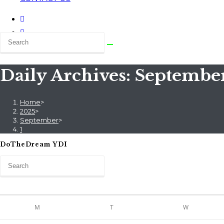
Daily Archives: September
Home
>
2025
>
September
>
1
DoTheDream YDI
M
T
W