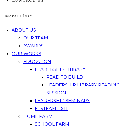
CONTACT US
Menu
Close
ABOUT US
OUR TEAM
AWARDS
OUR WORKS
EDUCATION
LEADERSHIP LIBRARY
READ TO BUILD
LEADERSHIP LIBRARY READING
SESSION
LEADERSHIP SEMINARS
E- STEAM – STI
HOME FARM
SCHOOL FARM