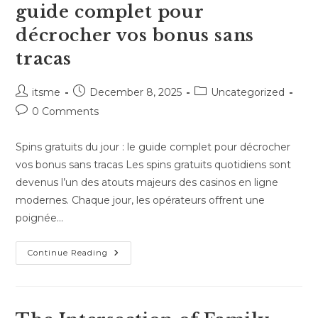
guide complet pour
décrocher vos bonus sans
tracas
Post
Post
Post
itsme
December 8, 2025
Uncategorized
author:
published:
category:
Post
0 Comments
comments:
Spins gratuits du jour : le guide complet pour décrocher
vos bonus sans tracas Les spins gratuits quotidiens sont
devenus l’un des atouts majeurs des casinos en ligne
modernes. Chaque jour, les opérateurs offrent une
poignée…
Spins
Continue Reading
Gratuits
Du
Jour
:
Le
Guide