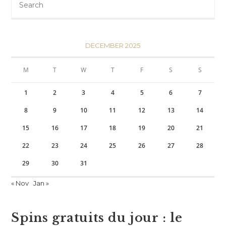
DECEMBER 2025
M
T
W
T
F
S
S
1
2
3
4
5
6
7
8
9
10
11
12
13
14
15
16
17
18
19
20
21
22
23
24
25
26
27
28
29
30
31
« Nov
Jan »
Spins gratuits du jour : le