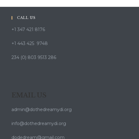
Attorney:
Case
Studies
CALL US
+1 347 421 8176
+1 443 425 9748
234 (0) 803 9513 286
EMAIL US
admin@dothedreamydi.org
info@dothedreamydi.org
dodedream@gmail.com