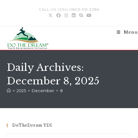
Skip
CALL US: (234) 0803-951-3286
to
content
Menu
Daily Archives:
December 8, 2025
>
2025
>
December
>
8
DoTheDream YDI