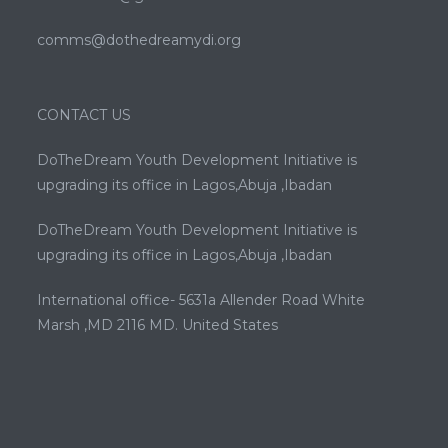
comms@dothedreamydi.org
CONTACT US
DoTheDream Youth Development Initiative is
upgrading its office in Lagos,Abuja ,Ibadan
DoTheDream Youth Development Initiative is
upgrading its office in Lagos,Abuja ,Ibadan
International office- 5631a Allender Road White
Marsh ,MD 2116 MD. United States