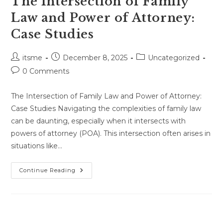
The Intersection of Family
Complet
Pour
Law and Power of Attorney:
Décrocher
Vos
Case Studies
Bonus
Sans
Tracas
Post
Post
Post
itsme
December 8, 2025
Uncategorized
author:
published:
category:
Post
0 Comments
comments:
The Intersection of Family Law and Power of Attorney:
Case Studies Navigating the complexities of family law
can be daunting, especially when it intersects with
powers of attorney (POA). This intersection often arises in
situations like…
The
Continue Reading
Intersection
Of
Family
Law
And
Power
Of