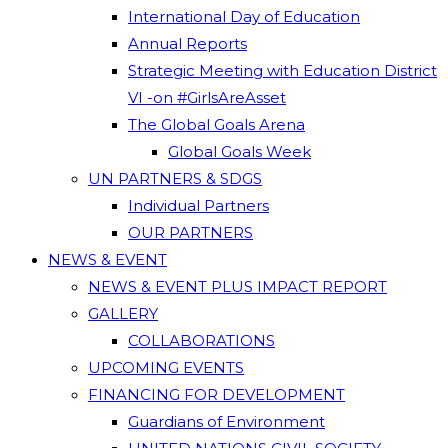
International Day of Education
Annual Reports
Strategic Meeting with Education District
VI -on #GirlsAreAsset
The Global Goals Arena
Global Goals Week
UN PARTNERS & SDGS
Individual Partners
OUR PARTNERS
NEWS & EVENT
NEWS & EVENT PLUS IMPACT REPORT
GALLERY
COLLABORATIONS
UPCOMING EVENTS
FINANCING FOR DEVELOPMENT
Guardians of Environment