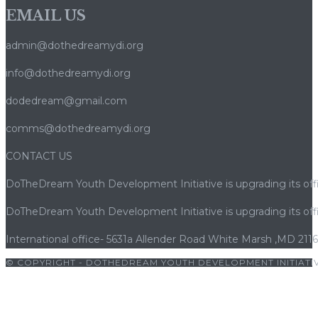
EMAIL US
admin@dothedreamydi.org
info@dothedreamydi.org
dodedream@gmail.com
comms@dothedreamydi.org
CONTACT US
DoTheDream Youth Development Initiative is upgrading its offi
DoTheDream Youth Development Initiative is upgrading its offi
International office- 5631a Allender Road White Marsh ,MD 211
© COPYRIGHT - DOTHEDREAM YOUTH DEVELOPMENT INITIATIV
ş
|
porno
|
cocuk pornosu
|
sexs
|
porno
|
cocuk pornosu
|
porno