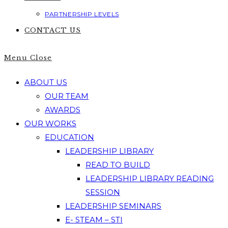
PARTNERSHIP LEVELS
CONTACT US
Menu
Close
ABOUT US
OUR TEAM
AWARDS
OUR WORKS
EDUCATION
LEADERSHIP LIBRARY
READ TO BUILD
LEADERSHIP LIBRARY READING
SESSION
LEADERSHIP SEMINARS
E- STEAM – STI