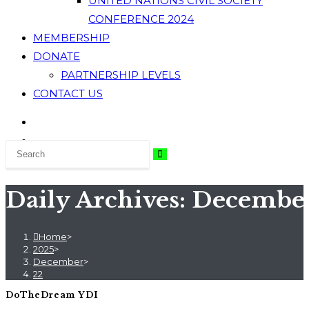
UNITED NATIONS CIVIL SOCIETY
CONFERENCE 2024
MEMBERSHIP
DONATE
PARTNERSHIP LEVELS
CONTACT US
Daily Archives: December
Home
>
2025
>
December
>
22
DoTheDream YDI