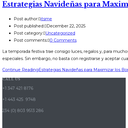
Estrategias Navideñas para Maximi
Post author:
itsme
Post published:
December 22, 2025
Post category:
Uncategorized
Post comments:
0 Comments
La temporada festiva trae consigo luces, regalos y, para muc
especiales. Sin embargo, no basta con registrarse y aceptar cua
Continue Reading
Estrategias Navideñas para Maximizar los Bo
CALL US
+1 347 421 8176
+1 443 425 9748
234 (0) 803 9513 286