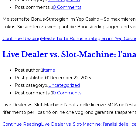
Post comments:
0 Comments
Meisterhafte Bonus‑Strategien im Yep Casino – So maximieren 
Fokus. Sie achten zu wenig auf die Bonusbedingungen und ver
Continue Reading
Meisterhafte Bonus‑Strategien im Yep Casin
Live Dealer vs. Slot‑Machine: l’ana
Post author:
itsme
Post published:
December 22, 2025
Post category:
Uncategorized
Post comments:
0 Comments
Live Dealer vs. Slot‑Machine: l’analisi delle licenze MGA nell’e
riferimento per i casinò online che vogliono garantire trasparenz
Continue Reading
Live Dealer vs. Slot‑Machine: l’analisi delle 