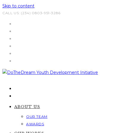
Skip to content
CALL US: (234) 0803-951-3286
ABOUT US
OUR TEAM
AWARDS