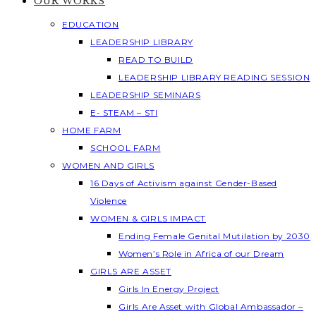
OUR WORKS
EDUCATION
LEADERSHIP LIBRARY
READ TO BUILD
LEADERSHIP LIBRARY READING SESSION
LEADERSHIP SEMINARS
E- STEAM – STI
HOME FARM
SCHOOL FARM
WOMEN AND GIRLS
16 Days of Activism against Gender-Based
Violence
WOMEN & GIRLS IMPACT
Ending Female Genital Mutilation by 2030
Women’s Role in Africa of our Dream
GIRLS ARE ASSET
Girls In Energy Project
Girls Are Asset with Global Ambassador –