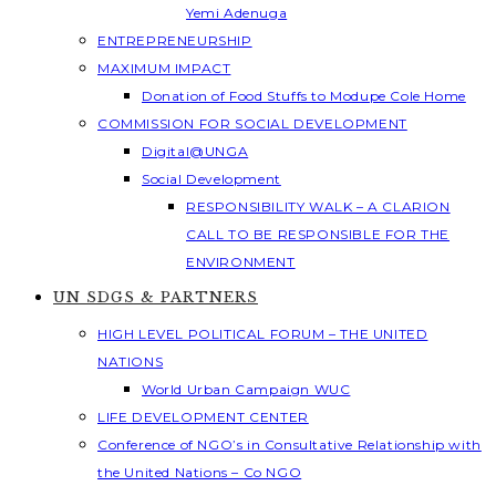
Yemi Adenuga
ENTREPRENEURSHIP
MAXIMUM IMPACT
Donation of Food Stuffs to Modupe Cole Home
COMMISSION FOR SOCIAL DEVELOPMENT
Digital@UNGA
Social Development
RESPONSIBILITY WALK – A CLARION
CALL TO BE RESPONSIBLE FOR THE
ENVIRONMENT
UN SDGS & PARTNERS
HIGH LEVEL POLITICAL FORUM – THE UNITED
NATIONS
World Urban Campaign WUC
LIFE DEVELOPMENT CENTER
Conference of NGO’s in Consultative Relationship with
the United Nations – Co NGO