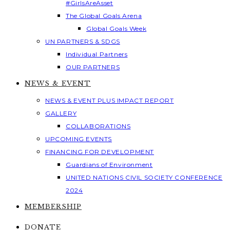
#GirlsAreAsset
The Global Goals Arena
Global Goals Week
UN PARTNERS & SDGS
Individual Partners
OUR PARTNERS
NEWS & EVENT
NEWS & EVENT PLUS IMPACT REPORT
GALLERY
COLLABORATIONS
UPCOMING EVENTS
FINANCING FOR DEVELOPMENT
Guardians of Environment
UNITED NATIONS CIVIL SOCIETY CONFERENCE
2024
MEMBERSHIP
DONATE