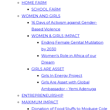
HOME FARM
SCHOOL FARM
WOMEN AND GIRLS
16 Days of Activism against Gender-
Based Violence
WOMEN & GIRLS IMPACT
Ending Female Genital Mutilation
by 2030
Women’s Role in Africa of our
Dream
GIRLS ARE ASSET
Girls In Energy Project
Girls Are Asset with Global
Ambassador – Yemi Adenuga
ENTREPRENEURSHIP
MAXIMUM IMPACT
Donation of Food Stuffs to Modupe Cole