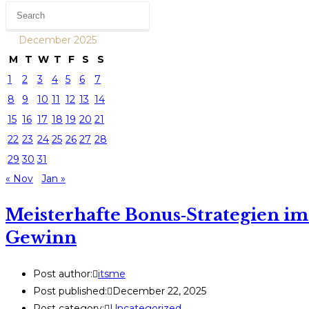
December 2025
M
T
W
T
F
S
S
1
2
3
4
5
6
7
8
9
10
11
12
13
14
15
16
17
18
19
20
21
22
23
24
25
26
27
28
29
30
31
« Nov
Jan »
Meisterhafte Bonus‑Strategien im
Gewinn
Post author:
itsme
Post published:
December 22, 2025
Post category:
Uncategorized