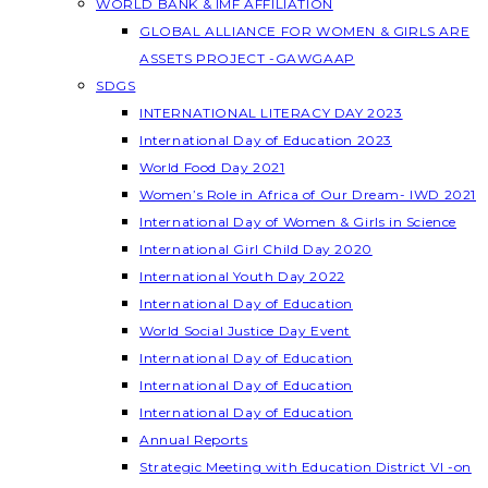
WORLD BANK & IMF AFFILIATION
GLOBAL ALLIANCE FOR WOMEN & GIRLS ARE
ASSETS PROJECT -GAWGAAP
SDGS
INTERNATIONAL LITERACY DAY 2023
International Day of Education 2023
World Food Day 2021
Women’s Role in Africa of Our Dream- IWD 2021
International Day of Women & Girls in Science
International Girl Child Day 2020
International Youth Day 2022
International Day of Education
World Social Justice Day Event
International Day of Education
International Day of Education
International Day of Education
Annual Reports
Strategic Meeting with Education District VI -on