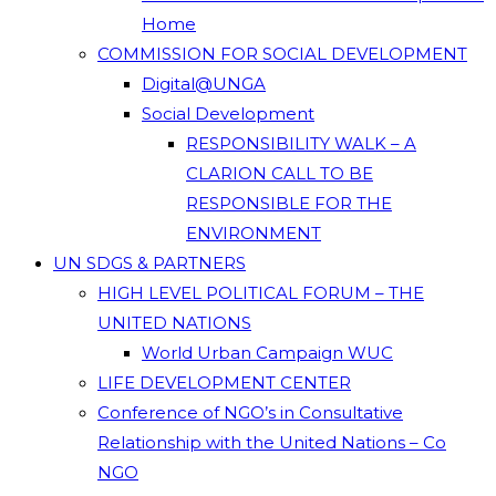
Home
COMMISSION FOR SOCIAL DEVELOPMENT
Digital@UNGA
Social Development
RESPONSIBILITY WALK – A
CLARION CALL TO BE
RESPONSIBLE FOR THE
ENVIRONMENT
UN SDGS & PARTNERS
HIGH LEVEL POLITICAL FORUM – THE
UNITED NATIONS
World Urban Campaign WUC
LIFE DEVELOPMENT CENTER
Conference of NGO’s in Consultative
Relationship with the United Nations – Co
NGO