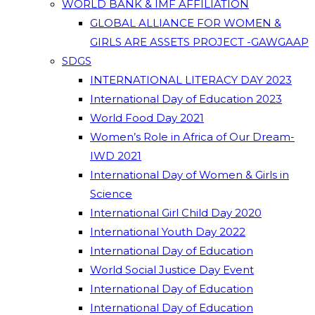
WORLD BANK & IMF AFFILIATION
GLOBAL ALLIANCE FOR WOMEN &
GIRLS ARE ASSETS PROJECT -GAWGAAP
SDGS
INTERNATIONAL LITERACY DAY 2023
International Day of Education 2023
World Food Day 2021
Women’s Role in Africa of Our Dream-
IWD 2021
International Day of Women & Girls in
Science
International Girl Child Day 2020
International Youth Day 2022
International Day of Education
World Social Justice Day Event
International Day of Education
International Day of Education