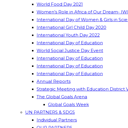
World Food Day 2021
Women’s Role in Africa of Our Dream- IW
International Day of Women & Girls in Sci
International Girl Child Day 2020
International Youth Day 2022
International Day of Education
World Social Justice Day Event
International Day of Education
International Day of Education
International Day of Education
Annual Reports
Strategic Meeting with Education District 
The Global Goals Arena
Global Goals Week
UN PARTNERS & SDGS
Individual Partners
OUR PARTNERS