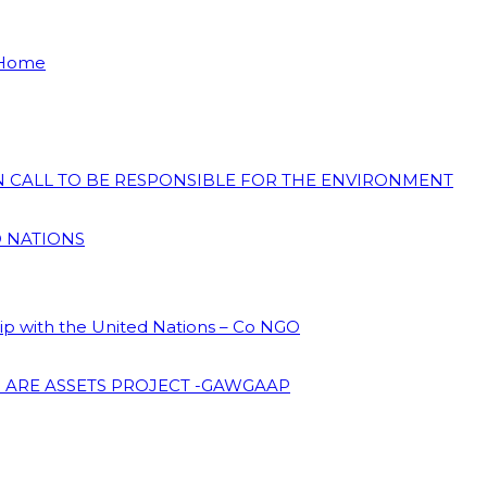
 Home
ON CALL TO BE RESPONSIBLE FOR THE ENVIRONMENT
D NATIONS
hip with the United Nations – Co NGO
 ARE ASSETS PROJECT -GAWGAAP