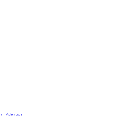
e
Yemi Adenuga