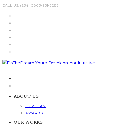
Skip
CALL US: (234) 0803-951-3286
to
content
ABOUT US
OUR TEAM
AWARDS
OUR WORKS