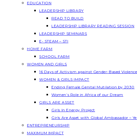
EDUCATION
LEADERSHIP LIBRARY
READ TO BUILD
LEADERSHIP LIBRARY READING SESSION
LEADERSHIP SEMINARS
E- STEAM – STI
HOME FARM
SCHOOL FARM
WOMEN AND GIRLS
16 Days of Activism against Gender-Based Violenc
WOMEN & GIRLS IMPACT
Ending Female Genital Mutilation by 2030
Women’s Role in Africa of our Dream
GIRLS ARE ASSET
Girls In Energy Project
Girls Are Asset with Global Ambassador – 
ENTREPRENEURSHIP
MAXIMUM IMPACT