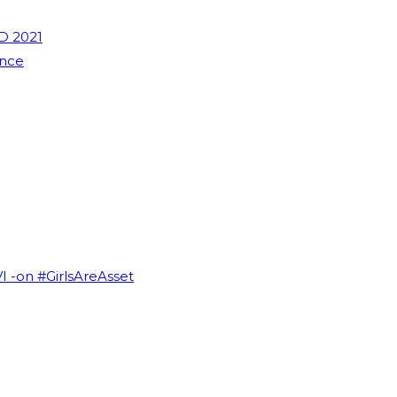
D 2021
ence
VI -on #GirlsAreAsset