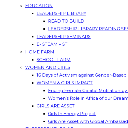
EDUCATION
LEADERSHIP LIBRARY
READ TO BUILD
LEADERSHIP LIBRARY READING SE
LEADERSHIP SEMINARS
E- STEAM – STI
HOME FARM
SCHOOL FARM
WOMEN AND GIRLS
16 Days of Activism against Gender-Based
WOMEN & GIRLS IMPACT
Ending Female Genital Mutilation by
Women’s Role in Africa of our Drea
GIRLS ARE ASSET
Girls In Energy Project
Girls Are Asset with Global Ambassa