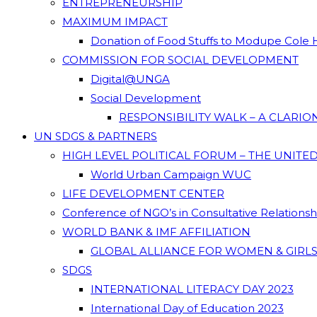
ENTREPRENEURSHIP
MAXIMUM IMPACT
Donation of Food Stuffs to Modupe Cole
COMMISSION FOR SOCIAL DEVELOPMENT
Digital@UNGA
Social Development
RESPONSIBILITY WALK – A CLARI
UN SDGS & PARTNERS
HIGH LEVEL POLITICAL FORUM – THE UNITE
World Urban Campaign WUC
LIFE DEVELOPMENT CENTER
Conference of NGO’s in Consultative Relations
WORLD BANK & IMF AFFILIATION
GLOBAL ALLIANCE FOR WOMEN & GIRLS
SDGS
INTERNATIONAL LITERACY DAY 2023
International Day of Education 2023