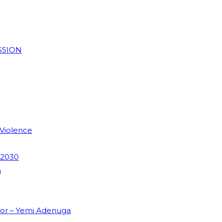
SSION
 Violence
 2030
m
dor – Yemi Adenuga