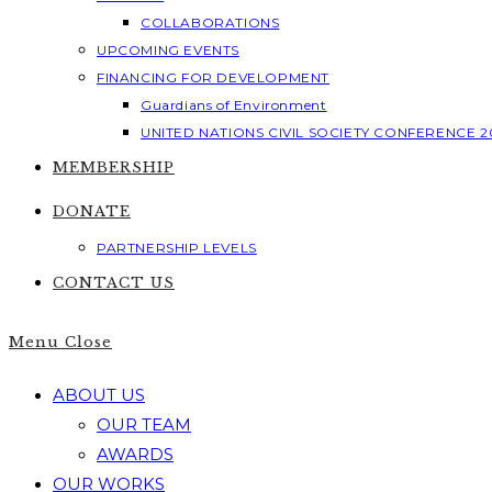
COLLABORATIONS
UPCOMING EVENTS
FINANCING FOR DEVELOPMENT
Guardians of Environment
UNITED NATIONS CIVIL SOCIETY CONFERENCE 2
MEMBERSHIP
DONATE
PARTNERSHIP LEVELS
CONTACT US
Menu
Close
ABOUT US
OUR TEAM
AWARDS
OUR WORKS