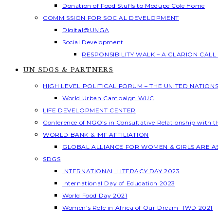
Donation of Food Stuffs to Modupe Cole Home
COMMISSION FOR SOCIAL DEVELOPMENT
Digital@UNGA
Social Development
RESPONSIBILITY WALK – A CLARION CAL
UN SDGS & PARTNERS
HIGH LEVEL POLITICAL FORUM – THE UNITED NATION
World Urban Campaign WUC
LIFE DEVELOPMENT CENTER
Conference of NGO’s in Consultative Relationship with 
WORLD BANK & IMF AFFILIATION
GLOBAL ALLIANCE FOR WOMEN & GIRLS ARE 
SDGS
INTERNATIONAL LITERACY DAY 2023
International Day of Education 2023
World Food Day 2021
Women’s Role in Africa of Our Dream- IWD 2021