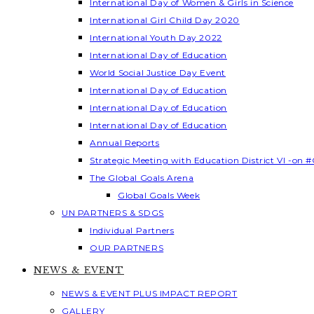
International Day of Women & Girls in Science
International Girl Child Day 2020
International Youth Day 2022
International Day of Education
World Social Justice Day Event
International Day of Education
International Day of Education
International Day of Education
Annual Reports
Strategic Meeting with Education District VI -on #
The Global Goals Arena
Global Goals Week
UN PARTNERS & SDGS
Individual Partners
OUR PARTNERS
NEWS & EVENT
NEWS & EVENT PLUS IMPACT REPORT
GALLERY