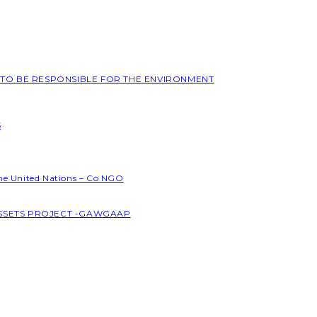
L TO BE RESPONSIBLE FOR THE ENVIRONMENT
S
the United Nations – Co NGO
ASSETS PROJECT -GAWGAAP