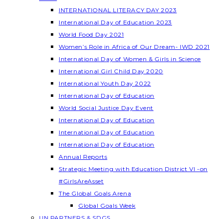
INTERNATIONAL LITERACY DAY 2023
International Day of Education 2023
World Food Day 2021
Women’s Role in Africa of Our Dream- IWD 2021
International Day of Women & Girls in Science
International Girl Child Day 2020
International Youth Day 2022
International Day of Education
World Social Justice Day Event
International Day of Education
International Day of Education
International Day of Education
Annual Reports
Strategic Meeting with Education District VI -on
#GirlsAreAsset
The Global Goals Arena
Global Goals Week
UN PARTNERS & SDGS