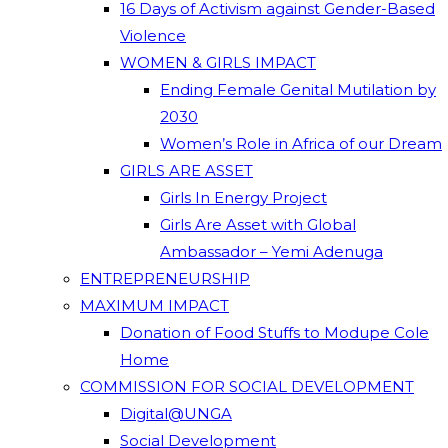
16 Days of Activism against Gender-Based
Violence
WOMEN & GIRLS IMPACT
Ending Female Genital Mutilation by
2030
Women’s Role in Africa of our Dream
GIRLS ARE ASSET
Girls In Energy Project
Girls Are Asset with Global
Ambassador – Yemi Adenuga
ENTREPRENEURSHIP
MAXIMUM IMPACT
Donation of Food Stuffs to Modupe Cole
Home
COMMISSION FOR SOCIAL DEVELOPMENT
Digital@UNGA
Social Development