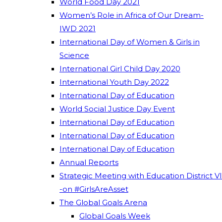
World Food Day 2021
Women’s Role in Africa of Our Dream-
IWD 2021
International Day of Women & Girls in
Science
International Girl Child Day 2020
International Youth Day 2022
International Day of Education
World Social Justice Day Event
International Day of Education
International Day of Education
International Day of Education
Annual Reports
Strategic Meeting with Education District VI
-on #GirlsAreAsset
The Global Goals Arena
Global Goals Week