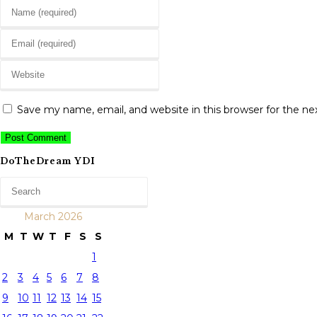
Enter
your
Enter
name
your
or
Enter
email
username
your
address
to
website
to
Save my name, email, and website in this browser for the n
comment
URL
comment
(optional)
DoTheDream YDI
March 2026
M
T
W
T
F
S
S
1
2
3
4
5
6
7
8
9
10
11
12
13
14
15