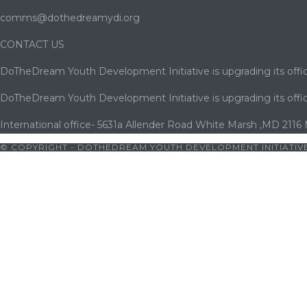
comms@dothedreamydi.org
CONTACT US
DoTheDream Youth Development Initiative is upgrading its offic
DoTheDream Youth Development Initiative is upgrading its offic
International office- 5631a Allender Road White Marsh ,MD 2116
© COPYRIGHT - DOTHEDREAM YOUTH DEVELOPMENT INITIATIVE
riş
|
bets10
|
bets10 giriş
|
bets10
|
bets10 giriş
|
casibom
|
avrup