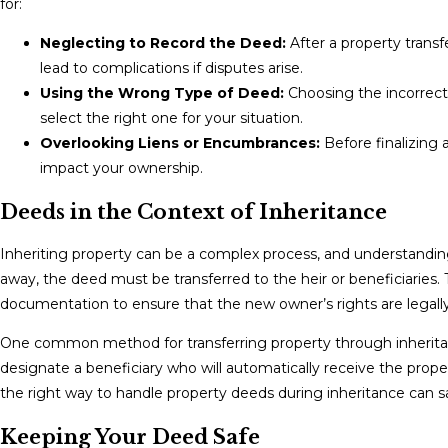
for:
Neglecting to Record the Deed:
After a property transf
lead to complications if disputes arise.
Using the Wrong Type of Deed:
Choosing the incorrect 
select the right one for your situation.
Overlooking Liens or Encumbrances:
Before finalizing 
impact your ownership.
Deeds in the Context of Inheritance
Inheriting property can be a complex process, and understandin
away, the deed must be transferred to the heir or beneficiaries. T
documentation to ensure that the new owner’s rights are legall
One common method for transferring property through inheritanc
designate a beneficiary who will automatically receive the pro
the right way to handle property deeds during inheritance can sa
Keeping Your Deed Safe