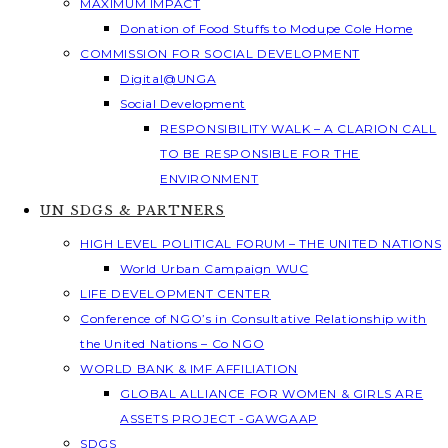
MAXIMUM IMPACT
Donation of Food Stuffs to Modupe Cole Home
COMMISSION FOR SOCIAL DEVELOPMENT
Digital@UNGA
Social Development
RESPONSIBILITY WALK – A CLARION CALL
TO BE RESPONSIBLE FOR THE
ENVIRONMENT
UN SDGS & PARTNERS
HIGH LEVEL POLITICAL FORUM – THE UNITED NATIONS
World Urban Campaign WUC
LIFE DEVELOPMENT CENTER
Conference of NGO’s in Consultative Relationship with
the United Nations – Co NGO
WORLD BANK & IMF AFFILIATION
GLOBAL ALLIANCE FOR WOMEN & GIRLS ARE
ASSETS PROJECT -GAWGAAP
SDGS