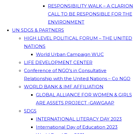
RESPONSIBILITY WALK – A CLARION
CALL TO BE RESPONSIBLE FOR THE
ENVIRONMENT
UN SDGS & PARTNERS
HIGH LEVEL POLITICAL FORUM – THE UNITED
NATIONS
World Urban Campaign WUC
LIFE DEVELOPMENT CENTER
Conference of NGO’s in Consultative
Relationship with the United Nations – Co NGO
WORLD BANK & IMF AFFILIATION
GLOBAL ALLIANCE FOR WOMEN & GIRLS
ARE ASSETS PROJECT -GAWGAAP
SDGS
INTERNATIONAL LITERACY DAY 2023
International Day of Education 2023