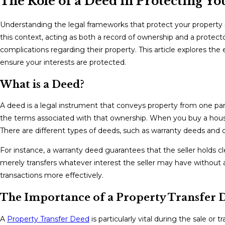
The Role of a Deed in Protecting Yo
Understanding the legal frameworks that protect your property 
this context, acting as both a record of ownership and a protecto
complications regarding their property. This article explores th
ensure your interests are protected.
What is a Deed?
A deed is a legal instrument that conveys property from one party
the terms associated with that ownership. When you buy a house,
There are different types of deeds, such as warranty deeds and 
For instance, a warranty deed guarantees that the seller holds clea
merely transfers whatever interest the seller may have without
transactions more effectively.
The Importance of a Property Transfer 
A
Property Transfer Deed
is particularly vital during the sale or 