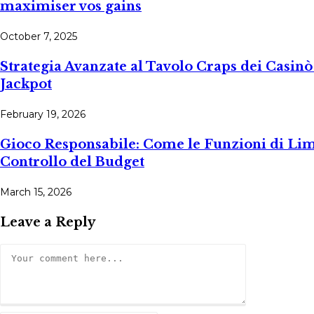
maximiser vos gains
October 7, 2025
Strategia Avanzate al Tavolo Craps dei Casi
Jackpot
February 19, 2026
Gioco Responsabile: Come le Funzioni di Limit
Controllo del Budget
March 15, 2026
Leave a Reply
Comment