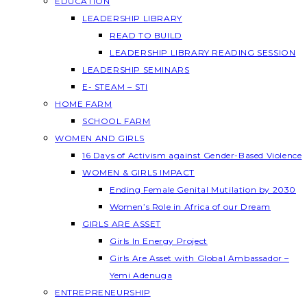
EDUCATION
LEADERSHIP LIBRARY
READ TO BUILD
LEADERSHIP LIBRARY READING SESSION
LEADERSHIP SEMINARS
E- STEAM – STI
HOME FARM
SCHOOL FARM
WOMEN AND GIRLS
16 Days of Activism against Gender-Based Violence
WOMEN & GIRLS IMPACT
Ending Female Genital Mutilation by 2030
Women’s Role in Africa of our Dream
GIRLS ARE ASSET
Girls In Energy Project
Girls Are Asset with Global Ambassador –
Yemi Adenuga
ENTREPRENEURSHIP