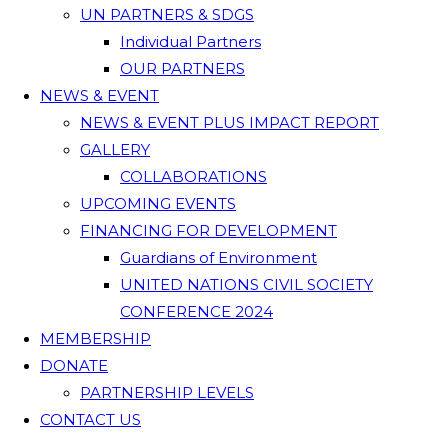
UN PARTNERS & SDGS
Individual Partners
OUR PARTNERS
NEWS & EVENT
NEWS & EVENT PLUS IMPACT REPORT
GALLERY
COLLABORATIONS
UPCOMING EVENTS
FINANCING FOR DEVELOPMENT
Guardians of Environment
UNITED NATIONS CIVIL SOCIETY
CONFERENCE 2024
MEMBERSHIP
DONATE
PARTNERSHIP LEVELS
CONTACT US