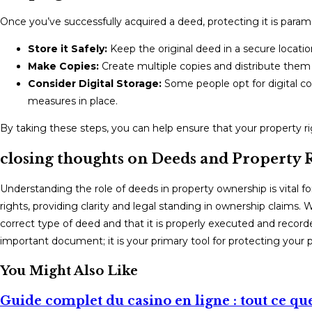
Once you’ve successfully acquired a deed, protecting it is par
Store it Safely:
Keep the original deed in a secure location
Make Copies:
Create multiple copies and distribute them
Consider Digital Storage:
Some people opt for digital co
measures in place.
By taking these steps, you can help ensure that your property 
closing thoughts on Deeds and Property 
Understanding the role of deeds in property ownership is vital f
rights, providing clarity and legal standing in ownership claims. 
correct type of deed and that it is properly executed and record
important document; it is your primary tool for protecting your p
You Might Also Like
Guide complet du casino en ligne : tout ce que