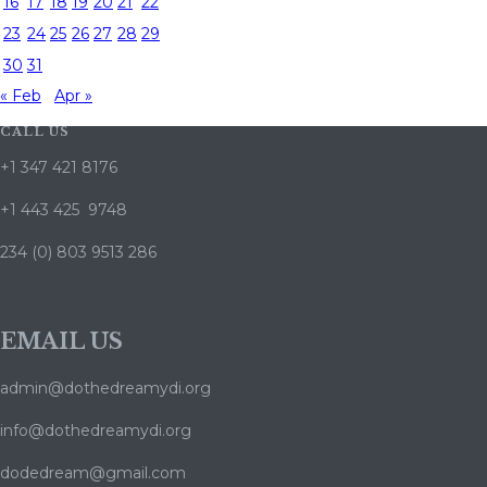
16
17
18
19
20
21
22
23
24
25
26
27
28
29
30
31
« Feb
Apr »
CALL US
+1 347 421 8176
+1 443 425 9748
234 (0) 803 9513 286
EMAIL US
admin@dothedreamydi.org
info@dothedreamydi.org
dodedream@gmail.com