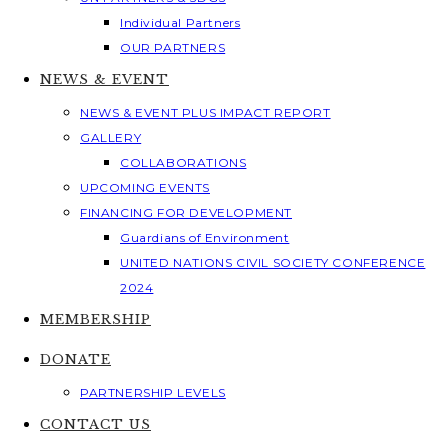
Individual Partners
OUR PARTNERS
NEWS & EVENT
NEWS & EVENT PLUS IMPACT REPORT
GALLERY
COLLABORATIONS
UPCOMING EVENTS
FINANCING FOR DEVELOPMENT
Guardians of Environment
UNITED NATIONS CIVIL SOCIETY CONFERENCE
2024
MEMBERSHIP
DONATE
PARTNERSHIP LEVELS
CONTACT US