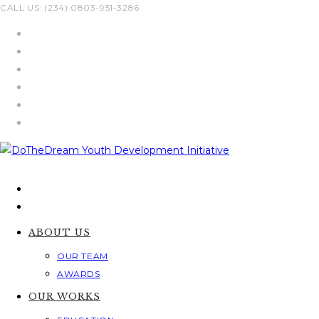
Skip
CALL US: (234) 0803-951-3286
to
content
ABOUT US
OUR TEAM
AWARDS
OUR WORKS