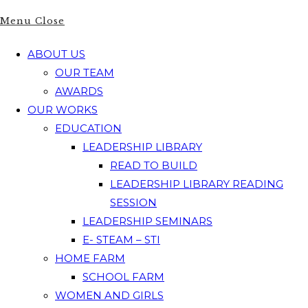
Menu
Close
ABOUT US
OUR TEAM
AWARDS
OUR WORKS
EDUCATION
LEADERSHIP LIBRARY
READ TO BUILD
LEADERSHIP LIBRARY READING
SESSION
LEADERSHIP SEMINARS
E- STEAM – STI
HOME FARM
SCHOOL FARM
WOMEN AND GIRLS