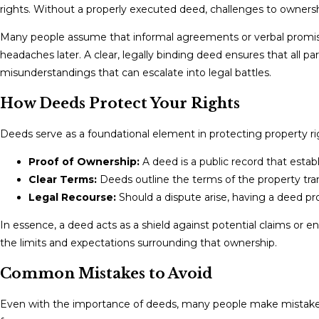
rights. Without a properly executed deed, challenges to ownership
Many people assume that informal agreements or verbal promises w
headaches later. A clear, legally binding deed ensures that all 
misunderstandings that can escalate into legal battles.
How Deeds Protect Your Rights
Deeds serve as a foundational element in protecting property rig
Proof of Ownership:
A deed is a public record that estab
Clear Terms:
Deeds outline the terms of the property trans
Legal Recourse:
Should a dispute arise, having a deed prov
In essence, a deed acts as a shield against potential claims or 
the limits and expectations surrounding that ownership.
Common Mistakes to Avoid
Even with the importance of deeds, many people make mistakes 