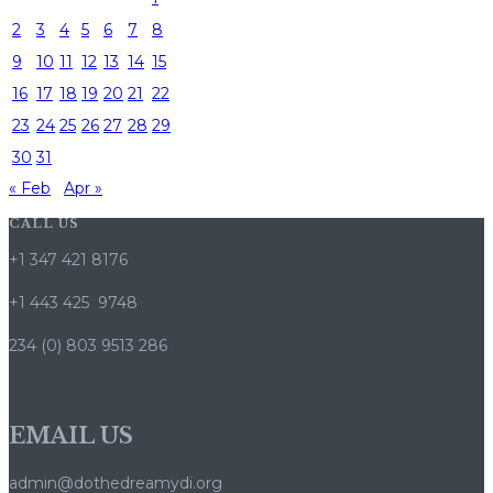
2
3
4
5
6
7
8
9
10
11
12
13
14
15
16
17
18
19
20
21
22
23
24
25
26
27
28
29
30
31
« Feb
Apr »
CALL US
+1 347 421 8176
+1 443 425 9748
234 (0) 803 9513 286
EMAIL US
admin@dothedreamydi.org