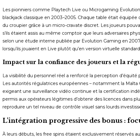
Les pionniers comme Playtech Live ou Microgaming Evolution o
blackjack classique en 2003–2005. Chaque table était équipée d’
du croupier grâce à un micro-cravate discret. Les joueurs po
s’ils étaient assis au même comptoir que leurs adversaires ph
selon une étude interne publiée par Evolution Gaming en 2007, 
lorsqu’ils jouaient en Live plutôt qu’en version virtuelle standard
Impact sur la confiance des joueurs et la rég
La visibilité du personnel réel a renforcé la perception d’équ
Les autorités régulatrices européennes – notamment la Malta 
exigeant une surveillance vidéo continue et la certification 
permis aux opérateurs légitimes d’obtenir des licences dans plus
reproduire un tel niveau de contrôle visuel sans lourds invest
L’intégration progressive des bonus : focu
À leurs débuts, les free spins étaient exclusivement réservés a