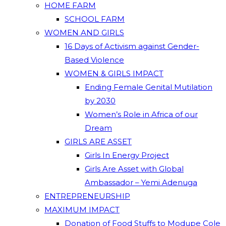
HOME FARM
SCHOOL FARM
WOMEN AND GIRLS
16 Days of Activism against Gender-
Based Violence
WOMEN & GIRLS IMPACT
Ending Female Genital Mutilation
by 2030
Women’s Role in Africa of our
Dream
GIRLS ARE ASSET
Girls In Energy Project
Girls Are Asset with Global
Ambassador – Yemi Adenuga
ENTREPRENEURSHIP
MAXIMUM IMPACT
Donation of Food Stuffs to Modupe Cole