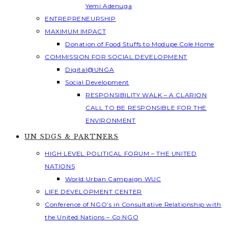
Yemi Adenuga
ENTREPRENEURSHIP
MAXIMUM IMPACT
Donation of Food Stuffs to Modupe Cole Home
COMMISSION FOR SOCIAL DEVELOPMENT
Digital@UNGA
Social Development
RESPONSIBILITY WALK – A CLARION
CALL TO BE RESPONSIBLE FOR THE
ENVIRONMENT
UN SDGS & PARTNERS
HIGH LEVEL POLITICAL FORUM – THE UNITED
NATIONS
World Urban Campaign WUC
LIFE DEVELOPMENT CENTER
Conference of NGO’s in Consultative Relationship with
the United Nations – Co NGO