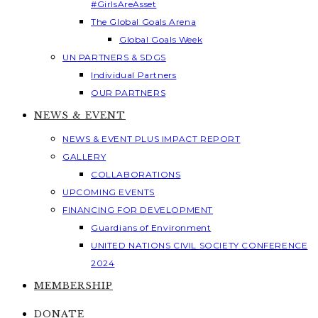
#GirlsAreAsset
The Global Goals Arena
Global Goals Week
UN PARTNERS & SDGS
Individual Partners
OUR PARTNERS
NEWS & EVENT
NEWS & EVENT PLUS IMPACT REPORT
GALLERY
COLLABORATIONS
UPCOMING EVENTS
FINANCING FOR DEVELOPMENT
Guardians of Environment
UNITED NATIONS CIVIL SOCIETY CONFERENCE
2024
MEMBERSHIP
DONATE