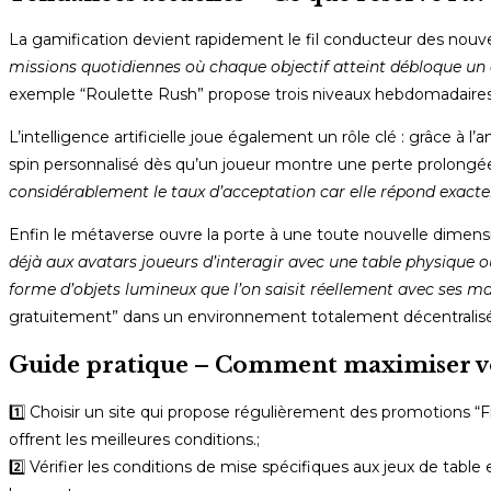
La gamification devient rapidement le fil conducteur des nouv
missions quotidiennes où chaque objectif atteint débloque un 
exemple “Roulette Rush” propose trois niveaux hebdomadaires ;
L’intelligence artificielle joue également un rôle clé : grâce 
spin personnalisé dès qu’un joueur montre une perte prolongée 
considérablement le taux d’acceptation car elle répond exac
Enfin le métaverse ouvre la porte à une toute nouvelle dimensio
déjà aux avatars joueurs d’interagir avec une table physique où
forme d’objets lumineux que l’on saisit réellement avec ses main
gratuitement” dans un environnement totalement décentralisé
Guide pratique – Comment maximiser vos 
1️⃣ Choisir un site qui propose régulièrement des promotions “
offrent les meilleures conditions.;
2️⃣ Vérifier les conditions de mise spécifiques aux jeux de table