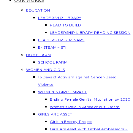
OUR WORKS
EDUCATION
LEADERSHIP LIBRARY
READ TO BUILD
LEADERSHIP LIBRARY READING SESSION
LEADERSHIP SEMINARS
E- STEAM – STI
HOME FARM
SCHOOL FARM
WOMEN AND GIRLS
16 Days of Activism against Gender-Based
Violence
WOMEN & GIRLS IMPACT
Ending Female Genital Mutilation by 2030
Women’s Role in Africa of our Dream
GIRLS ARE ASSET
Girls In Energy Project
Girls Are Asset with Global Ambassador –