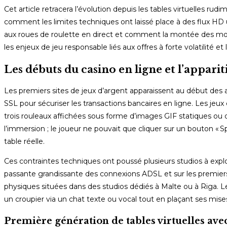
Cet article retracera l’évolution depuis les tables virtuelles rud
comment les limites techniques ont laissé place à des flux HD
aux roues de roulette en direct et comment la montée des mo
les enjeux de jeu responsable liés aux offres à forte volatilité et l
Les débuts du casino en ligne et l’apparit
Les premiers sites de jeux d’argent apparaissent au début des 
SSL pour sécuriser les transactions bancaires en ligne. Les jeu
trois rouleaux affichées sous forme d’images GIF statiques ou d
l’immersion ; le joueur ne pouvait que cliquer sur un bouton « Sp
table réelle.
Ces contraintes techniques ont poussé plusieurs studios à explo
passante grandissante des connexions ADSL et sur les premiers
physiques situées dans des studios dédiés à Malte ou à Riga. Le 
un croupier via un chat texte ou vocal tout en plaçant ses mises
Première génération de tables virtuelles ave