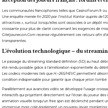
Réception des joueurs français : forums et e
Les communautés francophones telles que CasinoForum.fr ou Re
Une enquête menée fin 2020 par l’institut Kantar auprès de 1 
attractives », surtout lorsqu’elles sont associées à un dépôt m
croissante pour plus de clarté concernant les exigences de mise 
Giletjaunecoin.Com recense régulièrement ces retours afin d’aid
transparentes.
L’évolution technologique – du streamin
Le passage du streaming standard définition (SD) au haut débi
été rendu possible grâce à l’amélioration exponentielle du déb
Les codecs modernes tels que H.~265/HEVC permettent désorma
condition indispensable pour garantir que chaque jeton tombé su
Parallèlement aux avancées vidéo se développe l’usage croissan
interactifs qui projettent directement sur l’écran du joueur 
animation visuelle lorsqu’un free spin est déclenché pendant un
immersive mais crée également un nouveau levier marketing 