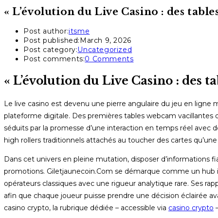
« L’évolution du Live Casino : des tabl
Post author:
itsme
Post published:
March 9, 2026
Post category:
Uncategorized
Post comments:
0 Comments
« L’évolution du Live Casino : des t
Le live casino est devenu une pierre angulaire du jeu en ligne
plateforme digitale. Des premières tables webcam vacillantes du
séduits par la promesse d’une interaction en temps réel avec d
high rollers traditionnels attachés au toucher des cartes qu’un
Dans cet univers en pleine mutation, disposer d’informations fia
promotions. Giletjaunecoin.Com se démarque comme un hub indé
opérateurs classiques avec une rigueur analytique rare. Ses rap
afin que chaque joueur puisse prendre une décision éclairée ava
casino crypto, la rubrique dédiée – accessible via
casino crypto
–