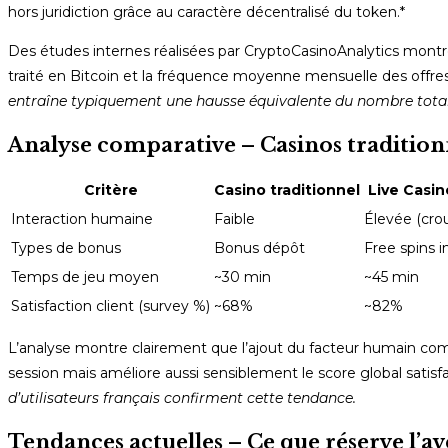
hors juridiction grâce au caractère décentralisé du token.*
Des études internes réalisées par CryptoCasinoAnalytics montre
traité en Bitcoin et la fréquence moyenne mensuelle des offres
entraîne typiquement une hausse équivalente du nombre total 
Analyse comparative – Casinos traditionn
Critère
Casino traditionnel
Live Casin
Interaction humaine
Faible
Élevée (crou
Types de bonus
Bonus dépôt
Free spins i
Temps de jeu moyen
~30 min
~45 min
Satisfaction client (survey %)
~68%
~82%
L’analyse montre clairement que l’ajout du facteur humain c
session mais améliore aussi sensiblement le score global satisfac
d’utilisateurs français confirment cette tendance.
Tendances actuelles – Ce que réserve l’av