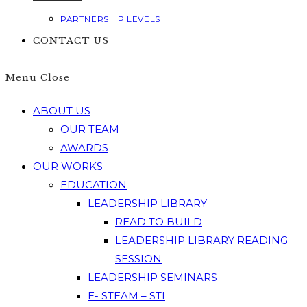
PARTNERSHIP LEVELS
CONTACT US
Menu
Close
ABOUT US
OUR TEAM
AWARDS
OUR WORKS
EDUCATION
LEADERSHIP LIBRARY
READ TO BUILD
LEADERSHIP LIBRARY READING
SESSION
LEADERSHIP SEMINARS
E- STEAM – STI