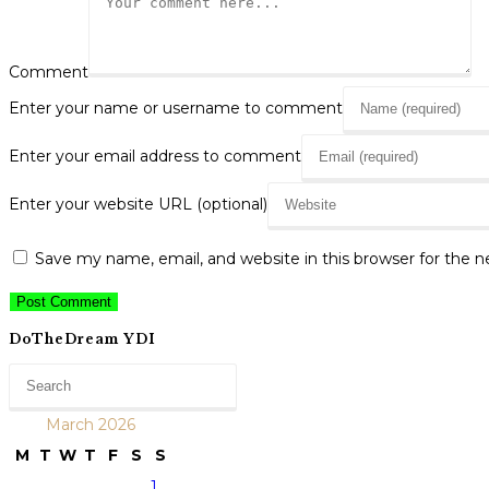
Comment
Enter your name or username to comment
Enter your email address to comment
Enter your website URL (optional)
Save my name, email, and website in this browser for the 
DoTheDream YDI
March 2026
M
T
W
T
F
S
S
1