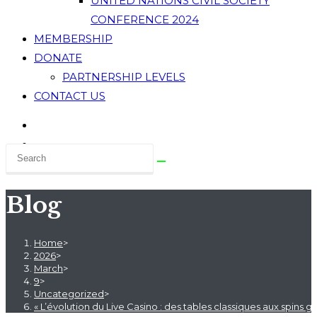
UNITED NATIONS CIVIL SOCIETY
CONFERENCE 2024
MEMBERSHIP
DONATE
PARTNERSHIP LEVELS
CONTACT US
Blog
Home
>
2026
>
March
>
9
>
Uncategorized
>
« L’évolution du Live Casino : des tables classiques aux spins g