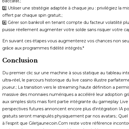
baccarat.;
3️⃣ Utiliser une stratégie adaptée à chaque jeu : privilégiez la 
offert par chaque spin gratuit.;
4️⃣ Gérer son bankroll en tenant compte du facteur volatilité plus
puisse réellement augmenter votre solde sans risquer votre capit
En suivant ces étapes vous augmenterez vos chances non seul
grâce aux programmes fidélité intégrés.*
Conclusion
Du premier clic sur une machine à sous statique au tableau int
ultra‑réel, le parcours historique du live casino illustre par
joueur.; La transition vers le streaming haute définition a permi
massive des monnaies numériques a accéléré leur adoption grâce
aux simples slots mais font partie intégrante du gameplay Live –
perspectives futures annoncent encore plus d’intégration IA po
gratuits seront manipulés physiquement par nos avatars.; Quel q
à l’esprit que Giletjaunecoin.Com reste votre référence inconto