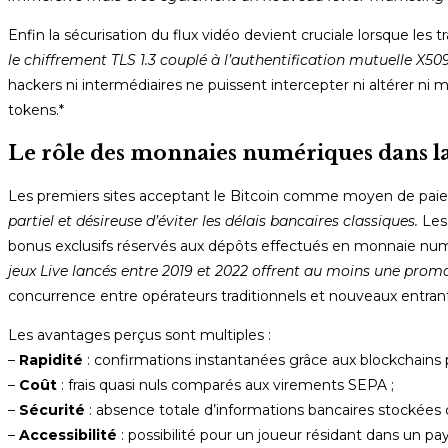
Enfin la sécurisation du flux vidéo devient cruciale lorsque les
le chiffrement TLS 1.​3 couplé à l’authentification mutuelle X5
hackers ni intermédiaires ne puissent intercepter ni altérer n
tokens.*
Le rôle des monnaies numériques dans la
Les premiers sites acceptant le Bitcoin comme moyen de paie
partiel et désireuse d’éviter les délais bancaires classiques.
Les 
bonus exclusifs réservés aux dépôts effectués en monnaie nu
jeux Live lancés entre 2019 et 2022 offrent au moins une prom
concurrence entre opérateurs traditionnels et nouveaux entrants
Les avantages perçus sont multiples :
–
Rapidité
: confirmations instantanées grâce aux blockchains 
–
Coût
: frais quasi nuls comparés aux virements SEPA ;
–
Sécurité
: absence totale d’informations bancaires stockées 
–
Accessibilité
: possibilité pour un joueur résidant dans un pa