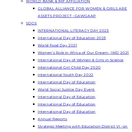
WORLD BANK & IMF AFFILIATION
GLOBAL ALLIANCE FOR WOMEN & GIRLS ARE
ASSETS PROJECT -GAWGAAP
SDGS
INTERNATIONAL LITERACY DAY 2023
International Day of Education 2023
World Food Day 2021
Women’s Role in Africa of Our Dream- IWD 2021
International Day of Women & Girls in Science
International Girl Child Day 2020
International Youth Day 2022
International Day of Education
World Social Justice Day Event
International Day of Education
International Day of Education
International Day of Education
Annual Reports
Strategic Meeting with Education District VI -on