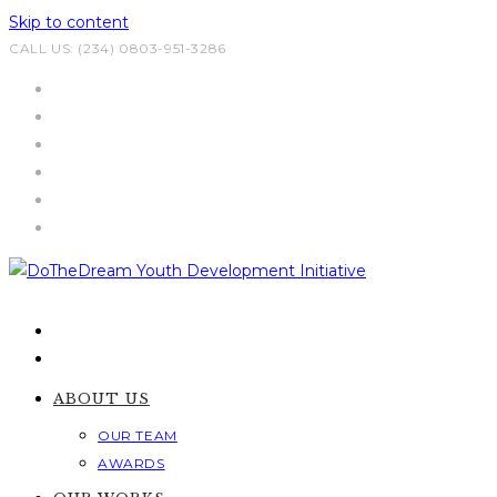
Skip to content
CALL US: (234) 0803-951-3286
ABOUT US
OUR TEAM
AWARDS