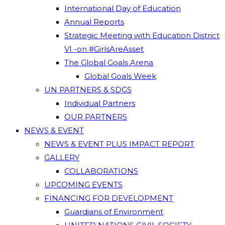
International Day of Education
Annual Reports
Strategic Meeting with Education District
VI -on #GirlsAreAsset
The Global Goals Arena
Global Goals Week
UN PARTNERS & SDGS
Individual Partners
OUR PARTNERS
NEWS & EVENT
NEWS & EVENT PLUS IMPACT REPORT
GALLERY
COLLABORATIONS
UPCOMING EVENTS
FINANCING FOR DEVELOPMENT
Guardians of Environment