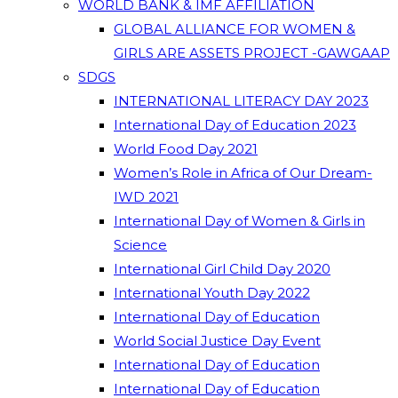
WORLD BANK & IMF AFFILIATION
GLOBAL ALLIANCE FOR WOMEN &
GIRLS ARE ASSETS PROJECT -GAWGAAP
SDGS
INTERNATIONAL LITERACY DAY 2023
International Day of Education 2023
World Food Day 2021
Women’s Role in Africa of Our Dream-
IWD 2021
International Day of Women & Girls in
Science
International Girl Child Day 2020
International Youth Day 2022
International Day of Education
World Social Justice Day Event
International Day of Education
International Day of Education