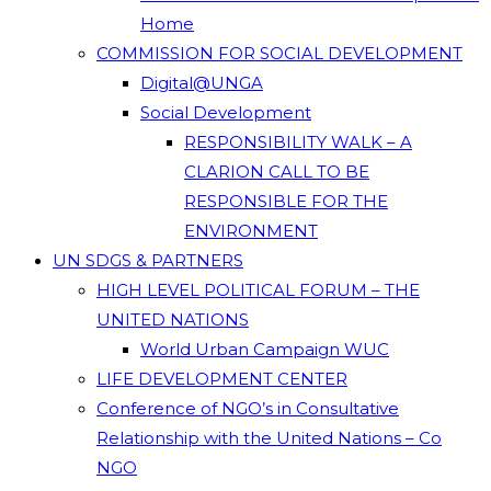
Home
COMMISSION FOR SOCIAL DEVELOPMENT
Digital@UNGA
Social Development
RESPONSIBILITY WALK – A
CLARION CALL TO BE
RESPONSIBLE FOR THE
ENVIRONMENT
UN SDGS & PARTNERS
HIGH LEVEL POLITICAL FORUM – THE
UNITED NATIONS
World Urban Campaign WUC
LIFE DEVELOPMENT CENTER
Conference of NGO’s in Consultative
Relationship with the United Nations – Co
NGO