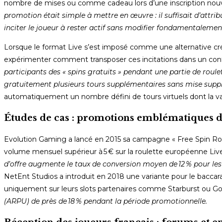
nombre de mises ou comme cadeau lors d’une inscription nouve
promotion était simple à mettre en œuvre : il suffisait d’attri
inciter le joueur à rester actif sans modifier fondamentalemen
Lorsque le format Live s’est imposé comme une alternative cr
expérimenter comment transposer ces incitations dans un conte
participants des « spins gratuits » pendant une partie de rou
gratuitement plusieurs tours supplémentaires sans mise supp
automatiquement un nombre défini de tours virtuels dont la val
Études de cas : promotions emblématiques d
Evolution Gaming a lancé en 2015 sa campagne « Free Spin Roulet
volume mensuel supérieur à 5 € sur la roulette européenne Live
d’offre augmente le taux de conversion moyen de 12 % pour les
NetEnt Studios a introduit en 2018 une variante pour le baccara
uniquement sur leurs slots partenaires comme Starburst ou Go
(ARPU) de près de 18 % pendant la période promotionnelle.