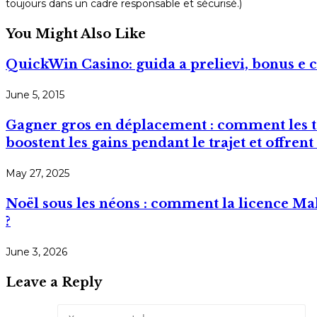
toujours dans un cadre responsable et sécurisé.)
You Might Also Like
QuickWin Casino: guida a prelievi, bonus e c
June 5, 2015
Gagner gros en déplacement : comment les to
boostent les gains pendant le trajet et offre
May 27, 2025
Noël sous les néons : comment la licence M
?
June 3, 2026
Leave a Reply