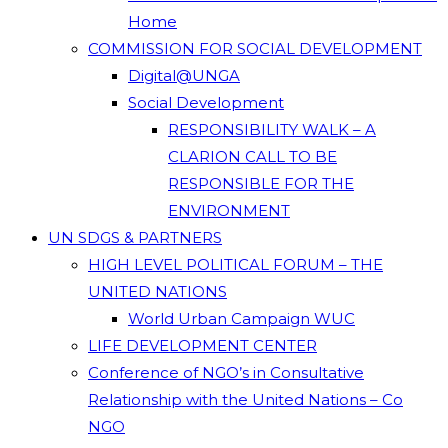
Home
COMMISSION FOR SOCIAL DEVELOPMENT
Digital@UNGA
Social Development
RESPONSIBILITY WALK – A
CLARION CALL TO BE
RESPONSIBLE FOR THE
ENVIRONMENT
UN SDGS & PARTNERS
HIGH LEVEL POLITICAL FORUM – THE
UNITED NATIONS
World Urban Campaign WUC
LIFE DEVELOPMENT CENTER
Conference of NGO’s in Consultative
Relationship with the United Nations – Co
NGO