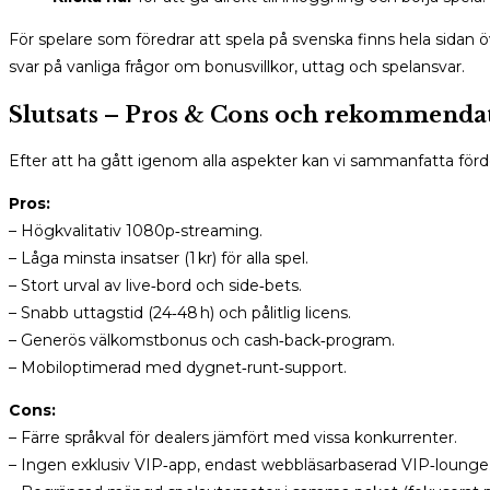
För spelare som föredrar att spela på svenska finns hela sidan
svar på vanliga frågor om bonusvillkor, uttag och spelansvar.
Slutsats – Pros & Cons och rekommenda
Efter att ha gått igenom alla aspekter kan vi sammanfatta fö
Pros:
– Högkvalitativ 1080p‑streaming.
– Låga minsta insatser (1 kr) för alla spel.
– Stort urval av live‑bord och side‑bets.
– Snabb uttagstid (24‑48 h) och pålitlig licens.
– Generös välkomstbonus och cash‑back‑program.
– Mobiloptimerad med dygnet‑runt‑support.
Cons:
– Färre språkval för dealers jämfört med vissa konkurrenter.
– Ingen exklusiv VIP‑app, endast webbläsarbaserad VIP‑lounge