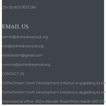
234 (0) 803 9513 286
EMAIL US
admin@dothedreamydi.org
info@dothedreamydi.org
dodedream@gmail.com
comms@dothedreamydi.org
CONTACT US
DoTheDream Youth Development Initiative is upgrading its offi
DoTheDream Youth Development Initiative is upgrading its offi
International office- 5631a Allender Road White Marsh ,MD 211