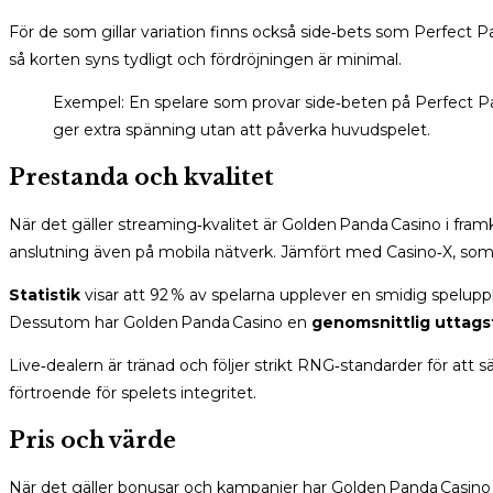
För de som gillar variation finns också side‑bets som Perfect P
så korten syns tydligt och fördröjningen är minimal.
Exempel: En spelare som provar side‑beten på Perfect Pairs
ger extra spänning utan att påverka huvudspelet.
Prestanda och kvalitet
När det gäller streaming‑kvalitet är Golden Panda Casino i fr
anslutning även på mobila nätverk. Jämfört med Casino‑X, som ba
Statistik
visar att 92 % av spelarna upplever en smidig spelupp
Dessutom har Golden Panda Casino en
genomsnittlig uttagst
Live‑dealern är tränad och följer strikt RNG‑standarder för att sä
förtroende för spelets integritet.
Pris och värde
När det gäller bonusar och kampanjer har Golden Panda Casino en