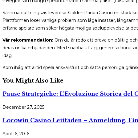
– Begränsad mängd spelautomater i samma paket (fokuserat på
Sammanfattningsvis levererar Golden Panda Casino en stark komb
Plattformen löser vanliga problem som låga insatser, långsamma 
erfarna spelare som söker högsta möjliga spelupplevelse är dett
Vår rekommendation:
Om du är redo att prova en pålitlig oc
deras unika erbjudanden. Med snabba uttag, generösa bonusar o
idag.
Kom ihåg att alltid spela ansvarsfullt och sätta personliga gränse
You Might Also Like
Pause Strategiche: L’Evoluzione Storica del C
December 27, 2025
Locowin Casino Leitfaden – Anmeldung, Ein
April 16, 2016