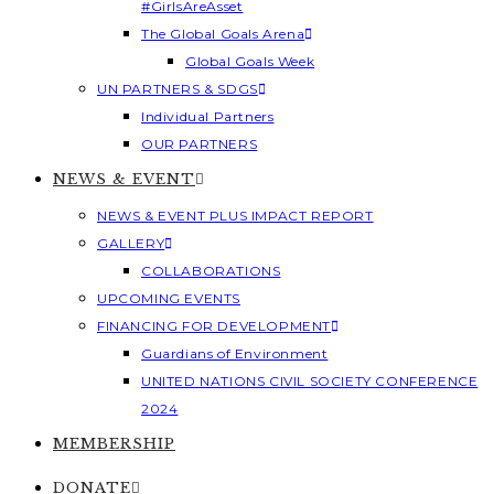
#GirlsAreAsset
The Global Goals Arena
Global Goals Week
UN PARTNERS & SDGS
Individual Partners
OUR PARTNERS
NEWS & EVENT
NEWS & EVENT PLUS IMPACT REPORT
GALLERY
COLLABORATIONS
UPCOMING EVENTS
FINANCING FOR DEVELOPMENT
Guardians of Environment
UNITED NATIONS CIVIL SOCIETY CONFERENCE
2024
MEMBERSHIP
DONATE