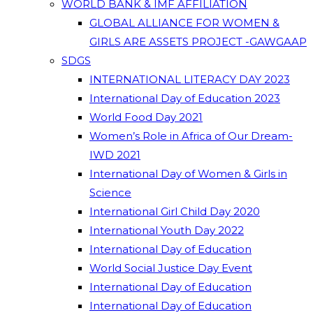
WORLD BANK & IMF AFFILIATION
GLOBAL ALLIANCE FOR WOMEN &
GIRLS ARE ASSETS PROJECT -GAWGAAP
SDGS
INTERNATIONAL LITERACY DAY 2023
International Day of Education 2023
World Food Day 2021
Women’s Role in Africa of Our Dream-
IWD 2021
International Day of Women & Girls in
Science
International Girl Child Day 2020
International Youth Day 2022
International Day of Education
World Social Justice Day Event
International Day of Education
International Day of Education