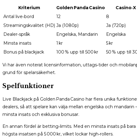
Kriterium
Golden Panda Casino
Casino‑X
Antal live‑bord
12
8
Streamingskvalitet (HD)
Ja (1080p)
Ja (720p)
Dealer‑språk
Engelska, Mandarin
Engelska
Minsta insats
1 kr
5 kr
Bonus på blackjack
100 % upp till 500 kr
50 % upp till 3
Vi har även noterat licensinformation, uttags‑tider och mobilanp
grund för spelarsäkerhet.
Spelfunktioner
Live Blackjack på Golden Panda Casino har flera unika funktioner
dealers, så att spelare kan välja mellan engelska och mandarin
minsta insats och exklusiva bonusar.
En annan fördel är betting‑limits. Med en minsta insats på bara
högsta insatsen på 5 000 kr, vilket lockar high‑rollers.