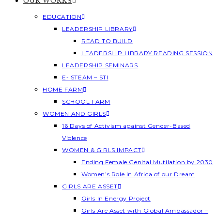
OUR WORKS
EDUCATION
LEADERSHIP LIBRARY
READ TO BUILD
LEADERSHIP LIBRARY READING SESSION
LEADERSHIP SEMINARS
E- STEAM – STI
HOME FARM
SCHOOL FARM
WOMEN AND GIRLS
16 Days of Activism against Gender-Based
Violence
WOMEN & GIRLS IMPACT
Ending Female Genital Mutilation by 2030
Women’s Role in Africa of our Dream
GIRLS ARE ASSET
Girls In Energy Project
Girls Are Asset with Global Ambassador –