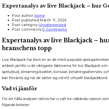
Expertanalys av live Blackjack – hur 
Post author:
itsme
Post published:
March 11, 2026
Post category:
Uncategorized
Post comments:
0 Comments
Expertanalys av live Blackjack – h
branschens topp
Live Blackjack har blivit en av de mest populära spelupplevelser
artikeln jämför vi de viktigaste faktorerna för live Blackjack o
spelutbud, streaming‑kvalitet, bonusar, betalningsalternativ och
kan förvänta sig när de sätter sig vid ett virtuellt blackjackbord.
Vad vi jämför
För att hålla analysen rättvis har vi valt tre välkända casinon so
följande kriterier: