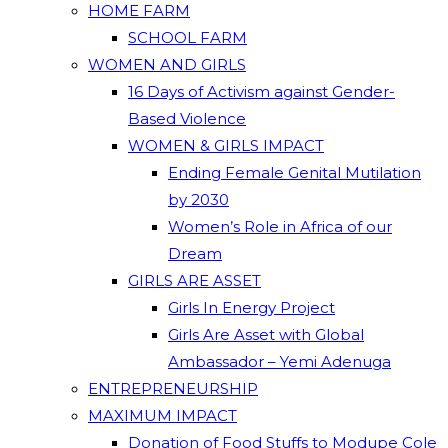
HOME FARM
SCHOOL FARM
WOMEN AND GIRLS
16 Days of Activism against Gender-
Based Violence
WOMEN & GIRLS IMPACT
Ending Female Genital Mutilation
by 2030
Women’s Role in Africa of our
Dream
GIRLS ARE ASSET
Girls In Energy Project
Girls Are Asset with Global
Ambassador – Yemi Adenuga
ENTREPRENEURSHIP
MAXIMUM IMPACT
Donation of Food Stuffs to Modupe Cole