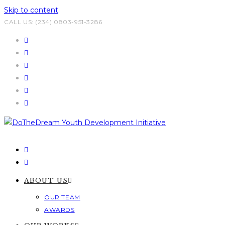
Skip to content
CALL US: (234) 0803-951-3286
ABOUT US
OUR TEAM
AWARDS