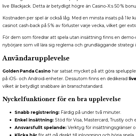
live Blackjack. Detta är betydligt högre än Casino‑X:s 50 % bon
Kostnaden per spel är också låg. Med en minsta insats på 1 kr ka
casinot cash‑back på 5 % av förluster varje vecka, vilket ger ext
För dem som föredrar att spela utan insättning finns en demo‑m
nybörjare som vill lära sig reglerna och grundläggande strategi i
Användarupplevelse
Golden Panda Casino
har satsat mycket på att göra speluppl
på iOS‑ och Android‑enheter. Dessutom finns en dedikerad
liv
vilket är betydligt snabbare än branschstandard.
Nyckelfunktioner för en bra upplevelse
Snabb registrering:
Färdig på under två minuter.
Enkel insättning:
Stöd för Visa, Mastercard, Trustly och e
Ansvarsfullt spelande:
Verktyg för insättningsgränser o
Klicka här
för att gå direkt till inloggning och börja spela.