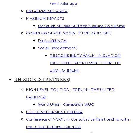
Yemi Adenuga
ENTREPRENEURSHIP
MAXIMUM IMPACT
Donation of Food Stuffs to Modupe Cole Home
COMMISSION FOR SOCIAL DEVELOPMENT
Digital@UNGA
Social Development
RESPONSIBILITY WALK – A CLARION
CALL TO BE RESPONSIBLE FOR THE
ENVIRONMENT
UN SDGS & PARTNERS
HIGH LEVEL POLITICAL FORUM – THE UNITED
NATIONS
World Urban Campaign WUC
LIFE DEVELOPMENT CENTER
Conference of NGO’s in Consultative Relationship with
the United Nations – Co NGO