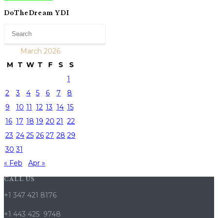
DoTheDream YDI
March 2026
M
T
W
T
F
S
S
1
2
3
4
5
6
7
8
9
10
11
12
13
14
15
16
17
18
19
20
21
22
23
24
25
26
27
28
29
30
31
« Feb
Apr »
CALL US
+1 347 421 8176
+1 443 425 9748