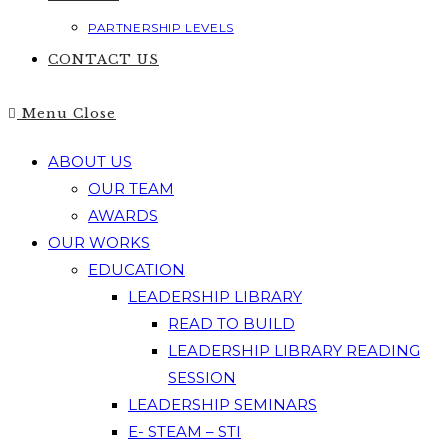
PARTNERSHIP LEVELS
CONTACT US
Menu
Close
ABOUT US
OUR TEAM
AWARDS
OUR WORKS
EDUCATION
LEADERSHIP LIBRARY
READ TO BUILD
LEADERSHIP LIBRARY READING
SESSION
LEADERSHIP SEMINARS
E- STEAM – STI