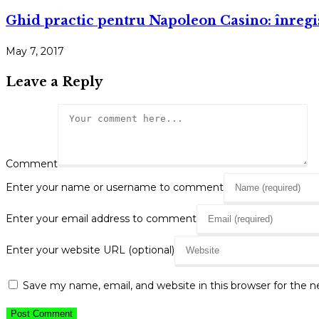
Ghid practic pentru Napoleon Casino: înregi
May 7, 2017
Leave a Reply
Comment
Enter your name or username to comment
Enter your email address to comment
Enter your website URL (optional)
Save my name, email, and website in this browser for the 