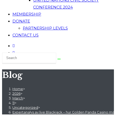
UNITED NATIONS CIVIL SOCIETY
CONFERENCE 2024
MEMBERSHIP
DONATE
PARTNERSHIP LEVELS
CONTACT US
Blog
Home
>
2026
>
March
>
11
>
Uncategorized
>
Expertanalys av live Blackjack – hur Golden Panda Casino mä