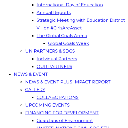
International Day of Education
Annual Reports
Strategic Meeting with Education District
VI -on #GirlsAreAsset
The Global Goals Arena
Global Goals Week
UN PARTNERS & SDGS
Individual Partners
OUR PARTNERS
NEWS & EVENT
NEWS & EVENT PLUS IMPACT REPORT
GALLERY
COLLABORATIONS
UPCOMING EVENTS
FINANCING FOR DEVELOPMENT
Guardians of Environment