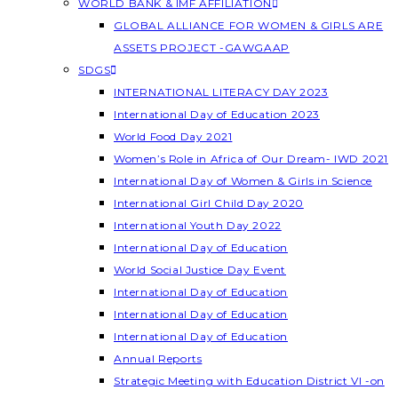
WORLD BANK & IMF AFFILIATION
GLOBAL ALLIANCE FOR WOMEN & GIRLS ARE
ASSETS PROJECT -GAWGAAP
SDGS
INTERNATIONAL LITERACY DAY 2023
International Day of Education 2023
World Food Day 2021
Women’s Role in Africa of Our Dream- IWD 2021
International Day of Women & Girls in Science
International Girl Child Day 2020
International Youth Day 2022
International Day of Education
World Social Justice Day Event
International Day of Education
International Day of Education
International Day of Education
Annual Reports
Strategic Meeting with Education District VI -on