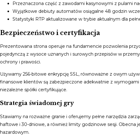
Przeznaczona część z zawodami kasynowymi z pulami n
Wyjątkowe debiuty automatów osiągalne 48 godzin wcześ
Statystyki RTP aktualizowane w trybie aktualnym dla pełne
Bezpieczeństwo i certyfikacja
Prezentowana strona operuje na fundamencie pozwolenia przyd
pojedynczą z wysoce uznanych i surowych przepisów w przemyś
ochrony i prawości.
Używamy 256-bitowe enkrypcję SSL, równoważne z owym używan
finansowe klientów są zabezpieczone adekwatnie z wymogami
niezależne spółki certyfikujące.
Strategia świadomej gry
Stawiamy na rozważne granie i oferujemy pełne narzędzia zarząd
haftowe i 30-dniowe, a również limity godzinowe sesji. Obecna 
hazardowym.