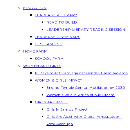
EDUCATION
LEADERSHIP LIBRARY
READ TO BUILD
LEADERSHIP LIBRARY READING SESSION
LEADERSHIP SEMINARS
E- STEAM – STI
HOME FARM
SCHOOL FARM
WOMEN AND GIRLS
16 Days of Activism against Gender-Based Violence
WOMEN & GIRLS IMPACT
Ending Female Genital Mutilation by 2030
Women’s Role in Africa of our Dream
GIRLS ARE ASSET
Girls In Energy Project
Girls Are Asset with Global Ambassador –
Yemi Adenuga