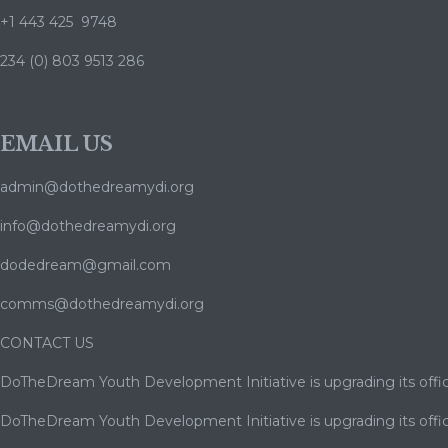
+1 443 425 9748
234 (0) 803 9513 286
EMAIL US
admin@dothedreamydi.org
info@dothedreamydi.org
dodedream@gmail.com
comms@dothedreamydi.org
CONTACT US
DoTheDream Youth Development Initiative is upgrading its offic
DoTheDream Youth Development Initiative is upgrading its offic