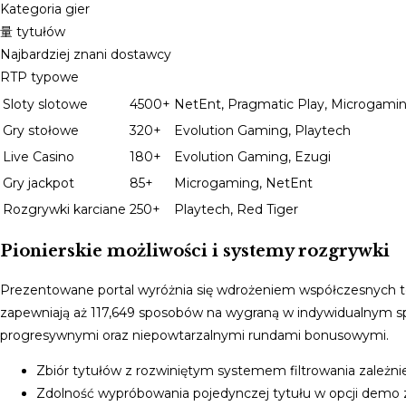
Kategoria gier
量 tytułów
Najbardziej znani dostawcy
RTP typowe
Sloty slotowe
4500+
NetEnt, Pragmatic Play, Microgami
Gry stołowe
320+
Evolution Gaming, Playtech
Live Casino
180+
Evolution Gaming, Ezugi
Gry jackpot
85+
Microgaming, NetEnt
Rozgrywki karciane
250+
Playtech, Red Tiger
Pionierskie możliwości i systemy rozgrywki
Prezentowane portal wyróżnia się wdrożeniem współczesnych 
zapewniają aż 117,649 sposobów na wygraną w indywidualnym sp
progresywnymi oraz niepowtarzalnymi rundami bonusowymi.
Zbiór tytułów z rozwiniętym systemem filtrowania zależni
Zdolność wypróbowania pojedynczej tytułu w opcji dem