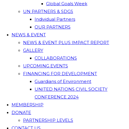
Global Goals Week
UN PARTNERS & SDGS
Individual Partners
OUR PARTNERS
NEWS & EVENT
NEWS & EVENT PLUS IMPACT REPORT
GALLERY
COLLABORATIONS
UPCOMING EVENTS
FINANCING FOR DEVELOPMENT
Guardians of Environment
UNITED NATIONS CIVIL SOCIETY
CONFERENCE 2024
MEMBERSHIP
DONATE
PARTNERSHIP LEVELS
CONTACT US