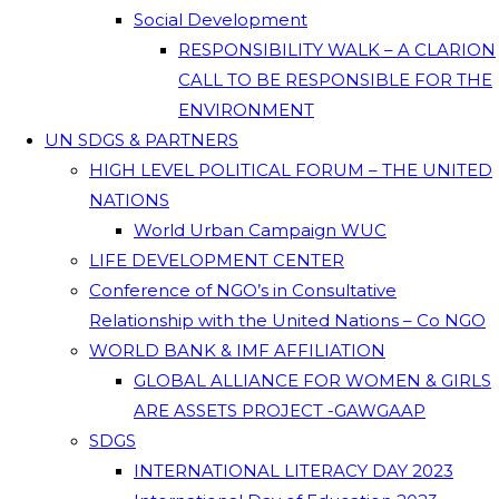
Social Development
RESPONSIBILITY WALK – A CLARION
CALL TO BE RESPONSIBLE FOR THE
ENVIRONMENT
UN SDGS & PARTNERS
HIGH LEVEL POLITICAL FORUM – THE UNITED
NATIONS
World Urban Campaign WUC
LIFE DEVELOPMENT CENTER
Conference of NGO’s in Consultative
Relationship with the United Nations – Co NGO
WORLD BANK & IMF AFFILIATION
GLOBAL ALLIANCE FOR WOMEN & GIRLS
ARE ASSETS PROJECT -GAWGAAP
SDGS
INTERNATIONAL LITERACY DAY 2023