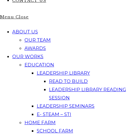
CONTACT US
Menu
Close
ABOUT US
OUR TEAM
AWARDS
OUR WORKS
EDUCATION
LEADERSHIP LIBRARY
READ TO BUILD
LEADERSHIP LIBRARY READING
SESSION
LEADERSHIP SEMINARS
E- STEAM – STI
HOME FARM
SCHOOL FARM