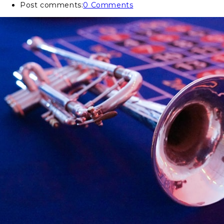
Post comments:
0 Comments