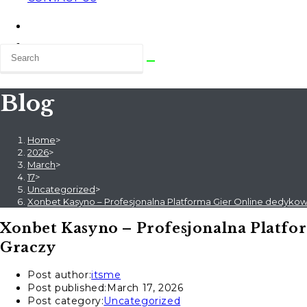
Blog
Home
>
2026
>
March
>
17
>
Uncategorized
>
Xonbet Kasyno – Profesjonalna Platforma Gier Online dedyk
Xonbet Kasyno – Profesjonalna Platf
Graczy
Post author:
itsme
Post published:
March 17, 2026
Post category:
Uncategorized