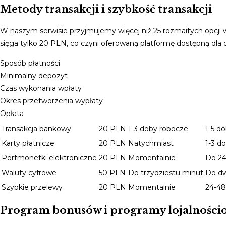
Metody transakcji i szybkość transakcji
W naszym serwisie przyjmujemy więcej niż 25 rozmaitych opcji
sięga tylko 20 PLN, co czyni oferowaną platformę dostępną dl
Sposób płatności
Minimalny depozyt
Czas wykonania wpłaty
Okres przetworzenia wypłaty
Opłata
Transakcja bankowy
20 PLN
1-3 doby robocze
1-5 d
Karty płatnicze
20 PLN
Natychmiast
1-3 d
Portmonetki elektroniczne
20 PLN
Momentalnie
Do 24
Waluty cyfrowe
50 PLN
Do trzydziestu minut
Do d
Szybkie przelewy
20 PLN
Momentalnie
24-48
Program bonusów i programy lojalności