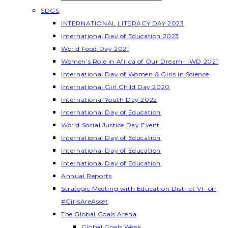
SDGS
INTERNATIONAL LITERACY DAY 2023
International Day of Education 2023
World Food Day 2021
Women’s Role in Africa of Our Dream- IWD 2021
International Day of Women & Girls in Science
International Girl Child Day 2020
International Youth Day 2022
International Day of Education
World Social Justice Day Event
International Day of Education
International Day of Education
International Day of Education
Annual Reports
Strategic Meeting with Education District VI -on
#GirlsAreAsset
The Global Goals Arena
Global Goals Week