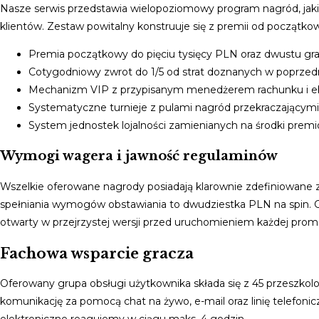
Nasze serwis przedstawia wielopoziomowy program nagród, jaki 
klientów. Zestaw powitalny konstruuje się z premii od począt
Premia początkowy do pięciu tysięcy PLN oraz dwustu gr
Cotygodniowy zwrot do 1/5 od strat doznanych w poprze
Mechanizm VIP z przypisanym menedżerem rachunku i e
Systematyczne turnieje z pulami nagród przekraczającym
System jednostek lojalności zamienianych na środki prem
Wymogi wagera i jawność regulaminów
Wszelkie oferowane nagrody posiadają klarownie zdefiniowane
spełniania wymogów obstawiania to dwudziestka PLN na spin. G
otwarty w przejrzystej wersji przed uruchomieniem każdej promo
Fachowa wsparcie gracza
Oferowany grupa obsługi użytkownika składa się z 45 przeszko
komunikację za pomocą chat na żywo, e-mail oraz linię telefoni