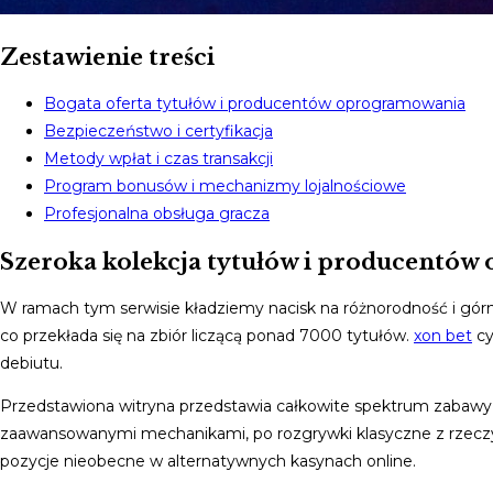
Zestawienie treści
Bogata oferta tytułów i producentów oprogramowania
Bezpieczeństwo i certyfikacja
Metody wpłat i czas transakcji
Program bonusów i mechanizmy lojalnościowe
Profesjonalna obsługa gracza
Szeroka kolekcja tytułów i producentó
W ramach tym serwisie kładziemy nacisk na różnorodność i gór
co przekłada się na zbiór liczącą ponad 7000 tytułów.
xon bet
cy
debiutu.
Przedstawiona witryna przedstawia całkowite spektrum zabawy
zaawansowanymi mechanikami, po rozgrywki klasyczne z rzeczyw
pozycje nieobecne w alternatywnych kasynach online.