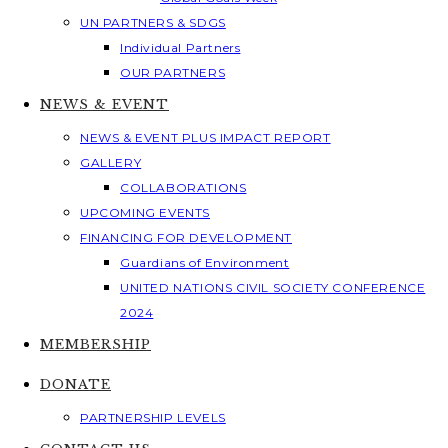
UN PARTNERS & SDGS
Individual Partners
OUR PARTNERS
NEWS & EVENT
NEWS & EVENT PLUS IMPACT REPORT
GALLERY
COLLABORATIONS
UPCOMING EVENTS
FINANCING FOR DEVELOPMENT
Guardians of Environment
UNITED NATIONS CIVIL SOCIETY CONFERENCE
2024
MEMBERSHIP
DONATE
PARTNERSHIP LEVELS