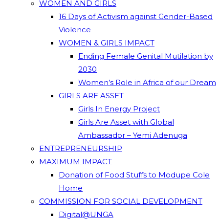
WOMEN AND GIRLS
16 Days of Activism against Gender-Based
Violence
WOMEN & GIRLS IMPACT
Ending Female Genital Mutilation by
2030
Women’s Role in Africa of our Dream
GIRLS ARE ASSET
Girls In Energy Project
Girls Are Asset with Global
Ambassador – Yemi Adenuga
ENTREPRENEURSHIP
MAXIMUM IMPACT
Donation of Food Stuffs to Modupe Cole
Home
COMMISSION FOR SOCIAL DEVELOPMENT
Digital@UNGA