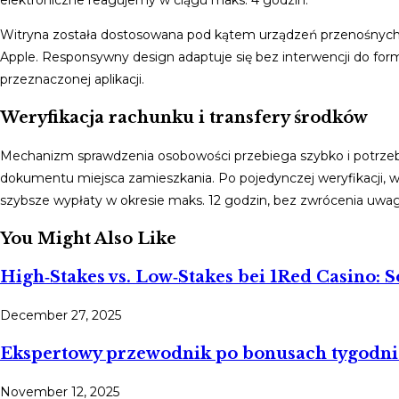
elektroniczne reagujemy w ciągu maks. 4 godzin.
Witryna została dostosowana pod kątem urządzeń przenośnych, 
Apple. Responsywny design adaptuje się bez interwencji do fo
przeznaczonej aplikacji.
Weryfikacja rachunku i transfery środków
Mechanizm sprawdzenia osobowości przebiega szybko i potrze
dokumentu miejsca zamieszkania. Po pojedynczej weryfikacji, 
szybsze wypłaty w okresie maks. 12 godzin, bez zwrócenia uwag
You Might Also Like
High‑Stakes vs. Low‑Stakes bei 1Red Casino: S
December 27, 2025
Ekspertowy przewodnik po bonusach tygodnio
November 12, 2025