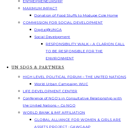
ENTREPRENEURSHIP
MAXIMUM IMPACT
Donation of Food Stuffs to Modupe Cole Home
COMMISSION FOR SOCIAL DEVELOPMENT
Digital@UNGA
Social Development
RESPONSIBILITY WALK – A CLARION CALL
TO BE RESPONSIBLE FOR THE
ENVIRONMENT
UN SDGS & PARTNERS
HIGH LEVEL POLITICAL FORUM – THE UNITED NATIONS
World Urban Campaign WUC
LIFE DEVELOPMENT CENTER
Conference of NGO’s in Consultative Relationship with
the United Nations – Co NGO
WORLD BANK & IMF AFFILIATION
GLOBAL ALLIANCE FOR WOMEN & GIRLS ARE
ASSETS PROJECT -GAWGAAP