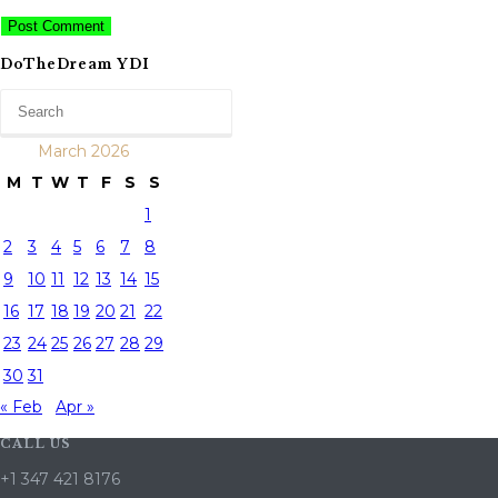
DoTheDream YDI
March 2026
M
T
W
T
F
S
S
1
2
3
4
5
6
7
8
9
10
11
12
13
14
15
16
17
18
19
20
21
22
23
24
25
26
27
28
29
30
31
« Feb
Apr »
CALL US
+1 347 421 8176