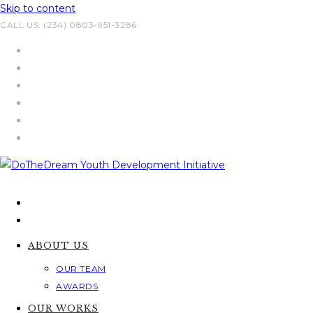
Skip to content
CALL US: (234) 0803-951-3286
ABOUT US
OUR TEAM
AWARDS
OUR WORKS