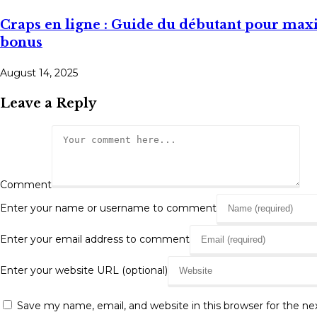
Craps en ligne : Guide du débutant pour maxi
bonus
August 14, 2025
Leave a Reply
Comment
Enter your name or username to comment
Enter your email address to comment
Enter your website URL (optional)
Save my name, email, and website in this browser for the n