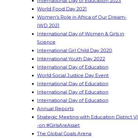
International Day of Education 2023
World Food Day 2021
Women’s Role in Africa of Our Dream-
IWD 2021
International Day of Women & Girls in
Science
International Girl Child Day 2020
International Youth Day 2022
International Day of Education
World Social Justice Day Event
International Day of Education
International Day of Education
International Day of Education
Annual Reports
Strategic Meeting with Education District VI
-on #GirlsAreAsset
The Global Goals Arena