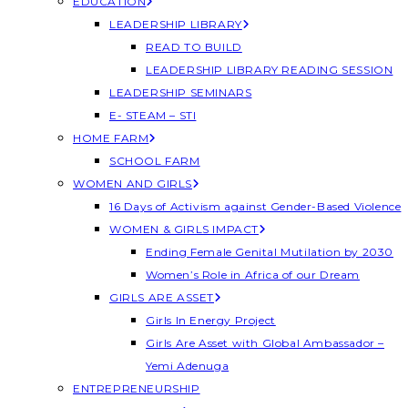
EDUCATION
LEADERSHIP LIBRARY
READ TO BUILD
LEADERSHIP LIBRARY READING SESSION
LEADERSHIP SEMINARS
E- STEAM – STI
HOME FARM
SCHOOL FARM
WOMEN AND GIRLS
16 Days of Activism against Gender-Based Violence
WOMEN & GIRLS IMPACT
Ending Female Genital Mutilation by 2030
Women’s Role in Africa of our Dream
GIRLS ARE ASSET
Girls In Energy Project
Girls Are Asset with Global Ambassador –
Yemi Adenuga
ENTREPRENEURSHIP