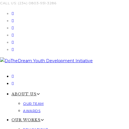
Skip
CALL US: (234) 0803-951-3286
to
content
ABOUT US
OUR TEAM
AWARDS
OUR WORKS