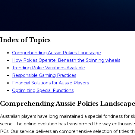
Index of Topics
Comprehending Aussie Pokies Landscape
How Pokies Operate: Beneath the Spinning wheels
Trending Pokie Variations Available
Responsible Gaming Practices
Financial Solutions for Aussie Players
Optimizing Special Functions
Comprehending Aussie Pokies Landscap
Australian players have long maintained a special fondness for 
scene. The online evolution has transformed the way enthusiasts ob
PCs. Our service delivers an comprehensive selection of titles t