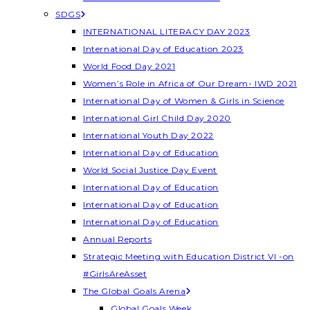
SDGS
INTERNATIONAL LITERACY DAY 2023
International Day of Education 2023
World Food Day 2021
Women’s Role in Africa of Our Dream- IWD 2021
International Day of Women & Girls in Science
International Girl Child Day 2020
International Youth Day 2022
International Day of Education
World Social Justice Day Event
International Day of Education
International Day of Education
International Day of Education
Annual Reports
Strategic Meeting with Education District VI -on
#GirlsAreAsset
The Global Goals Arena
Global Goals Week