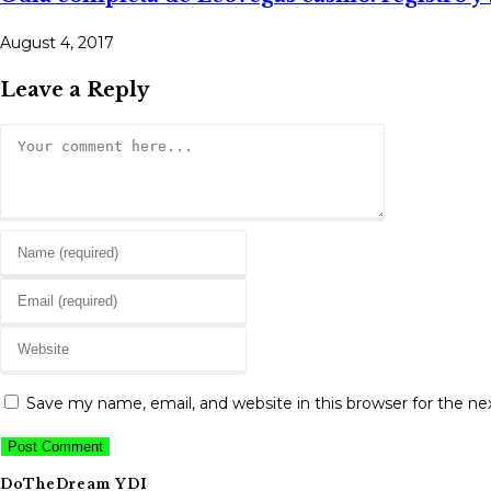
August 4, 2017
Leave a Reply
Comment
Enter
your
Enter
name
your
or
Enter
email
username
your
address
to
website
to
Save my name, email, and website in this browser for the n
comment
URL
comment
(optional)
DoTheDream YDI