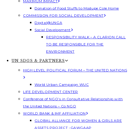
MAXIMUM IMPACT
Donation of Food Stuffs to Modupe Cole Home
COMMISSION FOR SOCIAL DEVELOPMENT
Digital@UNGA
Social Development
RESPONSIBILITY WALK – A CLARION CALL
TO BE RESPONSIBLE FOR THE
ENVIRONMENT
UN SDGS & PARTNERS
HIGH LEVEL POLITICAL FORUM – THE UNITED NATIONS
World Urban Campaign WUC
LIFE DEVELOPMENT CENTER
Conference of NGO’s in Consultative Relationship with
the United Nations – Co NGO
WORLD BANK & IMF AFFILIATION
GLOBAL ALLIANCE FOR WOMEN & GIRLS ARE
ASSETS PROJECT -GAWGAAP