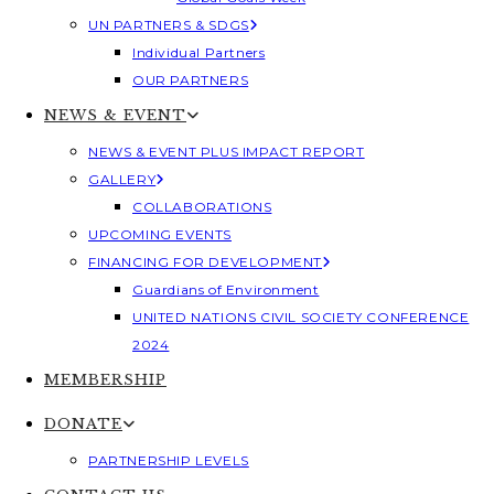
UN PARTNERS & SDGS
Individual Partners
OUR PARTNERS
NEWS & EVENT
NEWS & EVENT PLUS IMPACT REPORT
GALLERY
COLLABORATIONS
UPCOMING EVENTS
FINANCING FOR DEVELOPMENT
Guardians of Environment
UNITED NATIONS CIVIL SOCIETY CONFERENCE
2024
MEMBERSHIP
DONATE
PARTNERSHIP LEVELS