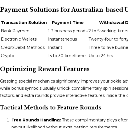
Payment Solutions for Australian-based 
Transaction Solution
Payment Time
Withdrawal D
Bank Payment
1-3 business periods
2 to 5 working tim
Electronic Wallets
Instantaneous
Twenty-four to fort
Credit/Debit Methods
Instant
Three to five busin
Crypto
15 to 30 timeframe
Up to 24 hrs
Optimizing Reward Features
Grasping special mechanics significantly improves your pokie a
while bonus symbols usually unlock complimentary spin sessions 
factors, and extra rounds provide interactive features inside the
Tactical Methods to Feature Rounds
Free Rounds Handling:
These complimentary plays often 
payout likelihood without extra betting requirements