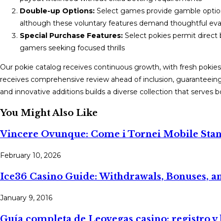
Double-up Options:
Select games provide gamble option
although these voluntary features demand thoughtful eva
Special Purchase Features:
Select pokies permit direct 
gamers seeking focused thrills
Our pokie catalog receives continuous growth, with fresh pokies
receives comprehensive review ahead of inclusion, guaranteeing
and innovative additions builds a diverse collection that serves 
You Might Also Like
Vincere Ovunque: Come i Tornei Mobile Stan
February 10, 2026
Ice36 Casino Guide: Withdrawals, Bonuses, a
January 9, 2016
Guía completa de Leovegas casino: registro y