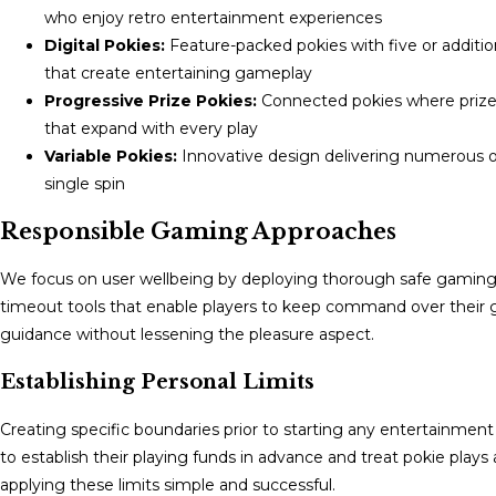
who enjoy retro entertainment experiences
Digital Pokies:
Feature-packed pokies with five or additi
that create entertaining gameplay
Progressive Prize Pokies:
Connected pokies where prize p
that expand with every play
Variable Pokies:
Innovative design delivering numerous of
single spin
Responsible Gaming Approaches
We focus on user wellbeing by deploying thorough safe gaming to
timeout tools that enable players to keep command over their g
guidance without lessening the pleasure aspect.
Establishing Personal Limits
Creating specific boundaries prior to starting any entertainmen
to establish their playing funds in advance and treat pokie play
applying these limits simple and successful.