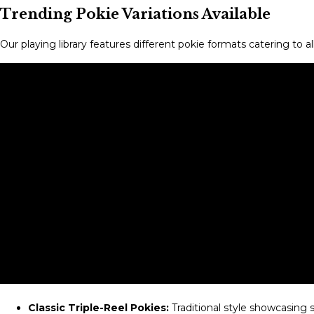
Trending Pokie Variations Available
Our playing library features different pokie formats catering to 
Classic Triple-Reel Pokies:
Traditional style showcasing 