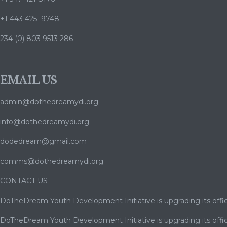
+1 443 425 9748
234 (0) 803 9513 286
EMAIL US
admin@dothedreamydi.org
info@dothedreamydi.org
dodedream@gmail.com
comms@dothedreamydi.org
CONTACT US
DoTheDream Youth Development Initiative is upgrading its offic
DoTheDream Youth Development Initiative is upgrading its offic