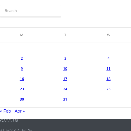
M
T
W
2
3
4
9
10
11
16
17
18
23
24
25
30
31
« Feb
Apr »
CALL US
+1 347 421 8176