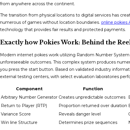
from anywhere across the continent.
The transition from physical locations to digital services has c
numerous of games without location boundaries.
online pokies A
technology that provides fair results and protected payments.
Exactly how Pokies Work: Behind the Ree
Modern internet pokies work utilizing Random Number System (
unforeseeable outcomes. This complex system produces num
you press the start button. Based on validated industry infor
external testing centers, with select evaluation laboratories perf
Component
Function
Arbitrary Number Generator
Creates unpredictable outcomes
Return to Player (RTP)
Proportion returned over duration
Variance Score
Reveals danger level
Win line Structure
Determines prize sequences