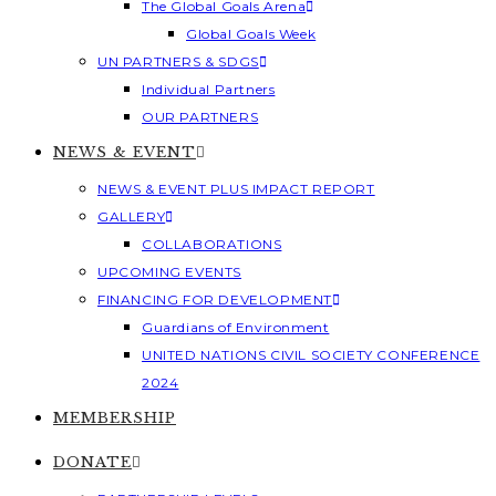
The Global Goals Arena
Global Goals Week
UN PARTNERS & SDGS
Individual Partners
OUR PARTNERS
NEWS & EVENT
NEWS & EVENT PLUS IMPACT REPORT
GALLERY
COLLABORATIONS
UPCOMING EVENTS
FINANCING FOR DEVELOPMENT
Guardians of Environment
UNITED NATIONS CIVIL SOCIETY CONFERENCE
2024
MEMBERSHIP
DONATE