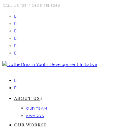
Skip
CALL US: (234) 0803-951-3286
to
content
ABOUT US
OUR TEAM
AWARDS
OUR WORKS