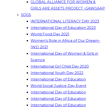
GLOBAL ALLIANCE FOR WOMEN &
GIRLS ARE ASSETS PROJECT -GAWGAAP
SDGS
INTERNATIONAL LITERACY DAY 2023
International Day of Education 2023
World Food Day 2021
Women’s Role in Africa of Our Dream-
IWD 2021
International Day of Women & Girls in
Science
International Girl Child Day 2020
International Youth Day 2022
International Day of Education
World Social Justice Day Event
International Day of Education
International Day of Education
International Day of Education