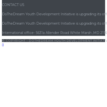
CONTACT US
DoTheDream Youth Development Initiative is upgrading its offi
DoTheDream Youth Development Initiative is upgrading its offi
International office- 5631a Allender Road White Marsh ,MD 211
© COPYRIGHT - DOTHEDREAM YOUTH DEVELOPMENT INITIATIV
pashabet
|
grandpashabet giriş
|
porno
|
cocuk pornosu
|
sexs
|
p