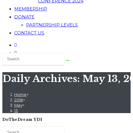
CONFERENCE 2024
MEMBERSHIP
DONATE
PARTNERSHIP LEVELS
CONTACT US
Daily Archives: May 13, 2
Home
>
2018
>
May
>
13
DoTheDream YDI