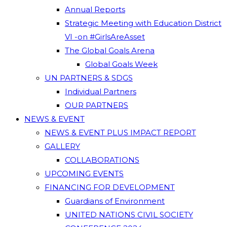
Annual Reports
Strategic Meeting with Education District
VI -on #GirlsAreAsset
The Global Goals Arena
Global Goals Week
UN PARTNERS & SDGS
Individual Partners
OUR PARTNERS
NEWS & EVENT
NEWS & EVENT PLUS IMPACT REPORT
GALLERY
COLLABORATIONS
UPCOMING EVENTS
FINANCING FOR DEVELOPMENT
Guardians of Environment
UNITED NATIONS CIVIL SOCIETY