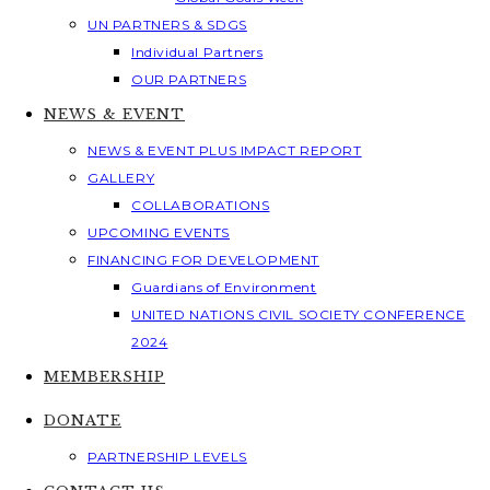
UN PARTNERS & SDGS
Individual Partners
OUR PARTNERS
NEWS & EVENT
NEWS & EVENT PLUS IMPACT REPORT
GALLERY
COLLABORATIONS
UPCOMING EVENTS
FINANCING FOR DEVELOPMENT
Guardians of Environment
UNITED NATIONS CIVIL SOCIETY CONFERENCE
2024
MEMBERSHIP
DONATE
PARTNERSHIP LEVELS