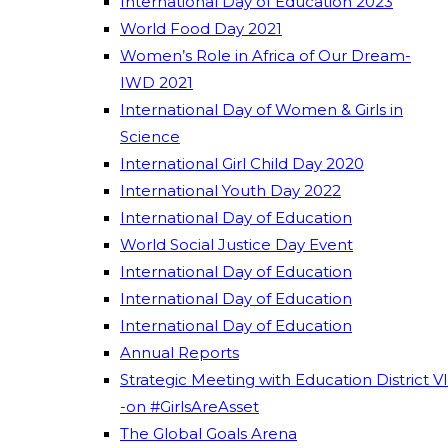
International Day of Education 2023
World Food Day 2021
Women’s Role in Africa of Our Dream-
IWD 2021
International Day of Women & Girls in
Science
International Girl Child Day 2020
International Youth Day 2022
International Day of Education
World Social Justice Day Event
International Day of Education
International Day of Education
International Day of Education
Annual Reports
Strategic Meeting with Education District VI
-on #GirlsAreAsset
The Global Goals Arena