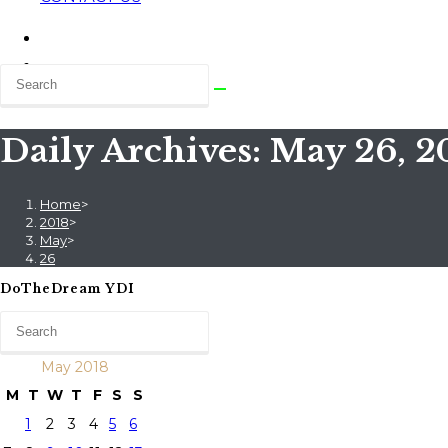
Daily Archives: May 26, 2
Home
>
2018
>
May
>
26
DoTheDream YDI
May 2018
M
T
W
T
F
S
S
1
2
3
4
5
6