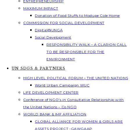
ENTREPRENEURSHIP
MAXIMUM IMPACT
Donation of Food Stuffs to Modupe Cole Home
COMMISSION FOR SOCIAL DEVELOPMENT
Digital@UNGA
Social Development
RESPONSIBILITY WALK – A CLARION CALL
TO BE RESPONSIBLE FOR THE
ENVIRONMENT
UN SDGS & PARTNERS
HIGH LEVEL POLITICAL FORUM – THE UNITED NATIONS
World Urban Campaign WUC
LIFE DEVELOPMENT CENTER
Conference of NGO’s in Consultative Relationship with
the United Nations – Co NGO
WORLD BANK & IMF AFFILIATION
GLOBAL ALLIANCE FOR WOMEN & GIRLS ARE
ASSETS PROJECT -GAWGAAP