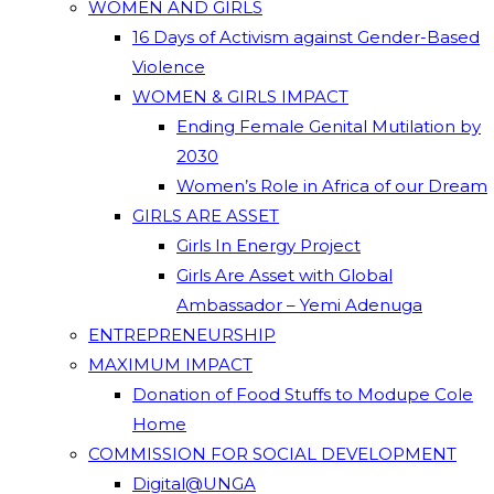
WOMEN AND GIRLS
16 Days of Activism against Gender-Based
Violence
WOMEN & GIRLS IMPACT
Ending Female Genital Mutilation by
2030
Women’s Role in Africa of our Dream
GIRLS ARE ASSET
Girls In Energy Project
Girls Are Asset with Global
Ambassador – Yemi Adenuga
ENTREPRENEURSHIP
MAXIMUM IMPACT
Donation of Food Stuffs to Modupe Cole
Home
COMMISSION FOR SOCIAL DEVELOPMENT
Digital@UNGA