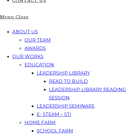
CONTACT US
Menu
Close
ABOUT US
OUR TEAM
AWARDS
OUR WORKS
EDUCATION
LEADERSHIP LIBRARY
READ TO BUILD
LEADERSHIP LIBRARY READING
SESSION
LEADERSHIP SEMINARS
E- STEAM – STI
HOME FARM
SCHOOL FARM