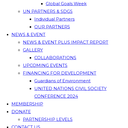
Global Goals Week
UN PARTNERS & SDGS
Individual Partners
OUR PARTNERS
NEWS & EVENT
NEWS & EVENT PLUS IMPACT REPORT
GALLERY
COLLABORATIONS
UPCOMING EVENTS
FINANCING FOR DEVELOPMENT
Guardians of Environment
UNITED NATIONS CIVIL SOCIETY
CONFERENCE 2024
MEMBERSHIP
DONATE
PARTNERSHIP LEVELS
CONTACT US