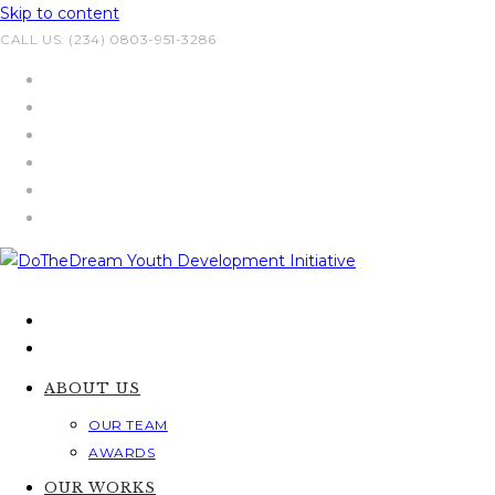
Skip to content
CALL US: (234) 0803-951-3286
ABOUT US
OUR TEAM
AWARDS
OUR WORKS