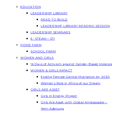
EDUCATION
LEADERSHIP LIBRARY
READ TO BUILD
LEADERSHIP LIBRARY READING SESSION
LEADERSHIP SEMINARS
E- STEAM – STI
HOME FARM
SCHOOL FARM
WOMEN AND GIRLS
16 Days of Activism against Gender-Based Violence
WOMEN & GIRLS IMPACT
Ending Female Genital Mutilation by 2030
Women’s Role in Africa of our Dream
GIRLS ARE ASSET
Girls In Energy Project
Girls Are Asset with Global Ambassador –
Yemi Adenuga