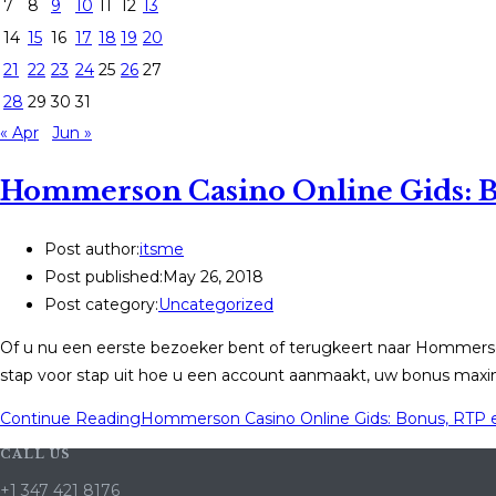
7
8
9
10
11
12
13
14
15
16
17
18
19
20
21
22
23
24
25
26
27
28
29
30
31
« Apr
Jun »
Hommerson Casino Online Gids: B
Post author:
itsme
Post published:
May 26, 2018
Post category:
Uncategorized
Of u nu een eerste bezoeker bent of terugkeert naar Hommerso
stap voor stap uit hoe u een account aanmaakt, uw bonus maxi
Continue Reading
Hommerson Casino Online Gids: Bonus, RTP 
CALL US
+1 347 421 8176