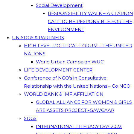
Social Development
RESPONSIBILITY WALK – A CLARION
CALL TO BE RESPONSIBLE FOR THE
ENVIRONMENT
UN SDGS & PARTNERS
HIGH LEVEL POLITICAL FORUM – THE UNITED
NATIONS
World Urban Campaign WUC
LIFE DEVELOPMENT CENTER
Conference of NGO’s in Consultative
Relationship with the United Nations – Co NGO
WORLD BANK & IMF AFFILIATION
GLOBAL ALLIANCE FOR WOMEN & GIRLS
ARE ASSETS PROJECT -GAWGAAP
SDGS
INTERNATIONAL LITERACY DAY 2023