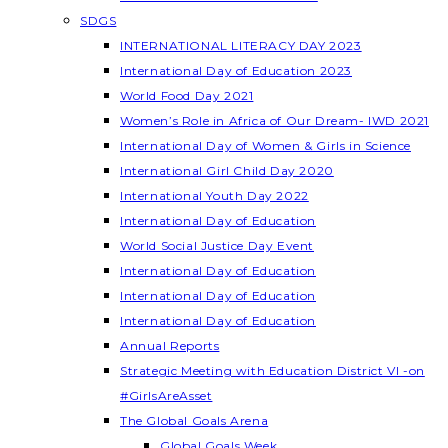
SDGS
INTERNATIONAL LITERACY DAY 2023
International Day of Education 2023
World Food Day 2021
Women’s Role in Africa of Our Dream- IWD 2021
International Day of Women & Girls in Science
International Girl Child Day 2020
International Youth Day 2022
International Day of Education
World Social Justice Day Event
International Day of Education
International Day of Education
International Day of Education
Annual Reports
Strategic Meeting with Education District VI -on
#GirlsAreAsset
The Global Goals Arena
Global Goals Week