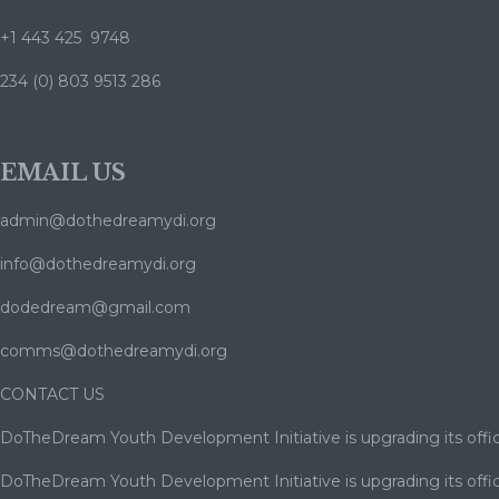
+1 443 425 9748
234 (0) 803 9513 286
EMAIL US
admin@dothedreamydi.org
info@dothedreamydi.org
dodedream@gmail.com
comms@dothedreamydi.org
CONTACT US
DoTheDream Youth Development Initiative is upgrading its offic
DoTheDream Youth Development Initiative is upgrading its offic